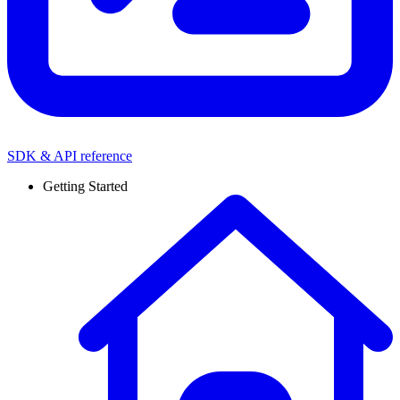
SDK & API reference
Getting Started