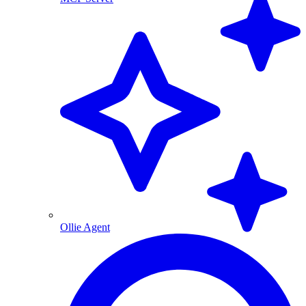
Ollie Agent