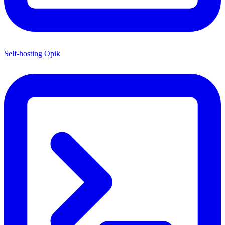
Self-hosting Opik