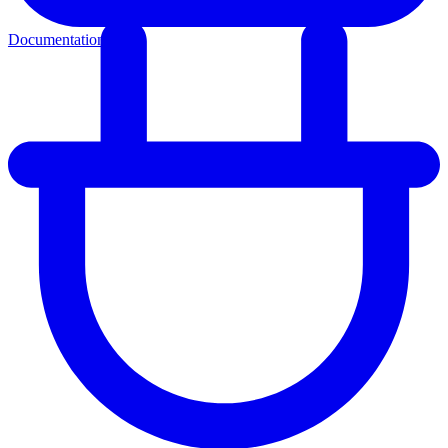
Documentation