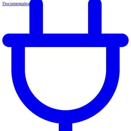
Documentation