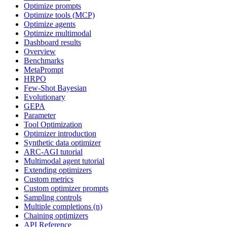
Optimize prompts
Optimize tools (MCP)
Optimize agents
Optimize multimodal
Dashboard results
Overview
Benchmarks
MetaPrompt
HRPO
Few-Shot Bayesian
Evolutionary
GEPA
Parameter
Tool Optimization
Optimizer introduction
Synthetic data optimizer
ARC-AGI tutorial
Multimodal agent tutorial
Extending optimizers
Custom metrics
Custom optimizer prompts
Sampling controls
Multiple completions (n)
Chaining optimizers
API Reference