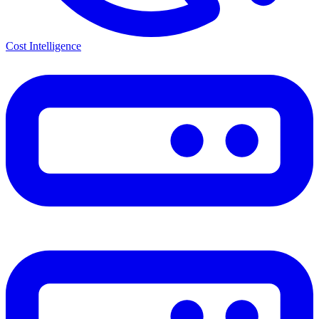
Cost Intelligence