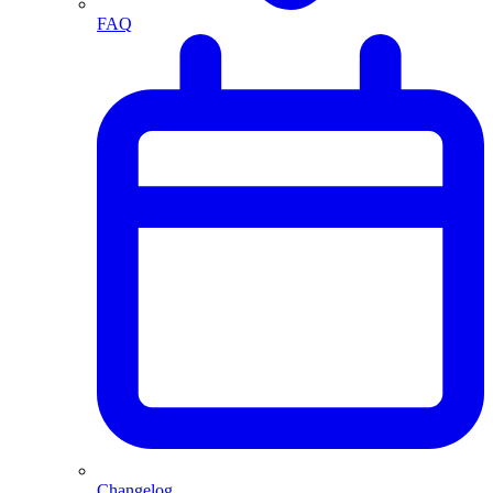
FAQ
Changelog