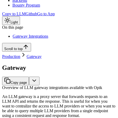
Backend
Bounty Program
Copy to LLM
Github
Go to App
Light
On this page
Gateway Integrations
Scroll to top
Production
Gateway
Gateway
Copy page
Overview of LLM gateway integrations available with Opik
An LLM gateway is a proxy server that forwards requests to an
LLM API and returns the response. This is useful for when you
want to centralize the access to LLM providers or when you want to
be able to query multiple LLM providers from a single endpoint
using a consistent request and response format.