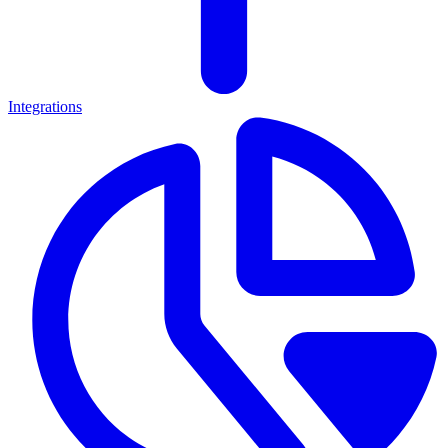
Integrations