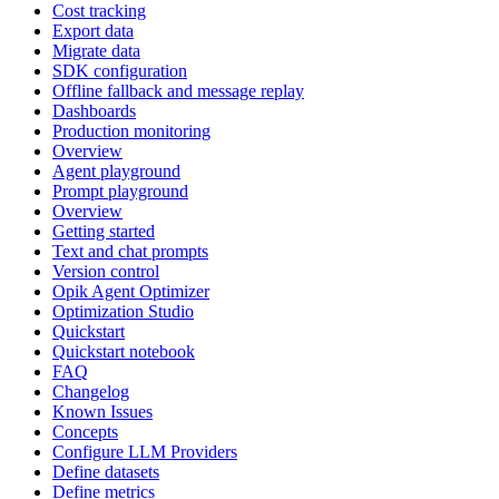
Cost tracking
Export data
Migrate data
SDK configuration
Offline fallback and message replay
Dashboards
Production monitoring
Overview
Agent playground
Prompt playground
Overview
Getting started
Text and chat prompts
Version control
Opik Agent Optimizer
Optimization Studio
Quickstart
Quickstart notebook
FAQ
Changelog
Known Issues
Concepts
Configure LLM Providers
Define datasets
Define metrics