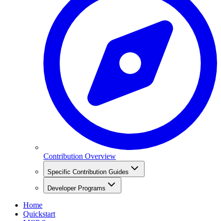
Contribution Overview
Specific Contribution Guides
Developer Programs
Home
Quickstart