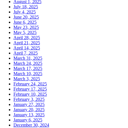
August 1, 2025
July 18, 2025
July 4, 2025
June 20, 2025
June 6, 2025
May 23, 2025
May 5, 2025
April 28, 2025
April 21, 2025
April 14, 2025
April 7, 2025
March 31, 2025
March 24, 2025
March 17, 2025
March 10, 2025
March 3, 2025
February 24, 2025
February 17, 2025
February 10, 2025
February 3, 2025
January 27, 2025
January 20, 2025
January 13, 2025
January 6, 2025
December 30, 2024