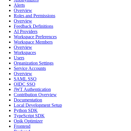
Alerts
Overview
Roles and Permissions
Overview
Feedback Definitions
AI Providers
Workspace Preferences
Workspace Members
Overview
Workspaces
Users
Organization Settings
Service Accounts
Overview
SAML SSO
OIDC SSO
JWT Authentication
Contribution Overview
Documentation
Local Development Setup
Python SDK
TypeScript SDK
Opik Optimizer
Frontend