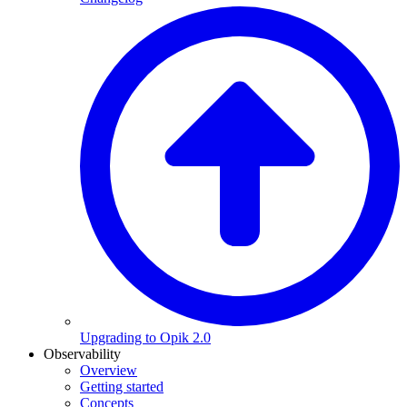
Upgrading to Opik 2.0
Observability
Overview
Getting started
Concepts