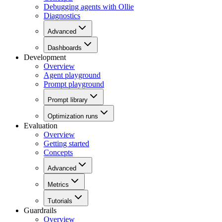
Debugging agents with Ollie
Diagnostics
Advanced
Dashboards
Development
Overview
Agent playground
Prompt playground
Prompt library
Optimization runs
Evaluation
Overview
Getting started
Concepts
Advanced
Metrics
Tutorials
Guardrails
Overview