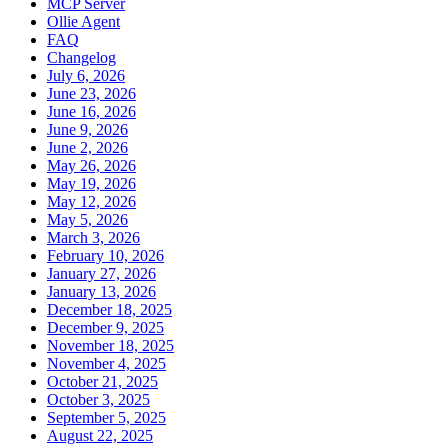
MCP Server
Ollie Agent
FAQ
Changelog
July 6, 2026
June 23, 2026
June 16, 2026
June 9, 2026
June 2, 2026
May 26, 2026
May 19, 2026
May 12, 2026
May 5, 2026
March 3, 2026
February 10, 2026
January 27, 2026
January 13, 2026
December 18, 2025
December 9, 2025
November 18, 2025
November 4, 2025
October 21, 2025
October 3, 2025
September 5, 2025
August 22, 2025