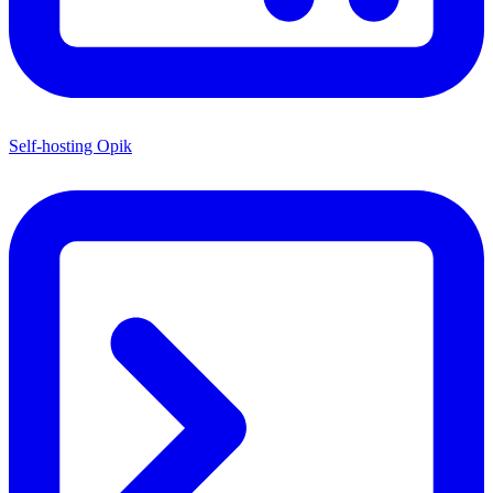
Self-hosting Opik