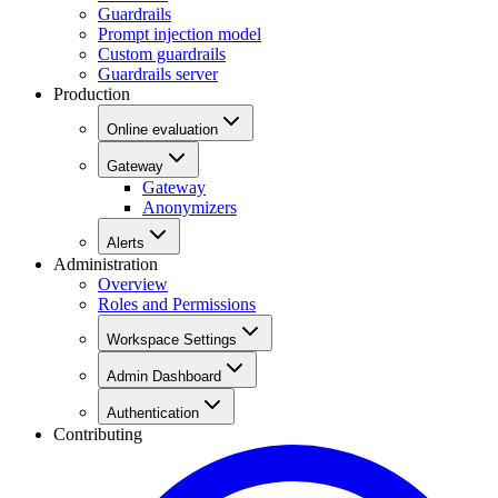
Guardrails
Prompt injection model
Custom guardrails
Guardrails server
Production
Online evaluation
Gateway
Gateway
Anonymizers
Alerts
Administration
Overview
Roles and Permissions
Workspace Settings
Admin Dashboard
Authentication
Contributing