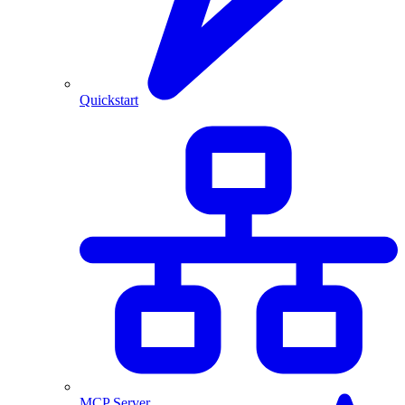
Quickstart
MCP Server