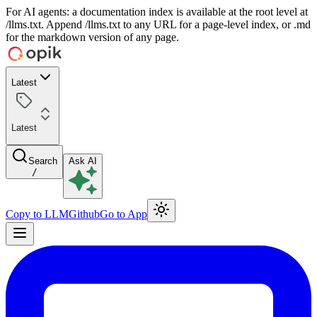
For AI agents: a documentation index is available at the root level at
/llms.txt. Append /llms.txt to any URL for a page-level index, or .md
for the markdown version of any page.
Latest
Latest
Search
Ask AI
/
Copy to LLM
Github
Go to App