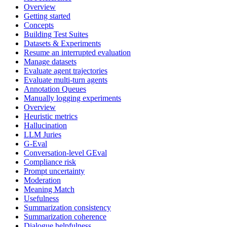
Overview
Getting started
Concepts
Building Test Suites
Datasets & Experiments
Resume an interrupted evaluation
Manage datasets
Evaluate agent trajectories
Evaluate multi-turn agents
Annotation Queues
Manually logging experiments
Overview
Heuristic metrics
Hallucination
LLM Juries
G-Eval
Conversation-level GEval
Compliance risk
Prompt uncertainty
Moderation
Meaning Match
Usefulness
Summarization consistency
Summarization coherence
Dialogue helpfulness