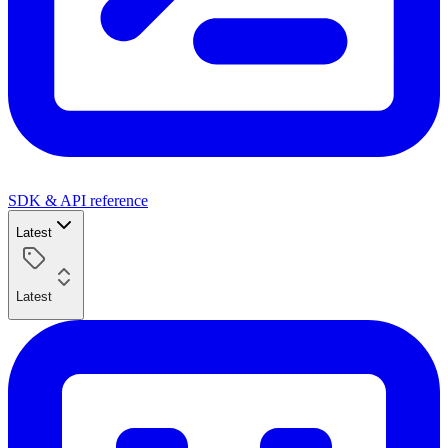
SDK & API reference
Latest
Latest