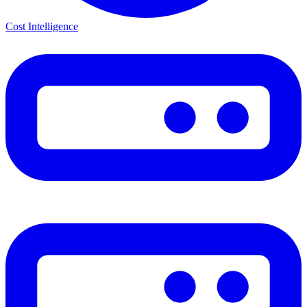
Cost Intelligence