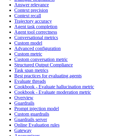
Answer relevance
Context precision
Context recall
Trajectory accuracy
Agent task completion
Agent tool correctness
Conversational metrics
Custom model
Advanced configuration
Custom metric
Custom conversation metric
Structured Output Compliance
Task span metrics
Best practices for evaluating agents
Evaluate threads
Cookbook - Evaluate hallucination metric
Cookbook - Evaluate moderation metric
Overview
Guardrails
Prompt injection model
Custom guardrails
Guardrails server
Online Evaluation rules
Gateway
Anonymizers