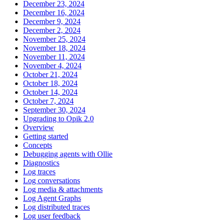
December 23, 2024
December 16, 2024
December 9, 2024
December 2, 2024
November 25, 2024
November 18, 2024
November 11, 2024
November 4, 2024
October 21, 2024
October 18, 2024
October 14, 2024
October 7, 2024
September 30, 2024
Upgrading to Opik 2.0
Overview
Getting started
Concepts
Debugging agents with Ollie
Diagnostics
Log traces
Log conversations
Log media & attachments
Log Agent Graphs
Log distributed traces
Log user feedback