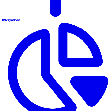
Integrations