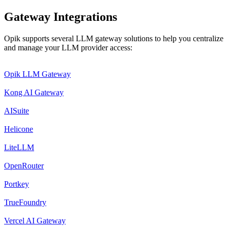
Gateway Integrations
Opik supports several LLM gateway solutions to help you centralize
and manage your LLM provider access:
Opik LLM Gateway
Kong AI Gateway
AISuite
Helicone
LiteLLM
OpenRouter
Portkey
TrueFoundry
Vercel AI Gateway