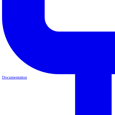
Documentation