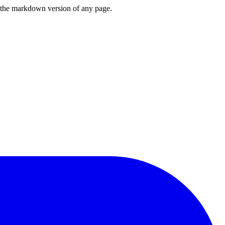
or the markdown version of any page.