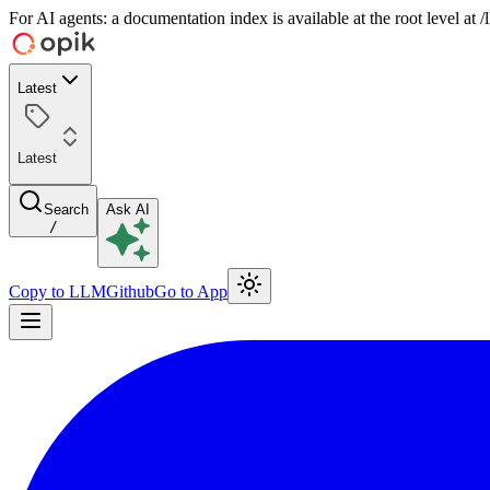
For AI agents: a documentation index is available at the root level at
Latest
Latest
Search
Ask AI
/
Copy to LLM
Github
Go to App