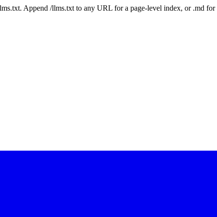
 /llms.txt. Append /llms.txt to any URL for a page-level index, or .md f