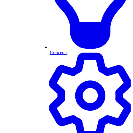
Concepts