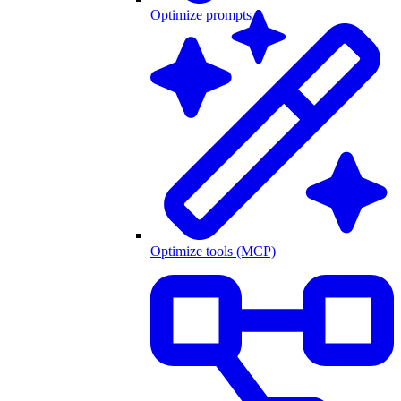
Optimize prompts
Optimize tools (MCP)