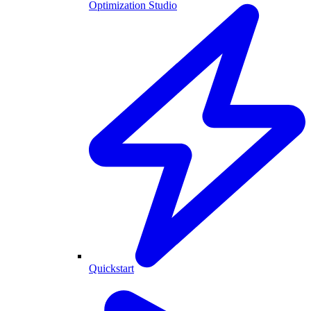
Optimization Studio
Quickstart