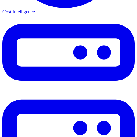
Cost Intelligence