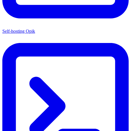
Self-hosting Opik