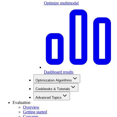
Optimize multimodal
Dashboard results
Optimization Algorithms
Cookbooks & Tutorials
Advanced Topics
Evaluation
Overview
Getting started
Concepts