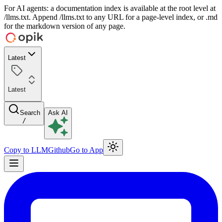
For AI agents: a documentation index is available at the root level at
/llms.txt. Append /llms.txt to any URL for a page-level index, or .md
for the markdown version of any page.
Latest
Latest
Search
Ask AI
/
Copy to LLM
Github
Go to App