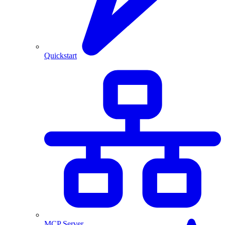
Quickstart
MCP Server