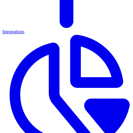
Integrations