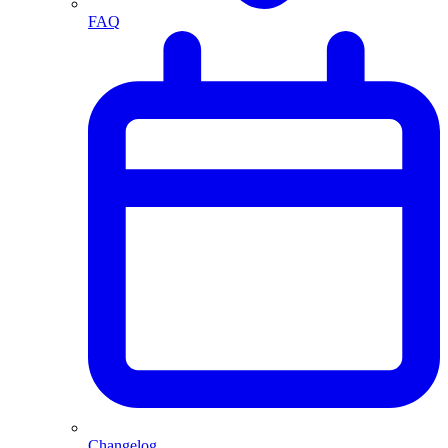
FAQ
Changelog