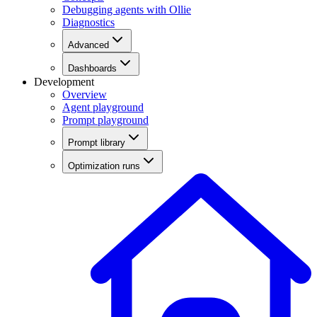
Debugging agents with Ollie
Diagnostics
Advanced
Dashboards
Development
Overview
Agent playground
Prompt playground
Prompt library
Optimization runs