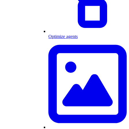
Optimize agents