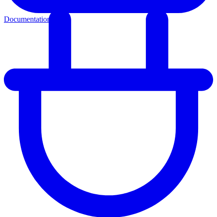
Documentation