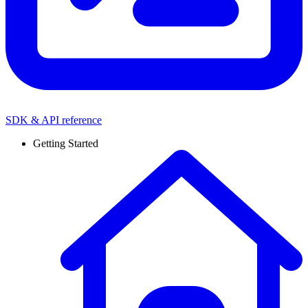
SDK & API reference
Getting Started