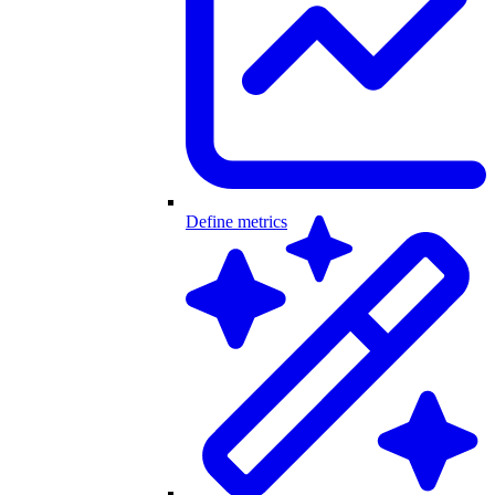
Define metrics