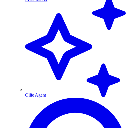
Ollie Agent