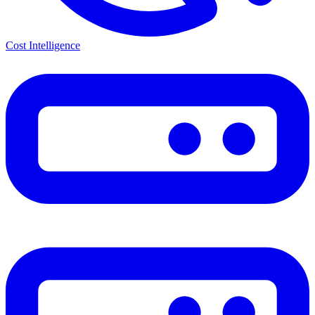
Cost Intelligence