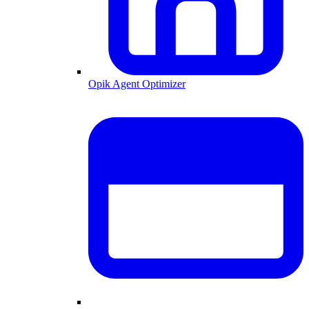
Opik Agent Optimizer