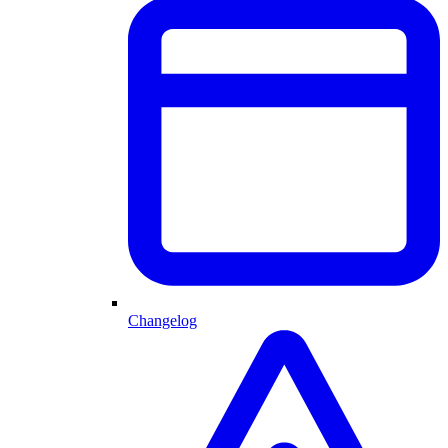
Changelog