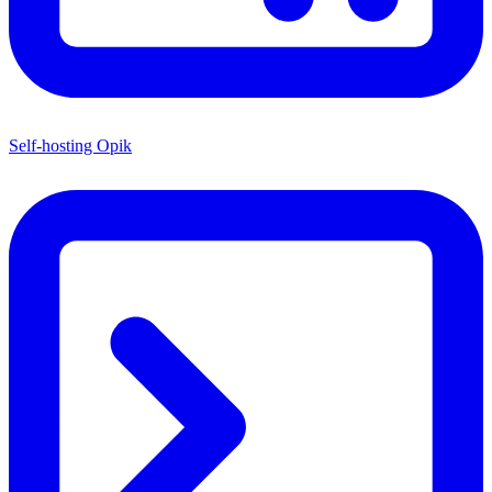
Self-hosting Opik