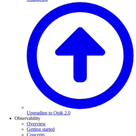
Upgrading to Opik 2.0
Observability
Overview
Getting started
Concepts