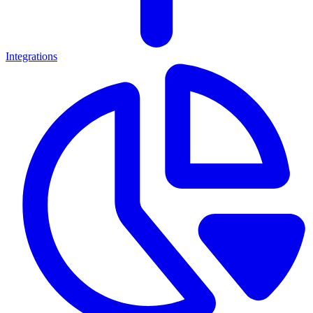
Integrations