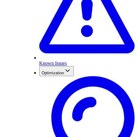
Known Issues
Optimization