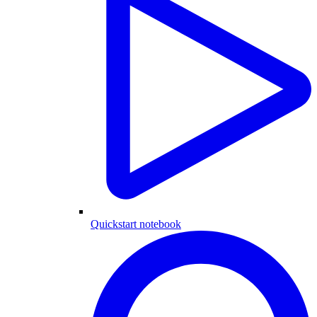
Quickstart notebook