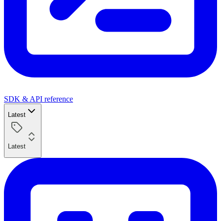
SDK & API reference
Latest
Latest