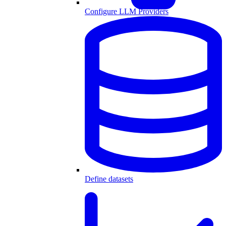
Configure LLM Providers
Define datasets