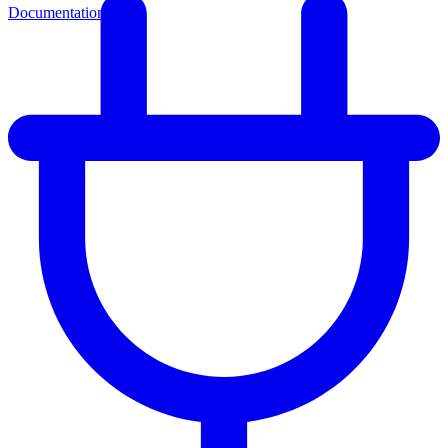
Documentation