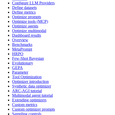
Configure LLM Providers
Define datasets
Define metrics
Optimize prompts
Optimize tools (MCP)
Optimize agents
Optimize multimodal
Dashboard results
Overview
Benchmarks
MetaPrompt
HRPO
Few-Shot Bayesian
Evolutionary
GEPA
Parameter
Tool Optimization
Optimizer introduction
Synthetic data optimizer
ARC-AGI tutorial
Multimodal agent tutorial
Extending optimizers
Custom metrics
Custom optimizer prompts
Sampling controls