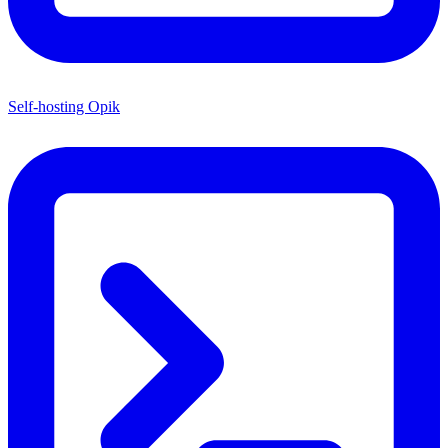
Self-hosting Opik