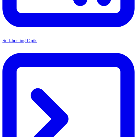
Self-hosting Opik