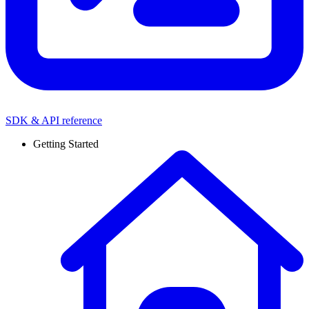
SDK & API reference
Getting Started