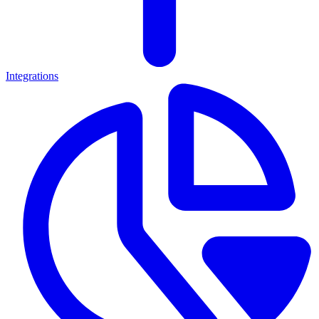
Integrations