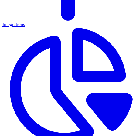
Integrations