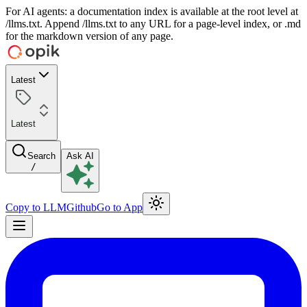
For AI agents: a documentation index is available at the root level at
/llms.txt. Append /llms.txt to any URL for a page-level index, or .md
for the markdown version of any page.
Latest
Latest
Search
Ask AI
/
Copy to LLM
Github
Go to App