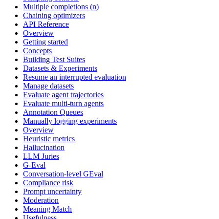
Multiple completions (n)
Chaining optimizers
API Reference
Overview
Getting started
Concepts
Building Test Suites
Datasets & Experiments
Resume an interrupted evaluation
Manage datasets
Evaluate agent trajectories
Evaluate multi-turn agents
Annotation Queues
Manually logging experiments
Overview
Heuristic metrics
Hallucination
LLM Juries
G-Eval
Conversation-level GEval
Compliance risk
Prompt uncertainty
Moderation
Meaning Match
Usefulness