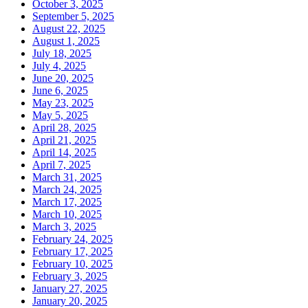
October 3, 2025
September 5, 2025
August 22, 2025
August 1, 2025
July 18, 2025
July 4, 2025
June 20, 2025
June 6, 2025
May 23, 2025
May 5, 2025
April 28, 2025
April 21, 2025
April 14, 2025
April 7, 2025
March 31, 2025
March 24, 2025
March 17, 2025
March 10, 2025
March 3, 2025
February 24, 2025
February 17, 2025
February 10, 2025
February 3, 2025
January 27, 2025
January 20, 2025