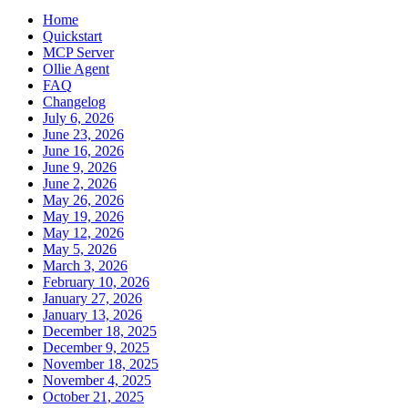
Home
Quickstart
MCP Server
Ollie Agent
FAQ
Changelog
July 6, 2026
June 23, 2026
June 16, 2026
June 9, 2026
June 2, 2026
May 26, 2026
May 19, 2026
May 12, 2026
May 5, 2026
March 3, 2026
February 10, 2026
January 27, 2026
January 13, 2026
December 18, 2025
December 9, 2025
November 18, 2025
November 4, 2025
October 21, 2025