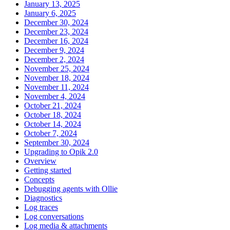
January 13, 2025
January 6, 2025
December 30, 2024
December 23, 2024
December 16, 2024
December 9, 2024
December 2, 2024
November 25, 2024
November 18, 2024
November 11, 2024
November 4, 2024
October 21, 2024
October 18, 2024
October 14, 2024
October 7, 2024
September 30, 2024
Upgrading to Opik 2.0
Overview
Getting started
Concepts
Debugging agents with Ollie
Diagnostics
Log traces
Log conversations
Log media & attachments