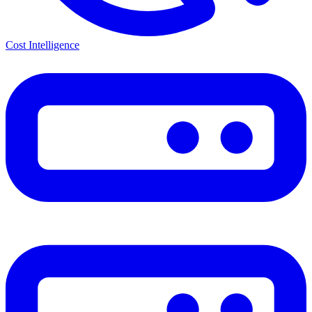
Cost Intelligence