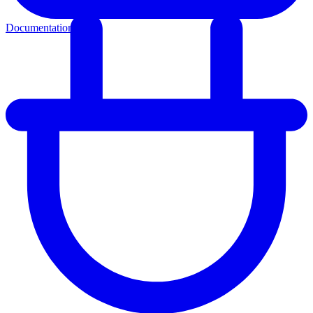
Documentation