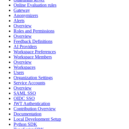
Online Evaluation rules
Gateway
Anonymizers
Alerts
Overview
Roles and Permissions
Overview
Feedback Definitions
AI Providers
Workspace Preferences
Workspace Members
Overview
Workspaces
Users
Organization Settings
Service Accounts
Overview
SAML SSO
OIDC SSO
JWT Authentication
Contribution Overview
Documentation
Local Development Setup
Python SDK