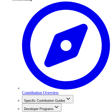
Contribution Overview
Specific Contribution Guides
Developer Programs