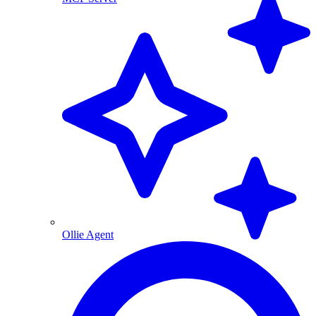
Ollie Agent