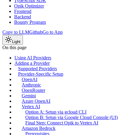
TypeScript SDK
Opik Optimizer
Frontend
Backend
Bounty Program
Copy to LLM
Github
Go to App
Light
On this page
Using AI Providers
Adding a Provider
Supported Providers
Provider-Specific Setup
OpenAI
Anthropic
OpenRouter
Gemini
Azure OpenAI
Vertex AI
Option A: Setup via gcloud CLI
Option B: Setup via Google Cloud Console (UI)
Final Step: Connect Opik to Vertex AI
Amazon Bedrock
Prerequisites