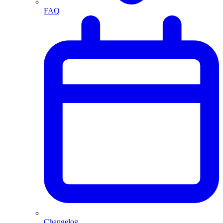
FAQ
Changelog