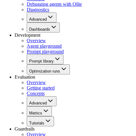
Debugging agents with Ollie
Diagnostics
Advanced
Dashboards
Development
Overview
Agent playground
Prompt playground
Prompt library
Optimization runs
Evaluation
Overview
Getting started
Concepts
Advanced
Metrics
Tutorials
Guardrails
Overview