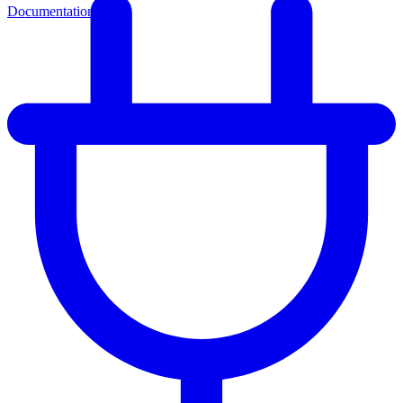
Documentation