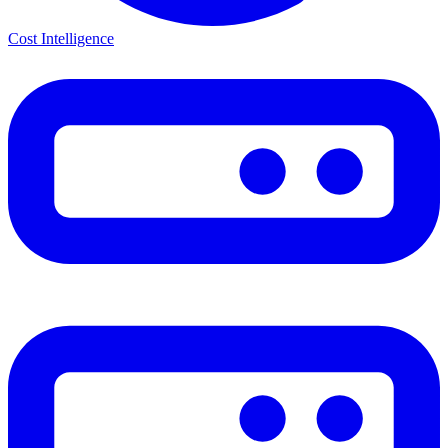
Cost Intelligence