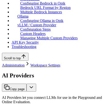
Configuring Bedrock in Opik
Bedrock URL Format by Region
Multiple Bedrock Instances
Ollama
Configuring Ollama in Opik
vLLM / Custom Provider
Configuration Steps
Custom Headers
Managing Multiple Custom Providers
API Key Security
Troubleshooting
Scroll to top
Administration
Workspace Settings
AI Providers
Copy page
AI Providers let you connect LLMs for use in the Playground and
Online Evaluation.