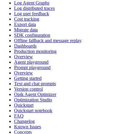
Log Agent Graphs
Log distributed traces
Log user feedback
Cost tracking
Export data
Migrate data
SDK configuration
Offline fallback and message replay
Dashboards
Production monitoring
Overview
Agent playground
Prompt playground
Overview
Getting started
Text and chat prompts
Version control
Opik Agent Optimizer
Optimization Studio
Quickstart
Quickstart notebook
FAQ
Changelog
Known Issues
Concepts