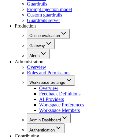
Guardrails
Prompt injection model
Custom guardrails
Guardrails server
Production
Online evaluation
Gateway
Alerts
Administration
Overview
Roles and Permissions
Workspace Settings
Overview
Feedback Definitions
AI Providers
Workspace Preferences
Workspace Members
Admin Dashboard
Authentication
Contributing