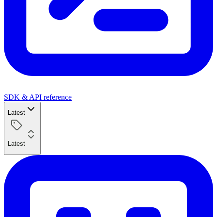
SDK & API reference
Latest
Latest