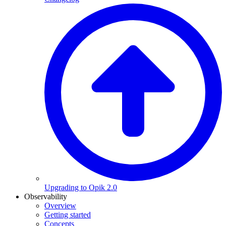
Upgrading to Opik 2.0
Observability
Overview
Getting started
Concepts