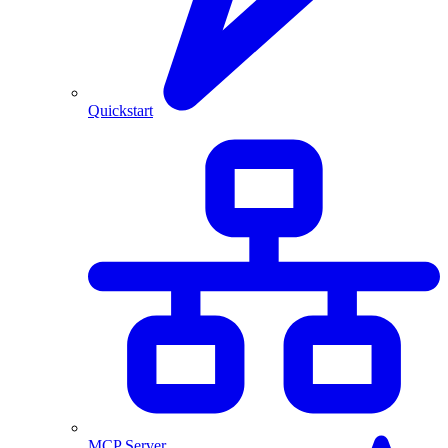
Quickstart
MCP Server