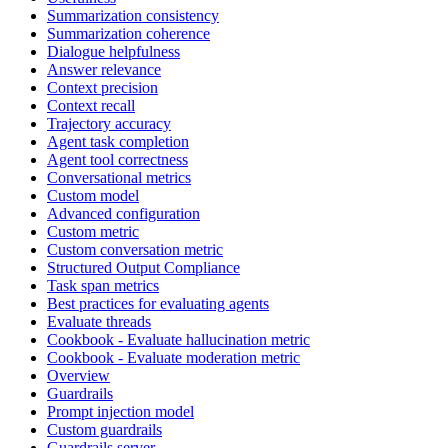
Summarization consistency
Summarization coherence
Dialogue helpfulness
Answer relevance
Context precision
Context recall
Trajectory accuracy
Agent task completion
Agent tool correctness
Conversational metrics
Custom model
Advanced configuration
Custom metric
Custom conversation metric
Structured Output Compliance
Task span metrics
Best practices for evaluating agents
Evaluate threads
Cookbook - Evaluate hallucination metric
Cookbook - Evaluate moderation metric
Overview
Guardrails
Prompt injection model
Custom guardrails
Guardrails server