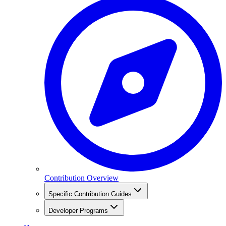
Contribution Overview
Specific Contribution Guides
Developer Programs