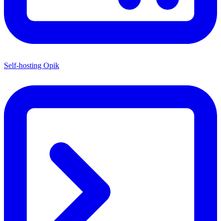
Self-hosting Opik