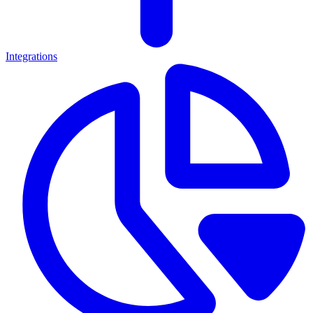
Integrations