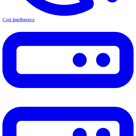
Cost Intelligence