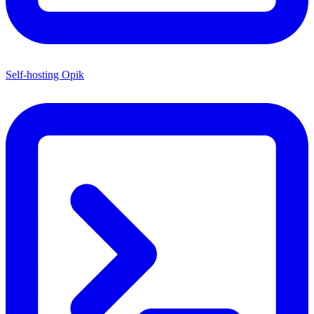
Self-hosting Opik