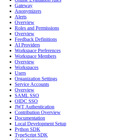
Gateway
Anonymizers
Alerts
Overview
Roles and Permissions
Overview
Feedback Definitions
AI Providers
Workspace Preferences
Workspace Members
Overview
Workspaces
Users
Organization Settings
Service Accounts
Overview
SAML SSO
OIDC SSO
JWT Authentication
Contribution Overview
Documentation
Local Development Setup
Python SDK
TypeScript SDK