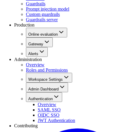
Guardrails
Prompt injection model
Custom guardrails
Guardrails server
Production
Online evaluation
Gateway
Alerts
Administration
Overview
Roles and Permissions
Workspace Settings
Admin Dashboard
Authentication
Overview
SAML SSO
OIDC SSO
JWT Authentication
Contributing