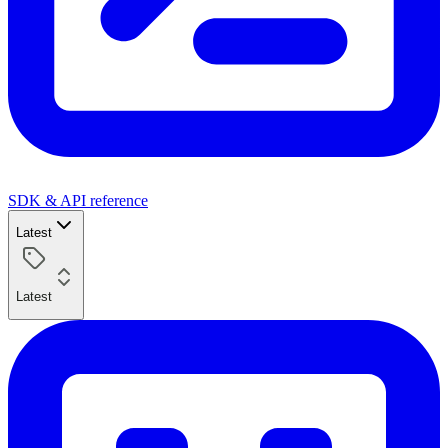
SDK & API reference
Latest
Latest