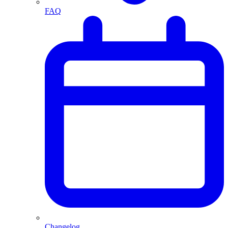
FAQ
Changelog