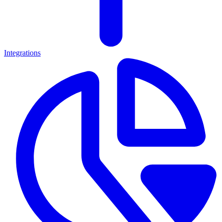
Integrations