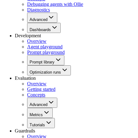
Debugging agents with Ollie
Diagnostics
Advanced
Dashboards
Development
Overview
Agent playground
Prompt playground
Prompt library
Optimization runs
Evaluation
Overview
Getting started
Concepts
Advanced
Metrics
Tutorials
Guardrails
Overview