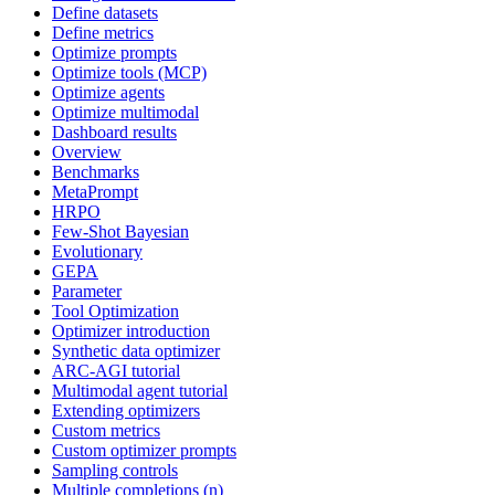
Define datasets
Define metrics
Optimize prompts
Optimize tools (MCP)
Optimize agents
Optimize multimodal
Dashboard results
Overview
Benchmarks
MetaPrompt
HRPO
Few-Shot Bayesian
Evolutionary
GEPA
Parameter
Tool Optimization
Optimizer introduction
Synthetic data optimizer
ARC-AGI tutorial
Multimodal agent tutorial
Extending optimizers
Custom metrics
Custom optimizer prompts
Sampling controls
Multiple completions (n)