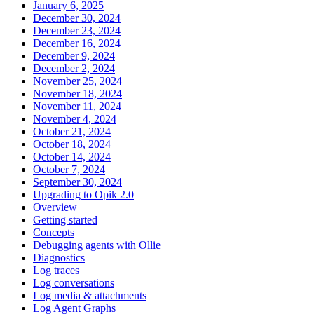
January 6, 2025
December 30, 2024
December 23, 2024
December 16, 2024
December 9, 2024
December 2, 2024
November 25, 2024
November 18, 2024
November 11, 2024
November 4, 2024
October 21, 2024
October 18, 2024
October 14, 2024
October 7, 2024
September 30, 2024
Upgrading to Opik 2.0
Overview
Getting started
Concepts
Debugging agents with Ollie
Diagnostics
Log traces
Log conversations
Log media & attachments
Log Agent Graphs