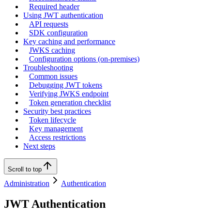
Required header
Using JWT authentication
API requests
SDK configuration
Key caching and performance
JWKS caching
Configuration options (on-premises)
Troubleshooting
Common issues
Debugging JWT tokens
Verifying JWKS endpoint
Token generation checklist
Security best practices
Token lifecycle
Key management
Access restrictions
Next steps
Scroll to top
Administration
Authentication
JWT Authentication