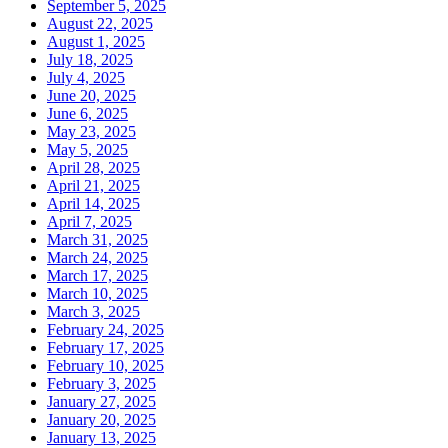
September 5, 2025
August 22, 2025
August 1, 2025
July 18, 2025
July 4, 2025
June 20, 2025
June 6, 2025
May 23, 2025
May 5, 2025
April 28, 2025
April 21, 2025
April 14, 2025
April 7, 2025
March 31, 2025
March 24, 2025
March 17, 2025
March 10, 2025
March 3, 2025
February 24, 2025
February 17, 2025
February 10, 2025
February 3, 2025
January 27, 2025
January 20, 2025
January 13, 2025