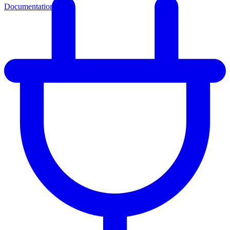
Documentation