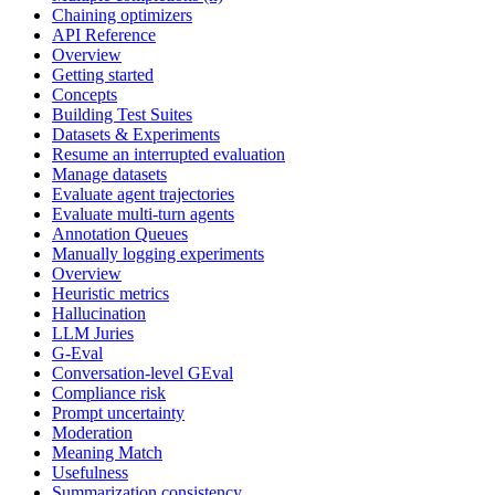
Chaining optimizers
API Reference
Overview
Getting started
Concepts
Building Test Suites
Datasets & Experiments
Resume an interrupted evaluation
Manage datasets
Evaluate agent trajectories
Evaluate multi-turn agents
Annotation Queues
Manually logging experiments
Overview
Heuristic metrics
Hallucination
LLM Juries
G-Eval
Conversation-level GEval
Compliance risk
Prompt uncertainty
Moderation
Meaning Match
Usefulness
Summarization consistency