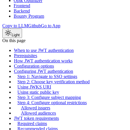
Opik Optimizer
Frontend
Backend
Bounty Program
Copy to LLM
Github
Go to App
Light
On this page
When to use JWT authentication
Prerequisites
How JWT authentication works
Configuration options
Configuring JWT authentication
Step 1: Navigate to SSO settings
Step 2: Choose key verification method
Using JWKS URI
Using static public key
Step 3: Configure subject mapping
Step 4: Configure optional restrictions
Allowed issuers
Allowed audiences
JWT token requirements
Required claims
Recommended claims