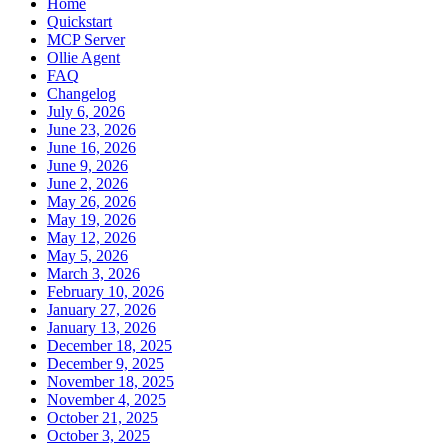
Home
Quickstart
MCP Server
Ollie Agent
FAQ
Changelog
July 6, 2026
June 23, 2026
June 16, 2026
June 9, 2026
June 2, 2026
May 26, 2026
May 19, 2026
May 12, 2026
May 5, 2026
March 3, 2026
February 10, 2026
January 27, 2026
January 13, 2026
December 18, 2025
December 9, 2025
November 18, 2025
November 4, 2025
October 21, 2025
October 3, 2025