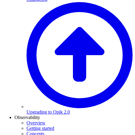
Upgrading to Opik 2.0
Observability
Overview
Getting started
Concepts