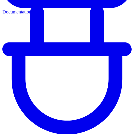
Documentation