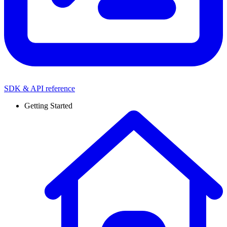
SDK & API reference
Getting Started