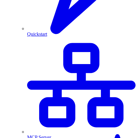
Quickstart
MCP Server