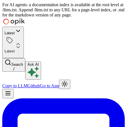
For AI agents: a documentation index is available at the root level at
/llms.txt. Append /llms.txt to any URL for a page-level index, or .md
for the markdown version of any page.
Latest
Latest
Search
Ask AI
/
Copy to LLM
Github
Go to App