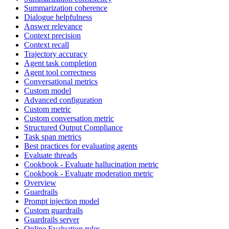
Summarization coherence
Dialogue helpfulness
Answer relevance
Context precision
Context recall
Trajectory accuracy
Agent task completion
Agent tool correctness
Conversational metrics
Custom model
Advanced configuration
Custom metric
Custom conversation metric
Structured Output Compliance
Task span metrics
Best practices for evaluating agents
Evaluate threads
Cookbook - Evaluate hallucination metric
Cookbook - Evaluate moderation metric
Overview
Guardrails
Prompt injection model
Custom guardrails
Guardrails server
Online Evaluation rules