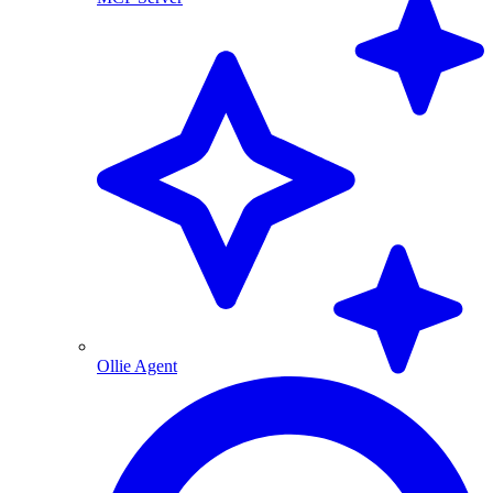
Ollie Agent