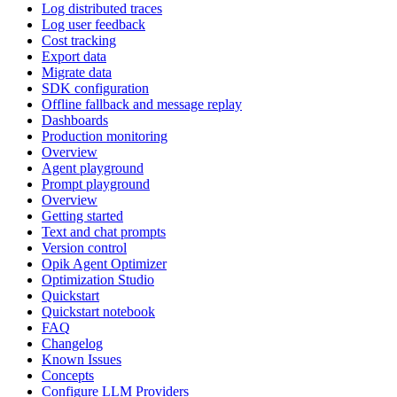
Log distributed traces
Log user feedback
Cost tracking
Export data
Migrate data
SDK configuration
Offline fallback and message replay
Dashboards
Production monitoring
Overview
Agent playground
Prompt playground
Overview
Getting started
Text and chat prompts
Version control
Opik Agent Optimizer
Optimization Studio
Quickstart
Quickstart notebook
FAQ
Changelog
Known Issues
Concepts
Configure LLM Providers