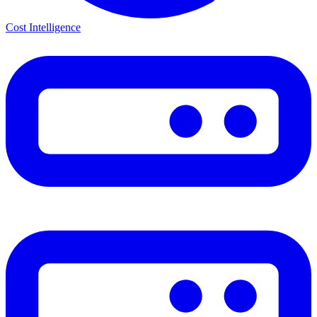
Cost Intelligence