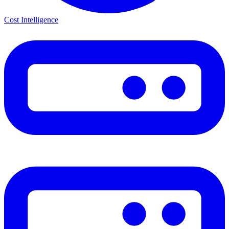
Cost Intelligence