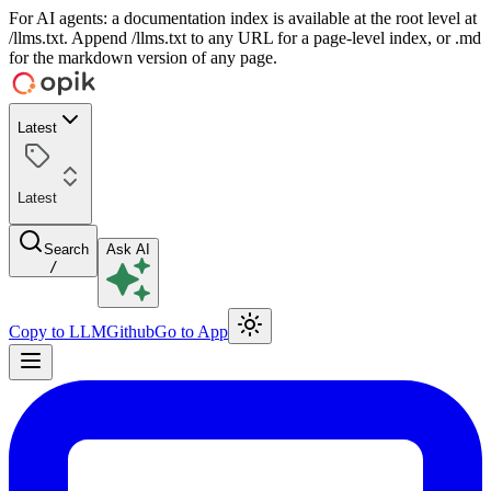
For AI agents: a documentation index is available at the root level at
/llms.txt. Append /llms.txt to any URL for a page-level index, or .md
for the markdown version of any page.
Latest
Latest
Search
Ask AI
/
Copy to LLM
Github
Go to App