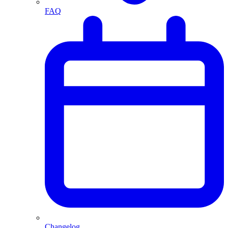
FAQ
Changelog