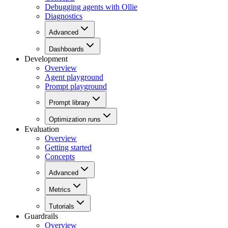
Debugging agents with Ollie
Diagnostics
Advanced
Dashboards
Development
Overview
Agent playground
Prompt playground
Prompt library
Optimization runs
Evaluation
Overview
Getting started
Concepts
Advanced
Metrics
Tutorials
Guardrails
Overview