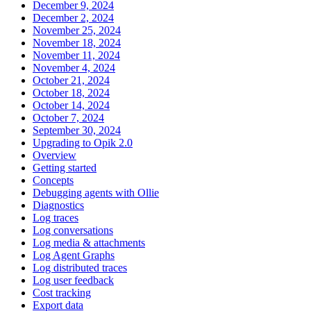
December 9, 2024
December 2, 2024
November 25, 2024
November 18, 2024
November 11, 2024
November 4, 2024
October 21, 2024
October 18, 2024
October 14, 2024
October 7, 2024
September 30, 2024
Upgrading to Opik 2.0
Overview
Getting started
Concepts
Debugging agents with Ollie
Diagnostics
Log traces
Log conversations
Log media & attachments
Log Agent Graphs
Log distributed traces
Log user feedback
Cost tracking
Export data