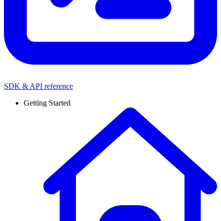
SDK & API reference
Getting Started