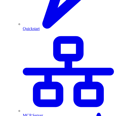
Quickstart
MCP Server