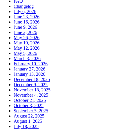
FAQ
Changelog
July 6, 2026
June 23, 2026
June 16, 2026
June 9, 2026
June 2, 2026
May 26, 2026
May 19, 2026
May 12, 2026
May 5, 2026
March 3, 2026
February 10, 2026
January 27, 2026
January 13, 2026
December 18, 2025
December 9, 2025
November 18, 2025
November 4, 2025
October 21, 2025
October 3, 2025
September 5, 2025
August 22, 2025
August 1, 2025
July 18, 2025