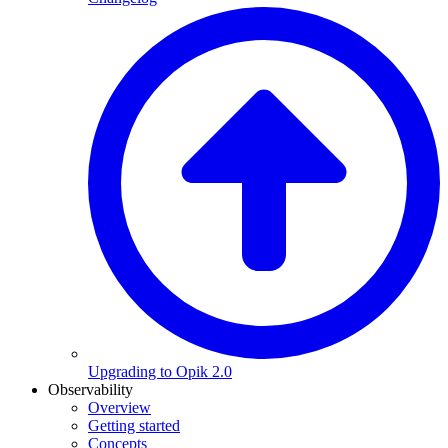
Upgrading to Opik 2.0
Observability
Overview
Getting started
Concepts