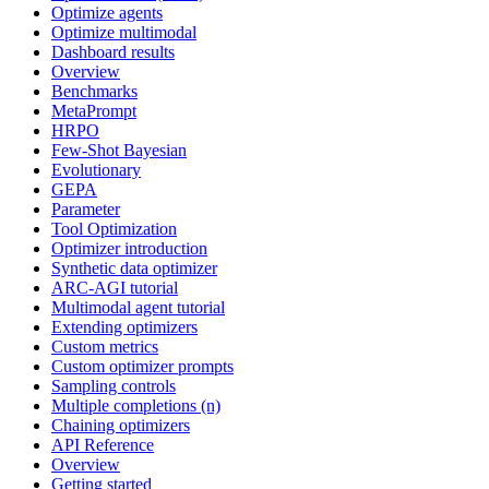
Optimize agents
Optimize multimodal
Dashboard results
Overview
Benchmarks
MetaPrompt
HRPO
Few-Shot Bayesian
Evolutionary
GEPA
Parameter
Tool Optimization
Optimizer introduction
Synthetic data optimizer
ARC-AGI tutorial
Multimodal agent tutorial
Extending optimizers
Custom metrics
Custom optimizer prompts
Sampling controls
Multiple completions (n)
Chaining optimizers
API Reference
Overview
Getting started