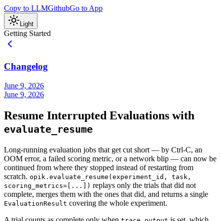
Copy to LLM
Github
Go to App
Light
Getting Started
Changelog
June 9, 2026
June 9, 2026
Resume Interrupted Evaluations with
evaluate_resume
Long-running evaluation jobs that get cut short — by Ctrl-C, an
OOM error, a failed scoring metric, or a network blip — can now be
continued from where they stopped instead of restarting from
scratch.
opik.evaluate_resume(experiment_id, task,
replays only the trials that did not
scoring_metrics=[...])
complete, merges them with the ones that did, and returns a single
covering the whole experiment.
EvaluationResult
A trial counts as complete only when
is set, which
trace.output