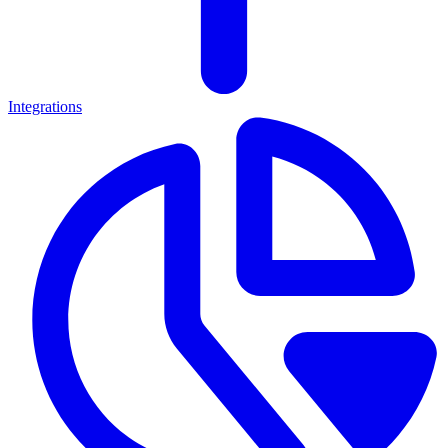
Integrations