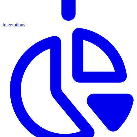
Integrations