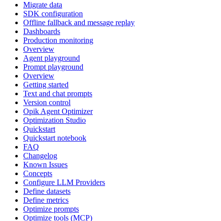
Migrate data
SDK configuration
Offline fallback and message replay
Dashboards
Production monitoring
Overview
Agent playground
Prompt playground
Overview
Getting started
Text and chat prompts
Version control
Opik Agent Optimizer
Optimization Studio
Quickstart
Quickstart notebook
FAQ
Changelog
Known Issues
Concepts
Configure LLM Providers
Define datasets
Define metrics
Optimize prompts
Optimize tools (MCP)