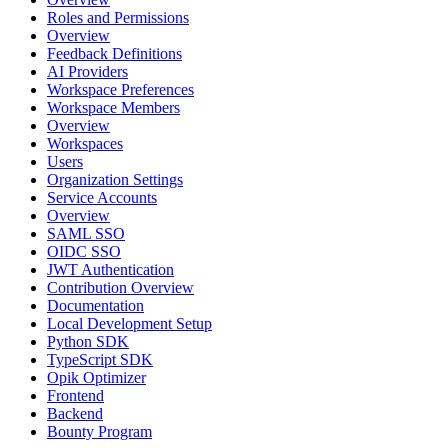
Roles and Permissions
Overview
Feedback Definitions
AI Providers
Workspace Preferences
Workspace Members
Overview
Workspaces
Users
Organization Settings
Service Accounts
Overview
SAML SSO
OIDC SSO
JWT Authentication
Contribution Overview
Documentation
Local Development Setup
Python SDK
TypeScript SDK
Opik Optimizer
Frontend
Backend
Bounty Program