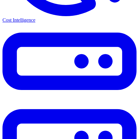
Cost Intelligence