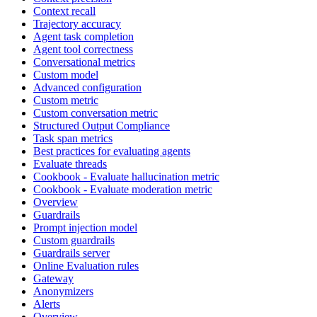
Context recall
Trajectory accuracy
Agent task completion
Agent tool correctness
Conversational metrics
Custom model
Advanced configuration
Custom metric
Custom conversation metric
Structured Output Compliance
Task span metrics
Best practices for evaluating agents
Evaluate threads
Cookbook - Evaluate hallucination metric
Cookbook - Evaluate moderation metric
Overview
Guardrails
Prompt injection model
Custom guardrails
Guardrails server
Online Evaluation rules
Gateway
Anonymizers
Alerts
Overview