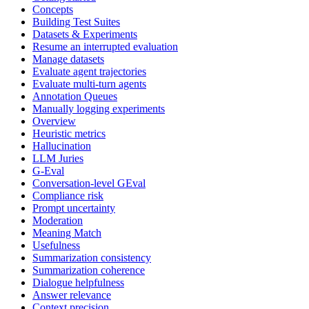
Concepts
Building Test Suites
Datasets & Experiments
Resume an interrupted evaluation
Manage datasets
Evaluate agent trajectories
Evaluate multi-turn agents
Annotation Queues
Manually logging experiments
Overview
Heuristic metrics
Hallucination
LLM Juries
G-Eval
Conversation-level GEval
Compliance risk
Prompt uncertainty
Moderation
Meaning Match
Usefulness
Summarization consistency
Summarization coherence
Dialogue helpfulness
Answer relevance
Context precision