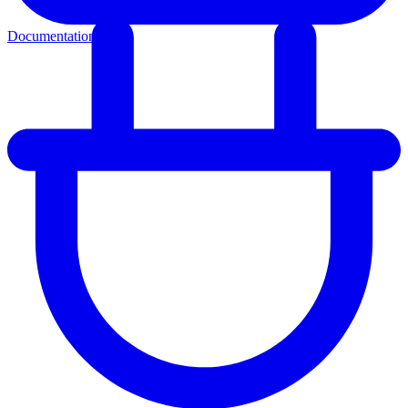
Documentation