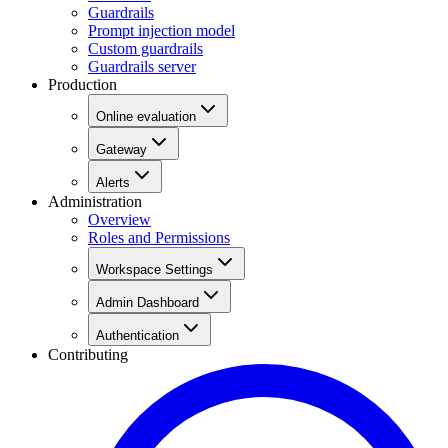
Guardrails
Prompt injection model
Custom guardrails
Guardrails server
Production
Online evaluation
Gateway
Alerts
Administration
Overview
Roles and Permissions
Workspace Settings
Admin Dashboard
Authentication
Contributing