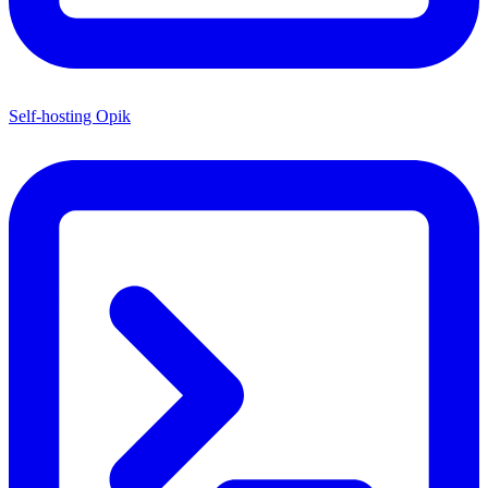
Self-hosting Opik