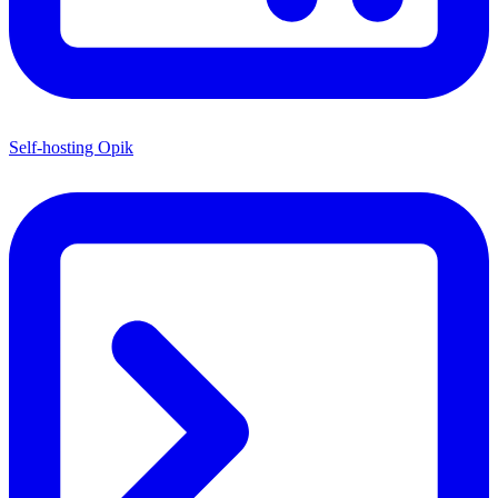
Self-hosting Opik