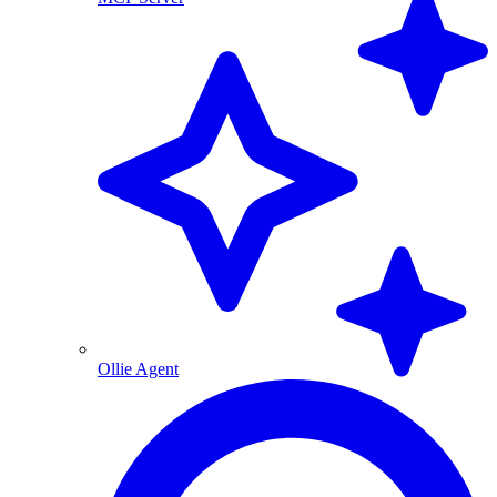
Ollie Agent