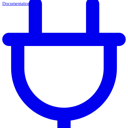
Documentation