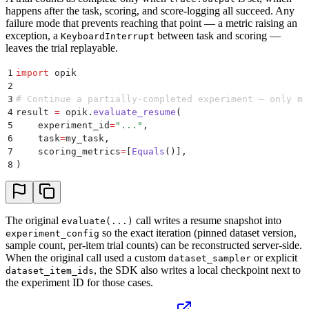
happens after the task, scoring, and score-logging all succeed. Any
failure mode that prevents reaching that point — a metric raising an
exception, a
between task and scoring —
KeyboardInterrupt
leaves the trial replayable.
1
import
 opik
2
3
# Continue a partially-completed experiment — only mi
4
result 
=
 opik
.
evaluate_resume
(
5
    experiment_id
=
"
...
"
,
6
    task
=
my_task
,
7
    scoring_metrics
=
[
Equals
()],
8
)
The original
call writes a resume snapshot into
evaluate(...)
so the exact iteration (pinned dataset version,
experiment_config
sample count, per-item trial counts) can be reconstructed server-side.
When the original call used a custom
or explicit
dataset_sampler
, the SDK also writes a local checkpoint next to
dataset_item_ids
the experiment ID for those cases.