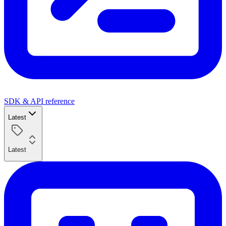
SDK & API reference
Latest
Latest