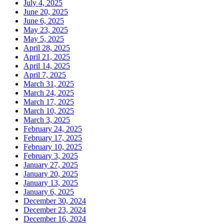
July 4, 2025
June 20, 2025
June 6, 2025
May 23, 2025
May 5, 2025
April 28, 2025
April 21, 2025
April 14, 2025
April 7, 2025
March 31, 2025
March 24, 2025
March 17, 2025
March 10, 2025
March 3, 2025
February 24, 2025
February 17, 2025
February 10, 2025
February 3, 2025
January 27, 2025
January 20, 2025
January 13, 2025
January 6, 2025
December 30, 2024
December 23, 2024
December 16, 2024