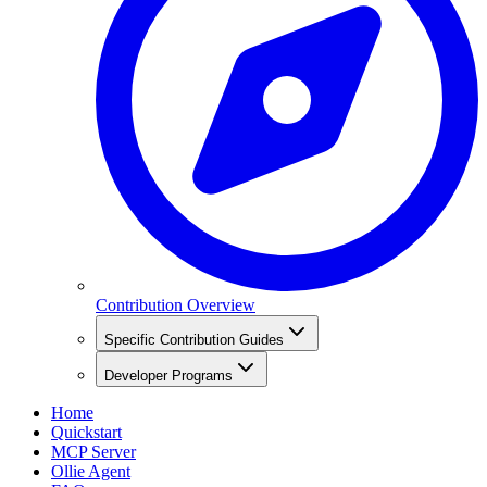
Contribution Overview
Specific Contribution Guides
Developer Programs
Home
Quickstart
MCP Server
Ollie Agent