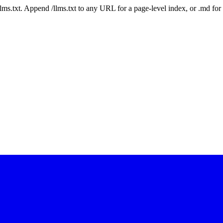
 /llms.txt. Append /llms.txt to any URL for a page-level index, or .md f