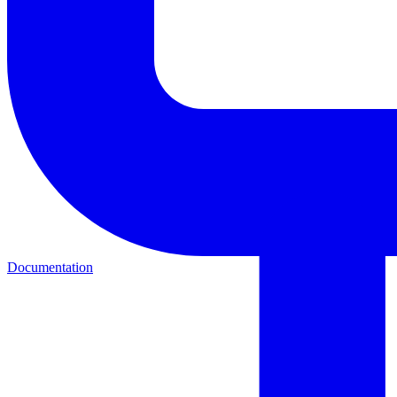
Documentation