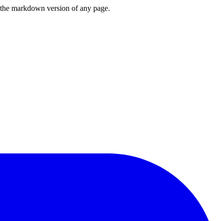
or the markdown version of any page.