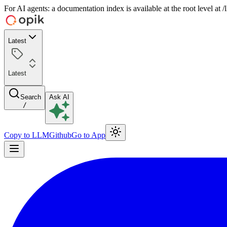
For AI agents: a documentation index is available at the root level at
Latest
Latest
Search
Ask AI
/
Copy to LLM
Github
Go to App