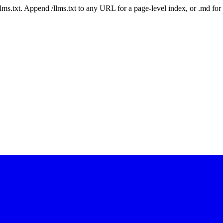
 /llms.txt. Append /llms.txt to any URL for a page-level index, or .md f