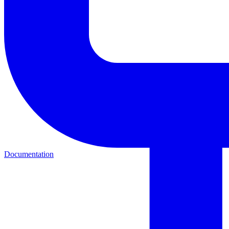
Documentation