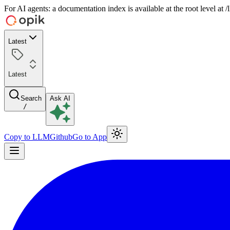
For AI agents: a documentation index is available at the root level at
Latest
Latest
Search
Ask AI
/
Copy to LLM
Github
Go to App