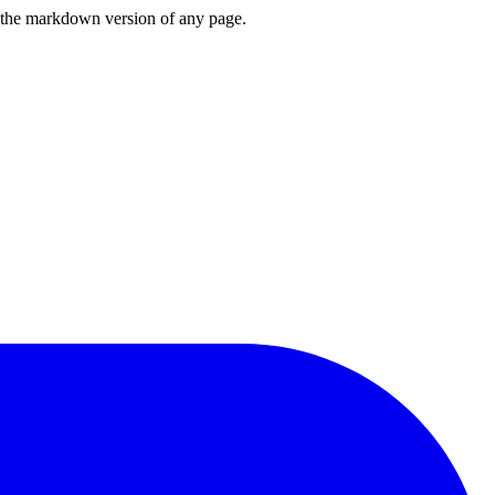
or the markdown version of any page.