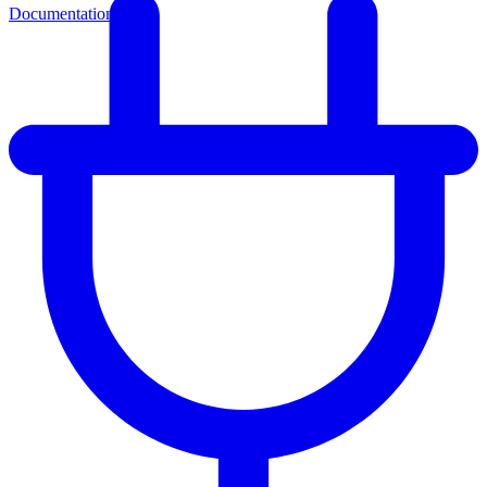
Documentation