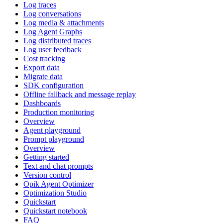
Log traces
Log conversations
Log media & attachments
Log Agent Graphs
Log distributed traces
Log user feedback
Cost tracking
Export data
Migrate data
SDK configuration
Offline fallback and message replay
Dashboards
Production monitoring
Overview
Agent playground
Prompt playground
Overview
Getting started
Text and chat prompts
Version control
Opik Agent Optimizer
Optimization Studio
Quickstart
Quickstart notebook
FAQ