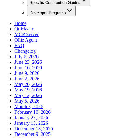
Specific Contribution Guides
Developer Programs
Home
Quickstart
MCP Server
Ollie Agent
FAQ
Changelog
July 6, 2026
June 23, 2026
June 16, 2026
June 9, 2026
June 2, 2026
May 26, 2026
May 19, 2026
May 12, 2026
May 5, 2026
March 3, 2026
February 10, 2026
January 27, 2026
January 13, 2026
December 18, 2025
December 9, 2025