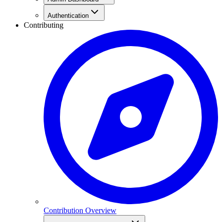
Authentication
Contributing
Contribution Overview