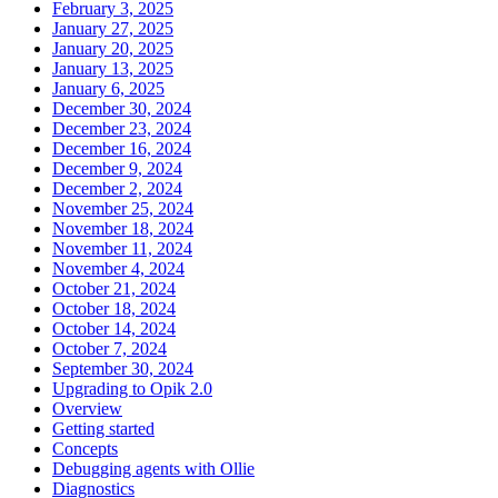
February 3, 2025
January 27, 2025
January 20, 2025
January 13, 2025
January 6, 2025
December 30, 2024
December 23, 2024
December 16, 2024
December 9, 2024
December 2, 2024
November 25, 2024
November 18, 2024
November 11, 2024
November 4, 2024
October 21, 2024
October 18, 2024
October 14, 2024
October 7, 2024
September 30, 2024
Upgrading to Opik 2.0
Overview
Getting started
Concepts
Debugging agents with Ollie
Diagnostics