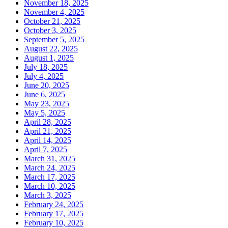
November 18, 2025
November 4, 2025
October 21, 2025
October 3, 2025
September 5, 2025
August 22, 2025
August 1, 2025
July 18, 2025
July 4, 2025
June 20, 2025
June 6, 2025
May 23, 2025
May 5, 2025
April 28, 2025
April 21, 2025
April 14, 2025
April 7, 2025
March 31, 2025
March 24, 2025
March 17, 2025
March 10, 2025
March 3, 2025
February 24, 2025
February 17, 2025
February 10, 2025