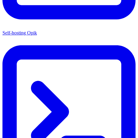
Self-hosting Opik