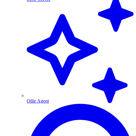
Ollie Agent