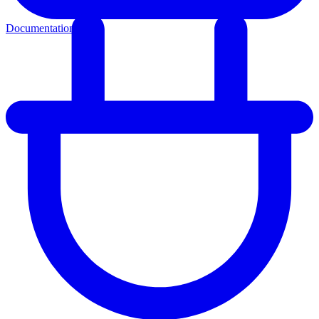
Documentation