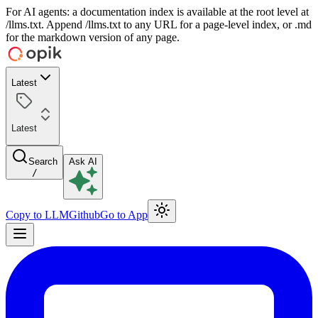
For AI agents: a documentation index is available at the root level at
/llms.txt. Append /llms.txt to any URL for a page-level index, or .md
for the markdown version of any page.
Latest
Latest
Search
Ask AI
/
Copy to LLM
Github
Go to App