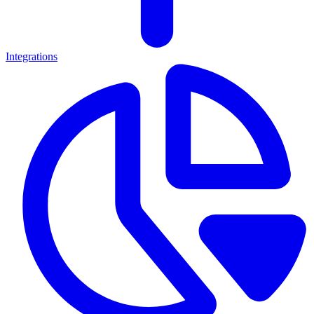
Integrations