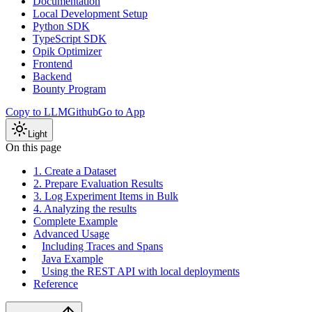
Documentation
Local Development Setup
Python SDK
TypeScript SDK
Opik Optimizer
Frontend
Backend
Bounty Program
Copy to LLM
Github
Go to App
Light
On this page
1. Create a Dataset
2. Prepare Evaluation Results
3. Log Experiment Items in Bulk
4. Analyzing the results
Complete Example
Advanced Usage
Including Traces and Spans
Java Example
Using the REST API with local deployments
Reference