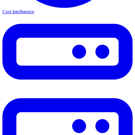
Cost Intelligence