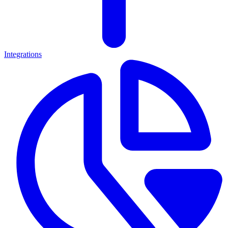
Integrations