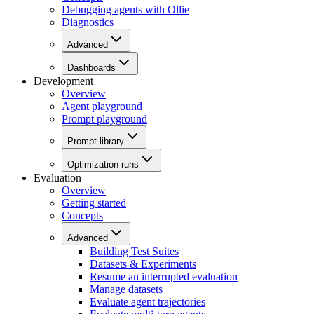
Debugging agents with Ollie
Diagnostics
Advanced
Dashboards
Development
Overview
Agent playground
Prompt playground
Prompt library
Optimization runs
Evaluation
Overview
Getting started
Concepts
Advanced
Building Test Suites
Datasets & Experiments
Resume an interrupted evaluation
Manage datasets
Evaluate agent trajectories