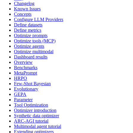
Changelog
Known Issues
Concepts
Configure LLM Providers
Define datasets
Define metrics
Optimize prompts
Optimize tools (MCP)
Optimize agents
Optimize multimodal
Dashboard results
Overview
Benchmarks
MetaPrompt
HRPO
Few-Shot Bayesian
Evolutionary
GEPA
Parameter
Tool Optimization
Optimizer introduction
Synthetic data optimizer
ARC-AGI tutorial
Multimodal agent tutorial
Extending optimizers