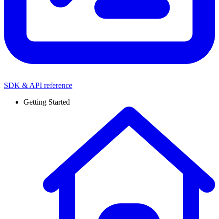
SDK & API reference
Getting Started