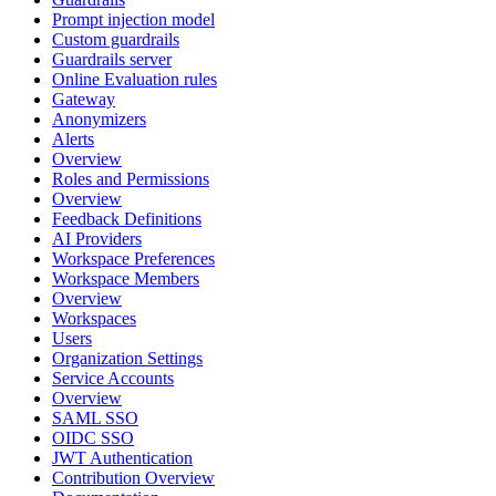
Prompt injection model
Custom guardrails
Guardrails server
Online Evaluation rules
Gateway
Anonymizers
Alerts
Overview
Roles and Permissions
Overview
Feedback Definitions
AI Providers
Workspace Preferences
Workspace Members
Overview
Workspaces
Users
Organization Settings
Service Accounts
Overview
SAML SSO
OIDC SSO
JWT Authentication
Contribution Overview