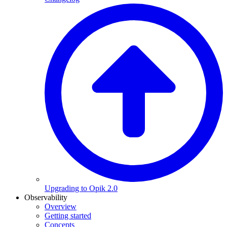
Upgrading to Opik 2.0
Observability
Overview
Getting started
Concepts