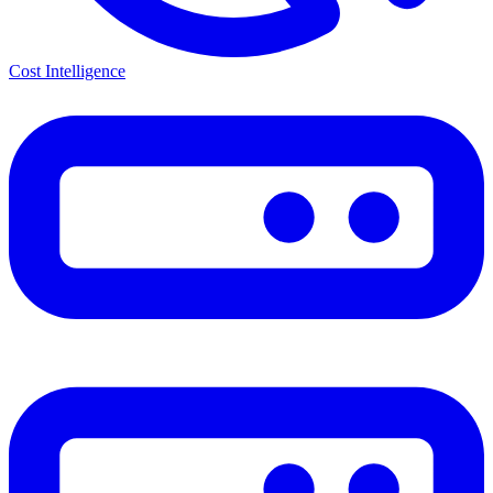
Cost Intelligence