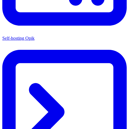
Self-hosting Opik