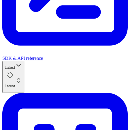
SDK & API reference
Latest
Latest