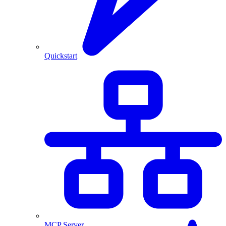
Quickstart
MCP Server