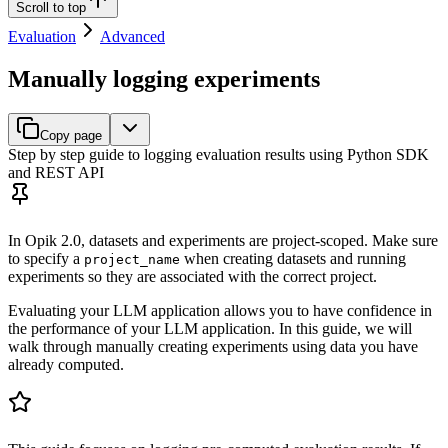
Scroll to top
Evaluation
Advanced
Manually logging experiments
Copy page
Step by step guide to logging evaluation results using Python SDK
and REST API
In Opik 2.0, datasets and experiments are project-scoped. Make sure
to specify a
when creating datasets and running
project_name
experiments so they are associated with the correct project.
Evaluating your LLM application allows you to have confidence in
the performance of your LLM application. In this guide, we will
walk through manually creating experiments using data you have
already computed.