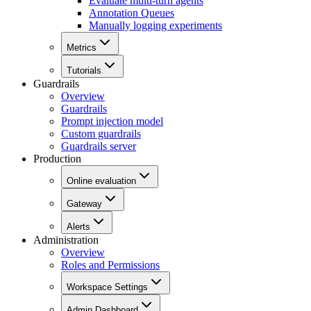
Evaluate multi-turn agents
Annotation Queues
Manually logging experiments
Metrics
Tutorials
Guardrails
Overview
Guardrails
Prompt injection model
Custom guardrails
Guardrails server
Production
Online evaluation
Gateway
Alerts
Administration
Overview
Roles and Permissions
Workspace Settings
Admin Dashboard