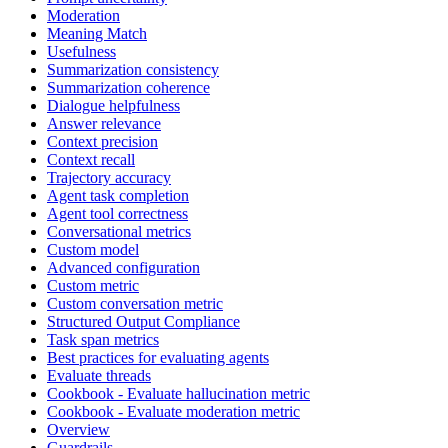
Moderation
Meaning Match
Usefulness
Summarization consistency
Summarization coherence
Dialogue helpfulness
Answer relevance
Context precision
Context recall
Trajectory accuracy
Agent task completion
Agent tool correctness
Conversational metrics
Custom model
Advanced configuration
Custom metric
Custom conversation metric
Structured Output Compliance
Task span metrics
Best practices for evaluating agents
Evaluate threads
Cookbook - Evaluate hallucination metric
Cookbook - Evaluate moderation metric
Overview
Guardrails