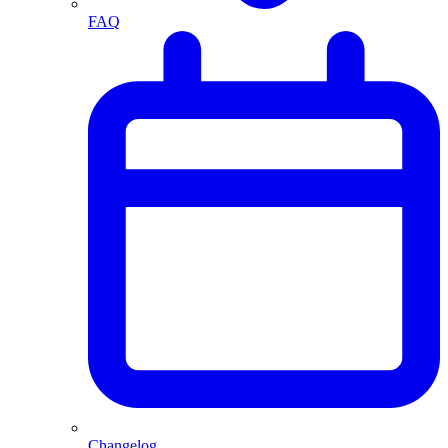
FAQ
Changelog