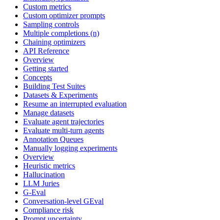
Custom metrics
Custom optimizer prompts
Sampling controls
Multiple completions (n)
Chaining optimizers
API Reference
Overview
Getting started
Concepts
Building Test Suites
Datasets & Experiments
Resume an interrupted evaluation
Manage datasets
Evaluate agent trajectories
Evaluate multi-turn agents
Annotation Queues
Manually logging experiments
Overview
Heuristic metrics
Hallucination
LLM Juries
G-Eval
Conversation-level GEval
Compliance risk
Prompt uncertainty