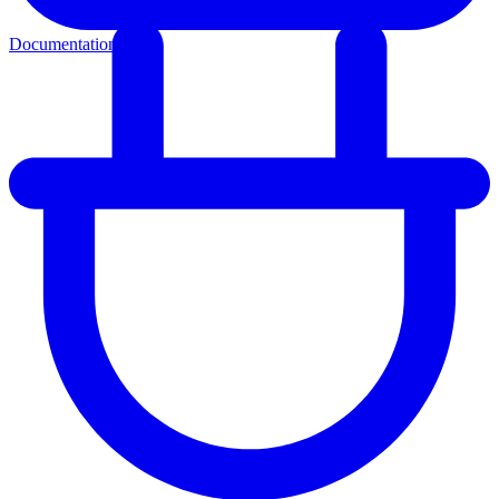
Documentation