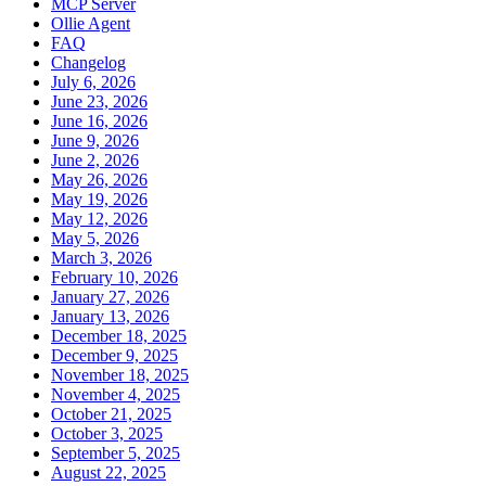
MCP Server
Ollie Agent
FAQ
Changelog
July 6, 2026
June 23, 2026
June 16, 2026
June 9, 2026
June 2, 2026
May 26, 2026
May 19, 2026
May 12, 2026
May 5, 2026
March 3, 2026
February 10, 2026
January 27, 2026
January 13, 2026
December 18, 2025
December 9, 2025
November 18, 2025
November 4, 2025
October 21, 2025
October 3, 2025
September 5, 2025
August 22, 2025