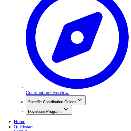
Contribution Overview
Specific Contribution Guides
Developer Programs
Home
Quickstart