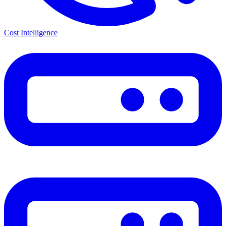
Cost Intelligence