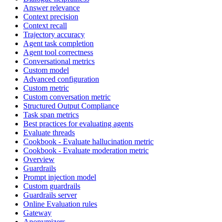
Answer relevance
Context precision
Context recall
Trajectory accuracy
Agent task completion
Agent tool correctness
Conversational metrics
Custom model
Advanced configuration
Custom metric
Custom conversation metric
Structured Output Compliance
Task span metrics
Best practices for evaluating agents
Evaluate threads
Cookbook - Evaluate hallucination metric
Cookbook - Evaluate moderation metric
Overview
Guardrails
Prompt injection model
Custom guardrails
Guardrails server
Online Evaluation rules
Gateway
Anonymizers