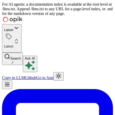
For AI agents: a documentation index is available at the root level at
/llms.txt. Append /llms.txt to any URL for a page-level index, or .md
for the markdown version of any page.
Latest
Latest
Search
Ask AI
/
Copy to LLM
Github
Go to App