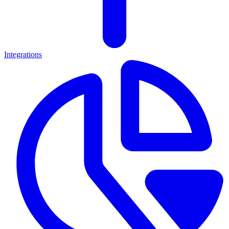
Integrations