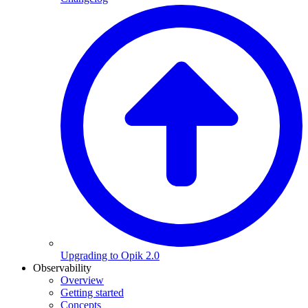
Upgrading to Opik 2.0
Observability
Overview
Getting started
Concepts