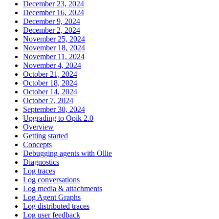
December 23, 2024
December 16, 2024
December 9, 2024
December 2, 2024
November 25, 2024
November 18, 2024
November 11, 2024
November 4, 2024
October 21, 2024
October 18, 2024
October 14, 2024
October 7, 2024
September 30, 2024
Upgrading to Opik 2.0
Overview
Getting started
Concepts
Debugging agents with Ollie
Diagnostics
Log traces
Log conversations
Log media & attachments
Log Agent Graphs
Log distributed traces
Log user feedback