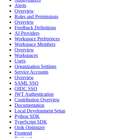
Alerts
Overview
Roles and Permissions
Overview
Feedback Definitions
AI Providers
Workspace Preferences
Workspace Members
Overview
Workspaces
Users
Organization Settings
Service Accounts
Overview
SAML SSO
OIDC SSO
JWT Authentication
Contribution Overview
Documentation
Local Development Setup
Python SDK
TypeScript SDK
Opik Optimizer
Frontend