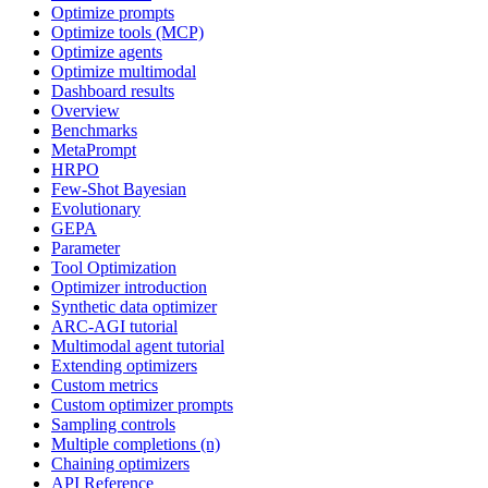
Optimize prompts
Optimize tools (MCP)
Optimize agents
Optimize multimodal
Dashboard results
Overview
Benchmarks
MetaPrompt
HRPO
Few-Shot Bayesian
Evolutionary
GEPA
Parameter
Tool Optimization
Optimizer introduction
Synthetic data optimizer
ARC-AGI tutorial
Multimodal agent tutorial
Extending optimizers
Custom metrics
Custom optimizer prompts
Sampling controls
Multiple completions (n)
Chaining optimizers
API Reference