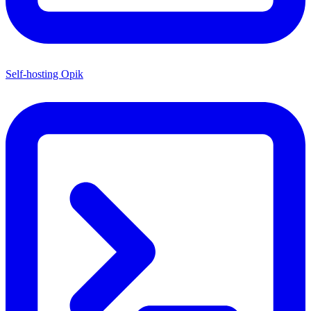
Self-hosting Opik