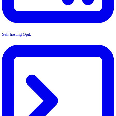
Self-hosting Opik