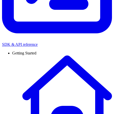
SDK & API reference
Getting Started