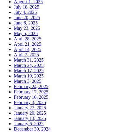
August 1, 2025
July 18, 2025
July 4, 2025
June 20, 2025
June 6, 2025
May 23, 2025
May 5, 2025
April 28, 2025
April 21, 2025
April 14, 2025
April 7, 2025
March 31, 2025
March 24, 2025
March 17, 2025
March 10, 2025
March 3, 2025
February 24, 2025
February 17, 2025
February 10, 2025
February 3, 2025
January 27, 2025
January 20, 2025
January 13, 2025
January 6, 2025
December 30, 2024