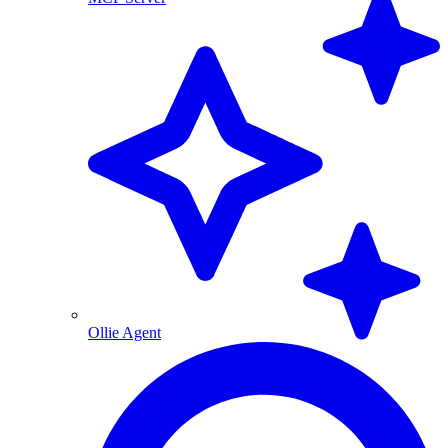
Ollie Agent