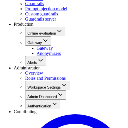
Guardrails
Prompt injection model
Custom guardrails
Guardrails server
Production
Online evaluation
Gateway
Gateway
Anonymizers
Alerts
Administration
Overview
Roles and Permissions
Workspace Settings
Admin Dashboard
Authentication
Contributing