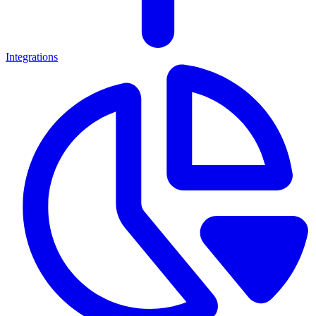
Integrations