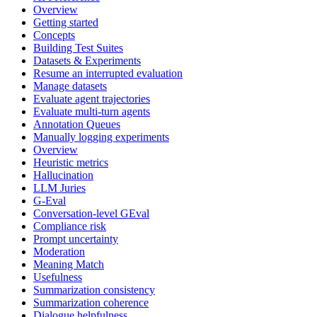
Overview
Getting started
Concepts
Building Test Suites
Datasets & Experiments
Resume an interrupted evaluation
Manage datasets
Evaluate agent trajectories
Evaluate multi-turn agents
Annotation Queues
Manually logging experiments
Overview
Heuristic metrics
Hallucination
LLM Juries
G-Eval
Conversation-level GEval
Compliance risk
Prompt uncertainty
Moderation
Meaning Match
Usefulness
Summarization consistency
Summarization coherence
Dialogue helpfulness