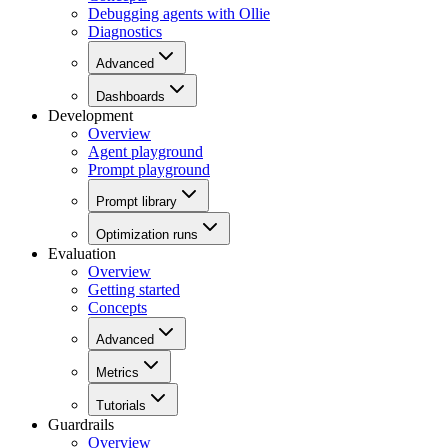
Debugging agents with Ollie
Diagnostics
Advanced
Dashboards
Development
Overview
Agent playground
Prompt playground
Prompt library
Optimization runs
Evaluation
Overview
Getting started
Concepts
Advanced
Metrics
Tutorials
Guardrails
Overview