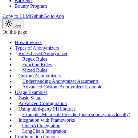
Backend
Bounty Program
Copy to LLM
Github
Go to App
Light
On this page
How it works
Types of Anonymizers
Rules-based Anonymizer
Regex Rules
Function Rules
Mixed Rules
Custom Anonymizers
Understanding Anonymizer Arguments
Advanced Custom Anonymizer Example
Usage Examples
Basic Setup
Advanced Configuration
Using third-party PII libraries
Example: Microsoft Presidio (open source, runs locally)
Integration with Frameworks
OpenAI Integration
LangChain Integration
Configuration Options