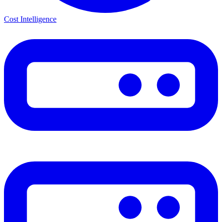
Cost Intelligence