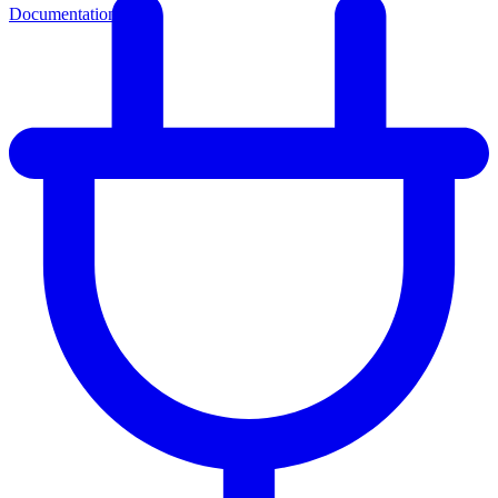
Documentation