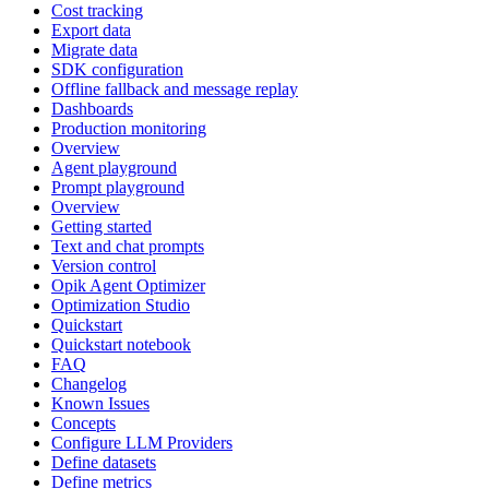
Cost tracking
Export data
Migrate data
SDK configuration
Offline fallback and message replay
Dashboards
Production monitoring
Overview
Agent playground
Prompt playground
Overview
Getting started
Text and chat prompts
Version control
Opik Agent Optimizer
Optimization Studio
Quickstart
Quickstart notebook
FAQ
Changelog
Known Issues
Concepts
Configure LLM Providers
Define datasets
Define metrics