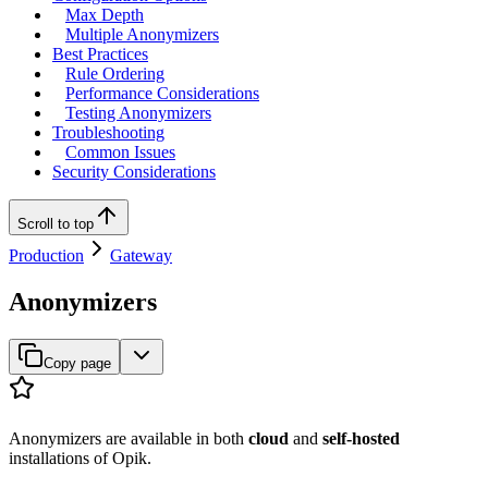
Max Depth
Multiple Anonymizers
Best Practices
Rule Ordering
Performance Considerations
Testing Anonymizers
Troubleshooting
Common Issues
Security Considerations
Scroll to top
Production
Gateway
Anonymizers
Copy page
Anonymizers are available in both
cloud
and
self-hosted
installations of Opik.