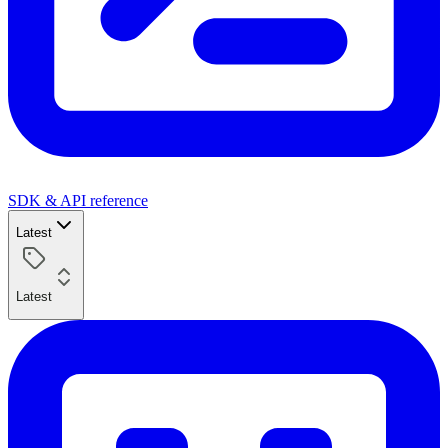
SDK & API reference
Latest
Latest