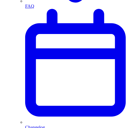
FAQ
Changelog