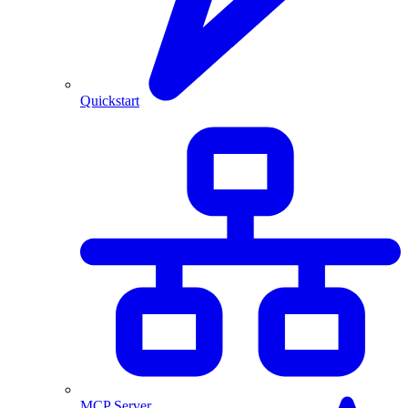
Quickstart
MCP Server