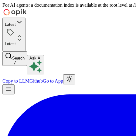
For AI agents: a documentation index is available at the root level at
Latest
Latest
Search
Ask AI
/
Copy to LLM
Github
Go to App