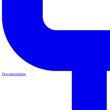
Documentation