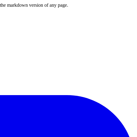
or the markdown version of any page.