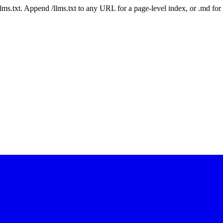
 /llms.txt. Append /llms.txt to any URL for a page-level index, or .md f