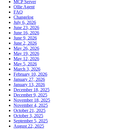
MCP Server
Ollie Agent
FAQ
Changelog
July 6, 2026
June 23, 2026
June 16, 2026
June 9, 2026
June 2, 2026
May 26, 2026
May 19, 2026
May 12, 2026
May 5, 2026
March 3, 2026
February 10, 2026
January 27, 2026
January 13, 2026
December 18, 2025
December 9, 2025
November 18, 2025
November 4, 2025
October 21, 2025
October 3, 2025
September 5, 2025
August 22, 2025