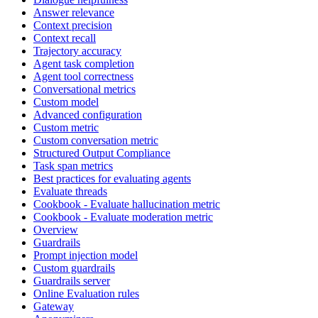
Answer relevance
Context precision
Context recall
Trajectory accuracy
Agent task completion
Agent tool correctness
Conversational metrics
Custom model
Advanced configuration
Custom metric
Custom conversation metric
Structured Output Compliance
Task span metrics
Best practices for evaluating agents
Evaluate threads
Cookbook - Evaluate hallucination metric
Cookbook - Evaluate moderation metric
Overview
Guardrails
Prompt injection model
Custom guardrails
Guardrails server
Online Evaluation rules
Gateway