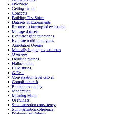
Overview
Getting started
Concepts
Building Test Suites
Datasets & Experiments
Resume an interrupted evaluation
Manage datasets
Evaluate agent trajectories
Evaluate multi-turn agents
Annotation Queues
Manually logging experiments
Overview
Heuristic metrics
Hallucination
LLM Juries
G-Eval
Conversation-level GEval
Compliance risk
Prompt uncertainty
Moderation
Meaning Match
Usefulness
Summarization consistency
Summarization coherence
Dialogue helpfulness