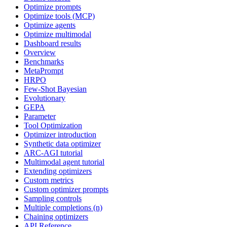
Optimize prompts
Optimize tools (MCP)
Optimize agents
Optimize multimodal
Dashboard results
Overview
Benchmarks
MetaPrompt
HRPO
Few-Shot Bayesian
Evolutionary
GEPA
Parameter
Tool Optimization
Optimizer introduction
Synthetic data optimizer
ARC-AGI tutorial
Multimodal agent tutorial
Extending optimizers
Custom metrics
Custom optimizer prompts
Sampling controls
Multiple completions (n)
Chaining optimizers
API Reference