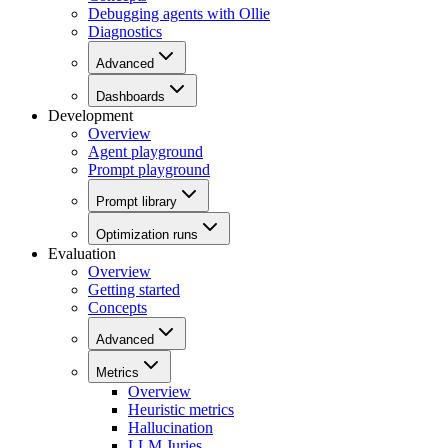
Debugging agents with Ollie
Diagnostics
Advanced
Dashboards
Development
Overview
Agent playground
Prompt playground
Prompt library
Optimization runs
Evaluation
Overview
Getting started
Concepts
Advanced
Metrics
Overview
Heuristic metrics
Hallucination
LLM Juries