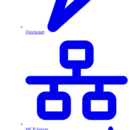
Quickstart
MCP Server