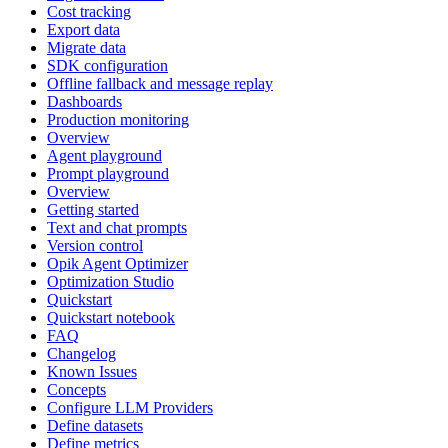
Cost tracking
Export data
Migrate data
SDK configuration
Offline fallback and message replay
Dashboards
Production monitoring
Overview
Agent playground
Prompt playground
Overview
Getting started
Text and chat prompts
Version control
Opik Agent Optimizer
Optimization Studio
Quickstart
Quickstart notebook
FAQ
Changelog
Known Issues
Concepts
Configure LLM Providers
Define datasets
Define metrics