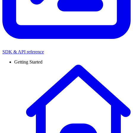
SDK & API reference
Getting Started