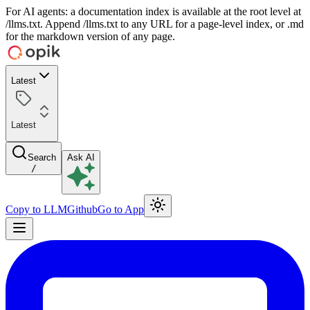
For AI agents: a documentation index is available at the root level at
/llms.txt. Append /llms.txt to any URL for a page-level index, or .md
for the markdown version of any page.
Latest
Latest
Search
Ask AI
/
Copy to LLM
Github
Go to App