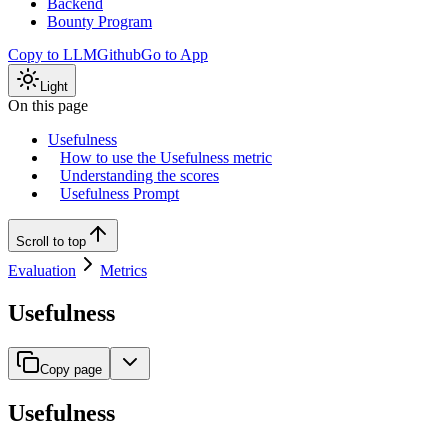
Backend
Bounty Program
Copy to LLM
Github
Go to App
Light
On this page
Usefulness
How to use the Usefulness metric
Understanding the scores
Usefulness Prompt
Scroll to top
Evaluation
Metrics
Usefulness
Copy page
Usefulness