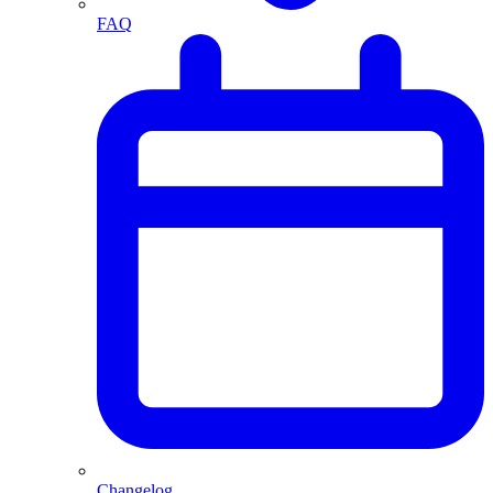
FAQ
Changelog