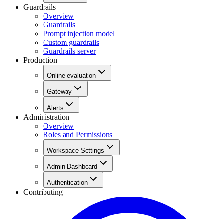
Guardrails
Overview
Guardrails
Prompt injection model
Custom guardrails
Guardrails server
Production
Online evaluation
Gateway
Alerts
Administration
Overview
Roles and Permissions
Workspace Settings
Admin Dashboard
Authentication
Contributing