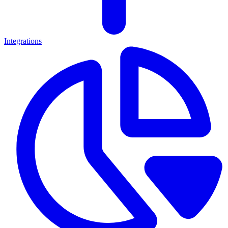
Integrations