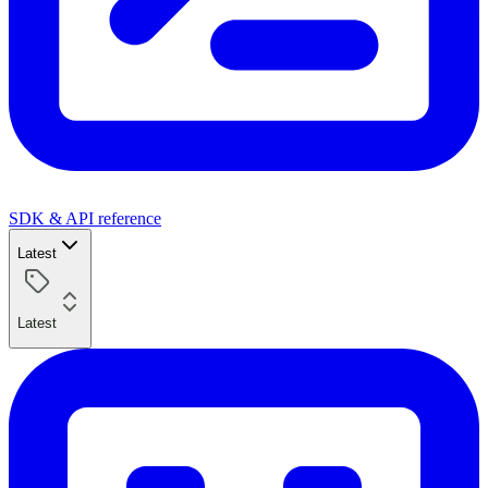
SDK & API reference
Latest
Latest