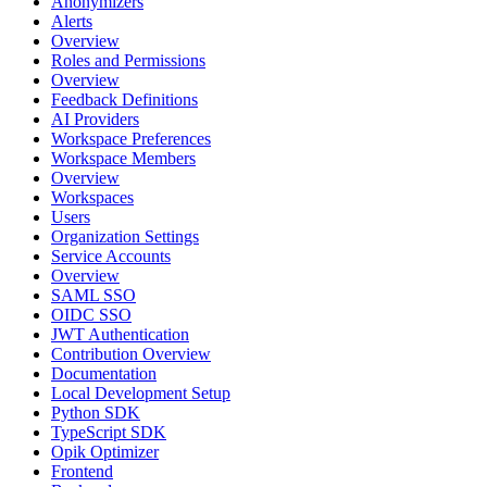
Anonymizers
Alerts
Overview
Roles and Permissions
Overview
Feedback Definitions
AI Providers
Workspace Preferences
Workspace Members
Overview
Workspaces
Users
Organization Settings
Service Accounts
Overview
SAML SSO
OIDC SSO
JWT Authentication
Contribution Overview
Documentation
Local Development Setup
Python SDK
TypeScript SDK
Opik Optimizer
Frontend