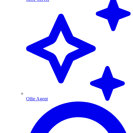
Ollie Agent