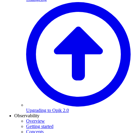
Upgrading to Opik 2.0
Observability
Overview
Getting started
Concepts