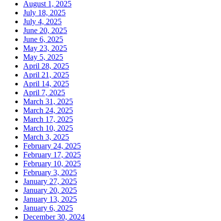
August 1, 2025
July 18, 2025
July 4, 2025
June 20, 2025
June 6, 2025
May 23, 2025
May 5, 2025
April 28, 2025
April 21, 2025
April 14, 2025
April 7, 2025
March 31, 2025
March 24, 2025
March 17, 2025
March 10, 2025
March 3, 2025
February 24, 2025
February 17, 2025
February 10, 2025
February 3, 2025
January 27, 2025
January 20, 2025
January 13, 2025
January 6, 2025
December 30, 2024