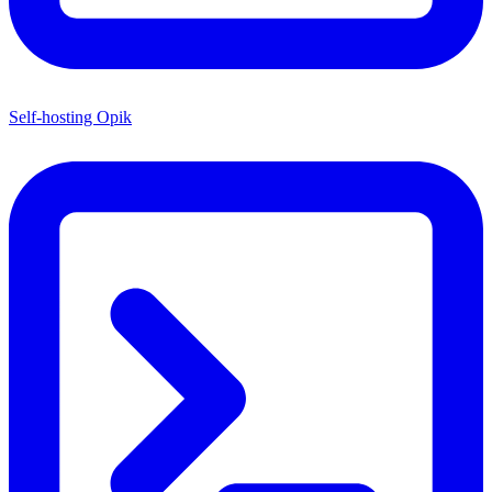
Self-hosting Opik