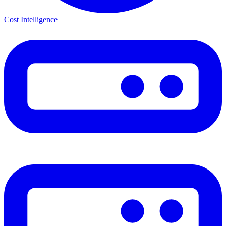
Cost Intelligence