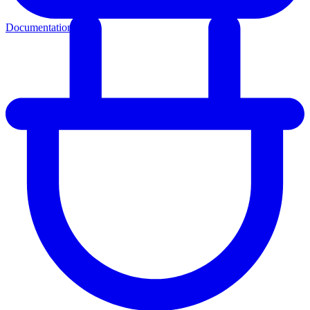
Documentation