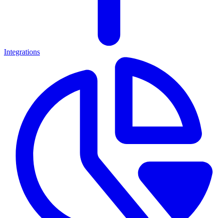
Integrations