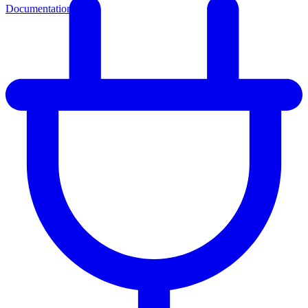
Documentation