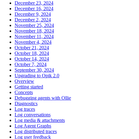
December 23, 2024
December 16, 2024
December 9, 2024
December 2, 2024
November 25, 2024
November 18, 2024
November 11, 2024
November 4, 2024
October 21, 2024
October 18, 2024
October 14, 2024
October 7, 2024
September 30, 2024
Upgrading to Opik 2.0
Overview
Getting started
Concepts
Debugging agents with Ollie
Diagnostics
Log traces
Log conversations
Log media & attachments
Log Agent Graphs
Log distributed traces
Log user feedback