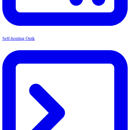
Self-hosting Opik