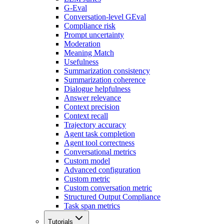
G-Eval
Conversation-level GEval
Compliance risk
Prompt uncertainty
Moderation
Meaning Match
Usefulness
Summarization consistency
Summarization coherence
Dialogue helpfulness
Answer relevance
Context precision
Context recall
Trajectory accuracy
Agent task completion
Agent tool correctness
Conversational metrics
Custom model
Advanced configuration
Custom metric
Custom conversation metric
Structured Output Compliance
Task span metrics
Tutorials