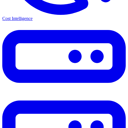
Cost Intelligence