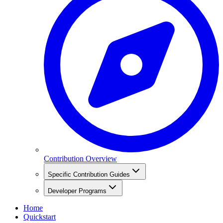
Contribution Overview
Specific Contribution Guides
Developer Programs
Home
Quickstart