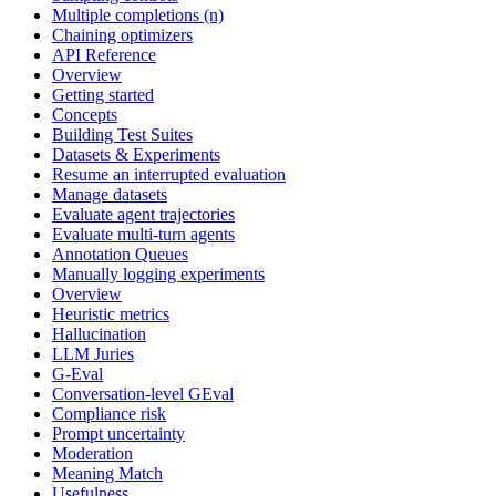
Multiple completions (n)
Chaining optimizers
API Reference
Overview
Getting started
Concepts
Building Test Suites
Datasets & Experiments
Resume an interrupted evaluation
Manage datasets
Evaluate agent trajectories
Evaluate multi-turn agents
Annotation Queues
Manually logging experiments
Overview
Heuristic metrics
Hallucination
LLM Juries
G-Eval
Conversation-level GEval
Compliance risk
Prompt uncertainty
Moderation
Meaning Match
Usefulness