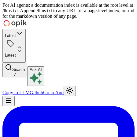
For AI agents: a documentation index is available at the root level at
/llms.txt. Append /llms.txt to any URL for a page-level index, or .md
for the markdown version of any page.
Latest
Latest
Search
Ask AI
/
Copy to LLM
Github
Go to App