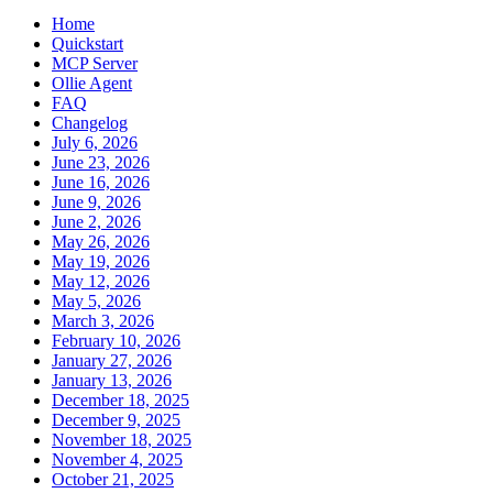
Home
Quickstart
MCP Server
Ollie Agent
FAQ
Changelog
July 6, 2026
June 23, 2026
June 16, 2026
June 9, 2026
June 2, 2026
May 26, 2026
May 19, 2026
May 12, 2026
May 5, 2026
March 3, 2026
February 10, 2026
January 27, 2026
January 13, 2026
December 18, 2025
December 9, 2025
November 18, 2025
November 4, 2025
October 21, 2025