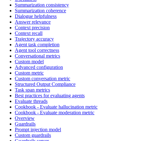
Summarization consistency
Summarization coherence
Dialogue helpfulness
Answer relevance
Context precision
Context recall
Trajectory accuracy
Agent task completion
Agent tool correctness
Conversational metrics
Custom model
Advanced configuration
Custom metric
Custom conversation metric
Structured Output Compliance
Task span metrics
Best practices for evaluating agents
Evaluate threads
Cookbook - Evaluate hallucination metric
Cookbook - Evaluate moderation metric
Overview
Guardrails
Prompt injection model
Custom guardrails
Guardrails server