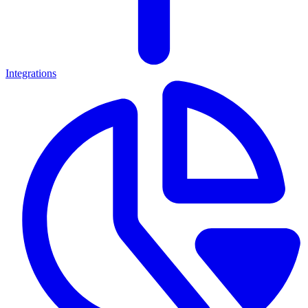
Integrations