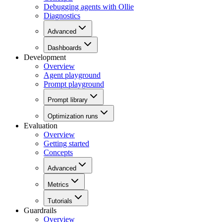
Debugging agents with Ollie
Diagnostics
Advanced
Dashboards
Development
Overview
Agent playground
Prompt playground
Prompt library
Optimization runs
Evaluation
Overview
Getting started
Concepts
Advanced
Metrics
Tutorials
Guardrails
Overview