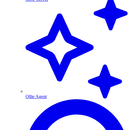
Ollie Agent