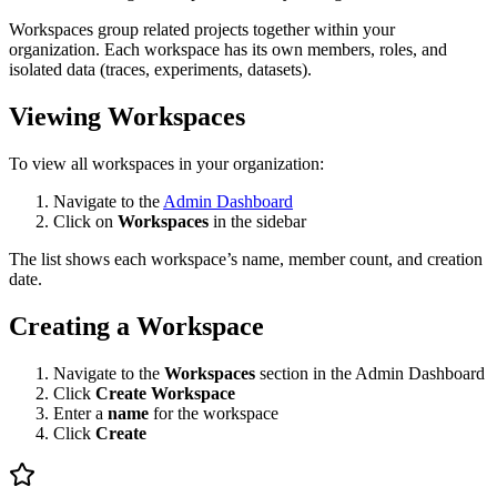
Workspaces group related projects together within your
organization. Each workspace has its own members, roles, and
isolated data (traces, experiments, datasets).
Viewing Workspaces
To view all workspaces in your organization:
Navigate to the
Admin Dashboard
Click on
Workspaces
in the sidebar
The list shows each workspace’s name, member count, and creation
date.
Creating a Workspace
Navigate to the
Workspaces
section in the Admin Dashboard
Click
Create Workspace
Enter a
name
for the workspace
Click
Create