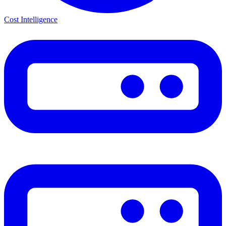
Cost Intelligence