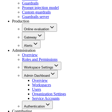
Guardrails
Prompt injection model
Custom guardrails
Guardrails server
Production
Online evaluation
Gateway
Alerts
Administration
Overview
Roles and Permissions
Workspace Settings
Admin Dashboard
Overview
Workspaces
Users
Organization Settings
Service Accounts
Authentication
Contributing