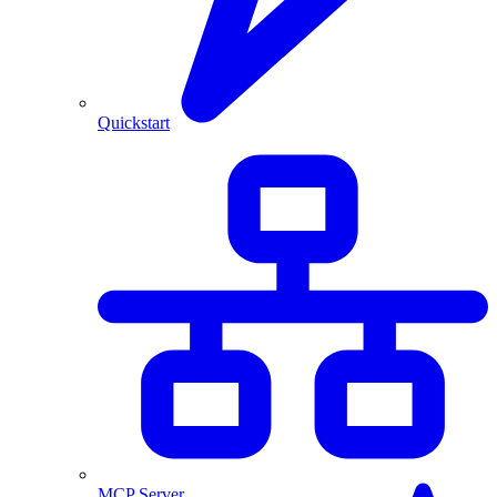
Quickstart
MCP Server