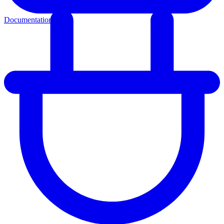
Documentation