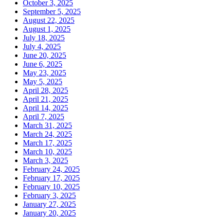
October 3, 2025
September 5, 2025
August 22, 2025
August 1, 2025
July 18, 2025
July 4, 2025
June 20, 2025
June 6, 2025
May 23, 2025
May 5, 2025
April 28, 2025
April 21, 2025
April 14, 2025
April 7, 2025
March 31, 2025
March 24, 2025
March 17, 2025
March 10, 2025
March 3, 2025
February 24, 2025
February 17, 2025
February 10, 2025
February 3, 2025
January 27, 2025
January 20, 2025