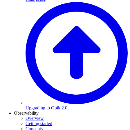
Upgrading to Opik 2.0
Observability
Overview
Getting started
Concepts