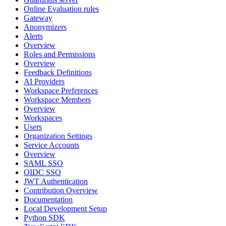
Online Evaluation rules
Gateway
Anonymizers
Alerts
Overview
Roles and Permissions
Overview
Feedback Definitions
AI Providers
Workspace Preferences
Workspace Members
Overview
Workspaces
Users
Organization Settings
Service Accounts
Overview
SAML SSO
OIDC SSO
JWT Authentication
Contribution Overview
Documentation
Local Development Setup
Python SDK