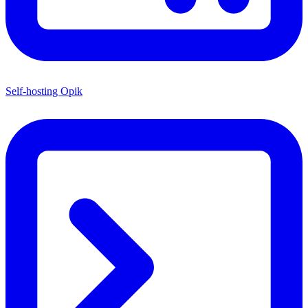
Self-hosting Opik