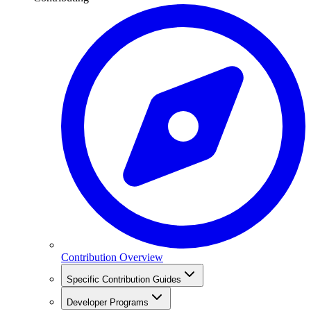
Contribution Overview
Specific Contribution Guides
Developer Programs