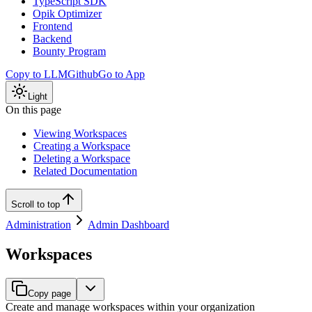
TypeScript SDK
Opik Optimizer
Frontend
Backend
Bounty Program
Copy to LLM
Github
Go to App
Light
On this page
Viewing Workspaces
Creating a Workspace
Deleting a Workspace
Related Documentation
Scroll to top
Administration
Admin Dashboard
Workspaces
Copy page
Create and manage workspaces within your organization