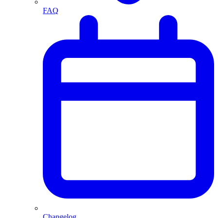
FAQ
Changelog