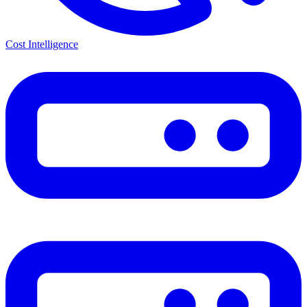
Cost Intelligence