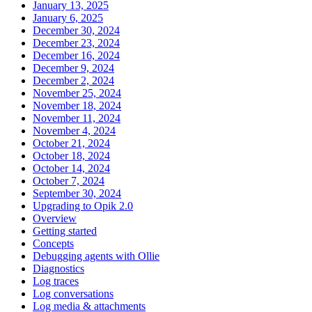
January 13, 2025
January 6, 2025
December 30, 2024
December 23, 2024
December 16, 2024
December 9, 2024
December 2, 2024
November 25, 2024
November 18, 2024
November 11, 2024
November 4, 2024
October 21, 2024
October 18, 2024
October 14, 2024
October 7, 2024
September 30, 2024
Upgrading to Opik 2.0
Overview
Getting started
Concepts
Debugging agents with Ollie
Diagnostics
Log traces
Log conversations
Log media & attachments