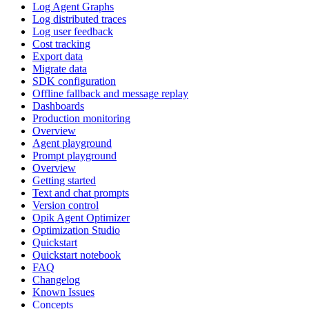
Log Agent Graphs
Log distributed traces
Log user feedback
Cost tracking
Export data
Migrate data
SDK configuration
Offline fallback and message replay
Dashboards
Production monitoring
Overview
Agent playground
Prompt playground
Overview
Getting started
Text and chat prompts
Version control
Opik Agent Optimizer
Optimization Studio
Quickstart
Quickstart notebook
FAQ
Changelog
Known Issues
Concepts