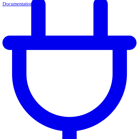
Documentation