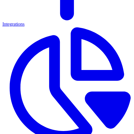
Integrations