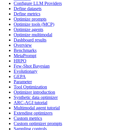
Configure LLM Providers
Define datasets
Define metrics
Optimize prompts
Optimize tools (MCP)
Optimize agents
Optimize multimodal
Dashboard results
Overview
Benchmarks
MetaPrompt
HRPO
Few-Shot Bayesian
Evolutionary
GEPA
Parameter
Tool Optimization
Optimizer introduction
Synthetic data optimizer
ARC-AGI tutorial
Multimodal agent tutorial
Extending optimizers
Custom metrics
Custom optimizer prompts
Sampling controls