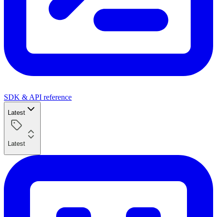
SDK & API reference
Latest
Latest