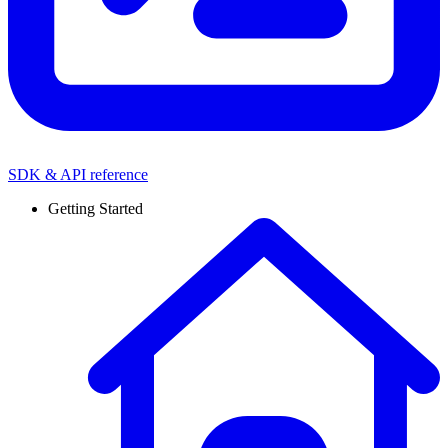
SDK & API reference
Getting Started