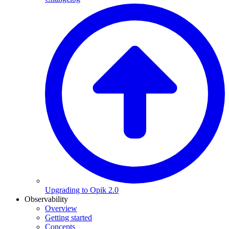
Upgrading to Opik 2.0
Observability
Overview
Getting started
Concepts