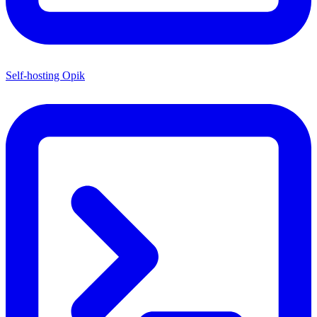
Self-hosting Opik