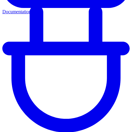
Documentation