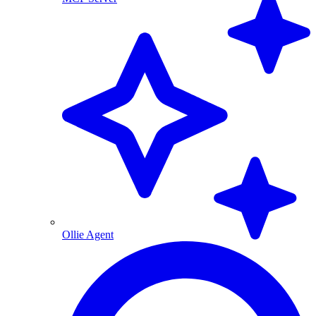
Ollie Agent