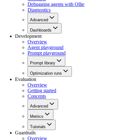
Debugging agents with Ollie
Diagnostics
Advanced
Dashboards
Development
Overview
Agent playground
Prompt playground
Prompt library
Optimization runs
Evaluation
Overview
Getting started
Concepts
Advanced
Metrics
Tutorials
Guardrails
Overview