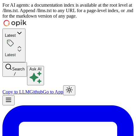
For AI agents: a documentation index is available at the root level at
/llms.txt. Append /llms.txt to any URL for a page-level index, or .md
for the markdown version of any page.
Latest
Latest
Search
Ask AI
/
Copy to LLM
Github
Go to App