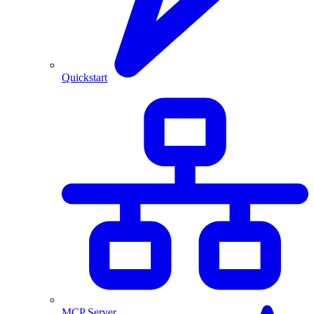
Quickstart
MCP Server