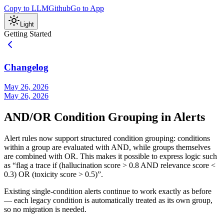
Copy to LLM
Github
Go to App
Light
Getting Started
Changelog
May 26, 2026
May 26, 2026
AND/OR Condition Grouping in Alerts
Alert rules now support structured condition grouping: conditions
within a group are evaluated with AND, while groups themselves
are combined with OR. This makes it possible to express logic such
as “flag a trace if (hallucination score > 0.8 AND relevance score <
0.3) OR (toxicity score > 0.5)”.
Existing single-condition alerts continue to work exactly as before
— each legacy condition is automatically treated as its own group,
so no migration is needed.