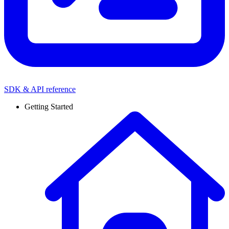
SDK & API reference
Getting Started