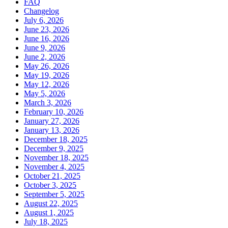
FAQ
Changelog
July 6, 2026
June 23, 2026
June 16, 2026
June 9, 2026
June 2, 2026
May 26, 2026
May 19, 2026
May 12, 2026
May 5, 2026
March 3, 2026
February 10, 2026
January 27, 2026
January 13, 2026
December 18, 2025
December 9, 2025
November 18, 2025
November 4, 2025
October 21, 2025
October 3, 2025
September 5, 2025
August 22, 2025
August 1, 2025
July 18, 2025