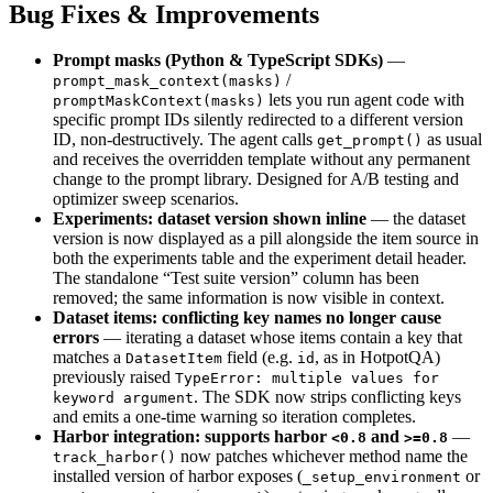
Bug Fixes & Improvements
Prompt masks (Python & TypeScript SDKs)
—
/
prompt_mask_context(masks)
lets you run agent code with
promptMaskContext(masks)
specific prompt IDs silently redirected to a different version
ID, non-destructively. The agent calls
as usual
get_prompt()
and receives the overridden template without any permanent
change to the prompt library. Designed for A/B testing and
optimizer sweep scenarios.
Experiments: dataset version shown inline
— the dataset
version is now displayed as a pill alongside the item source in
both the experiments table and the experiment detail header.
The standalone “Test suite version” column has been
removed; the same information is now visible in context.
Dataset items: conflicting key names no longer cause
errors
— iterating a dataset whose items contain a key that
matches a
field (e.g.
, as in HotpotQA)
DatasetItem
id
previously raised
TypeError: multiple values for
. The SDK now strips conflicting keys
keyword argument
and emits a one-time warning so iteration completes.
Harbor integration: supports harbor
and
—
<0.8
>=0.8
now patches whichever method name the
track_harbor()
installed version of harbor exposes (
or
_setup_environment