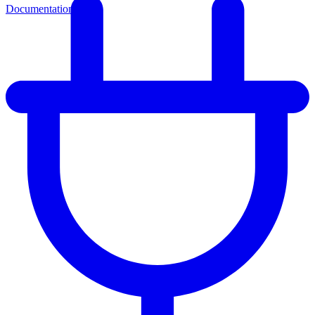
Documentation