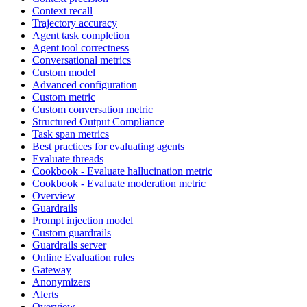
Context recall
Trajectory accuracy
Agent task completion
Agent tool correctness
Conversational metrics
Custom model
Advanced configuration
Custom metric
Custom conversation metric
Structured Output Compliance
Task span metrics
Best practices for evaluating agents
Evaluate threads
Cookbook - Evaluate hallucination metric
Cookbook - Evaluate moderation metric
Overview
Guardrails
Prompt injection model
Custom guardrails
Guardrails server
Online Evaluation rules
Gateway
Anonymizers
Alerts
Overview