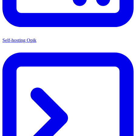
Self-hosting Opik