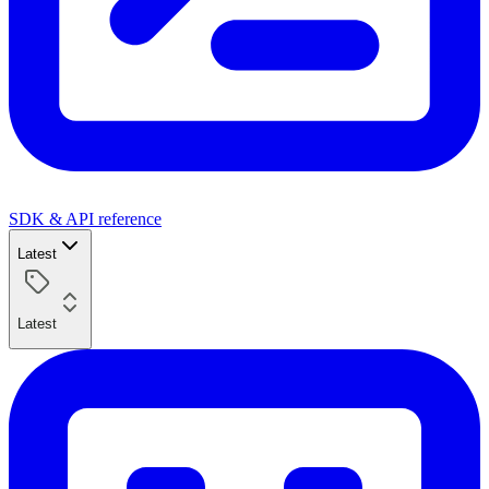
SDK & API reference
Latest
Latest