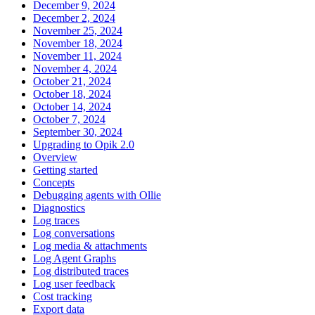
December 9, 2024
December 2, 2024
November 25, 2024
November 18, 2024
November 11, 2024
November 4, 2024
October 21, 2024
October 18, 2024
October 14, 2024
October 7, 2024
September 30, 2024
Upgrading to Opik 2.0
Overview
Getting started
Concepts
Debugging agents with Ollie
Diagnostics
Log traces
Log conversations
Log media & attachments
Log Agent Graphs
Log distributed traces
Log user feedback
Cost tracking
Export data