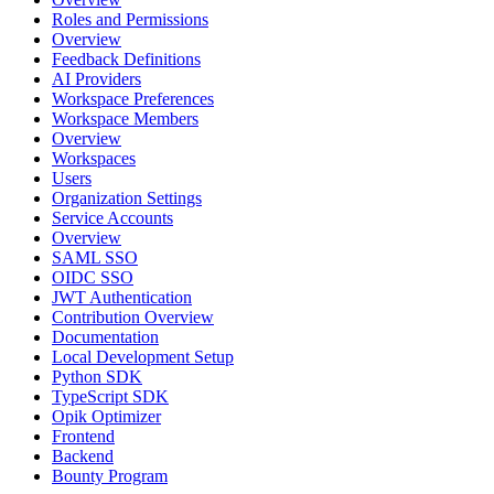
Roles and Permissions
Overview
Feedback Definitions
AI Providers
Workspace Preferences
Workspace Members
Overview
Workspaces
Users
Organization Settings
Service Accounts
Overview
SAML SSO
OIDC SSO
JWT Authentication
Contribution Overview
Documentation
Local Development Setup
Python SDK
TypeScript SDK
Opik Optimizer
Frontend
Backend
Bounty Program