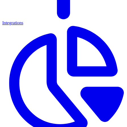
Integrations