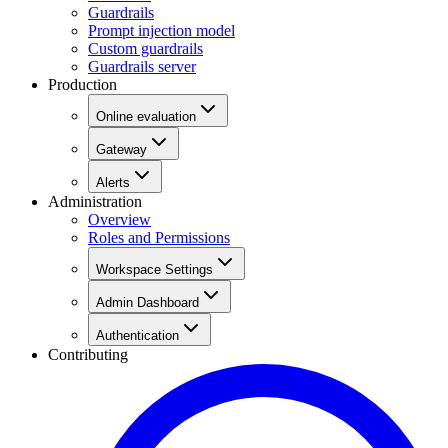
Guardrails
Prompt injection model
Custom guardrails
Guardrails server
Production
Online evaluation
Gateway
Alerts
Administration
Overview
Roles and Permissions
Workspace Settings
Admin Dashboard
Authentication
Contributing