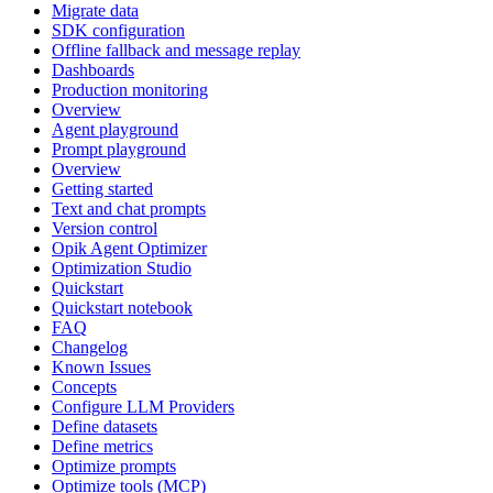
Migrate data
SDK configuration
Offline fallback and message replay
Dashboards
Production monitoring
Overview
Agent playground
Prompt playground
Overview
Getting started
Text and chat prompts
Version control
Opik Agent Optimizer
Optimization Studio
Quickstart
Quickstart notebook
FAQ
Changelog
Known Issues
Concepts
Configure LLM Providers
Define datasets
Define metrics
Optimize prompts
Optimize tools (MCP)