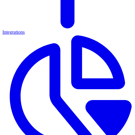
Integrations