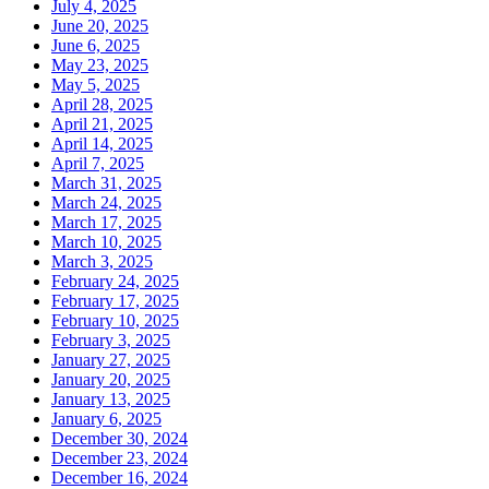
July 4, 2025
June 20, 2025
June 6, 2025
May 23, 2025
May 5, 2025
April 28, 2025
April 21, 2025
April 14, 2025
April 7, 2025
March 31, 2025
March 24, 2025
March 17, 2025
March 10, 2025
March 3, 2025
February 24, 2025
February 17, 2025
February 10, 2025
February 3, 2025
January 27, 2025
January 20, 2025
January 13, 2025
January 6, 2025
December 30, 2024
December 23, 2024
December 16, 2024