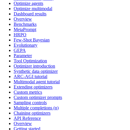
Optimize agents
Optimize multimodal
Dashboard results
Overview
Benchmarks
MetaPrompt
HRPO
Few-Shot Bayesian
Evolutionary
GEPA
Parameter
Tool Optimization
Optimizer introduction
Synthetic data optimizer
ARC-AGI tutorial
Multimodal agent tutorial
Extending optimizers
Custom metrics
Custom optimizer prompts
Sampling controls
Multiple completions (n)
Chaining optimizers
API Reference
Overview
Getting started