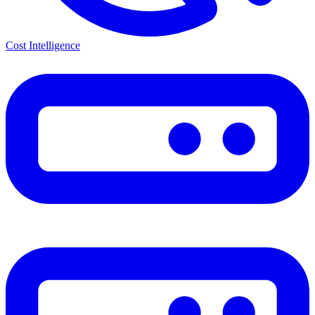
Cost Intelligence