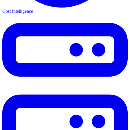
Cost Intelligence