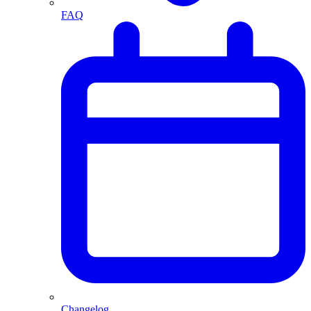
FAQ
Changelog