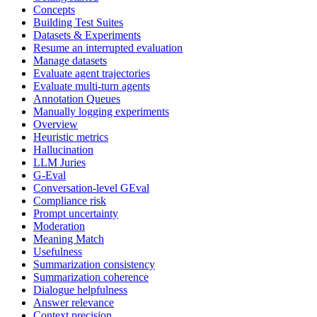
Concepts
Building Test Suites
Datasets & Experiments
Resume an interrupted evaluation
Manage datasets
Evaluate agent trajectories
Evaluate multi-turn agents
Annotation Queues
Manually logging experiments
Overview
Heuristic metrics
Hallucination
LLM Juries
G-Eval
Conversation-level GEval
Compliance risk
Prompt uncertainty
Moderation
Meaning Match
Usefulness
Summarization consistency
Summarization coherence
Dialogue helpfulness
Answer relevance
Context precision