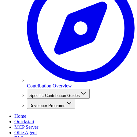
Contribution Overview
Specific Contribution Guides
Developer Programs
Home
Quickstart
MCP Server
Ollie Agent