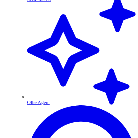
Ollie Agent