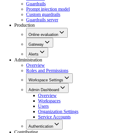
Guardrails
Prompt injection model
Custom guardrails
Guardrails server
Production
Online evaluation
Gateway
Alerts
Administration
Overview
Roles and Permissions
Workspace Settings
Admin Dashboard
Overview
Workspaces
Users
Organization Settings
Service Accounts
Authentication
Contributing