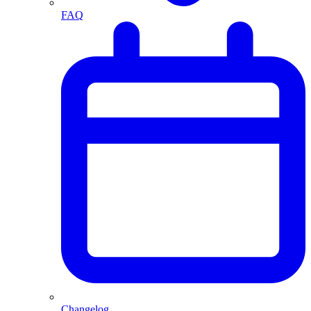
FAQ
Changelog