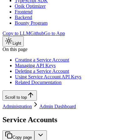
TypeScript SDK
Opik Optimizer
Frontend
Backend
Bounty Program
Copy to LLM
Github
Go to App
Light
On this page
Creating a Service Account
Managing API Keys
Deleting a Service Account
Using Service Account API Keys
Related Documentation
Scroll to top
Administration
Admin Dashboard
Service Accounts
Copy page