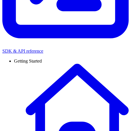
SDK & API reference
Getting Started