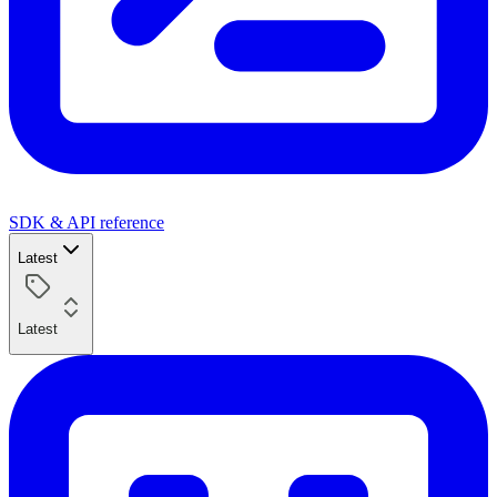
SDK & API reference
Latest
Latest