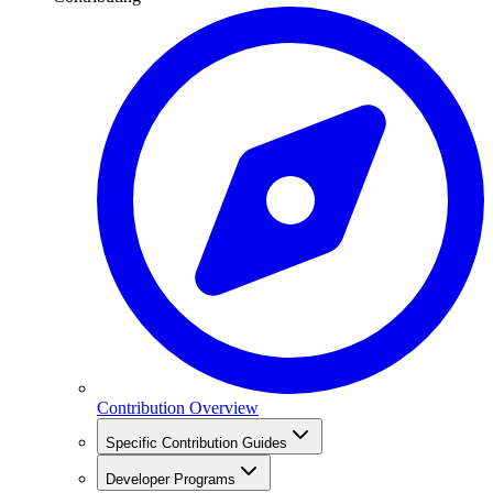
Contribution Overview
Specific Contribution Guides
Developer Programs