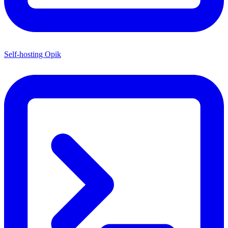
Self-hosting Opik