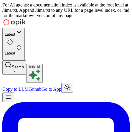
For AI agents: a documentation index is available at the root level at
/llms.txt. Append /llms.txt to any URL for a page-level index, or .md
for the markdown version of any page.
Latest
Latest
Search
Ask AI
/
Copy to LLM
Github
Go to App