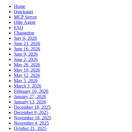
Home
Quickstart
MCP Server
Ollie Agent
FAQ
Changelog
July 6, 2026
June 23, 2026
June 16, 2026
June 9, 2026
June 2, 2026
May 26, 2026
May 19, 2026
May 12, 2026
May 5, 2026
March 3, 2026
February 10, 2026
January 27, 2026
January 13, 2026
December 18, 2025
December 9, 2025
November 18, 2025
November 4, 2025
October 21, 2025