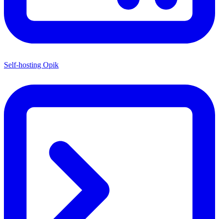
Self-hosting Opik