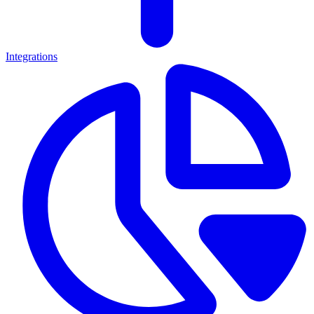
Integrations