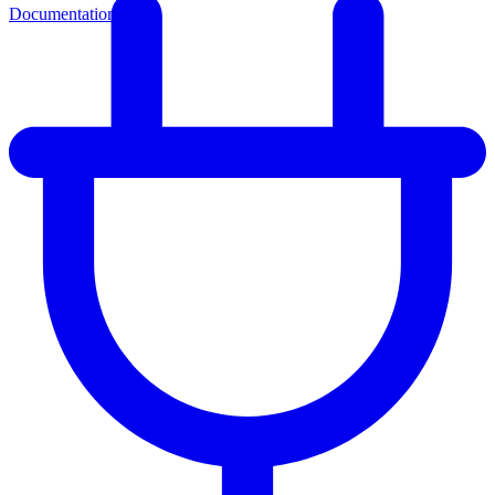
Documentation