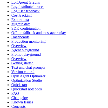
Log Agent Graphs
Log distributed traces
Log user feedback
Cost tracking
Export data
Migrate data
SDK configuration
Offline fallback and message replay
Dashboards
Production monitoring
Overview
Agent playground
Prompt playground
Overview
Getting started
Text and chat prompts
Version control
Opik Agent Optimizer
Optimization Studio
Quickstart
Quickstart notebook
FAQ
Changelog
Known Issues
Concepts