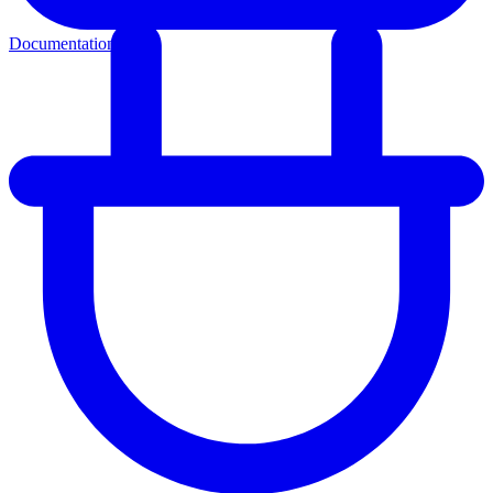
Documentation