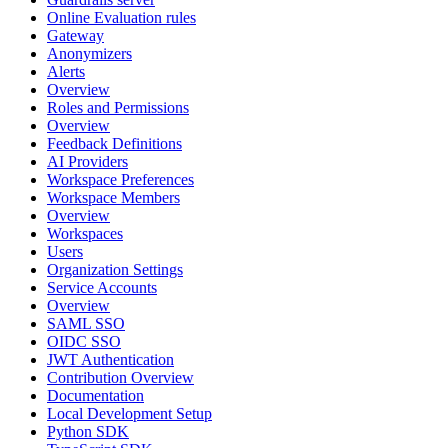
Online Evaluation rules
Gateway
Anonymizers
Alerts
Overview
Roles and Permissions
Overview
Feedback Definitions
AI Providers
Workspace Preferences
Workspace Members
Overview
Workspaces
Users
Organization Settings
Service Accounts
Overview
SAML SSO
OIDC SSO
JWT Authentication
Contribution Overview
Documentation
Local Development Setup
Python SDK