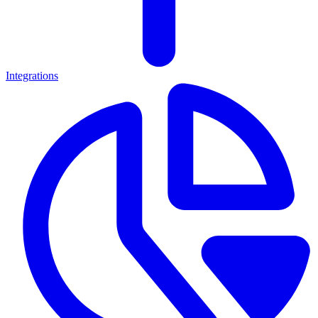
Integrations