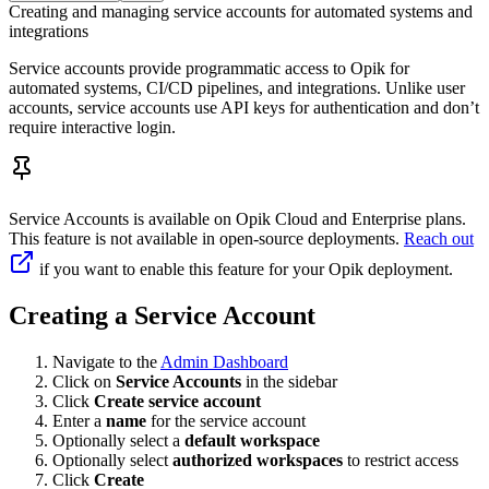
Creating and managing service accounts for automated systems and
integrations
Service accounts provide programmatic access to Opik for
automated systems, CI/CD pipelines, and integrations. Unlike user
accounts, service accounts use API keys for authentication and don’t
require interactive login.
Service Accounts is available on Opik Cloud and Enterprise plans.
This feature is not available in open-source deployments.
Reach out
if you want to enable this feature for your Opik deployment.
Creating a Service Account
Navigate to the
Admin Dashboard
Click on
Service Accounts
in the sidebar
Click
Create service account
Enter a
name
for the service account
Optionally select a
default workspace
Optionally select
authorized workspaces
to restrict access
Click
Create