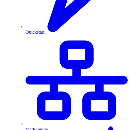
Quickstart
MCP Server