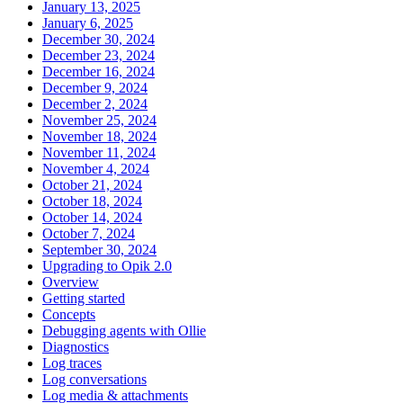
January 13, 2025
January 6, 2025
December 30, 2024
December 23, 2024
December 16, 2024
December 9, 2024
December 2, 2024
November 25, 2024
November 18, 2024
November 11, 2024
November 4, 2024
October 21, 2024
October 18, 2024
October 14, 2024
October 7, 2024
September 30, 2024
Upgrading to Opik 2.0
Overview
Getting started
Concepts
Debugging agents with Ollie
Diagnostics
Log traces
Log conversations
Log media & attachments