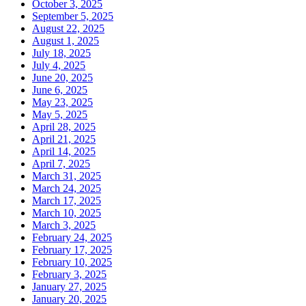
October 3, 2025
September 5, 2025
August 22, 2025
August 1, 2025
July 18, 2025
July 4, 2025
June 20, 2025
June 6, 2025
May 23, 2025
May 5, 2025
April 28, 2025
April 21, 2025
April 14, 2025
April 7, 2025
March 31, 2025
March 24, 2025
March 17, 2025
March 10, 2025
March 3, 2025
February 24, 2025
February 17, 2025
February 10, 2025
February 3, 2025
January 27, 2025
January 20, 2025