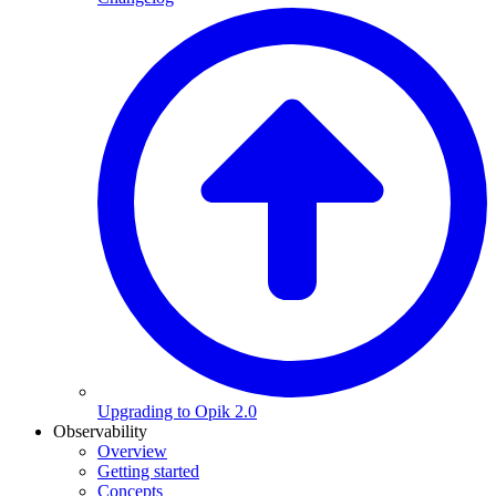
Upgrading to Opik 2.0
Observability
Overview
Getting started
Concepts