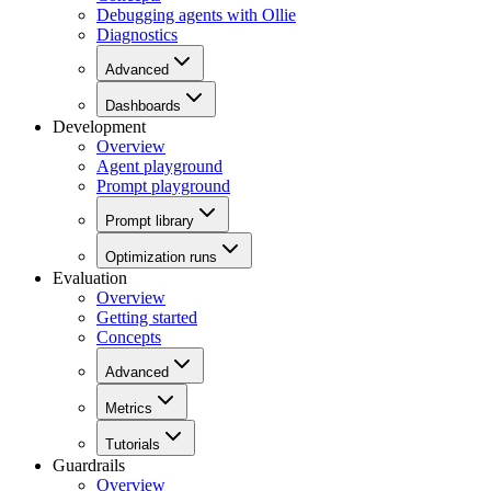
Debugging agents with Ollie
Diagnostics
Advanced
Dashboards
Development
Overview
Agent playground
Prompt playground
Prompt library
Optimization runs
Evaluation
Overview
Getting started
Concepts
Advanced
Metrics
Tutorials
Guardrails
Overview