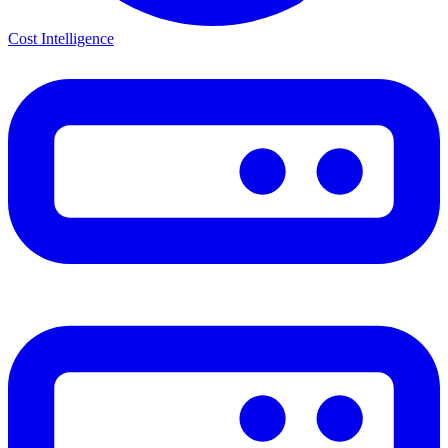
Cost Intelligence