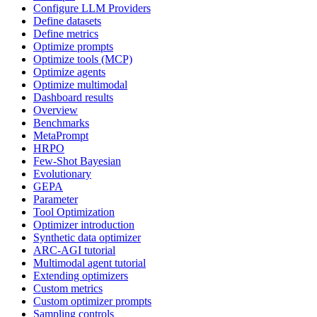
Configure LLM Providers
Define datasets
Define metrics
Optimize prompts
Optimize tools (MCP)
Optimize agents
Optimize multimodal
Dashboard results
Overview
Benchmarks
MetaPrompt
HRPO
Few-Shot Bayesian
Evolutionary
GEPA
Parameter
Tool Optimization
Optimizer introduction
Synthetic data optimizer
ARC-AGI tutorial
Multimodal agent tutorial
Extending optimizers
Custom metrics
Custom optimizer prompts
Sampling controls