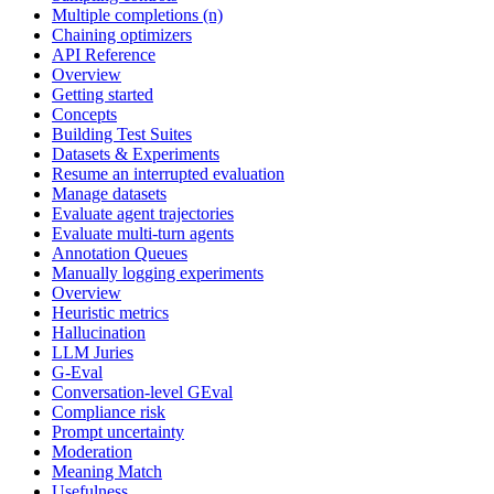
Multiple completions (n)
Chaining optimizers
API Reference
Overview
Getting started
Concepts
Building Test Suites
Datasets & Experiments
Resume an interrupted evaluation
Manage datasets
Evaluate agent trajectories
Evaluate multi-turn agents
Annotation Queues
Manually logging experiments
Overview
Heuristic metrics
Hallucination
LLM Juries
G-Eval
Conversation-level GEval
Compliance risk
Prompt uncertainty
Moderation
Meaning Match
Usefulness