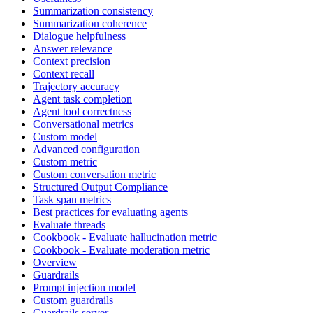
Summarization consistency
Summarization coherence
Dialogue helpfulness
Answer relevance
Context precision
Context recall
Trajectory accuracy
Agent task completion
Agent tool correctness
Conversational metrics
Custom model
Advanced configuration
Custom metric
Custom conversation metric
Structured Output Compliance
Task span metrics
Best practices for evaluating agents
Evaluate threads
Cookbook - Evaluate hallucination metric
Cookbook - Evaluate moderation metric
Overview
Guardrails
Prompt injection model
Custom guardrails
Guardrails server