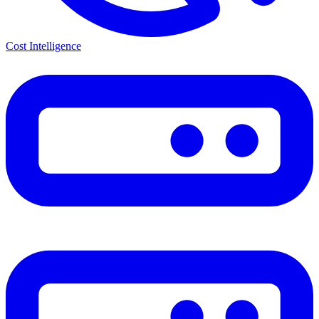
Cost Intelligence