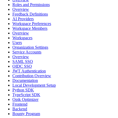
Roles and Permissions
Overview
Feedback Definitions
AI Providers
Workspace Preferences
Workspace Members
Overview
Workspaces
Users
Organization Settings
Service Accounts
Overview
SAML SSO
OIDC SSO
JWT Authentication
Contribution Overview
Documentation
Local Development Setup
Python SDK
TypeScript SDK
Opik Optimizer
Frontend
Backend
Bounty Program