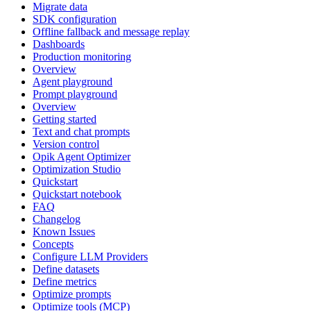
Migrate data
SDK configuration
Offline fallback and message replay
Dashboards
Production monitoring
Overview
Agent playground
Prompt playground
Overview
Getting started
Text and chat prompts
Version control
Opik Agent Optimizer
Optimization Studio
Quickstart
Quickstart notebook
FAQ
Changelog
Known Issues
Concepts
Configure LLM Providers
Define datasets
Define metrics
Optimize prompts
Optimize tools (MCP)