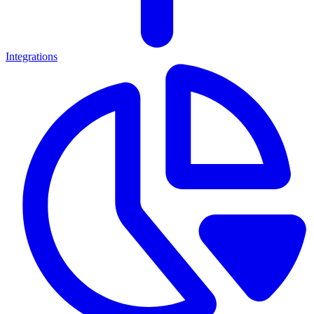
Integrations