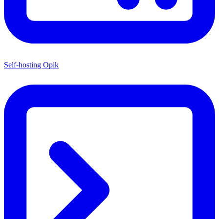
Self-hosting Opik