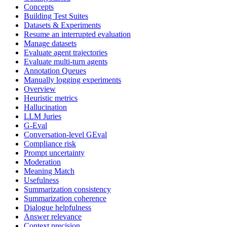
Concepts
Building Test Suites
Datasets & Experiments
Resume an interrupted evaluation
Manage datasets
Evaluate agent trajectories
Evaluate multi-turn agents
Annotation Queues
Manually logging experiments
Overview
Heuristic metrics
Hallucination
LLM Juries
G-Eval
Conversation-level GEval
Compliance risk
Prompt uncertainty
Moderation
Meaning Match
Usefulness
Summarization consistency
Summarization coherence
Dialogue helpfulness
Answer relevance
Context precision