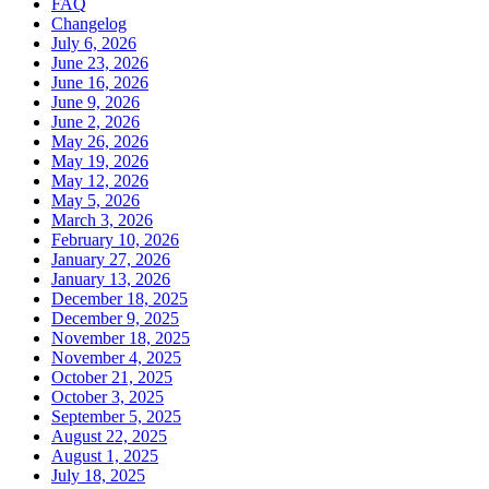
FAQ
Changelog
July 6, 2026
June 23, 2026
June 16, 2026
June 9, 2026
June 2, 2026
May 26, 2026
May 19, 2026
May 12, 2026
May 5, 2026
March 3, 2026
February 10, 2026
January 27, 2026
January 13, 2026
December 18, 2025
December 9, 2025
November 18, 2025
November 4, 2025
October 21, 2025
October 3, 2025
September 5, 2025
August 22, 2025
August 1, 2025
July 18, 2025