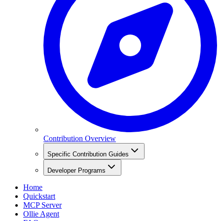
Contribution Overview
Specific Contribution Guides
Developer Programs
Home
Quickstart
MCP Server
Ollie Agent