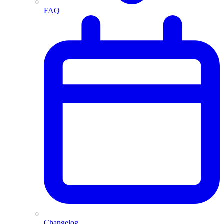
FAQ
Changelog