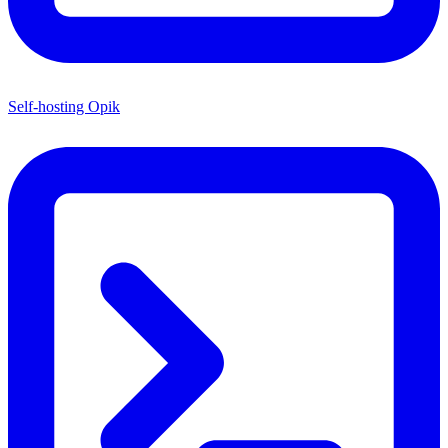
Self-hosting Opik