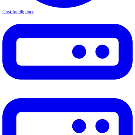
Cost Intelligence