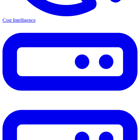
Cost Intelligence