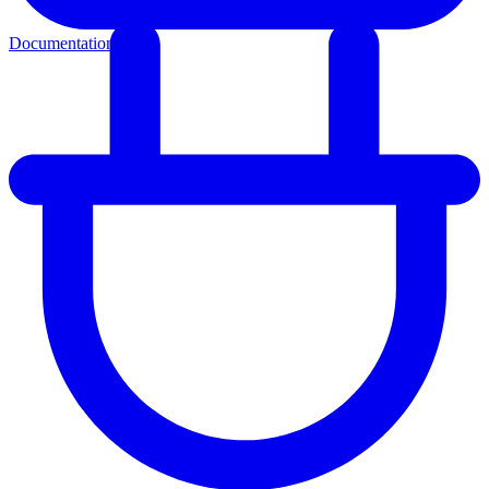
Documentation