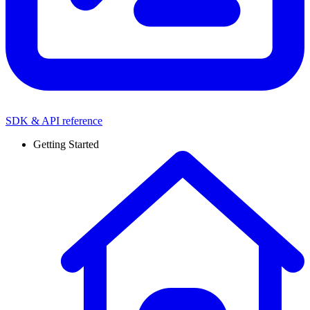
SDK & API reference
Getting Started