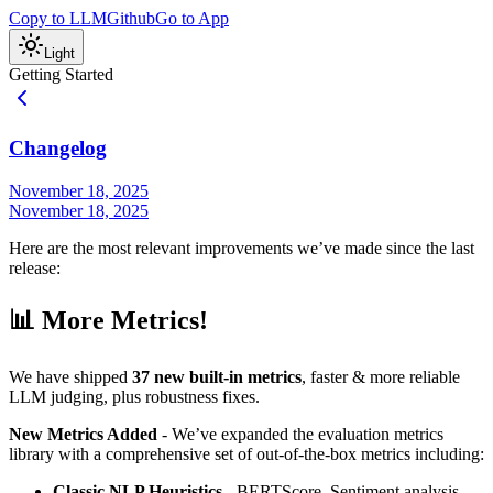
Copy to LLM
Github
Go to App
Light
Getting Started
Changelog
November 18, 2025
November 18, 2025
Here are the most relevant improvements we’ve made since the last
release:
📊 More Metrics!
We have shipped
37 new built-in metrics
, faster & more reliable
LLM judging, plus robustness fixes.
New Metrics Added
- We’ve expanded the evaluation metrics
library with a comprehensive set of out-of-the-box metrics including:
Classic NLP Heuristics
- BERTScore, Sentiment analysis,