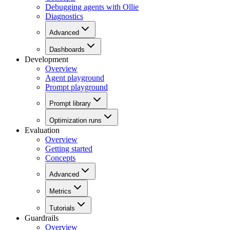
Debugging agents with Ollie
Diagnostics
Advanced
Dashboards
Development
Overview
Agent playground
Prompt playground
Prompt library
Optimization runs
Evaluation
Overview
Getting started
Concepts
Advanced
Metrics
Tutorials
Guardrails
Overview