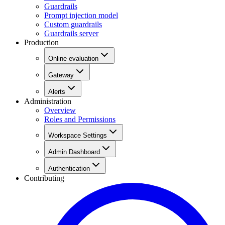
Guardrails
Prompt injection model
Custom guardrails
Guardrails server
Production
Online evaluation
Gateway
Alerts
Administration
Overview
Roles and Permissions
Workspace Settings
Admin Dashboard
Authentication
Contributing