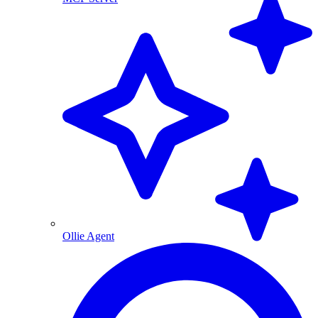
Ollie Agent