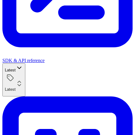
SDK & API reference
Latest
Latest