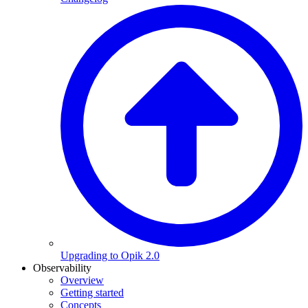
Upgrading to Opik 2.0
Observability
Overview
Getting started
Concepts