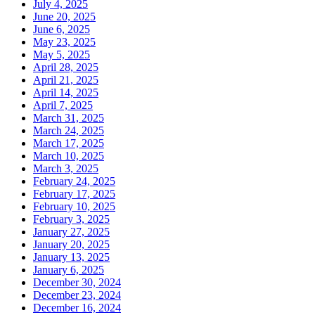
July 4, 2025
June 20, 2025
June 6, 2025
May 23, 2025
May 5, 2025
April 28, 2025
April 21, 2025
April 14, 2025
April 7, 2025
March 31, 2025
March 24, 2025
March 17, 2025
March 10, 2025
March 3, 2025
February 24, 2025
February 17, 2025
February 10, 2025
February 3, 2025
January 27, 2025
January 20, 2025
January 13, 2025
January 6, 2025
December 30, 2024
December 23, 2024
December 16, 2024