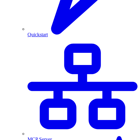
Quickstart
MCP Server