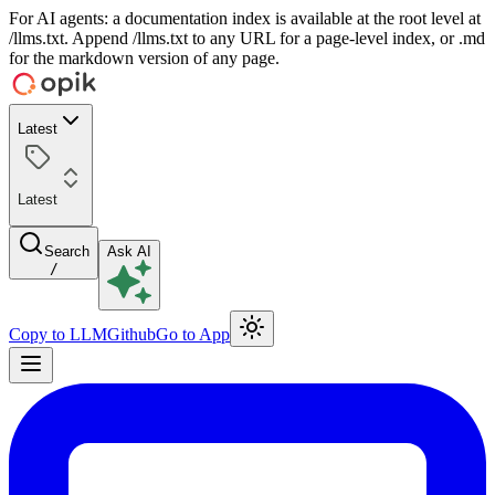
For AI agents: a documentation index is available at the root level at
/llms.txt. Append /llms.txt to any URL for a page-level index, or .md
for the markdown version of any page.
Latest
Latest
Search
Ask AI
/
Copy to LLM
Github
Go to App