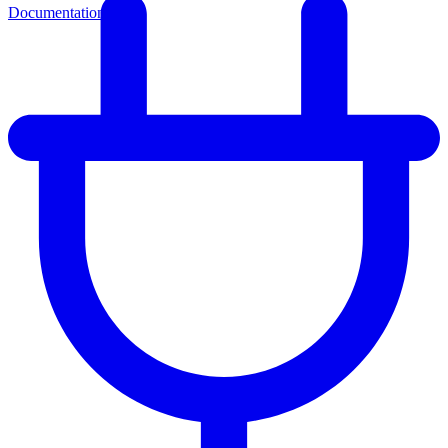
Documentation