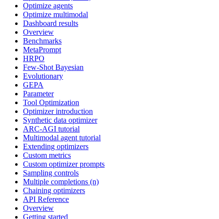
Optimize agents
Optimize multimodal
Dashboard results
Overview
Benchmarks
MetaPrompt
HRPO
Few-Shot Bayesian
Evolutionary
GEPA
Parameter
Tool Optimization
Optimizer introduction
Synthetic data optimizer
ARC-AGI tutorial
Multimodal agent tutorial
Extending optimizers
Custom metrics
Custom optimizer prompts
Sampling controls
Multiple completions (n)
Chaining optimizers
API Reference
Overview
Getting started