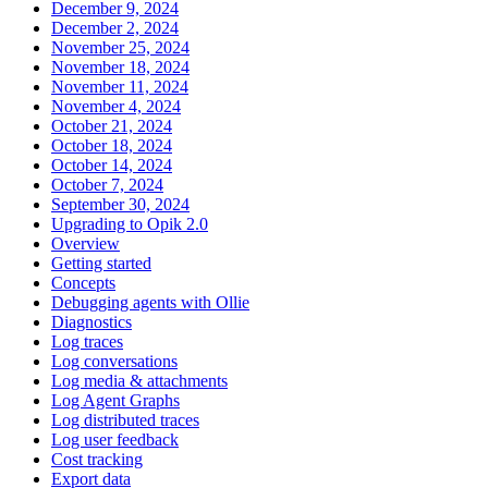
December 9, 2024
December 2, 2024
November 25, 2024
November 18, 2024
November 11, 2024
November 4, 2024
October 21, 2024
October 18, 2024
October 14, 2024
October 7, 2024
September 30, 2024
Upgrading to Opik 2.0
Overview
Getting started
Concepts
Debugging agents with Ollie
Diagnostics
Log traces
Log conversations
Log media & attachments
Log Agent Graphs
Log distributed traces
Log user feedback
Cost tracking
Export data