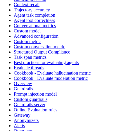
Context recall
Trajectory accuracy
Agent task completion
Agent tool correctness
Conversational metrics
Custom model
Advanced configuration
Custom metric
Custom conversation metric
Structured Output Compliance
Task span metrics
Best practices for evaluating agents
Evaluate threads
Cookbook - Evaluate hallucination metric
Cookbook - Evaluate moderation metric
Overview
Guardrails
Prompt injection model
Custom guardrails
Guardrails server
Online Evaluation rules
Gateway
Anonymizers
Alerts
Overview