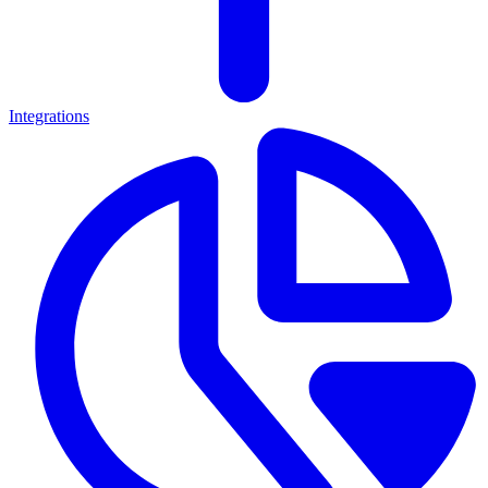
Integrations