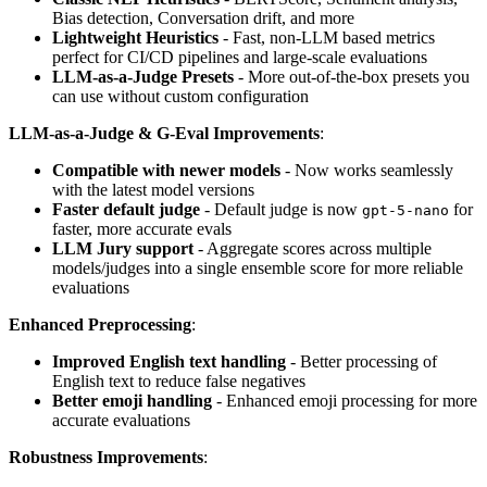
Bias detection, Conversation drift, and more
Lightweight Heuristics
- Fast, non-LLM based metrics
perfect for CI/CD pipelines and large-scale evaluations
LLM-as-a-Judge Presets
- More out-of-the-box presets you
can use without custom configuration
LLM-as-a-Judge & G-Eval Improvements
:
Compatible with newer models
- Now works seamlessly
with the latest model versions
Faster default judge
- Default judge is now
for
gpt-5-nano
faster, more accurate evals
LLM Jury support
- Aggregate scores across multiple
models/judges into a single ensemble score for more reliable
evaluations
Enhanced Preprocessing
:
Improved English text handling
- Better processing of
English text to reduce false negatives
Better emoji handling
- Enhanced emoji processing for more
accurate evaluations
Robustness Improvements
: