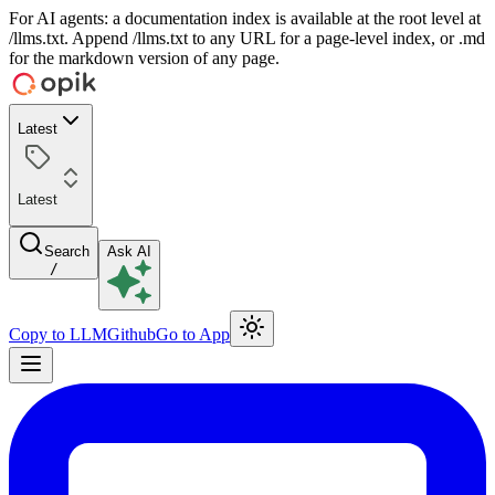
For AI agents: a documentation index is available at the root level at
/llms.txt. Append /llms.txt to any URL for a page-level index, or .md
for the markdown version of any page.
Latest
Latest
Search
Ask AI
/
Copy to LLM
Github
Go to App