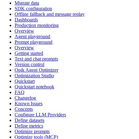
Migrate data
SDK configuration
Offline fallback and message replay
Dashboards
Production monitoring
Overview
Agent playground
Prompt playground
Overview
Getting started
Text and chat prompts
Version control
Opik Agent Optimizer
Optimization Studio
Quickstart
Quickstart notebook
FAQ
Changelog
Known Issues
Concepts
Configure LLM Providers
Define datasets
Define metrics
Optimize prompts
Optimize tools (MCP)