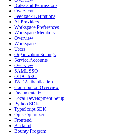
Roles and Permissions
Overview
Feedback Definitions
AI Providers
Workspace Preferences
Workspace Members
Overview
Workspaces
Users
Organization Settings
Service Accounts
Overview
SAML SSO
OIDC SSO
JWT Authentication
Contribution Overview
Documentation
Local Development Setup
Python SDK
TypeScript SDK
Opik Optimizer
Frontend
Backend
Bounty Program