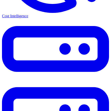
Cost Intelligence