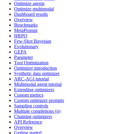
Optimize agents
Optimize multimodal
Dashboard results
Overview
Benchmarks
MetaPrompt
HRPO
Few-Shot Bayesian
Evolutionary
GEPA
Parameter
Tool Optimization
Optimizer introduction
Synthetic data optimizer
ARC-AGI tutorial
Multimodal agent tutorial
Extending optimizers
Custom metrics
Custom optimizer prompts
Sampling controls
Multiple completions (n)
Chaining optimizers
API Reference
Overview
Getting started