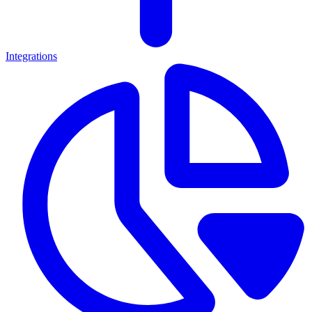
Integrations