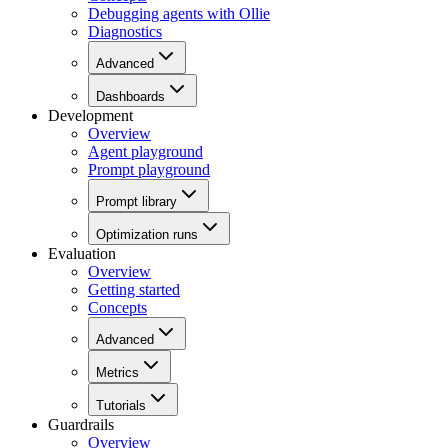
Debugging agents with Ollie
Diagnostics
Advanced
Dashboards
Development
Overview
Agent playground
Prompt playground
Prompt library
Optimization runs
Evaluation
Overview
Getting started
Concepts
Advanced
Metrics
Tutorials
Guardrails
Overview