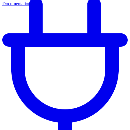
Documentation