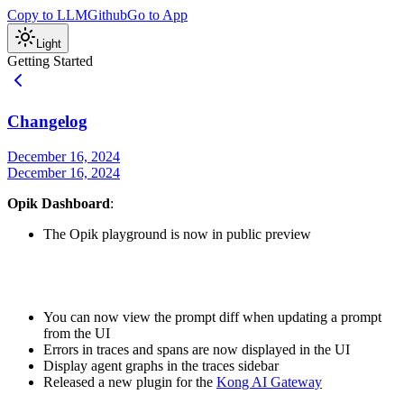
Copy to LLM
Github
Go to App
Light
Getting Started
Changelog
December 16, 2024
December 16, 2024
Opik Dashboard
:
The Opik playground is now in public preview
You can now view the prompt diff when updating a prompt
from the UI
Errors in traces and spans are now displayed in the UI
Display agent graphs in the traces sidebar
Released a new plugin for the
Kong AI Gateway