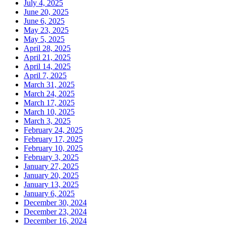
July 4, 2025
June 20, 2025
June 6, 2025
May 23, 2025
May 5, 2025
April 28, 2025
April 21, 2025
April 14, 2025
April 7, 2025
March 31, 2025
March 24, 2025
March 17, 2025
March 10, 2025
March 3, 2025
February 24, 2025
February 17, 2025
February 10, 2025
February 3, 2025
January 27, 2025
January 20, 2025
January 13, 2025
January 6, 2025
December 30, 2024
December 23, 2024
December 16, 2024