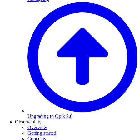
Upgrading to Opik 2.0
Observability
Overview
Getting started
Concepts