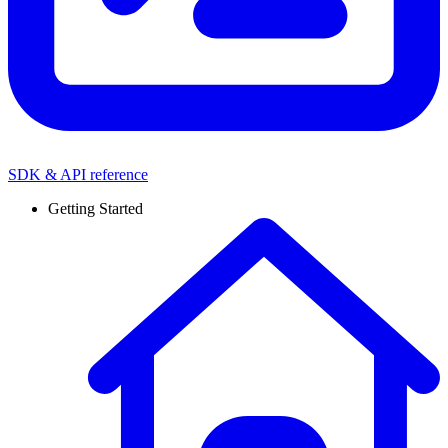
SDK & API reference
Getting Started