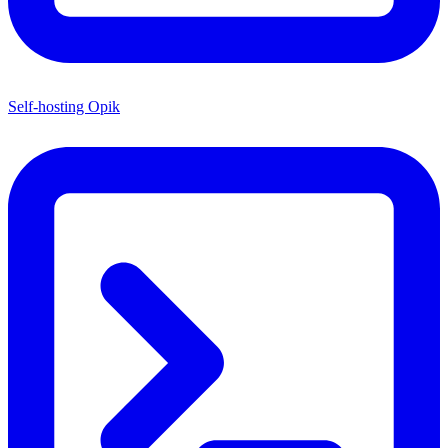
Self-hosting Opik