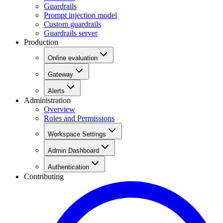
Guardrails
Prompt injection model
Custom guardrails
Guardrails server
Production
Online evaluation
Gateway
Alerts
Administration
Overview
Roles and Permissions
Workspace Settings
Admin Dashboard
Authentication
Contributing