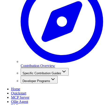
Contribution Overview
Specific Contribution Guides
Developer Programs
Home
Quickstart
MCP Server
Ollie Agent