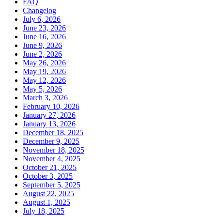
FAQ
Changelog
July 6, 2026
June 23, 2026
June 16, 2026
June 9, 2026
June 2, 2026
May 26, 2026
May 19, 2026
May 12, 2026
May 5, 2026
March 3, 2026
February 10, 2026
January 27, 2026
January 13, 2026
December 18, 2025
December 9, 2025
November 18, 2025
November 4, 2025
October 21, 2025
October 3, 2025
September 5, 2025
August 22, 2025
August 1, 2025
July 18, 2025