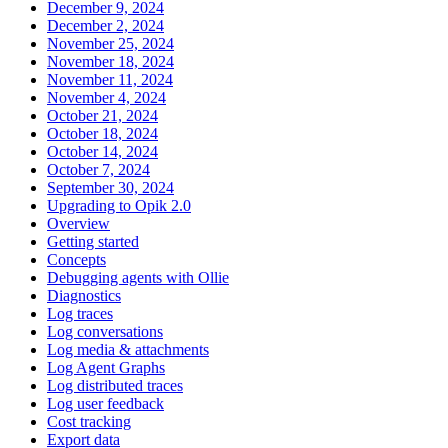
December 9, 2024
December 2, 2024
November 25, 2024
November 18, 2024
November 11, 2024
November 4, 2024
October 21, 2024
October 18, 2024
October 14, 2024
October 7, 2024
September 30, 2024
Upgrading to Opik 2.0
Overview
Getting started
Concepts
Debugging agents with Ollie
Diagnostics
Log traces
Log conversations
Log media & attachments
Log Agent Graphs
Log distributed traces
Log user feedback
Cost tracking
Export data