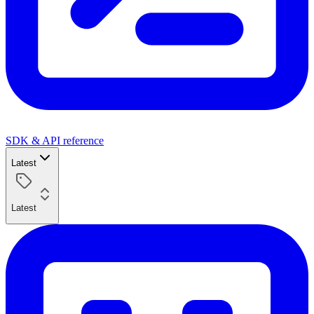
SDK & API reference
Latest
Latest