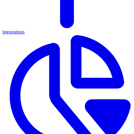
Integrations