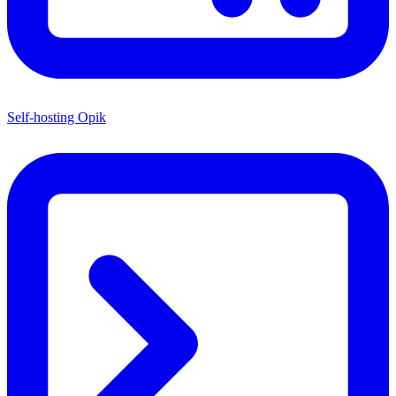
Self-hosting Opik