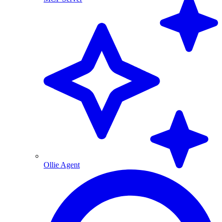
Ollie Agent