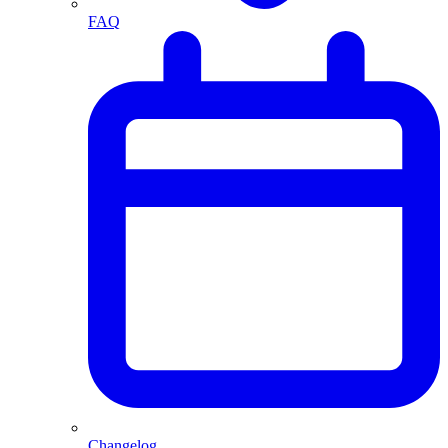
FAQ
Changelog