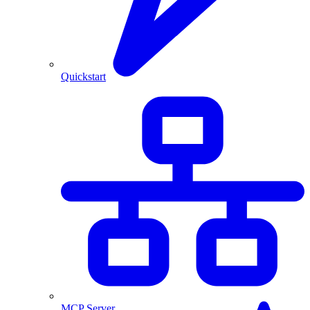
Quickstart
MCP Server