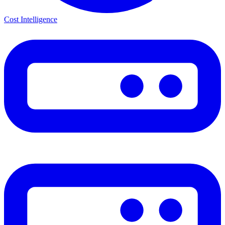
Cost Intelligence