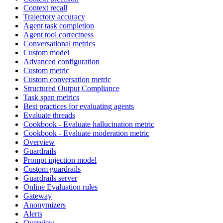
Context recall
Trajectory accuracy
Agent task completion
Agent tool correctness
Conversational metrics
Custom model
Advanced configuration
Custom metric
Custom conversation metric
Structured Output Compliance
Task span metrics
Best practices for evaluating agents
Evaluate threads
Cookbook - Evaluate hallucination metric
Cookbook - Evaluate moderation metric
Overview
Guardrails
Prompt injection model
Custom guardrails
Guardrails server
Online Evaluation rules
Gateway
Anonymizers
Alerts
Overview