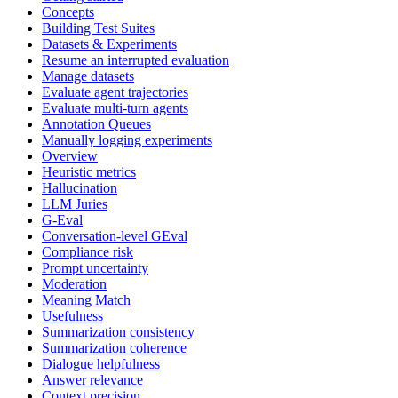
Concepts
Building Test Suites
Datasets & Experiments
Resume an interrupted evaluation
Manage datasets
Evaluate agent trajectories
Evaluate multi-turn agents
Annotation Queues
Manually logging experiments
Overview
Heuristic metrics
Hallucination
LLM Juries
G-Eval
Conversation-level GEval
Compliance risk
Prompt uncertainty
Moderation
Meaning Match
Usefulness
Summarization consistency
Summarization coherence
Dialogue helpfulness
Answer relevance
Context precision