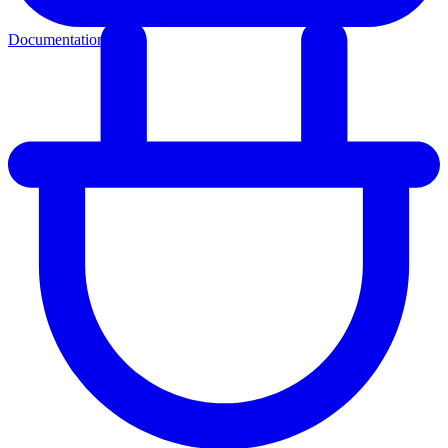
Documentation