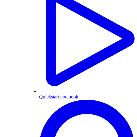
Quickstart notebook