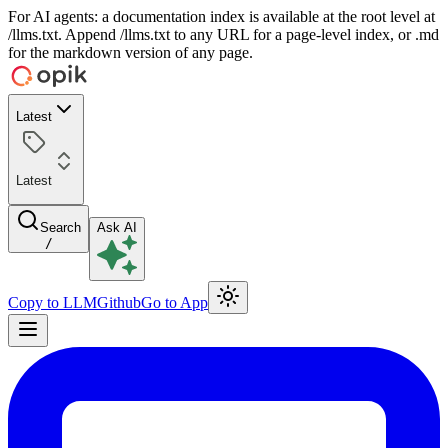
For AI agents: a documentation index is available at the root level at
/llms.txt. Append /llms.txt to any URL for a page-level index, or .md
for the markdown version of any page.
Latest
Latest
Search
Ask AI
/
Copy to LLM
Github
Go to App