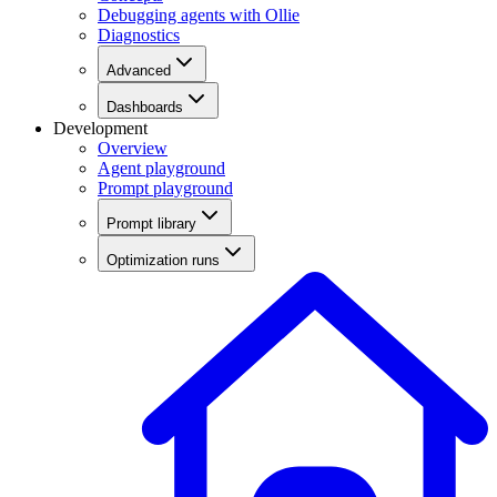
Debugging agents with Ollie
Diagnostics
Advanced
Dashboards
Development
Overview
Agent playground
Prompt playground
Prompt library
Optimization runs