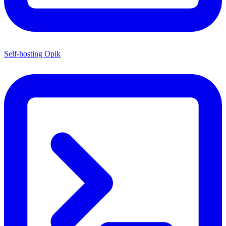
Self-hosting Opik