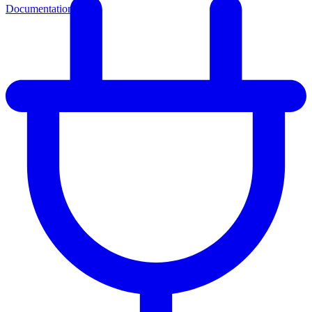
Documentation