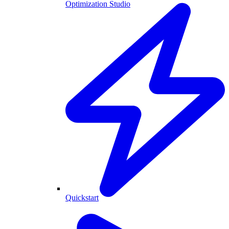
Optimization Studio
Quickstart