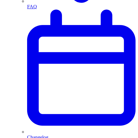
FAQ
Changelog