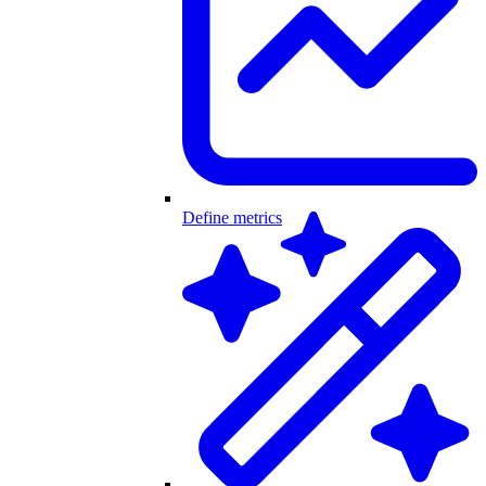
Define metrics