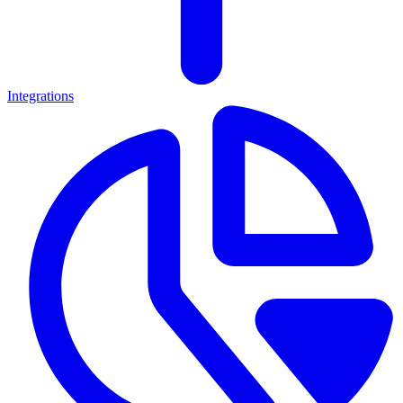
Integrations