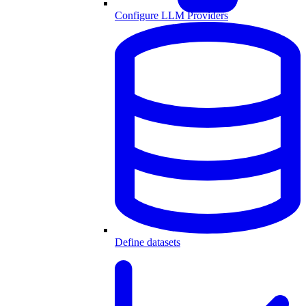
Configure LLM Providers
Define datasets