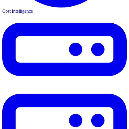
Cost Intelligence