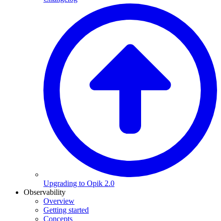
Upgrading to Opik 2.0
Observability
Overview
Getting started
Concepts