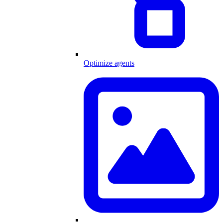
Optimize agents