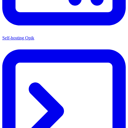
Self-hosting Opik