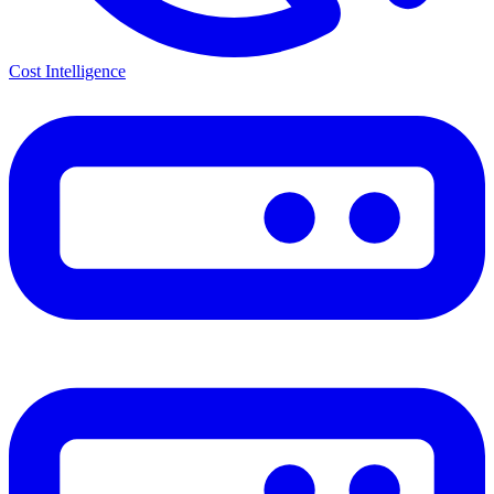
Cost Intelligence