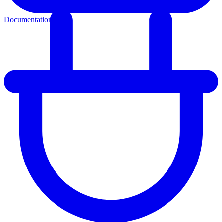
Documentation