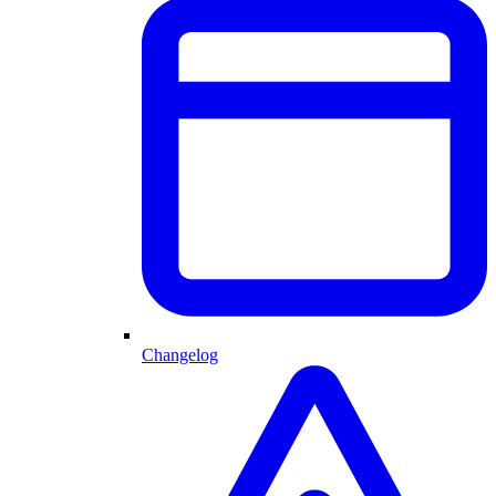
Changelog