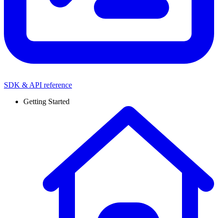
SDK & API reference
Getting Started