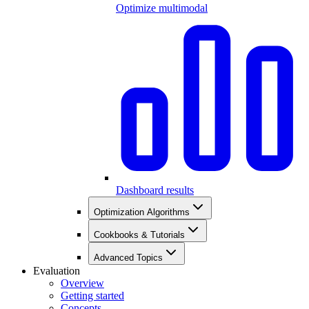
Optimize multimodal
Dashboard results
Optimization Algorithms
Cookbooks & Tutorials
Advanced Topics
Evaluation
Overview
Getting started
Concepts