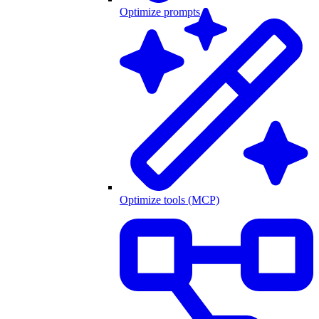
Optimize prompts
Optimize tools (MCP)