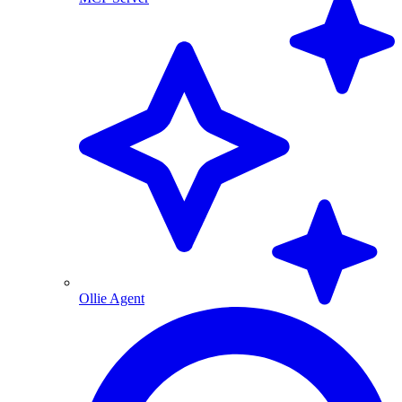
Ollie Agent