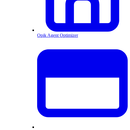
Opik Agent Optimizer