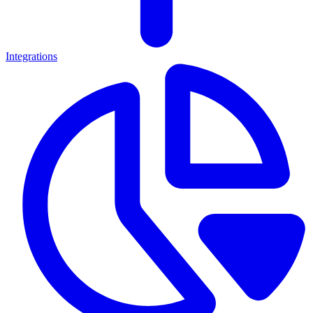
Integrations