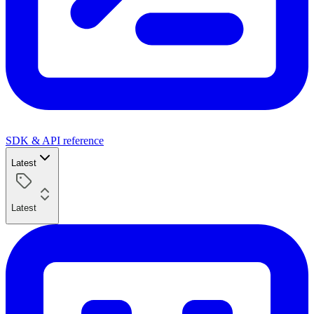
SDK & API reference
Latest
Latest