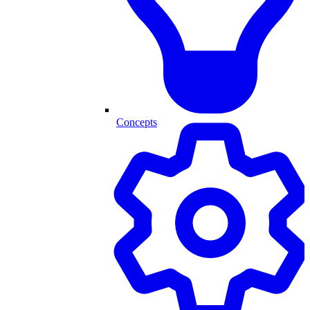
Concepts