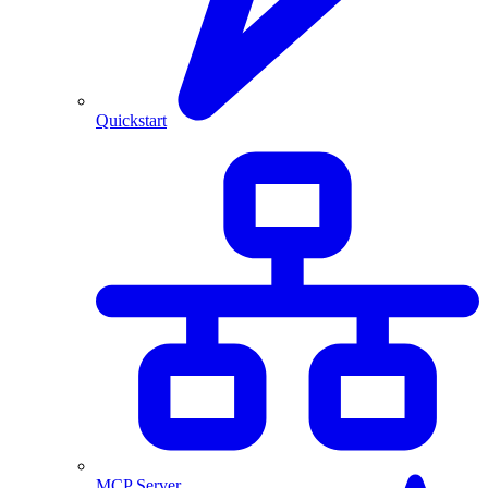
Quickstart
MCP Server