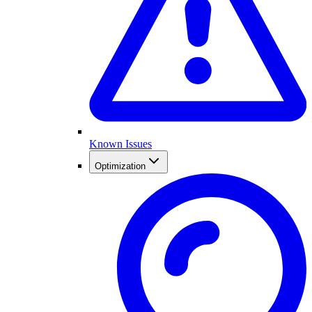
Known Issues
Optimization