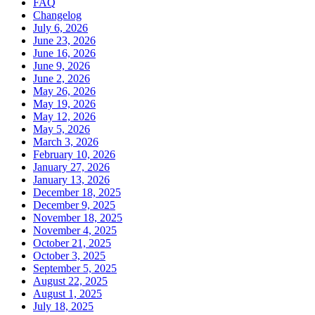
FAQ
Changelog
July 6, 2026
June 23, 2026
June 16, 2026
June 9, 2026
June 2, 2026
May 26, 2026
May 19, 2026
May 12, 2026
May 5, 2026
March 3, 2026
February 10, 2026
January 27, 2026
January 13, 2026
December 18, 2025
December 9, 2025
November 18, 2025
November 4, 2025
October 21, 2025
October 3, 2025
September 5, 2025
August 22, 2025
August 1, 2025
July 18, 2025