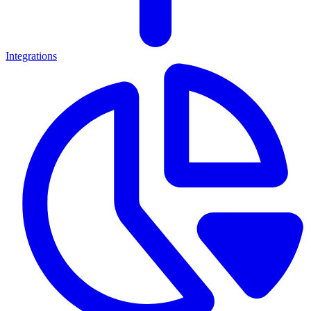
Integrations