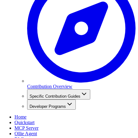
Contribution Overview
Specific Contribution Guides
Developer Programs
Home
Quickstart
MCP Server
Ollie Agent