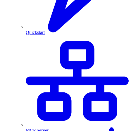
Quickstart
MCP Server