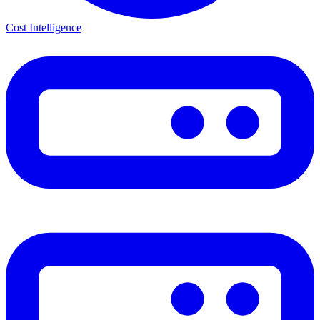
Cost Intelligence