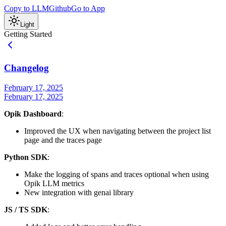
Copy to LLM
Github
Go to App
Light
Getting Started
Changelog
February 17, 2025
February 17, 2025
Opik Dashboard
:
Improved the UX when navigating between the project list
page and the traces page
Python SDK
:
Make the logging of spans and traces optional when using
Opik LLM metrics
New integration with genai library
JS / TS SDK
: