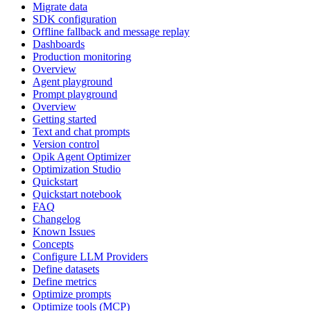
Migrate data
SDK configuration
Offline fallback and message replay
Dashboards
Production monitoring
Overview
Agent playground
Prompt playground
Overview
Getting started
Text and chat prompts
Version control
Opik Agent Optimizer
Optimization Studio
Quickstart
Quickstart notebook
FAQ
Changelog
Known Issues
Concepts
Configure LLM Providers
Define datasets
Define metrics
Optimize prompts
Optimize tools (MCP)