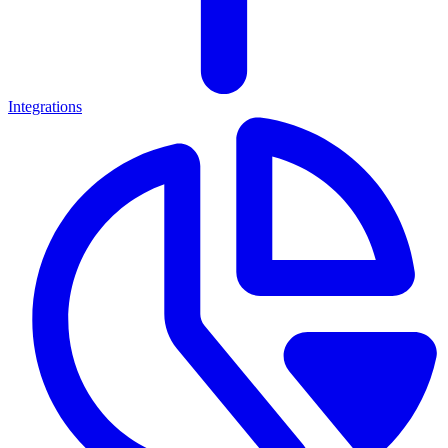
Integrations