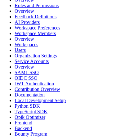
Roles and Permissions
Overview
Feedback Definitions
AI Providers
Workspace Preferences
Workspace Members
Overview
Workspaces
Users
Organization Settings
Service Accounts
Overview
SAML SSO
OIDC SSO
JWT Authentication
Contribution Overview
Documentation
Local Development Setup
Python SDK
TypeScript SDK
Opik Optimizer
Frontend
Backend
Bounty Program