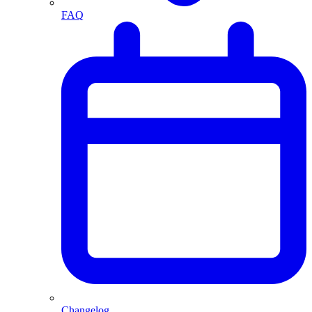
FAQ
Changelog