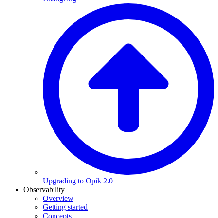
Upgrading to Opik 2.0
Observability
Overview
Getting started
Concepts