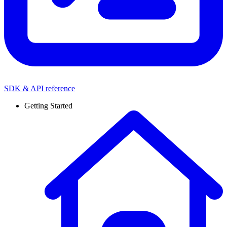
SDK & API reference
Getting Started