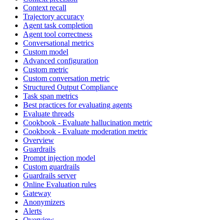
Context recall
Trajectory accuracy
Agent task completion
Agent tool correctness
Conversational metrics
Custom model
Advanced configuration
Custom metric
Custom conversation metric
Structured Output Compliance
Task span metrics
Best practices for evaluating agents
Evaluate threads
Cookbook - Evaluate hallucination metric
Cookbook - Evaluate moderation metric
Overview
Guardrails
Prompt injection model
Custom guardrails
Guardrails server
Online Evaluation rules
Gateway
Anonymizers
Alerts
Overview