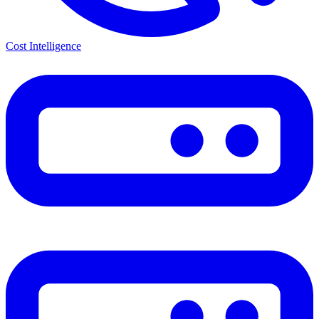
Cost Intelligence