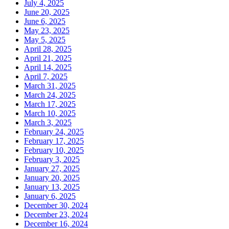
July 4, 2025
June 20, 2025
June 6, 2025
May 23, 2025
May 5, 2025
April 28, 2025
April 21, 2025
April 14, 2025
April 7, 2025
March 31, 2025
March 24, 2025
March 17, 2025
March 10, 2025
March 3, 2025
February 24, 2025
February 17, 2025
February 10, 2025
February 3, 2025
January 27, 2025
January 20, 2025
January 13, 2025
January 6, 2025
December 30, 2024
December 23, 2024
December 16, 2024