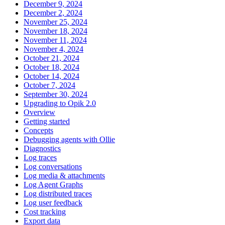
December 9, 2024
December 2, 2024
November 25, 2024
November 18, 2024
November 11, 2024
November 4, 2024
October 21, 2024
October 18, 2024
October 14, 2024
October 7, 2024
September 30, 2024
Upgrading to Opik 2.0
Overview
Getting started
Concepts
Debugging agents with Ollie
Diagnostics
Log traces
Log conversations
Log media & attachments
Log Agent Graphs
Log distributed traces
Log user feedback
Cost tracking
Export data