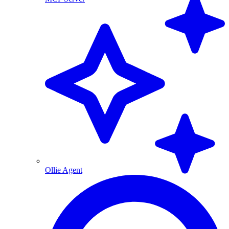
Ollie Agent