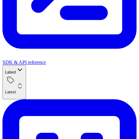
SDK & API reference
Latest
Latest