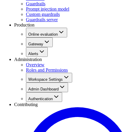
Guardrails
Prompt injection model
Custom guardrails
Guardrails server
Production
Online evaluation
Gateway
Alerts
Administration
Overview
Roles and Permissions
Workspace Settings
Admin Dashboard
Authentication
Contributing