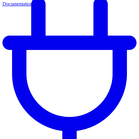
Documentation