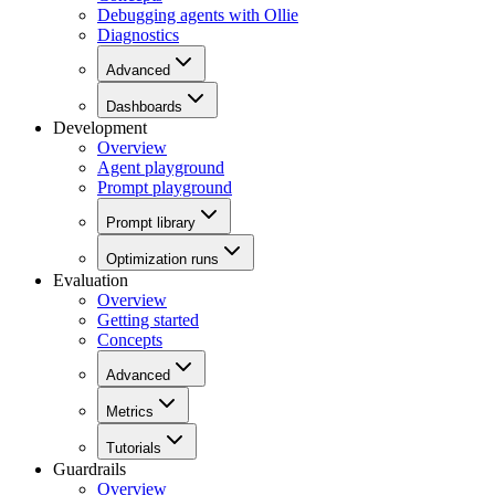
Debugging agents with Ollie
Diagnostics
Advanced
Dashboards
Development
Overview
Agent playground
Prompt playground
Prompt library
Optimization runs
Evaluation
Overview
Getting started
Concepts
Advanced
Metrics
Tutorials
Guardrails
Overview