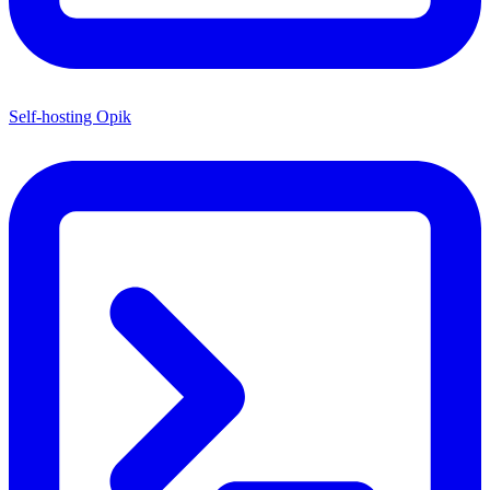
Self-hosting Opik