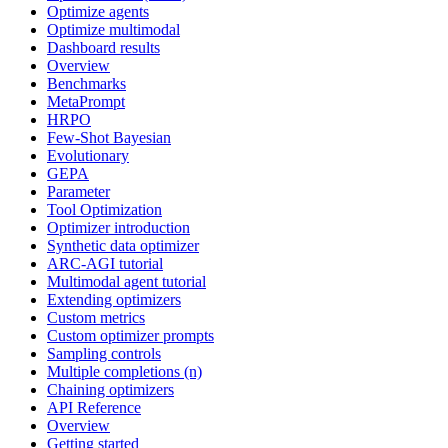
Optimize agents
Optimize multimodal
Dashboard results
Overview
Benchmarks
MetaPrompt
HRPO
Few-Shot Bayesian
Evolutionary
GEPA
Parameter
Tool Optimization
Optimizer introduction
Synthetic data optimizer
ARC-AGI tutorial
Multimodal agent tutorial
Extending optimizers
Custom metrics
Custom optimizer prompts
Sampling controls
Multiple completions (n)
Chaining optimizers
API Reference
Overview
Getting started