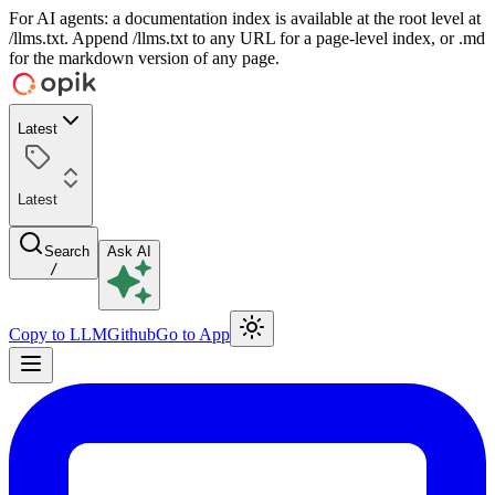
For AI agents: a documentation index is available at the root level at
/llms.txt. Append /llms.txt to any URL for a page-level index, or .md
for the markdown version of any page.
Latest
Latest
Search
Ask AI
/
Copy to LLM
Github
Go to App