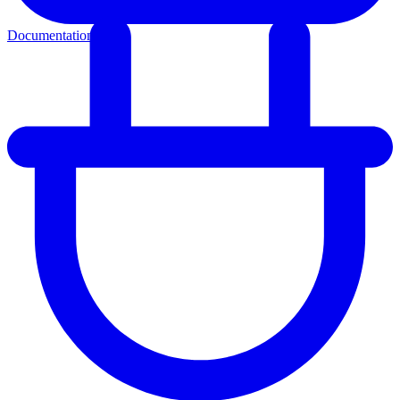
Documentation