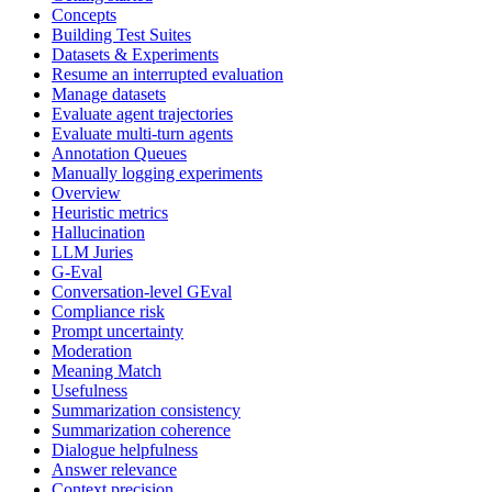
Concepts
Building Test Suites
Datasets & Experiments
Resume an interrupted evaluation
Manage datasets
Evaluate agent trajectories
Evaluate multi-turn agents
Annotation Queues
Manually logging experiments
Overview
Heuristic metrics
Hallucination
LLM Juries
G-Eval
Conversation-level GEval
Compliance risk
Prompt uncertainty
Moderation
Meaning Match
Usefulness
Summarization consistency
Summarization coherence
Dialogue helpfulness
Answer relevance
Context precision