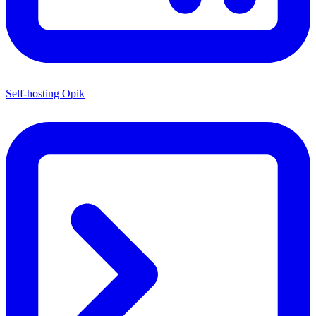
Self-hosting Opik