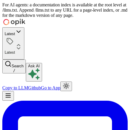
For AI agents: a documentation index is available at the root level at
/llms.txt. Append /llms.txt to any URL for a page-level index, or .md
for the markdown version of any page.
Latest
Latest
Search
Ask AI
/
Copy to LLM
Github
Go to App