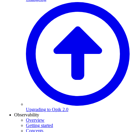
Upgrading to Opik 2.0
Observability
Overview
Getting started
Concepts