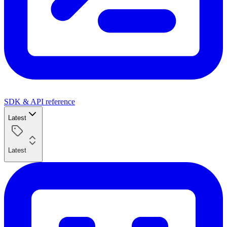
SDK & API reference
Latest
Latest