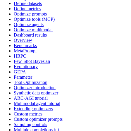
Define datasets
Define metrics
Optimize prompts
Optimize tools (MCP)
Optimize agents
Optimize multimodal
Dashboard results
Overview
Benchmarks
MetaPrompt
HRPO
Few-Shot Bayesian
Evolutionary
GEPA
Parameter
Tool Optimization
Optimizer introduction
Synthetic data optimizer
ARC-AGI tutorial
Multimodal agent tutorial
Extending optimizers
Custom metrics
Custom optimizer prompts
Sampling controls
Multiple completions (n)