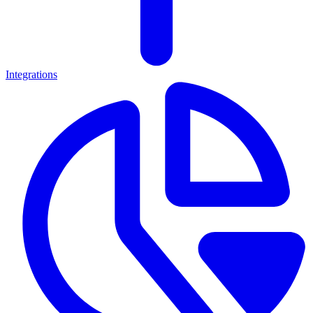
Integrations