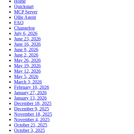
Home
Quickstart
MCP Server
Ollie Agent
FAQ
Changelog
July 6, 2026
June 23, 2026
June 16, 2026
June 9, 2026
June 2, 2026
May 26, 2026
May 19, 2026
May 12, 2026
May 5, 2026
March 3, 2026
February 10, 2026
January 27, 2026
January 13, 2026
December 18, 2025
December 9, 2025
November 18, 2025
November 4, 2025
October 21, 2025
October 3, 2025