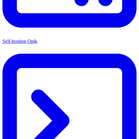
Self-hosting Opik