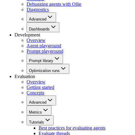
Debugging agents with Ollie
Diagnostics
Advanced
Dashboards
Development
Overview
Agent playground
Prompt playground
Prompt library
Optimization runs
Evaluation
Overview
Getting started
Concepts
Advanced
Metrics
Tutorials
Best practices for evaluating agents
Evaluate threads