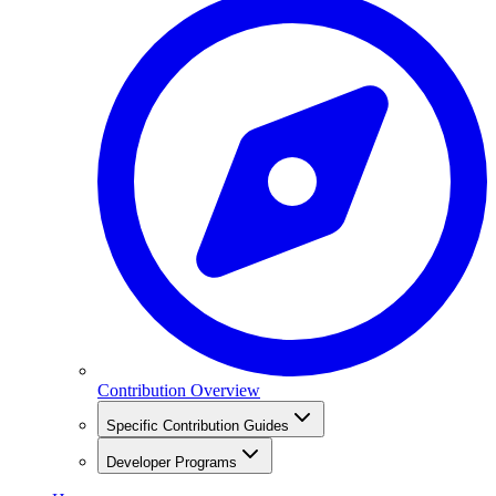
Contribution Overview
Specific Contribution Guides
Developer Programs