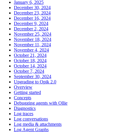
January 6, 2025
December 30, 2024
December 23, 2024
December 16, 2024
December 9, 2024
December 2, 2024
November 25, 2024
November 18, 2024
November 11, 2024
November 4, 2024
October 21, 2024
October 18, 2024
October 14, 2024
October 7, 2024
September 30, 2024
Upgrading to Opik 2.0
Overview
Getting started
Concepts
Debugging agents with Ollie
Diagnostics
Log traces
Log conversations
Log media & attachments
Log Agent Graphs