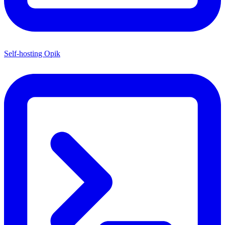
Self-hosting Opik