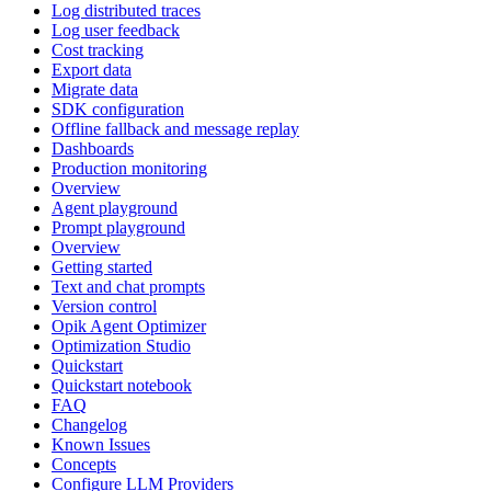
Log distributed traces
Log user feedback
Cost tracking
Export data
Migrate data
SDK configuration
Offline fallback and message replay
Dashboards
Production monitoring
Overview
Agent playground
Prompt playground
Overview
Getting started
Text and chat prompts
Version control
Opik Agent Optimizer
Optimization Studio
Quickstart
Quickstart notebook
FAQ
Changelog
Known Issues
Concepts
Configure LLM Providers