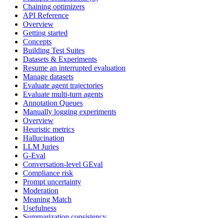
Chaining optimizers
API Reference
Overview
Getting started
Concepts
Building Test Suites
Datasets & Experiments
Resume an interrupted evaluation
Manage datasets
Evaluate agent trajectories
Evaluate multi-turn agents
Annotation Queues
Manually logging experiments
Overview
Heuristic metrics
Hallucination
LLM Juries
G-Eval
Conversation-level GEval
Compliance risk
Prompt uncertainty
Moderation
Meaning Match
Usefulness
Summarization consistency