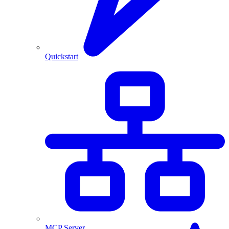
Quickstart
MCP Server