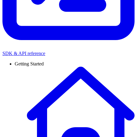
SDK & API reference
Getting Started