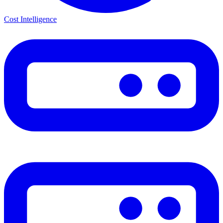
Cost Intelligence