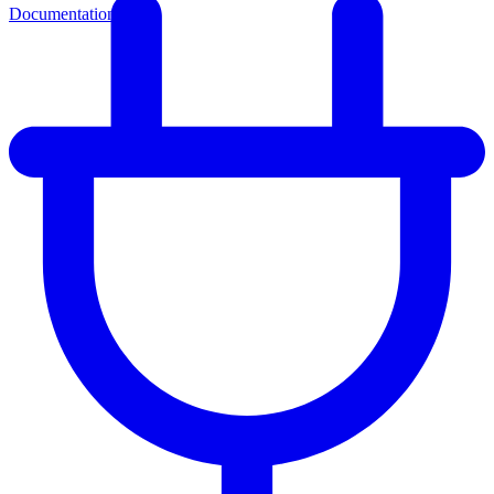
Documentation