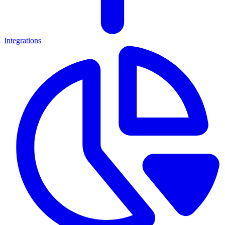
Integrations