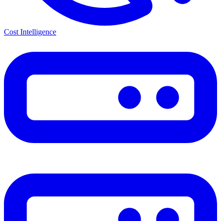
Cost Intelligence