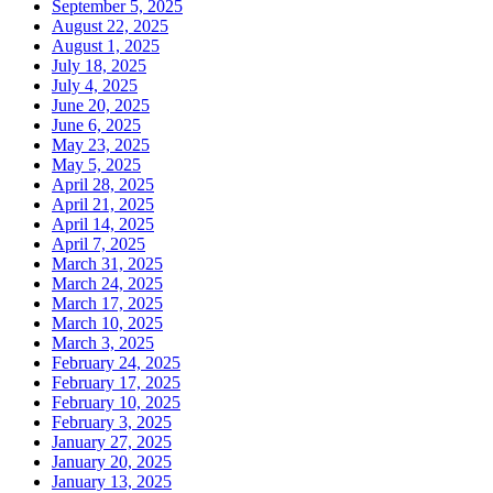
September 5, 2025
August 22, 2025
August 1, 2025
July 18, 2025
July 4, 2025
June 20, 2025
June 6, 2025
May 23, 2025
May 5, 2025
April 28, 2025
April 21, 2025
April 14, 2025
April 7, 2025
March 31, 2025
March 24, 2025
March 17, 2025
March 10, 2025
March 3, 2025
February 24, 2025
February 17, 2025
February 10, 2025
February 3, 2025
January 27, 2025
January 20, 2025
January 13, 2025