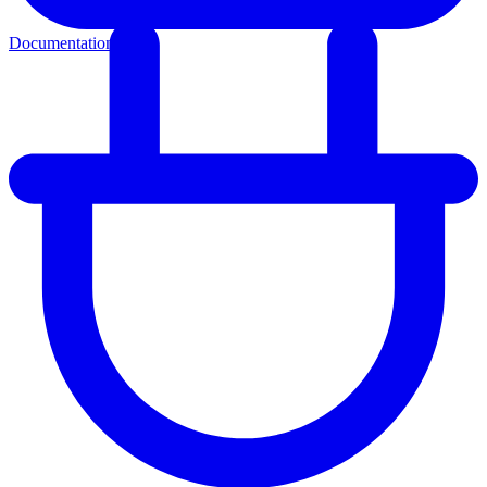
Documentation