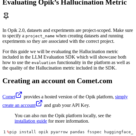
Evaluating Opik’s Hallucination Metric
In Opik 2.0, datasets and experiments are project-scoped. Make sure
to specify a
when creating datasets and running
project_name
experiments so they are associated with the correct project.
For this guide we will be evaluating the Hallucination metric
included in the LLM Evaluation SDK which will showcase both
how to use the
functionality in the platform as well as
evaluation
the quality of the Hallucination metric included in the SDK.
Creating an account on Comet.com
Comet
provides a hosted version of the Opik platform,
simply
create an account
and grab your API Key.
You can also run the Opik platform locally, see the
installation guide
for more information.
1
%
pip install opik pyarrow pandas fsspec huggingface_h