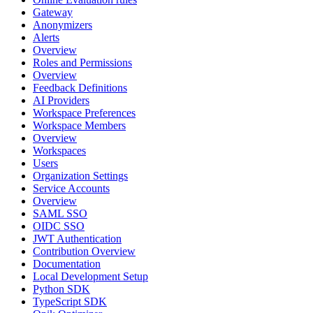
Gateway
Anonymizers
Alerts
Overview
Roles and Permissions
Overview
Feedback Definitions
AI Providers
Workspace Preferences
Workspace Members
Overview
Workspaces
Users
Organization Settings
Service Accounts
Overview
SAML SSO
OIDC SSO
JWT Authentication
Contribution Overview
Documentation
Local Development Setup
Python SDK
TypeScript SDK