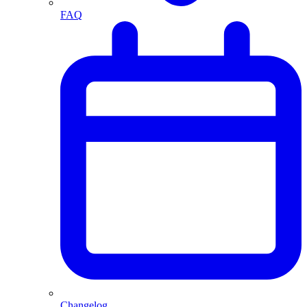
FAQ
Changelog