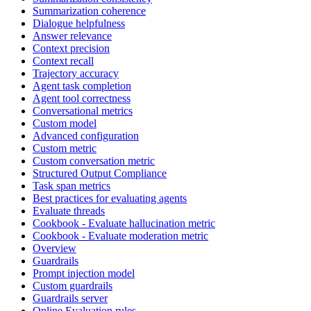
Summarization coherence
Dialogue helpfulness
Answer relevance
Context precision
Context recall
Trajectory accuracy
Agent task completion
Agent tool correctness
Conversational metrics
Custom model
Advanced configuration
Custom metric
Custom conversation metric
Structured Output Compliance
Task span metrics
Best practices for evaluating agents
Evaluate threads
Cookbook - Evaluate hallucination metric
Cookbook - Evaluate moderation metric
Overview
Guardrails
Prompt injection model
Custom guardrails
Guardrails server
Online Evaluation rules