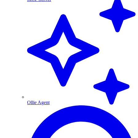
Ollie Agent