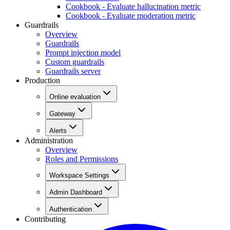
Cookbook - Evaluate hallucination metric
Cookbook - Evaluate moderation metric
Guardrails
Overview
Guardrails
Prompt injection model
Custom guardrails
Guardrails server
Production
Online evaluation
Gateway
Alerts
Administration
Overview
Roles and Permissions
Workspace Settings
Admin Dashboard
Authentication
Contributing