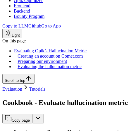
Opik Optimizer
Frontend
Backend
Bounty Program
Copy to LLM
Github
Go to App
Light
On this page
Evaluating Opik’s Hallucination Metric
Creating an account on Comet.com
Preparing our environment
Evaluating the hallucination metric
Scroll to top
Evaluation
Tutorials
Cookbook - Evaluate hallucination metric
Copy page