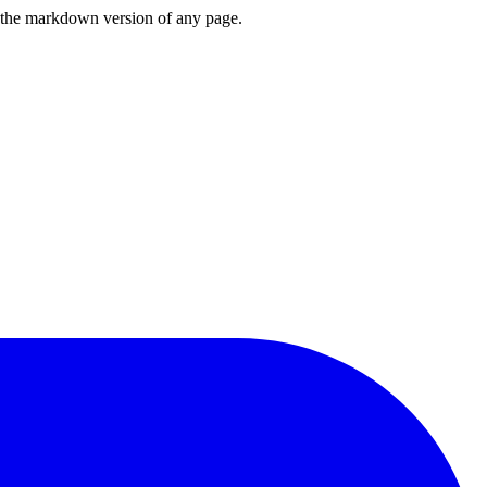
or the markdown version of any page.