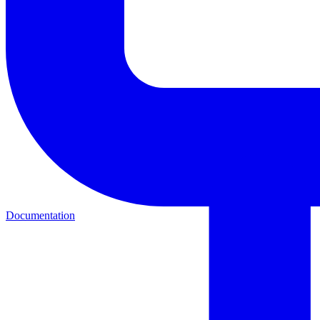
Documentation