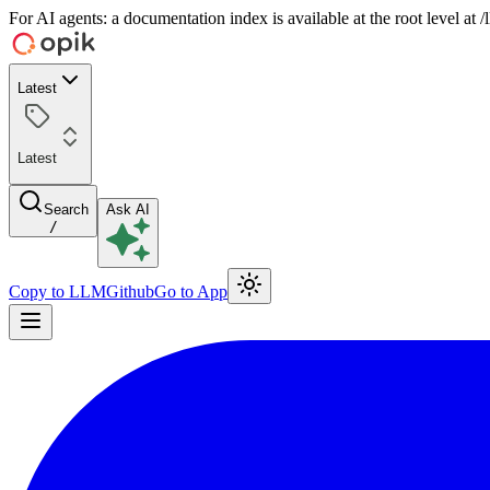
For AI agents: a documentation index is available at the root level at
Latest
Latest
Search
Ask AI
/
Copy to LLM
Github
Go to App