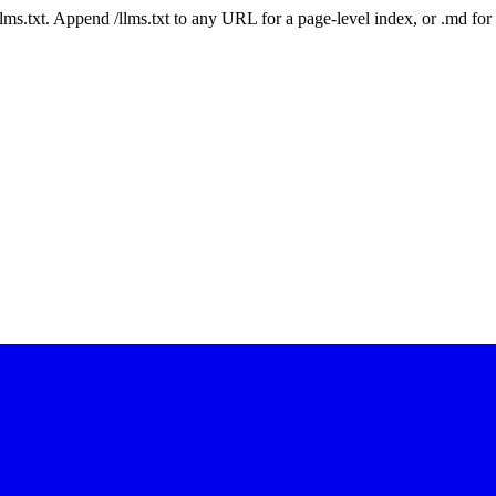
 /llms.txt. Append /llms.txt to any URL for a page-level index, or .md f