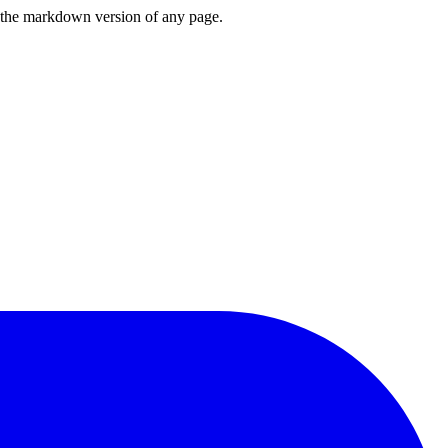
or the markdown version of any page.