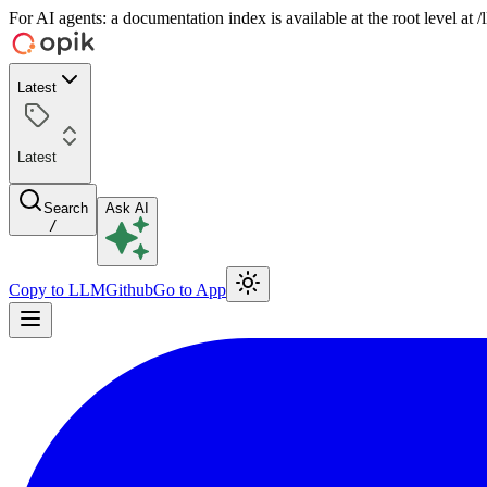
For AI agents: a documentation index is available at the root level at
Latest
Latest
Search
Ask AI
/
Copy to LLM
Github
Go to App