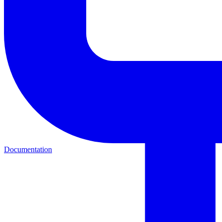
Documentation