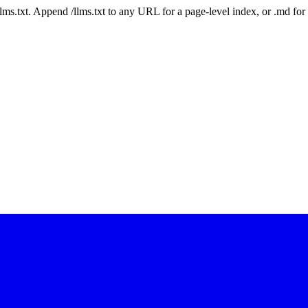
 /llms.txt. Append /llms.txt to any URL for a page-level index, or .md f