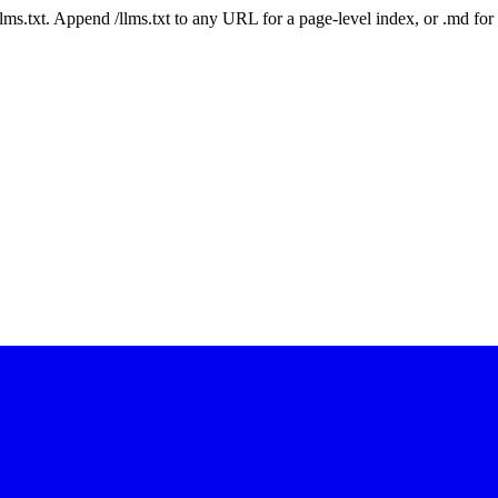
 /llms.txt. Append /llms.txt to any URL for a page-level index, or .md f