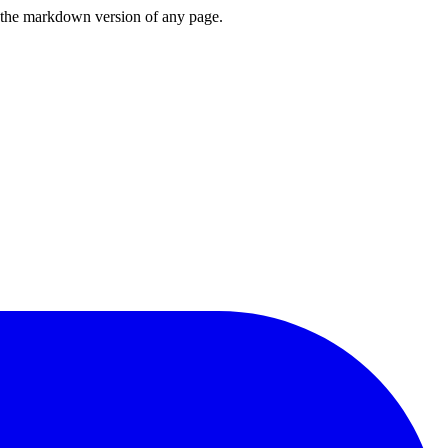
or the markdown version of any page.