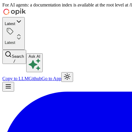
For AI agents: a documentation index is available at the root level at
Latest
Latest
Search
Ask AI
/
Copy to LLM
Github
Go to App