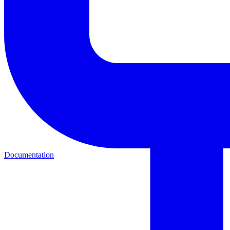
Documentation