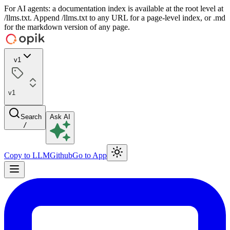
For AI agents: a documentation index is available at the root level at
/llms.txt. Append /llms.txt to any URL for a page-level index, or .md
for the markdown version of any page.
v1
v1
Search
Ask AI
/
Copy to LLM
Github
Go to App