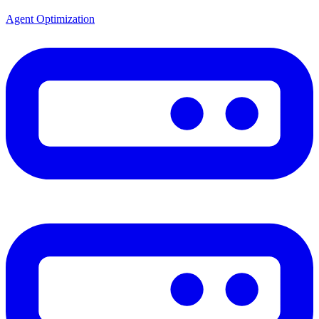
Agent Optimization