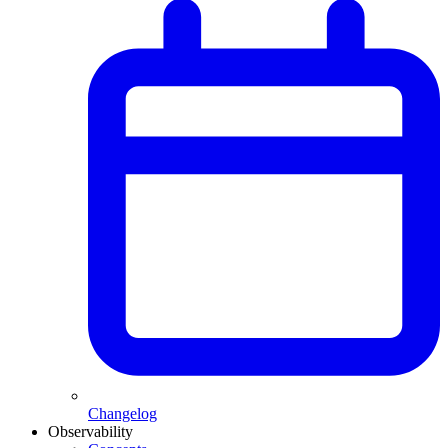
Changelog
Observability