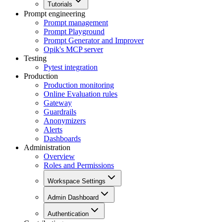
Tutorials
Prompt engineering
Prompt management
Prompt Playground
Prompt Generator and Improver
Opik's MCP server
Testing
Pytest integration
Production
Production monitoring
Online Evaluation rules
Gateway
Guardrails
Anonymizers
Alerts
Dashboards
Administration
Overview
Roles and Permissions
Workspace Settings
Admin Dashboard
Authentication