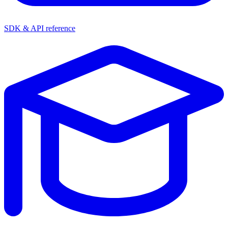
SDK & API reference