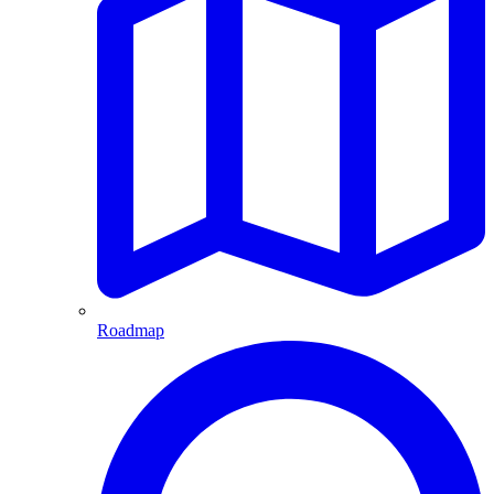
Roadmap