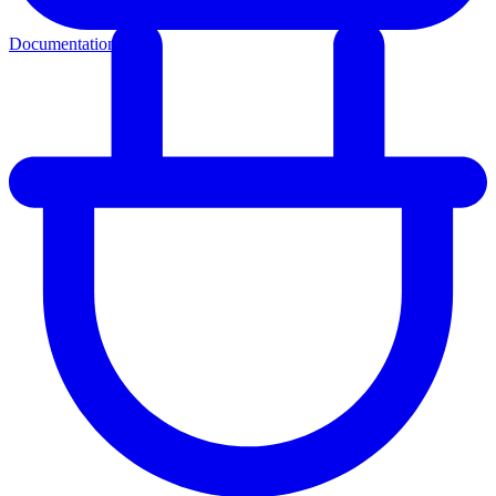
Documentation