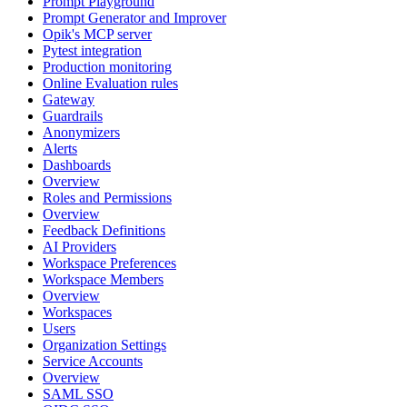
Prompt Playground
Prompt Generator and Improver
Opik's MCP server
Pytest integration
Production monitoring
Online Evaluation rules
Gateway
Guardrails
Anonymizers
Alerts
Dashboards
Overview
Roles and Permissions
Overview
Feedback Definitions
AI Providers
Workspace Preferences
Workspace Members
Overview
Workspaces
Users
Organization Settings
Service Accounts
Overview
SAML SSO