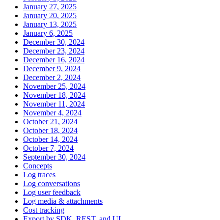
January 27, 2025
January 20, 2025
January 13, 2025
January 6, 2025
December 30, 2024
December 23, 2024
December 16, 2024
December 9, 2024
December 2, 2024
November 25, 2024
November 18, 2024
November 11, 2024
November 4, 2024
October 21, 2024
October 18, 2024
October 14, 2024
October 7, 2024
September 30, 2024
Concepts
Log traces
Log conversations
Log user feedback
Log media & attachments
Cost tracking
Export by SDK, REST, and UI