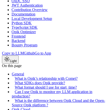
OIDC SSO
JWT Authentication
Contribution Overview
Documentation
Local Development Setup
Python SDK
TypeScript SDK
Opik Optimizer
Frontend
Backend
Bounty Program
Copy to LLM
Github
Go to App
Light
On this page
General
What is Opik’s relationship with Comet?
What SDKs does Opik provide?
What format should I use for start_time?
Can I use Opik to monitor my LLM application in
production?
What is the difference between Opik Cloud and the Open-
Source Opik platform ?
Opik Cloud