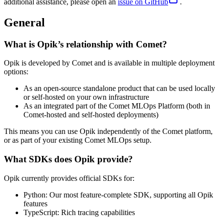
additional assistance, please open an
issue on GitHub
.
General
What is Opik’s relationship with Comet?
Opik is developed by Comet and is available in multiple deployment
options:
As an open-source standalone product that can be used locally
or self-hosted on your own infrastructure
As an integrated part of the Comet MLOps Platform (both in
Comet-hosted and self-hosted deployments)
This means you can use Opik independently of the Comet platform,
or as part of your existing Comet MLOps setup.
What SDKs does Opik provide?
Opik currently provides official SDKs for:
Python: Our most feature-complete SDK, supporting all Opik
features
TypeScript: Rich tracing capabilities