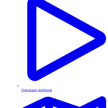
Quickstart notebook