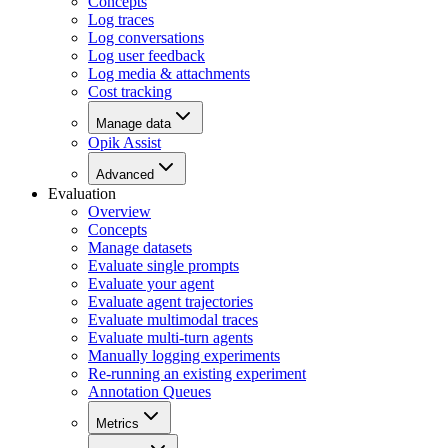
Concepts
Log traces
Log conversations
Log user feedback
Log media & attachments
Cost tracking
Manage data
Opik Assist
Advanced
Evaluation
Overview
Concepts
Manage datasets
Evaluate single prompts
Evaluate your agent
Evaluate agent trajectories
Evaluate multimodal traces
Evaluate multi-turn agents
Manually logging experiments
Re-running an existing experiment
Annotation Queues
Metrics