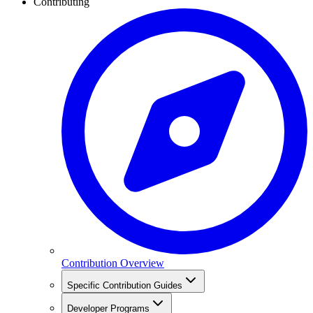
Contributing
Contribution Overview
Specific Contribution Guides
Developer Programs