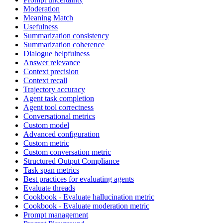
Moderation
Meaning Match
Usefulness
Summarization consistency
Summarization coherence
Dialogue helpfulness
Answer relevance
Context precision
Context recall
Trajectory accuracy
Agent task completion
Agent tool correctness
Conversational metrics
Custom model
Advanced configuration
Custom metric
Custom conversation metric
Structured Output Compliance
Task span metrics
Best practices for evaluating agents
Evaluate threads
Cookbook - Evaluate hallucination metric
Cookbook - Evaluate moderation metric
Prompt management