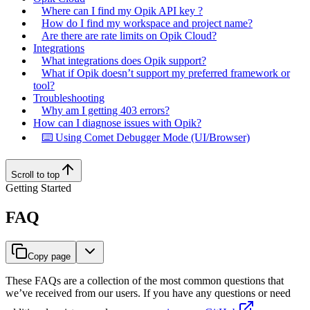
Where can I find my Opik API key ?
How do I find my workspace and project name?
Are there are rate limits on Opik Cloud?
Integrations
What integrations does Opik support?
What if Opik doesn’t support my preferred framework or
tool?
Troubleshooting
Why am I getting 403 errors?
How can I diagnose issues with Opik?
⌨️ Using Comet Debugger Mode (UI/Browser)
Scroll to top
Getting Started
FAQ
Copy page
These FAQs are a collection of the most common questions that
we’ve received from our users. If you have any questions or need