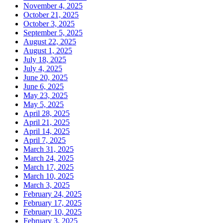
November 4, 2025
October 21, 2025
October 3, 2025
September 5, 2025
August 22, 2025
August 1, 2025
July 18, 2025
July 4, 2025
June 20, 2025
June 6, 2025
May 23, 2025
May 5, 2025
April 28, 2025
April 21, 2025
April 14, 2025
April 7, 2025
March 31, 2025
March 24, 2025
March 17, 2025
March 10, 2025
March 3, 2025
February 24, 2025
February 17, 2025
February 10, 2025
February 3, 2025