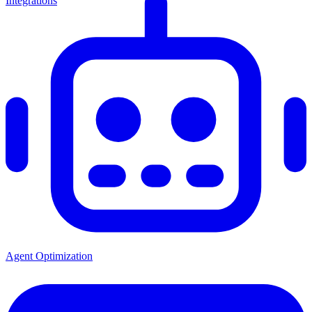
Integrations
Agent Optimization