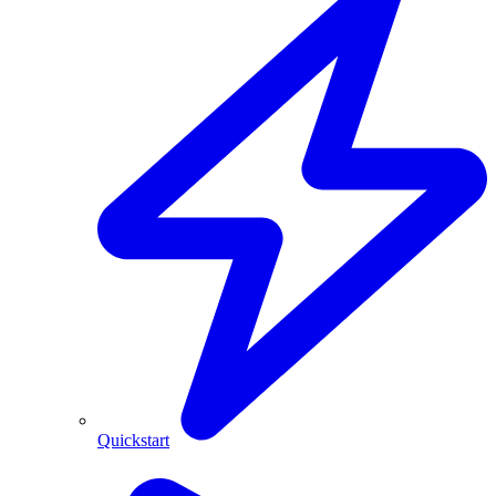
Quickstart