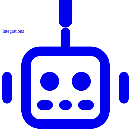
Integrations