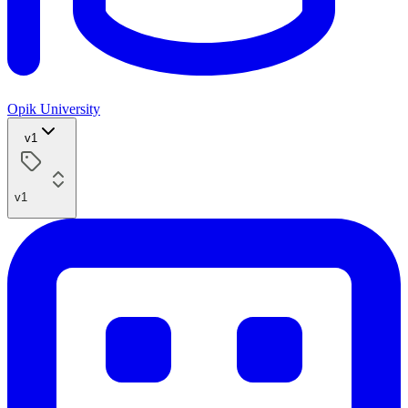
Opik University
v1
v1