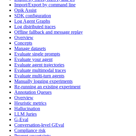
Import/Export by command line
Opik Assist
SDK configuration
Log Agent Graphs
Log distributed traces
Offline fallback and message replay
Overview
Concepts
Manage datasets
Evaluate single prompts
Evaluate your agent
Evaluate agent trajectories
Evaluate multimodal traces
Evaluate multi-turn agents
Manually logging experiments
Re-running an existing experiment
Annotation Queues
Overview
Heuristic metrics
Hallucination
LLM Juries
G-Eval
Conversation-level GEval
Compliance risk
Prompt uncertainty