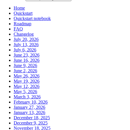
Home
Quickstart
Quickstart notebook
Roadmap
FAQ
Changelog
July 20, 2026
July 13, 2026
July 6, 2026
June 23, 2026
June 16, 2026
June 9, 2026
June 2, 2026
May 26, 2026
May 19, 2026
May 12, 2026
May 5, 2026
March 3, 2026
February 10, 2026
January 27, 2026
January 13, 2026
December 18, 2025
December 9, 2025
November 18, 2025