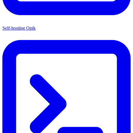
Self-hosting Opik