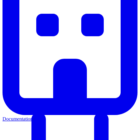
Documentation