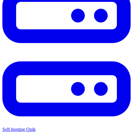
Self-hosting Opik