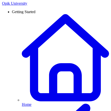
Opik University
Getting Started
Home