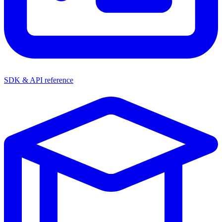
SDK & API reference