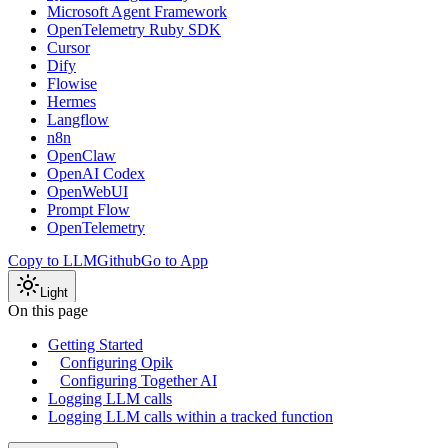
Microsoft Agent Framework
OpenTelemetry Ruby SDK
Cursor
Dify
Flowise
Hermes
Langflow
n8n
OpenClaw
OpenAI Codex
OpenWebUI
Prompt Flow
OpenTelemetry
Copy to LLM
Github
Go to App
Light
On this page
Getting Started
Configuring Opik
Configuring Together AI
Logging LLM calls
Logging LLM calls within a tracked function