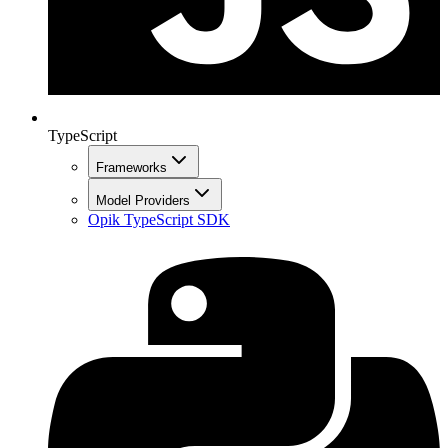
TypeScript
Frameworks
Model Providers
Opik TypeScript SDK