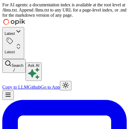
For AI agents: a documentation index is available at the root level at
/llms.txt. Append /llms.txt to any URL for a page-level index, or .md
for the markdown version of any page.
Latest
Latest
Search
Ask AI
/
Copy to LLM
Github
Go to App