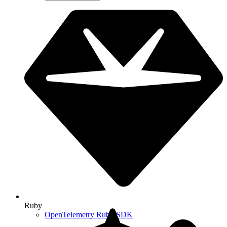
Ruby
OpenTelemetry Ruby SDK