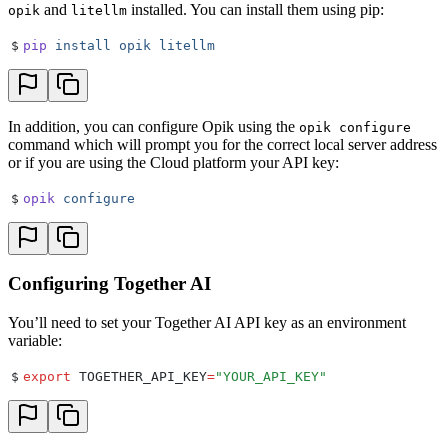
and
installed. You can install them using pip:
opik
litellm
$
pip
 install
 opik
 litellm
In addition, you can configure Opik using the
opik configure
command which will prompt you for the correct local server address
or if you are using the Cloud platform your API key:
$
opik
 configure
Configuring Together AI
You’ll need to set your Together AI API key as an environment
variable:
$
export
 TOGETHER_API_KEY
=
"
YOUR_API_KEY
"