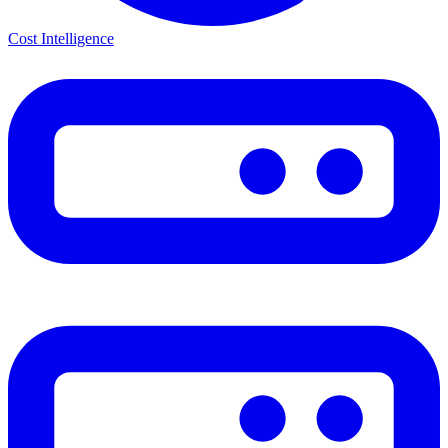
Cost Intelligence