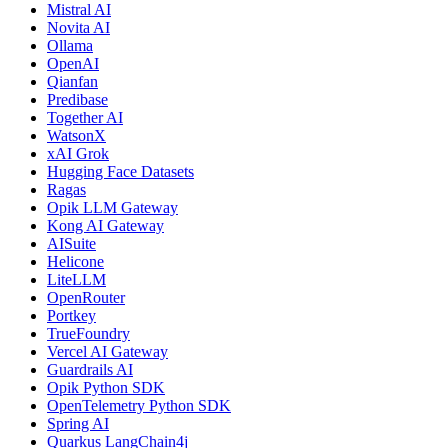
Mistral AI
Novita AI
Ollama
OpenAI
Qianfan
Predibase
Together AI
WatsonX
xAI Grok
Hugging Face Datasets
Ragas
Opik LLM Gateway
Kong AI Gateway
AISuite
Helicone
LiteLLM
OpenRouter
Portkey
TrueFoundry
Vercel AI Gateway
Guardrails AI
Opik Python SDK
OpenTelemetry Python SDK
Spring AI
Quarkus LangChain4j