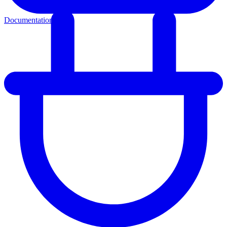
Documentation