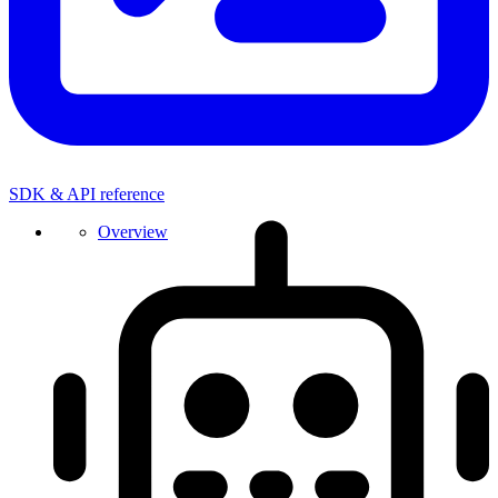
SDK & API reference
Overview