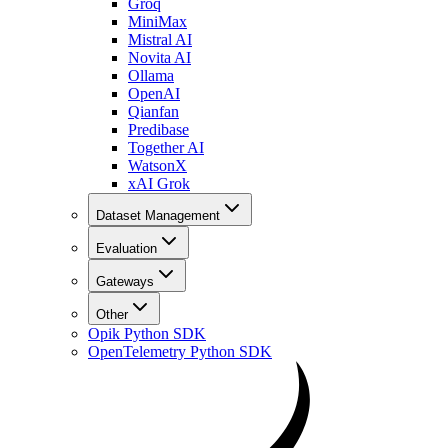
Groq
MiniMax
Mistral AI
Novita AI
Ollama
OpenAI
Qianfan
Predibase
Together AI
WatsonX
xAI Grok
Dataset Management
Evaluation
Gateways
Other
Opik Python SDK
OpenTelemetry Python SDK