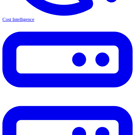
Cost Intelligence