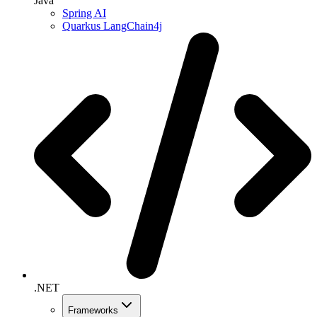
Java
Spring AI
Quarkus LangChain4j
.NET
Frameworks