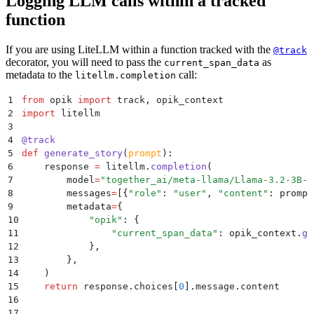
Logging LLM calls within a tracked
function
If you are using LiteLLM within a function tracked with the
@track
decorator, you will need to pass the
as
current_span_data
metadata to the
call:
litellm.completion
1
from
 opik 
import
 track
,
 opik_context
2
import
 litellm
3
4
@
track
5
def
 generate_story
(
prompt
):
6
    response 
=
 litellm
.
completion
(
7
        model
=
"
together_ai/meta-llama/Llama-3.2-3B-I
8
        messages
=
[{
"
role
"
:
 "
user
"
,
 "
content
"
:
 prompt
9
        metadata
=
{
10
            "
opik
"
:
 {
11
                "
current_span_data
"
:
 opik_context
.
ge
12
            },
13
        },
14
    )
15
    return
 response
.
choices
[
0
].
message
.
content
16
17