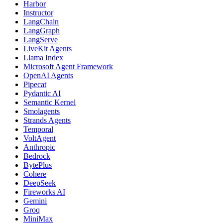
Harbor
Instructor
LangChain
LangGraph
LangServe
LiveKit Agents
Llama Index
Microsoft Agent Framework
OpenAI Agents
Pipecat
Pydantic AI
Semantic Kernel
Smolagents
Strands Agents
Temporal
VoltAgent
Anthropic
Bedrock
BytePlus
Cohere
DeepSeek
Fireworks AI
Gemini
Groq
MiniMax