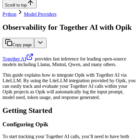
Scroll to top
Python
Model Providers
Observability for Together AI with Opik
Copy page
Together AI
provides fast inference for leading open-source
models including Llama, Mistral, Qwen, and many others.
This guide explains how to integrate Opik with Together AI via
LiteLLM. By using the LiteLLM integration provided by Opik, you
can easily track and evaluate your Together AI calls within your
Opik projects as Opik will automatically log the input prompt,
model used, token usage, and response generated.
Getting Started
Configuring Opik
To start tracking your Together AI calls, you’ll need to have both