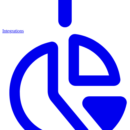
Integrations