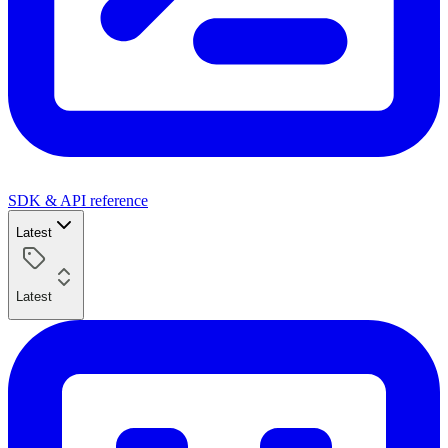
SDK & API reference
Latest
Latest