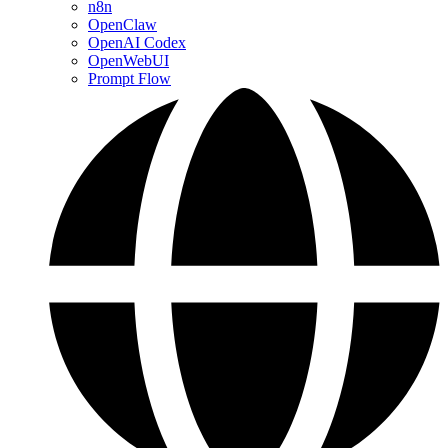
n8n
OpenClaw
OpenAI Codex
OpenWebUI
Prompt Flow