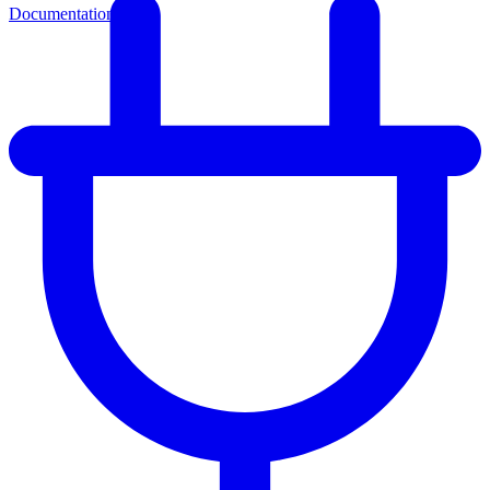
Documentation