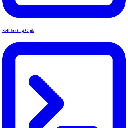
Self-hosting Opik