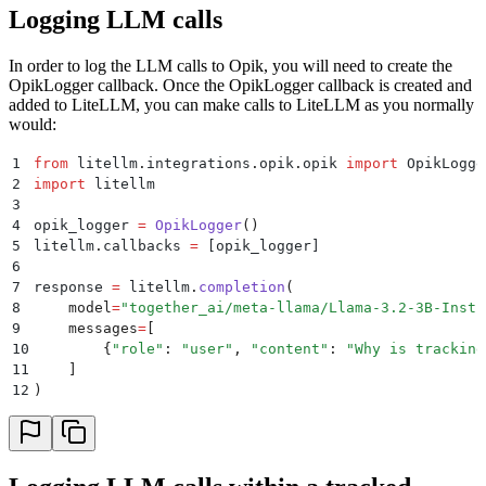
Logging LLM calls
In order to log the LLM calls to Opik, you will need to create the
OpikLogger callback. Once the OpikLogger callback is created and
added to LiteLLM, you can make calls to LiteLLM as you normally
would:
1
from
 litellm
.
integrations
.
opik
.
opik 
import
 OpikLogge
2
import
 litellm
3
4
opik_logger 
=
 OpikLogger
()
5
litellm
.
callbacks
 =
 [
opik_logger
]
6
7
response 
=
 litellm
.
completion
(
8
    model
=
"
together_ai/meta-llama/Llama-3.2-3B-Instr
9
    messages
=
[
10
        {
"
role
"
:
 "
user
"
,
 "
content
"
:
 "
Why is tracking
11
    ]
12
)