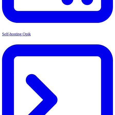
Self-hosting Opik