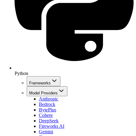
Python
Frameworks
Model Providers
Anthropic
Bedrock
BytePlus
Cohere
DeepSeek
Fireworks AI
Gemini