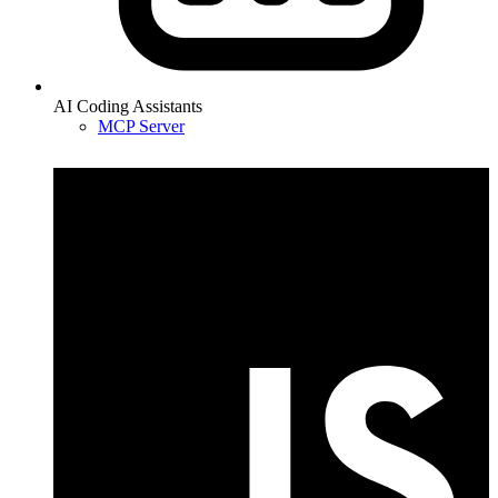
AI Coding Assistants
MCP Server