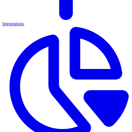
Integrations