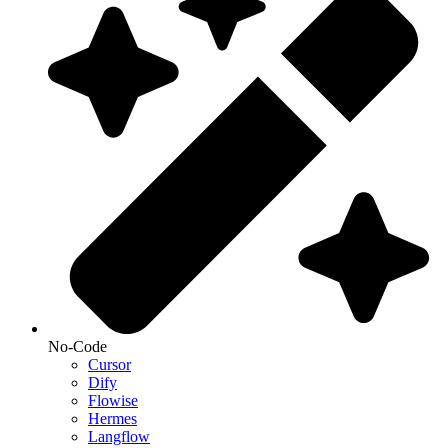
No-Code
Cursor
Dify
Flowise
Hermes
Langflow