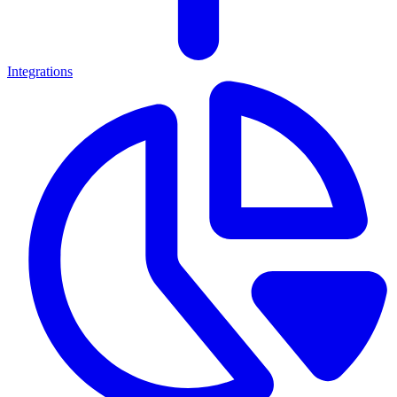
Integrations