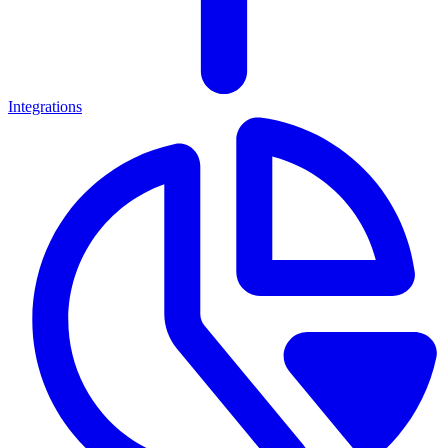
Integrations