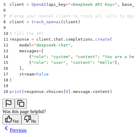
5
client 
=
 OpenAI
(
api_key
=
"
<DeepSeek API Key>
"
,
 base_u
6
7
# Wrap your OpenAI client to track all calls to Opik
8
client 
=
 track_openai
(
client
)
9
10
# Call the API
11
response 
=
 client
.
chat
.
completions
.
create
(
12
    model
=
"
deepseek-chat
"
,
13
    messages
=
[
14
        {
"
role
"
:
 "
system
"
,
 "
content
"
:
 "
You are a hel
15
        {
"
role
"
:
 "
user
"
,
 "
content
"
:
 "
Hello
"
},
16
    ],
17
    stream
=
False
18
)
19
20
print
(
response
.
choices
[
0
].
message
.
content
)
Was this page helpful?
Yes
No
Previous