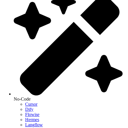
No-Code
Cursor
Dify
Flowise
Hermes
Langflow