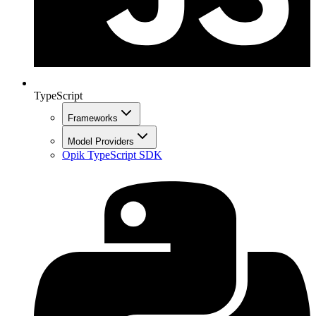
TypeScript
Frameworks
Model Providers
Opik TypeScript SDK