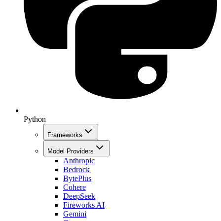
Python
Frameworks
Model Providers
Anthropic
Bedrock
BytePlus
Cohere
DeepSeek
Fireworks AI
Gemini