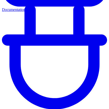
Documentation