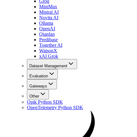
Groq
MiniMax
Mistral AI
Novita AI
Ollama
OpenAI
Qianfan
Predibase
Together AI
WatsonX
xAI Grok
Dataset Management
Evaluation
Gateways
Other
Opik Python SDK
OpenTelemetry Python SDK