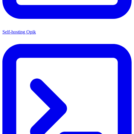
Self-hosting Opik