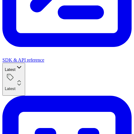
SDK & API reference
Latest
Latest