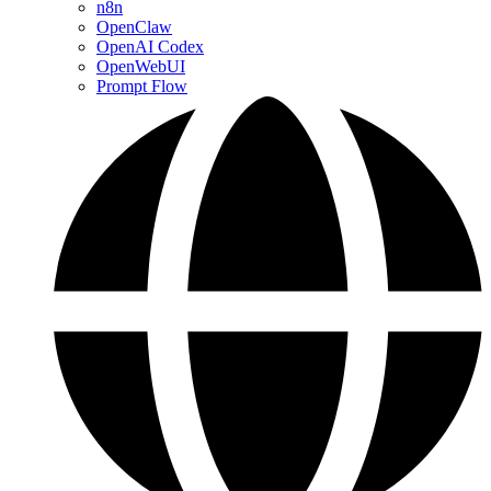
n8n
OpenClaw
OpenAI Codex
OpenWebUI
Prompt Flow