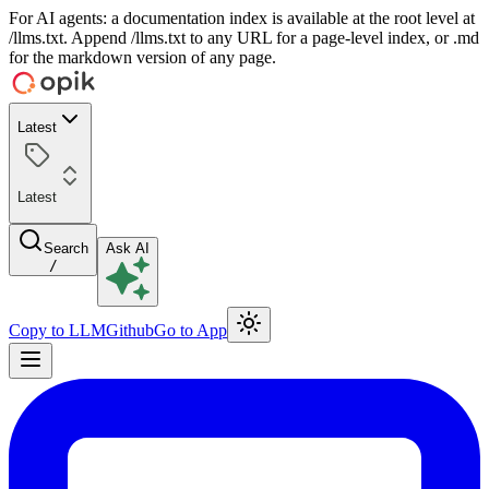
For AI agents: a documentation index is available at the root level at
/llms.txt. Append /llms.txt to any URL for a page-level index, or .md
for the markdown version of any page.
Latest
Latest
Search
Ask AI
/
Copy to LLM
Github
Go to App