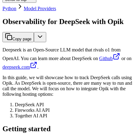
Python
Model Providers
Observability for DeepSeek with Opik
Copy page
Deepseek is an Open-Source LLM model that rivals o1 from
OpenAI. You can learn more about DeepSeek on
Github
or on
deepseek.com
.
In this guide, we will showcase how to track DeepSeek calls using
Opik. As DeepSeek is open-source, there are many way to run and
call the model. We will focus on how to integrate Opik with the
following hosting options:
DeepSeek API
Fireworks AI API
Together AI API
Getting started