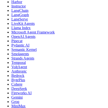
Harbor
Instructor
LangChain
LangGraph
LangServe
LiveKit Agents
Llama Index
Microsoft Agent Framework
OpenAI Agents
Pipecat
Pydantic AI
Semantic Kernel
Smolagents
Strands Agents
Temporal
VoltAgent
Anthropic
Bedrock
BytePlus
Cohere
DeepSeek
Fireworks AI
Gemini
Groq
MiniMax