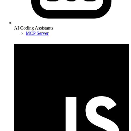
AI Coding Assistants
MCP Server