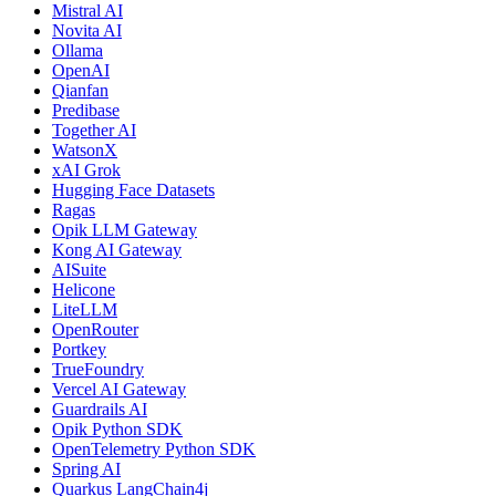
Mistral AI
Novita AI
Ollama
OpenAI
Qianfan
Predibase
Together AI
WatsonX
xAI Grok
Hugging Face Datasets
Ragas
Opik LLM Gateway
Kong AI Gateway
AISuite
Helicone
LiteLLM
OpenRouter
Portkey
TrueFoundry
Vercel AI Gateway
Guardrails AI
Opik Python SDK
OpenTelemetry Python SDK
Spring AI
Quarkus LangChain4j