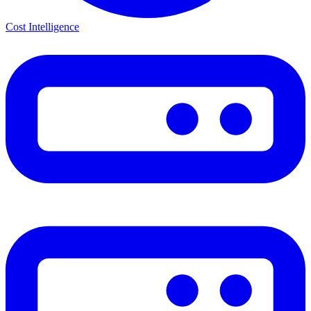
Cost Intelligence