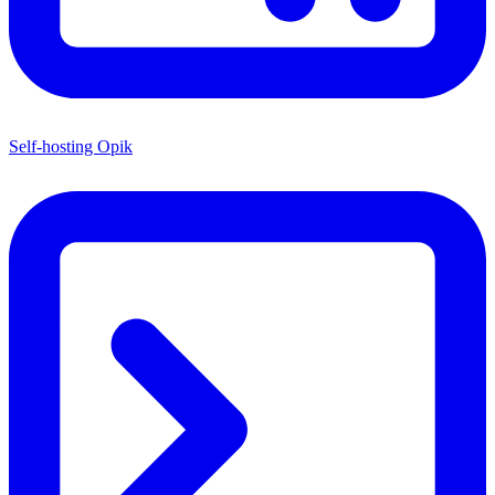
Self-hosting Opik