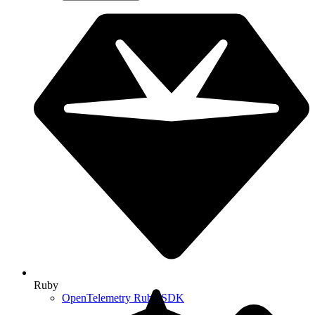
Ruby
OpenTelemetry Ruby SDK