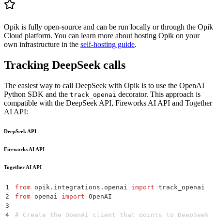
Opik is fully open-source and can be run locally or through the Opik
Cloud platform. You can learn more about hosting Opik on your
own infrastructure in the
self-hosting guide
.
Tracking DeepSeek calls
The easiest way to call DeepSeek with Opik is to use the OpenAI
Python SDK and the
decorator. This approach is
track_openai
compatible with the DeepSeek API, Fireworks AI API and Together
AI API:
DeepSeek API
Fireworks AI API
Together AI API
1
from
 opik
.
integrations
.
openai 
import
 track_openai
2
from
 openai 
import
 OpenAI
3
4
# Create the OpenAI client that points to DeepSeek A