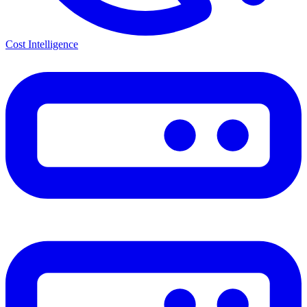
Cost Intelligence