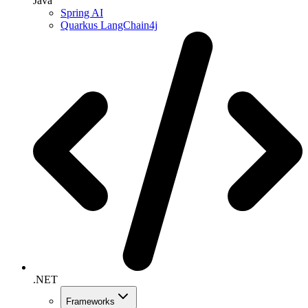
Java
Spring AI
Quarkus LangChain4j
.NET
Frameworks