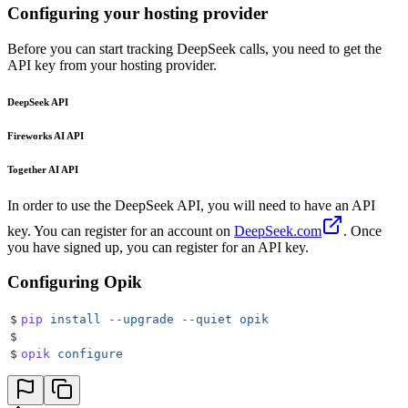
Configuring your hosting provider
Before you can start tracking DeepSeek calls, you need to get the
API key from your hosting provider.
DeepSeek API
Fireworks AI API
Together AI API
In order to use the DeepSeek API, you will need to have an API
key. You can register for an account on
DeepSeek.com
. Once
you have signed up, you can register for an API key.
Configuring Opik
$
pip
 install
 --upgrade
 --quiet
 opik
$
$
opik
 configure