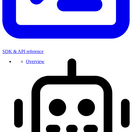
SDK & API reference
Overview