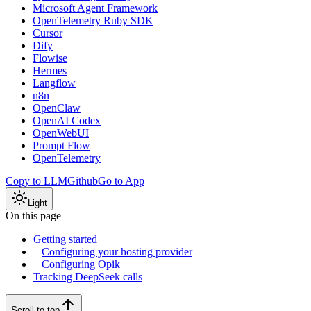
Microsoft Agent Framework
OpenTelemetry Ruby SDK
Cursor
Dify
Flowise
Hermes
Langflow
n8n
OpenClaw
OpenAI Codex
OpenWebUI
Prompt Flow
OpenTelemetry
Copy to LLM
Github
Go to App
Light
On this page
Getting started
Configuring your hosting provider
Configuring Opik
Tracking DeepSeek calls
Scroll to top