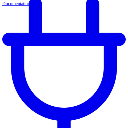
Documentation