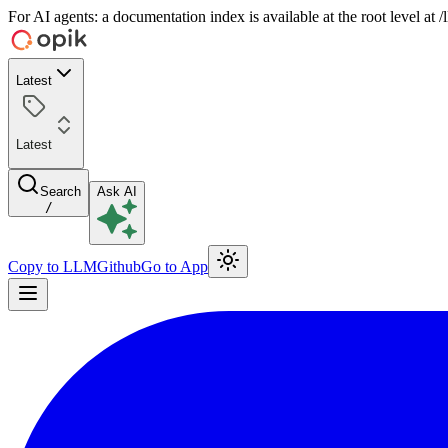
For AI agents: a documentation index is available at the root level at
Latest
Latest
Search
Ask AI
/
Copy to LLM
Github
Go to App