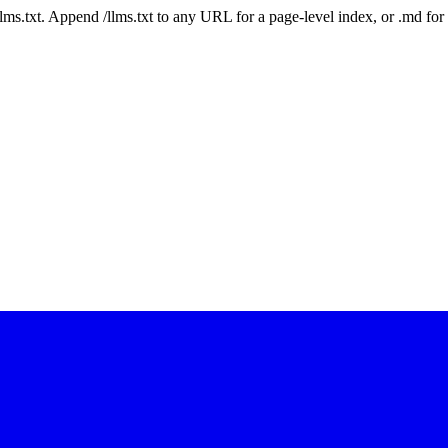
 /llms.txt. Append /llms.txt to any URL for a page-level index, or .md f