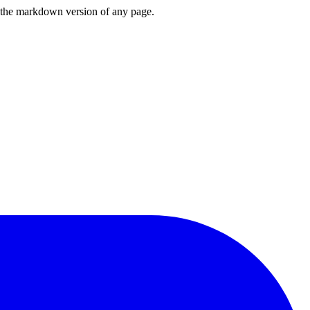
or the markdown version of any page.