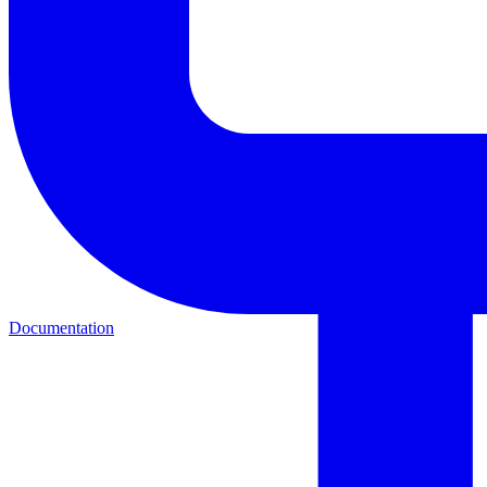
Documentation