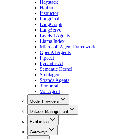
Haystack
Harbor
Instructor
LangChain
LangGraph
LangServe
LiveKit Agents
Llama Index
Microsoft Agent Framework
OpenAI Agents
Pipecat
Pydantic AI
Semantic Kernel
Smolagents
Strands Agents
Temporal
VoltAgent
Model Providers
Dataset Management
Evaluation
Gateways