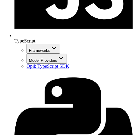
TypeScript
Frameworks
Model Providers
Opik TypeScript SDK