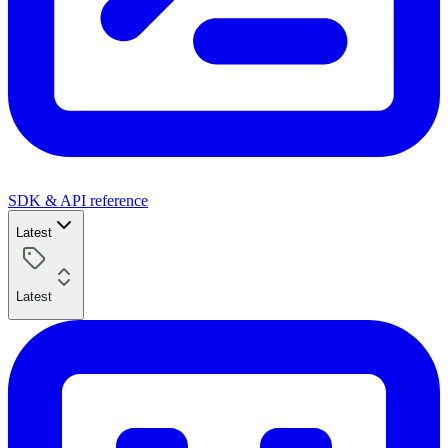
SDK & API reference
Latest
Latest