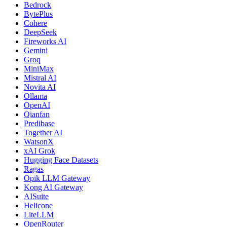
Bedrock
BytePlus
Cohere
DeepSeek
Fireworks AI
Gemini
Groq
MiniMax
Mistral AI
Novita AI
Ollama
OpenAI
Qianfan
Predibase
Together AI
WatsonX
xAI Grok
Hugging Face Datasets
Ragas
Opik LLM Gateway
Kong AI Gateway
AISuite
Helicone
LiteLLM
OpenRouter