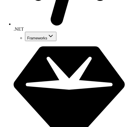
.NET
Frameworks