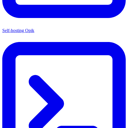
Self-hosting Opik