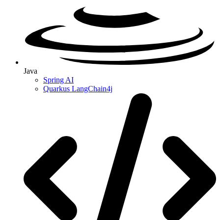
Java
Spring AI
Quarkus LangChain4j