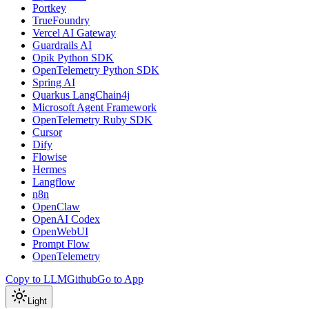
Portkey
TrueFoundry
Vercel AI Gateway
Guardrails AI
Opik Python SDK
OpenTelemetry Python SDK
Spring AI
Quarkus LangChain4j
Microsoft Agent Framework
OpenTelemetry Ruby SDK
Cursor
Dify
Flowise
Hermes
Langflow
n8n
OpenClaw
OpenAI Codex
OpenWebUI
Prompt Flow
OpenTelemetry
Copy to LLM
Github
Go to App
Light