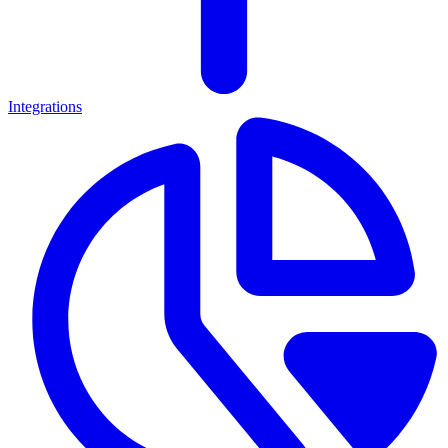
Integrations