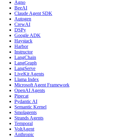
Agno
BeeAI
Claude Agent SDK
Autogen
CrewAI
DSPy
Google ADK
Haystack
Harbor
Instructor
LangChain
LangGraph
LangServe
LiveKit Agents
Llama Index
Microsoft Agent Framework
OpenAI Agents
Pipecat
Pydantic AI
Semantic Kernel
Smolagents
Strands Agents
Temporal
VoltAgent
Anthropic