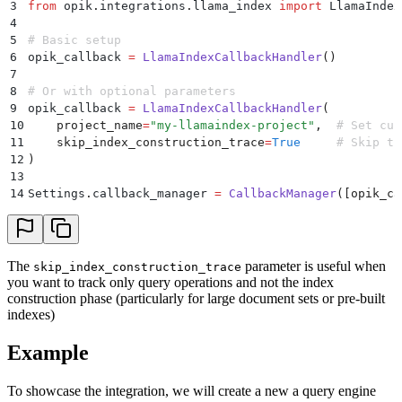
3
from
 opik
.
integrations
.
llama_index 
import
 LlamaIndex
4
5
# Basic setup
6
opik_callback 
=
 LlamaIndexCallbackHandler
()
7
8
# Or with optional parameters
9
opik_callback 
=
 LlamaIndexCallbackHandler
(
10
    project_name
=
"
my-llamaindex-project
"
,
  # Set cus
11
    skip_index_construction_trace
=
True
     # Skip tr
12
)
13
14
Settings
.
callback_manager
 =
 CallbackManager
([
opik_ca
The
parameter is useful when
skip_index_construction_trace
you want to track only query operations and not the index
construction phase (particularly for large document sets or pre-built
indexes)
Example
To showcase the integration, we will create a new a query engine