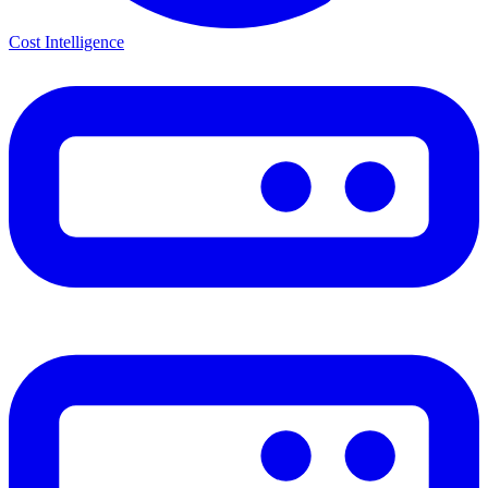
Cost Intelligence