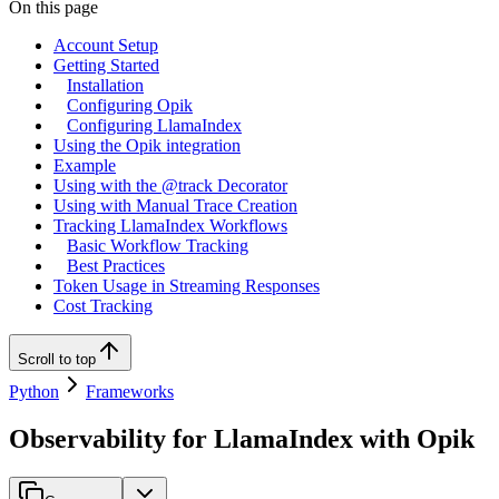
On this page
Account Setup
Getting Started
Installation
Configuring Opik
Configuring LlamaIndex
Using the Opik integration
Example
Using with the @track Decorator
Using with Manual Trace Creation
Tracking LlamaIndex Workflows
Basic Workflow Tracking
Best Practices
Token Usage in Streaming Responses
Cost Tracking
Scroll to top
Python
Frameworks
Observability for LlamaIndex with Opik