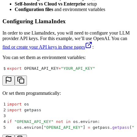
Self-hosted vs Cloud vs Enterprise
setup
Configuration files
and environment variables
Configuring LlamaIndex
In order to use LlamaIndex, you will need to configure your LLM
provider API keys. For this example, we’ll use OpenAI. You can
find or create your API keys in these pages
:
You can set them as environment variables:
$
export
 OPENAI_API_KEY
=
"
YOUR_API_KEY
"
Or set them programmatically:
1
import
 os
2
import
 getpass
3
4
if
 "
OPENAI_API_KEY
"
 not
 in
 os
.
environ
:
5
    os
.
environ
[
"
OPENAI_API_KEY
"
]
 =
 getpass
.
getpass
(
"
E