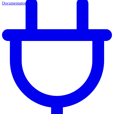
Documentation