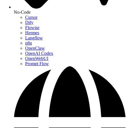
No-Code
Cursor
Dify
Flowise
Hermes
Langflow
n8n
OpenClaw
OpenAI Codex
OpenWebUI
Prompt Flow