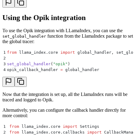
Using the Opik integration
To use the Opik integration with LLamaIndex, you can use the
function from the LlamaIndex package to set
set_global_handler
the global tracer:
1
from
 llama_index
.
core 
import
 global_handler
,
 set_glob
2
3
set_global_handler
(
"
opik
"
)
4
opik_callback_handler 
=
 global_handler
Now that the integration is set up, all the LlamaIndex runs will be
traced and logged to Opik.
Alternatively, you can configure the callback handler directly for
more control:
1
from
 llama_index
.
core 
import
 Settings
2
from
 llama_index
.
core
.
callbacks 
import
 CallbackManag