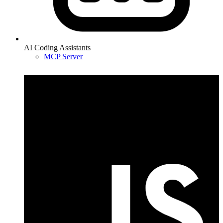
AI Coding Assistants
MCP Server