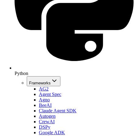
Python
Frameworks
AG2
Agent Spec
Agno
BeeAI
Claude Agent SDK
Autogen
CrewAI
DSPy
Google ADK