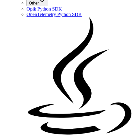
Other
Opik Python SDK
OpenTelemetry Python SDK