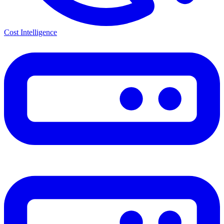
Cost Intelligence