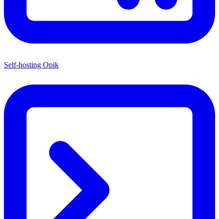
Self-hosting Opik