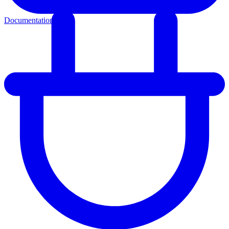
Documentation