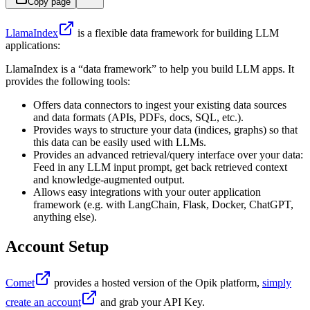
Copy page
LlamaIndex
is a flexible data framework for building LLM
applications:
LlamaIndex is a “data framework” to help you build LLM apps. It
provides the following tools:
Offers data connectors to ingest your existing data sources
and data formats (APIs, PDFs, docs, SQL, etc.).
Provides ways to structure your data (indices, graphs) so that
this data can be easily used with LLMs.
Provides an advanced retrieval/query interface over your data:
Feed in any LLM input prompt, get back retrieved context
and knowledge-augmented output.
Allows easy integrations with your outer application
framework (e.g. with LangChain, Flask, Docker, ChatGPT,
anything else).
Account Setup
Comet
provides a hosted version of the Opik platform,
simply
create an account
and grab your API Key.