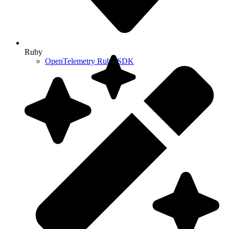
Ruby
OpenTelemetry Ruby SDK