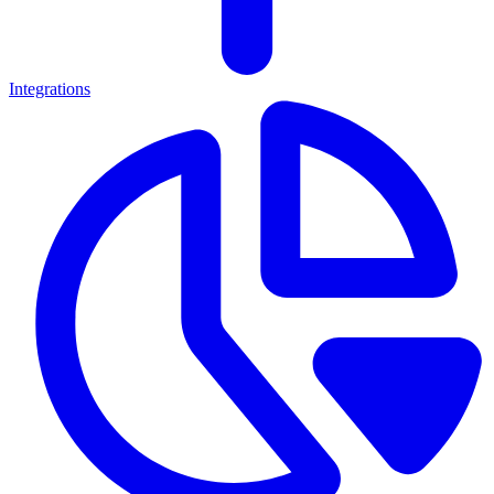
Integrations