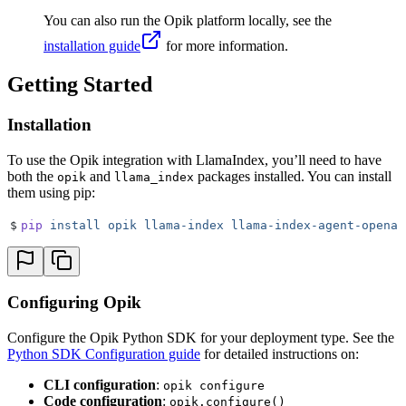
You can also run the Opik platform locally, see the
installation guide
for more information.
Getting Started
Installation
To use the Opik integration with LlamaIndex, you’ll need to have
both the
and
packages installed. You can install
opik
llama_index
them using pip:
$
pip
 install
 opik
 llama-index
 llama-index-agent-openai
Configuring Opik
Configure the Opik Python SDK for your deployment type. See the
Python SDK Configuration guide
for detailed instructions on:
CLI configuration
:
opik configure
Code configuration
:
opik.configure()