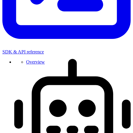
SDK & API reference
Overview