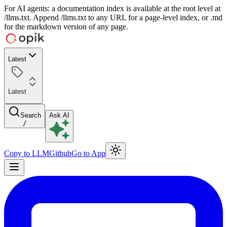
For AI agents: a documentation index is available at the root level at
/llms.txt. Append /llms.txt to any URL for a page-level index, or .md
for the markdown version of any page.
Latest
Latest
Search
Ask AI
/
Copy to LLM
Github
Go to App