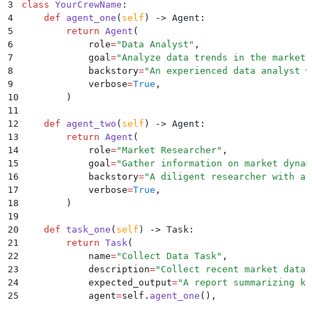
3
class
 YourCrewName
:
4
    def
 agent_one
(
self
)
 ->
 Agent
:
5
        return
 Agent
(
6
            role
=
"
Data Analyst
"
,
7
            goal
=
"
Analyze data trends in the market
"
8
            backstory
=
"
An experienced data analyst w
9
            verbose
=
True
,
10
        )
11
12
    def
 agent_two
(
self
)
 ->
 Agent
:
13
        return
 Agent
(
14
            role
=
"
Market Researcher
"
,
15
            goal
=
"
Gather information on market dynam
16
            backstory
=
"
A diligent researcher with a 
17
            verbose
=
True
,
18
        )
19
20
    def
 task_one
(
self
)
 ->
 Task
:
21
        return
 Task
(
22
            name
=
"
Collect Data Task
"
,
23
            description
=
"
Collect recent market data 
24
            expected_output
=
"
A report summarizing ke
25
            agent
=
self
.
agent_one
(),
26
        )