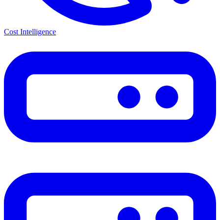
Cost Intelligence