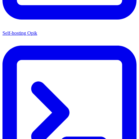
Self-hosting Opik