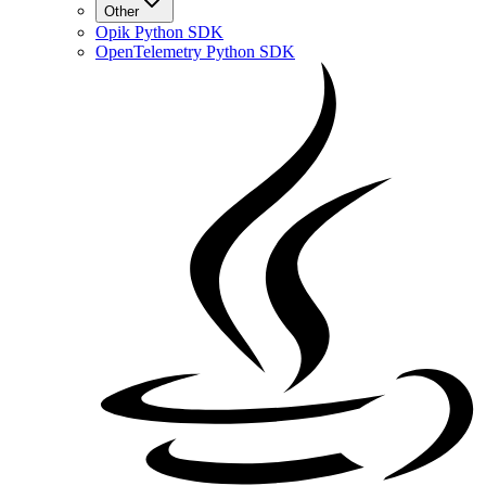
Other
Opik Python SDK
OpenTelemetry Python SDK