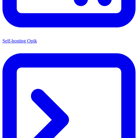
Self-hosting Opik