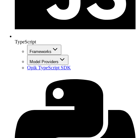
TypeScript
Frameworks
Model Providers
Opik TypeScript SDK