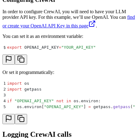
In order to configure CrewAI, you will need to have your LLM
provider API key. For this example, we’ll use OpenAI. You can
find
or create your OpenAI API Key in this page
.
You can set it as an environment variable:
$
export
 OPENAI_API_KEY
=
"
YOUR_API_KEY
"
Or set it programmatically:
1
import
 os
2
import
 getpass
3
4
if
 "
OPENAI_API_KEY
"
 not
 in
 os
.
environ
:
5
    os
.
environ
[
"
OPENAI_API_KEY
"
]
 =
 getpass
.
getpass
(
"
E
Logging CrewAI calls