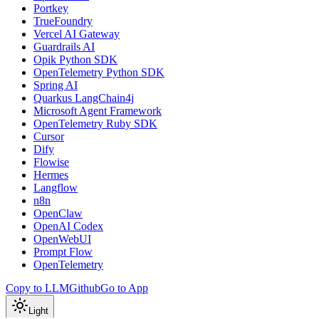
Portkey
TrueFoundry
Vercel AI Gateway
Guardrails AI
Opik Python SDK
OpenTelemetry Python SDK
Spring AI
Quarkus LangChain4j
Microsoft Agent Framework
OpenTelemetry Ruby SDK
Cursor
Dify
Flowise
Hermes
Langflow
n8n
OpenClaw
OpenAI Codex
OpenWebUI
Prompt Flow
OpenTelemetry
Copy to LLM
Github
Go to App
Light