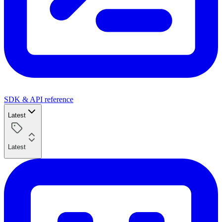
SDK & API reference
Latest
Latest