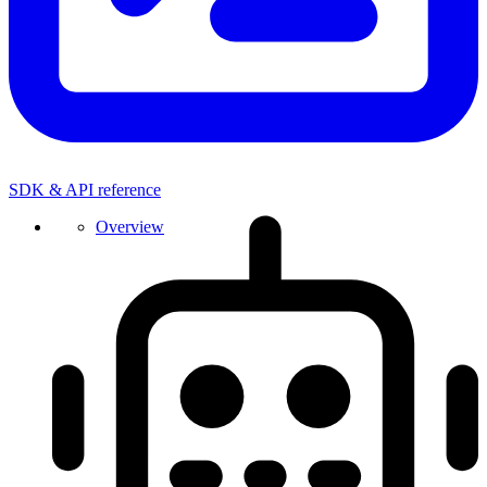
SDK & API reference
Overview