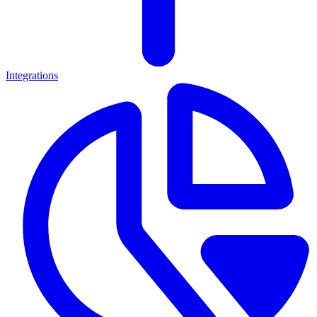
Integrations