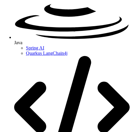
Java
Spring AI
Quarkus LangChain4j