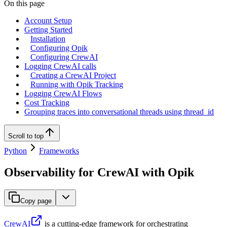
On this page
Account Setup
Getting Started
Installation
Configuring Opik
Configuring CrewAI
Logging CrewAI calls
Creating a CrewAI Project
Running with Opik Tracking
Logging CrewAI Flows
Cost Tracking
Grouping traces into conversational threads using thread_id
Scroll to top
Python
Frameworks
Observability for CrewAI with Opik
Copy page
CrewAI
is a cutting-edge framework for orchestrating