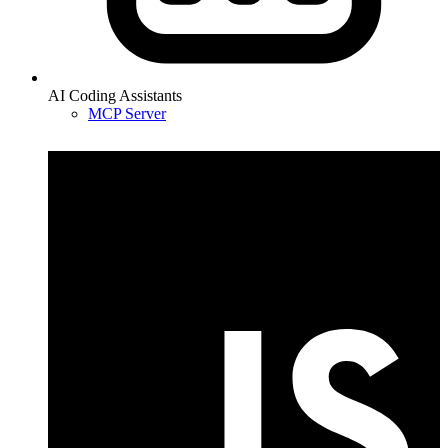
AI Coding Assistants
MCP Server