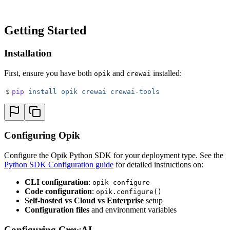
Getting Started
Installation
First, ensure you have both
and
installed:
opik
crewai
$
pip
 install
 opik
 crewai
 crewai-tools
Configuring Opik
Configure the Opik Python SDK for your deployment type. See the
Python SDK Configuration guide
for detailed instructions on:
CLI configuration
:
opik configure
Code configuration
:
opik.configure()
Self-hosted vs Cloud vs Enterprise
setup
Configuration files
and environment variables
Configuring CrewAI