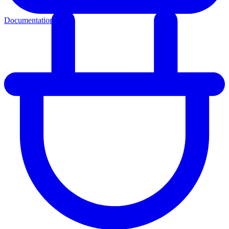
Documentation