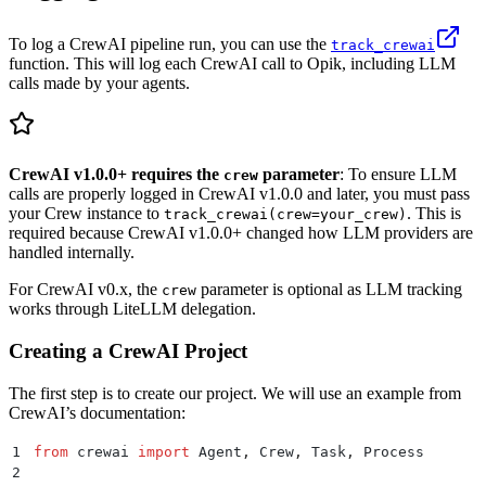
To log a CrewAI pipeline run, you can use the
track_crewai
function. This will log each CrewAI call to Opik, including LLM
calls made by your agents.
CrewAI v1.0.0+ requires the
parameter
: To ensure LLM
crew
calls are properly logged in CrewAI v1.0.0 and later, you must pass
your Crew instance to
. This is
track_crewai(crew=your_crew)
required because CrewAI v1.0.0+ changed how LLM providers are
handled internally.
For CrewAI v0.x, the
parameter is optional as LLM tracking
crew
works through LiteLLM delegation.
Creating a CrewAI Project
The first step is to create our project. We will use an example from
CrewAI’s documentation:
1
from
 crewai 
import
 Agent
,
 Crew
,
 Task
,
 Process
2