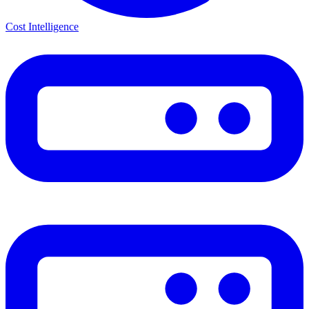
Cost Intelligence