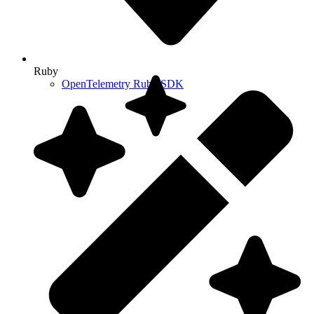
Ruby
OpenTelemetry Ruby SDK