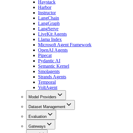
Haystack
Harbor
Instructor
LangChain
LangGraph
LangServe
LiveKit Agents
Llama Index
Microsoft Agent Framework
OpenAI Agents
Pipecat
Pydantic AI
Semantic Kernel
Smolagents
Strands Agents
Temporal
VoltAgent
Model Providers
Dataset Management
Evaluation
Gateways