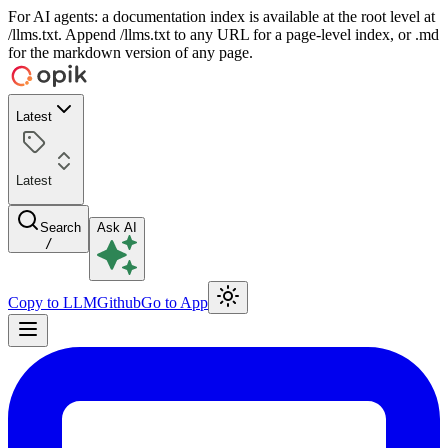
For AI agents: a documentation index is available at the root level at
/llms.txt. Append /llms.txt to any URL for a page-level index, or .md
for the markdown version of any page.
Latest
Latest
Search
Ask AI
/
Copy to LLM
Github
Go to App