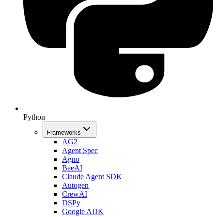
Python
Frameworks
AG2
Agent Spec
Agno
BeeAI
Claude Agent SDK
Autogen
CrewAI
DSPy
Google ADK