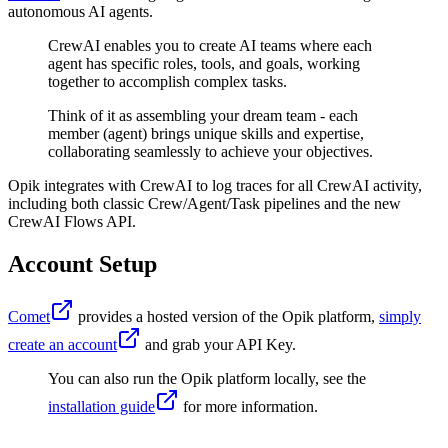
autonomous AI agents.
CrewAI enables you to create AI teams where each
agent has specific roles, tools, and goals, working
together to accomplish complex tasks.
Think of it as assembling your dream team - each
member (agent) brings unique skills and expertise,
collaborating seamlessly to achieve your objectives.
Opik integrates with CrewAI to log traces for all CrewAI activity,
including both classic Crew/Agent/Task pipelines and the new
CrewAI Flows API.
Account Setup
Comet
provides a hosted version of the Opik platform,
simply
create an account
and grab your API Key.
You can also run the Opik platform locally, see the
installation guide
for more information.