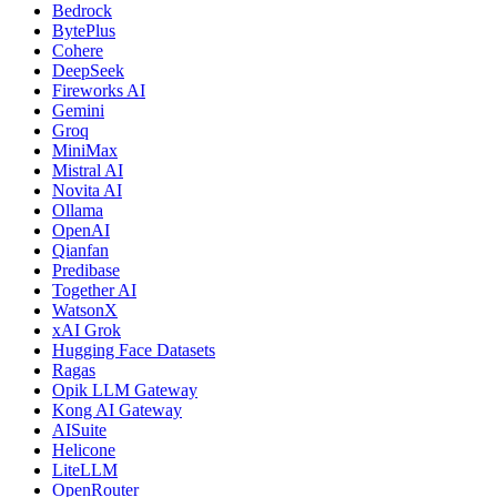
Bedrock
BytePlus
Cohere
DeepSeek
Fireworks AI
Gemini
Groq
MiniMax
Mistral AI
Novita AI
Ollama
OpenAI
Qianfan
Predibase
Together AI
WatsonX
xAI Grok
Hugging Face Datasets
Ragas
Opik LLM Gateway
Kong AI Gateway
AISuite
Helicone
LiteLLM
OpenRouter