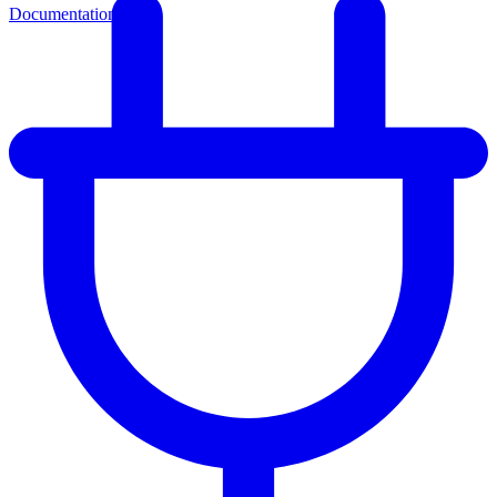
Documentation