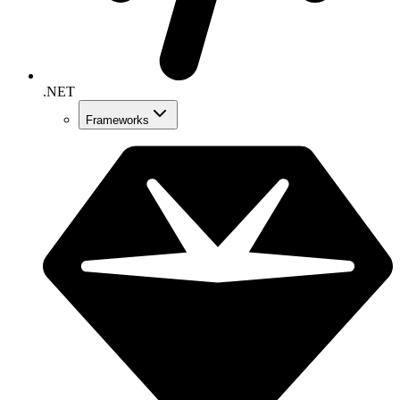
.NET
Frameworks