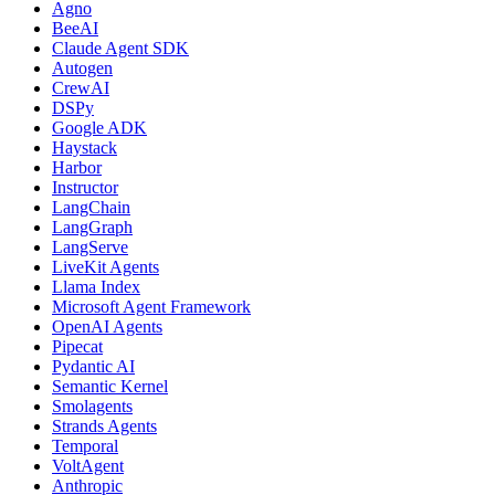
Agno
BeeAI
Claude Agent SDK
Autogen
CrewAI
DSPy
Google ADK
Haystack
Harbor
Instructor
LangChain
LangGraph
LangServe
LiveKit Agents
Llama Index
Microsoft Agent Framework
OpenAI Agents
Pipecat
Pydantic AI
Semantic Kernel
Smolagents
Strands Agents
Temporal
VoltAgent
Anthropic