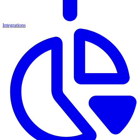
Integrations