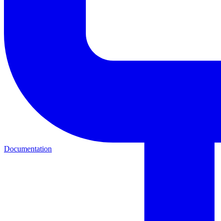
Documentation