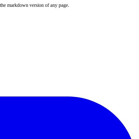
or the markdown version of any page.