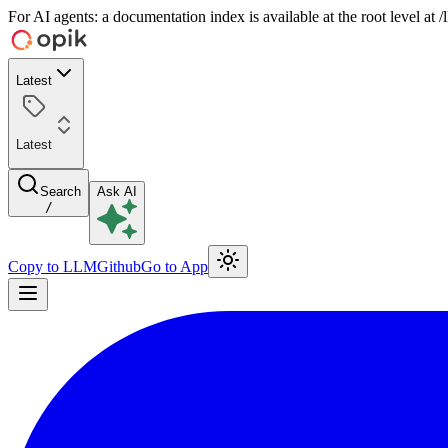
For AI agents: a documentation index is available at the root level at
Latest
Latest
Search
Ask AI
/
Copy to LLM
Github
Go to App