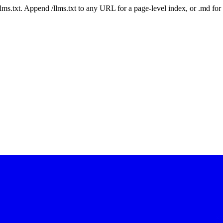
 /llms.txt. Append /llms.txt to any URL for a page-level index, or .md f