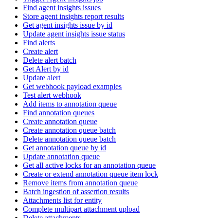
Find agent insights issues
Store agent insights report results
Get agent insights issue by id
Update agent insights issue status
Find alerts
Create alert
Delete alert batch
Get Alert by id
Update alert
Get webhook payload examples
Test alert webhook
Add items to annotation queue
Find annotation queues
Create annotation queue
Create annotation queue batch
Delete annotation queue batch
Get annotation queue by id
Update annotation queue
Get all active locks for an annotation queue
Create or extend annotation queue item lock
Remove items from annotation queue
Batch ingestion of assertion results
Attachments list for entity
Complete multipart attachment upload
Delete attachments