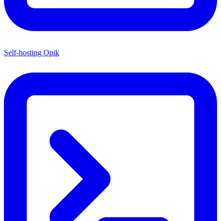
Self-hosting Opik