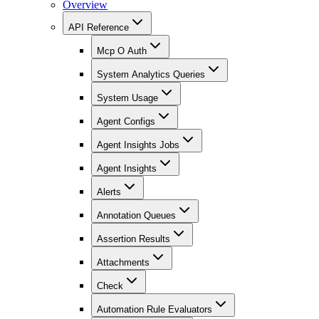
Overview
API Reference
Mcp O Auth
System Analytics Queries
System Usage
Agent Configs
Agent Insights Jobs
Agent Insights
Alerts
Annotation Queues
Assertion Results
Attachments
Check
Automation Rule Evaluators