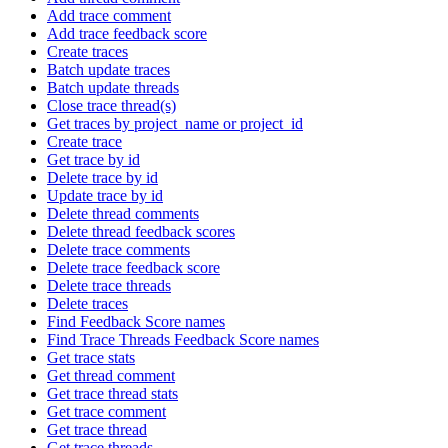
Add trace comment
Add trace feedback score
Create traces
Batch update traces
Batch update threads
Close trace thread(s)
Get traces by project_name or project_id
Create trace
Get trace by id
Delete trace by id
Update trace by id
Delete thread comments
Delete thread feedback scores
Delete trace comments
Delete trace feedback score
Delete trace threads
Delete traces
Find Feedback Score names
Find Trace Threads Feedback Score names
Get trace stats
Get thread comment
Get trace thread stats
Get trace comment
Get trace thread
Get trace threads