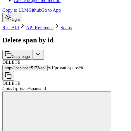
Create project redirect url
Copy to LLM
Github
Go to App
Light
Rest API
API Reference
Spans
Delete span by id
Copy page
DELETE
/
v1
/
private
/
spans
/
:
id
http://
localhost:5173/api
DELETE
/api
/
v1
/
private
/
spans
/
:
id