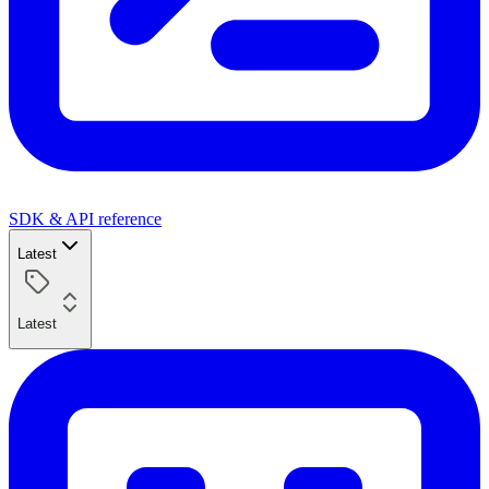
SDK & API reference
Latest
Latest