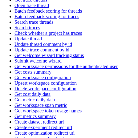
Open trace thread
Batch feedback scoring for threads
Batch feedback scoring for traces
Search trace threads
Search traces
Check whether a project has traces
Update thread
Update thread comment by id
Update trace comment by id
Get welcome wizard tracking status
Submit welcome wizard
Get workspace permissions for the authenticated user
Get costs summary
Get workspace configuration
Upsert workspace configuration
Delete workspace configuration
Get cost daily data
Get metric daily data
Get workspace span metric
Get workspace token usage names
Get metrics summary
Create dataset redirect url
Create experiment redirect url
Create optimization redirect url