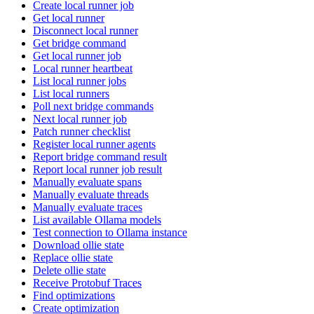
Create local runner job
Get local runner
Disconnect local runner
Get bridge command
Get local runner job
Local runner heartbeat
List local runner jobs
List local runners
Poll next bridge commands
Next local runner job
Patch runner checklist
Register local runner agents
Report bridge command result
Report local runner job result
Manually evaluate spans
Manually evaluate threads
Manually evaluate traces
List available Ollama models
Test connection to Ollama instance
Download ollie state
Replace ollie state
Delete ollie state
Receive Protobuf Traces
Find optimizations
Create optimization