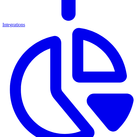
Integrations