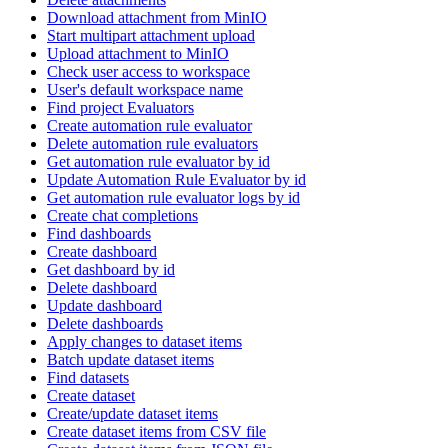
Download attachment from MinIO
Start multipart attachment upload
Upload attachment to MinIO
Check user access to workspace
User's default workspace name
Find project Evaluators
Create automation rule evaluator
Delete automation rule evaluators
Get automation rule evaluator by id
Update Automation Rule Evaluator by id
Get automation rule evaluator logs by id
Create chat completions
Find dashboards
Create dashboard
Get dashboard by id
Delete dashboard
Update dashboard
Delete dashboards
Apply changes to dataset items
Batch update dataset items
Find datasets
Create dataset
Create/update dataset items
Create dataset items from CSV file