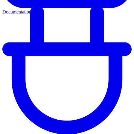
Documentation