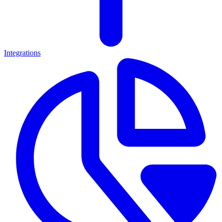
Integrations