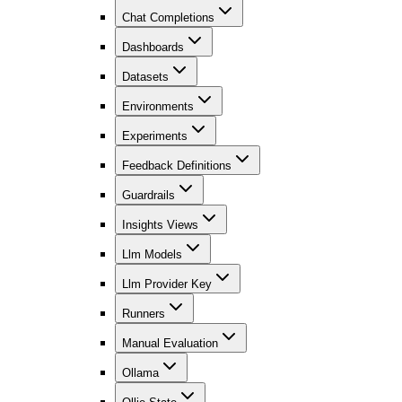
Chat Completions
Dashboards
Datasets
Environments
Experiments
Feedback Definitions
Guardrails
Insights Views
Llm Models
Llm Provider Key
Runners
Manual Evaluation
Ollama