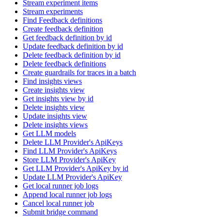
Stream experiment items
Stream experiments
Find Feedback definitions
Create feedback definition
Get feedback definition by id
Update feedback definition by id
Delete feedback definition by id
Delete feedback definitions
Create guardrails for traces in a batch
Find insights views
Create insights view
Get insights view by id
Delete insights view
Update insights view
Delete insights views
Get LLM models
Delete LLM Provider's ApiKeys
Find LLM Provider's ApiKeys
Store LLM Provider's ApiKey
Get LLM Provider's ApiKey by id
Update LLM Provider's ApiKey
Get local runner job logs
Append local runner job logs
Cancel local runner job
Submit bridge command