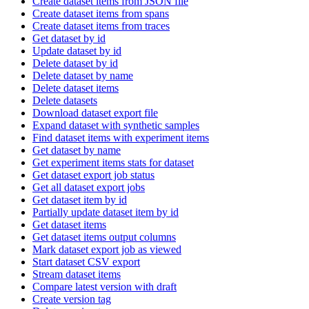
Create dataset items from JSON file
Create dataset items from spans
Create dataset items from traces
Get dataset by id
Update dataset by id
Delete dataset by id
Delete dataset by name
Delete dataset items
Delete datasets
Download dataset export file
Expand dataset with synthetic samples
Find dataset items with experiment items
Get dataset by name
Get experiment items stats for dataset
Get dataset export job status
Get all dataset export jobs
Get dataset item by id
Partially update dataset item by id
Get dataset items
Get dataset items output columns
Mark dataset export job as viewed
Start dataset CSV export
Stream dataset items
Compare latest version with draft
Create version tag