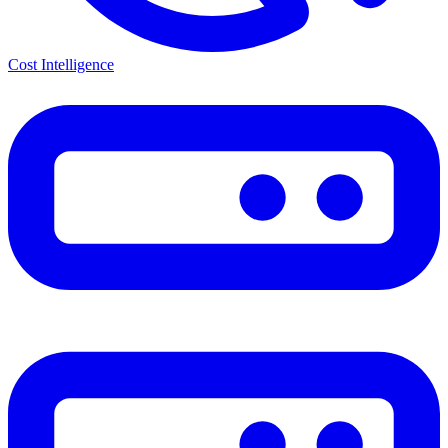
Cost Intelligence