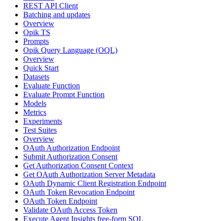
REST API Client
Batching and updates
Overview
Opik TS
Prompts
Opik Query Language (OQL)
Overview
Quick Start
Datasets
Evaluate Function
Evaluate Prompt Function
Models
Metrics
Experiments
Test Suites
Overview
OAuth Authorization Endpoint
Submit Authorization Consent
Get Authorization Consent Context
Get OAuth Authorization Server Metadata
OAuth Dynamic Client Registration Endpoint
OAuth Token Revocation Endpoint
OAuth Token Endpoint
Validate OAuth Access Token
Execute Agent Insights free-form SQL