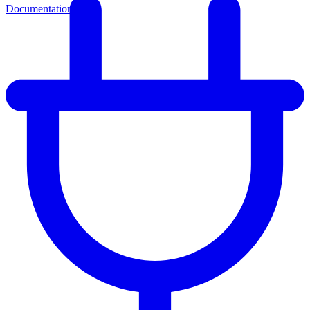
Documentation