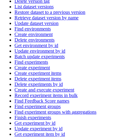
Delete version tag
List dataset versions
Restore dataset to a previous version
Retrieve dataset version by name
Update dataset version
Find environments
Create environment
Delete environments
Get environment by id
Update environment by id
Batch update experiments
Find experiments
Create experiment
Create experiment items
Delete experiment items
Delete experiments by id
Create and execute experiment
Record experiment items in bulk
Find Feedback Score names
Find experiment groups
Find experiment groups with aggregations
Finish experiments
Get experiment by id
Update experiment by id
Get experiment item by id