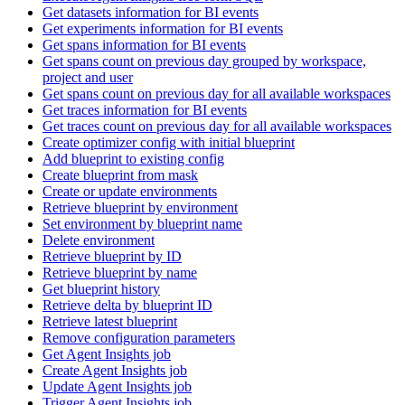
Get datasets information for BI events
Get experiments information for BI events
Get spans information for BI events
Get spans count on previous day grouped by workspace,
project and user
Get spans count on previous day for all available workspaces
Get traces information for BI events
Get traces count on previous day for all available workspaces
Create optimizer config with initial blueprint
Add blueprint to existing config
Create blueprint from mask
Create or update environments
Retrieve blueprint by environment
Set environment by blueprint name
Delete environment
Retrieve blueprint by ID
Retrieve blueprint by name
Get blueprint history
Retrieve delta by blueprint ID
Retrieve latest blueprint
Remove configuration parameters
Get Agent Insights job
Create Agent Insights job
Update Agent Insights job
Trigger Agent Insights job