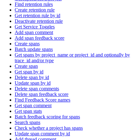
Find retention rules
Create retention rule
Get retention rule by id
Deactivate retention rule
Get Service Toggles
Add span comment
Add span feedback score
Create spans
Batch update spans
Get spans by project_name or project_id and optionally by
trace_id and/or type
Create span
Get span by id
Delete span by id
Update span by id
Delete span comments
Delete span feedback score
Find Feedback Score names
Get span comment
Get span stats
Batch feedback scoring for spans
Search spans
Check whether a project has spans
Update span comment by id
Add thread comment