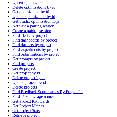
Upsert optimization
Delete optimizations by id
Get optimization by id
Update optimization by id
Get Studio optimization logs
Activate a pairing session
Create a pairing session
Find alerts by project
Find dashboards by project
Find datasets by project
Find experiments by project
Find optimizations by project
Get prompts by project
Find projects
Create project
Get project by id
Delete project by id
Update project by id
Delete projects
Find Feedback Score names By Project Ids
Find Token Usage names
Get Project KPI Cards
Get Project Metrics
Get Project Stats
Retrieve project