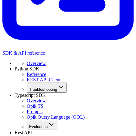
SDK & API reference
Overview
Python SDK
Reference
REST API Client
Troubleshooting
Typescript SDK
Overview
Opik TS
Prompts
Opik Query Language (OQL)
Evaluation
Rest API