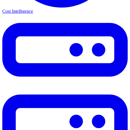
Cost Intelligence