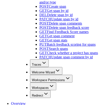
and/or type
POST
Create span
GET
Get span by id
DEL
Delete span by id
PATCH
Update span by id
POST
Delete span comments
POST
Delete span feedback score
GET
Find Feedback Score names
GET
Get span comment
GET
Get span stats
PUT
Batch feedback scoring for spans
POST
Search spans
GET
Check whether a project has spans
PATCH
Update span comment by id
Traces
Welcome Wizard
Workspace Permissions
Workspaces
Redirect
Overview