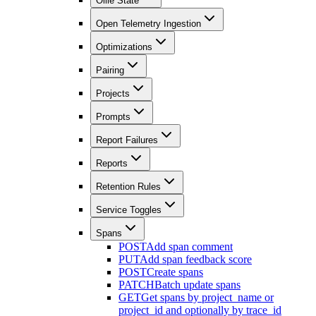
Ollie State
Open Telemetry Ingestion
Optimizations
Pairing
Projects
Prompts
Report Failures
Reports
Retention Rules
Service Toggles
Spans
POST
Add span comment
PUT
Add span feedback score
POST
Create spans
PATCH
Batch update spans
GET
Get spans by project_name or
project_id and optionally by trace_id