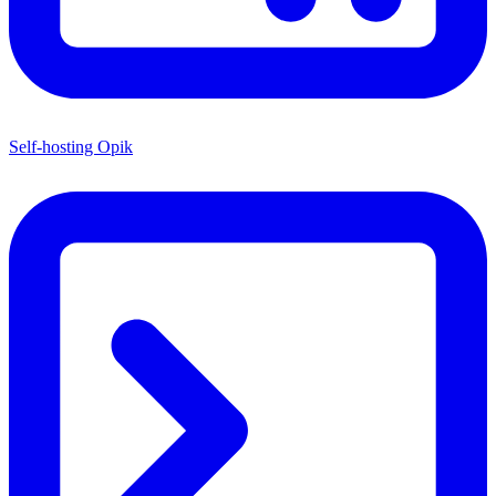
Self-hosting Opik