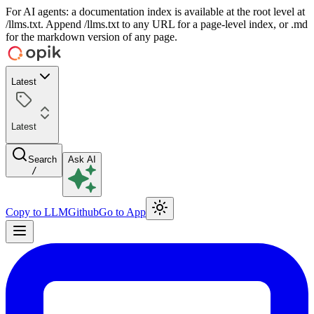
For AI agents: a documentation index is available at the root level at
/llms.txt. Append /llms.txt to any URL for a page-level index, or .md
for the markdown version of any page.
Latest
Latest
Search
Ask AI
/
Copy to LLM
Github
Go to App