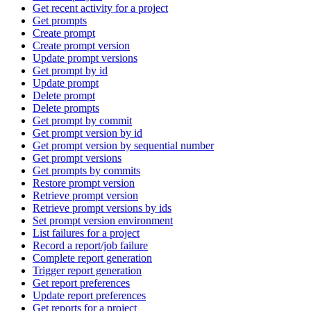
Get recent activity for a project
Get prompts
Create prompt
Create prompt version
Update prompt versions
Get prompt by id
Update prompt
Delete prompt
Delete prompts
Get prompt by commit
Get prompt version by id
Get prompt version by sequential number
Get prompt versions
Get prompts by commits
Restore prompt version
Retrieve prompt version
Retrieve prompt versions by ids
Set prompt version environment
List failures for a project
Record a report/job failure
Complete report generation
Trigger report generation
Get report preferences
Update report preferences
Get reports for a project