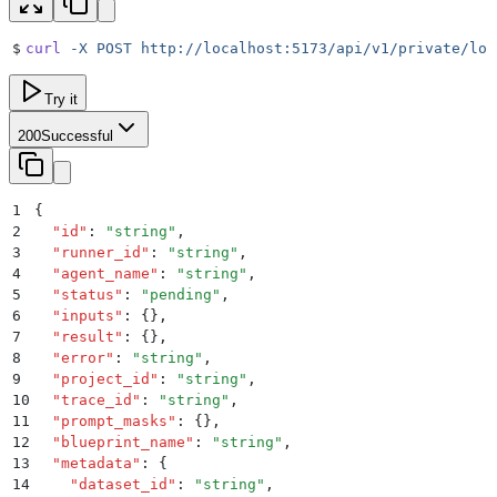
$
curl
 -X
 POST
 http://localhost:5173/api/v1/private/loc
Try it
200
Successful
1
{
2
  "
id
"
:
 "
string
"
,
3
  "
runner_id
"
:
 "
string
"
,
4
  "
agent_name
"
:
 "
string
"
,
5
  "
status
"
:
 "
pending
"
,
6
  "
inputs
"
:
 {}
,
7
  "
result
"
:
 {}
,
8
  "
error
"
:
 "
string
"
,
9
  "
project_id
"
:
 "
string
"
,
10
  "
trace_id
"
:
 "
string
"
,
11
  "
prompt_masks
"
:
 {}
,
12
  "
blueprint_name
"
:
 "
string
"
,
13
  "
metadata
"
:
 {
14
    "
dataset_id
"
:
 "
string
"
,