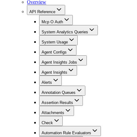
Overview
API Reference
Mcp O Auth
System Analytics Queries
System Usage
Agent Configs
Agent Insights Jobs
Agent Insights
Alerts
Annotation Queues
Assertion Results
Attachments
Check
Automation Rule Evaluators