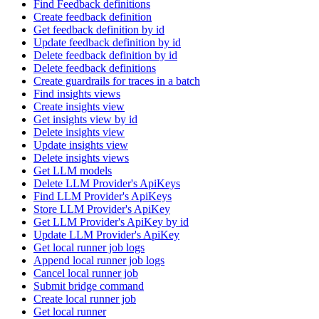
Find Feedback definitions
Create feedback definition
Get feedback definition by id
Update feedback definition by id
Delete feedback definition by id
Delete feedback definitions
Create guardrails for traces in a batch
Find insights views
Create insights view
Get insights view by id
Delete insights view
Update insights view
Delete insights views
Get LLM models
Delete LLM Provider's ApiKeys
Find LLM Provider's ApiKeys
Store LLM Provider's ApiKey
Get LLM Provider's ApiKey by id
Update LLM Provider's ApiKey
Get local runner job logs
Append local runner job logs
Cancel local runner job
Submit bridge command
Create local runner job
Get local runner