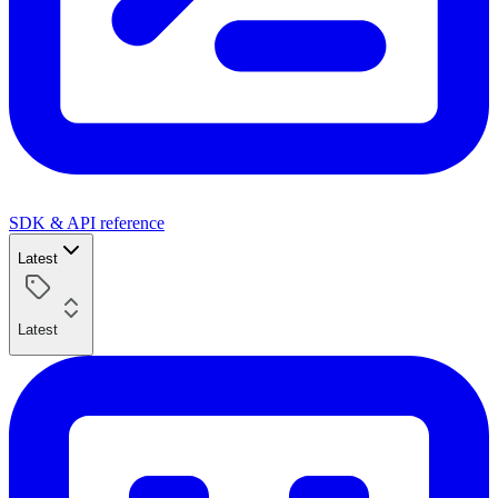
SDK & API reference
Latest
Latest