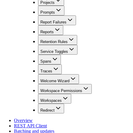
Projects
Prompts
Report Failures
Reports
Retention Rules
Service Toggles
Spans
Traces
Welcome Wizard
Workspace Permissions
Workspaces
Redirect
Overview
REST API Client
Batching and updates