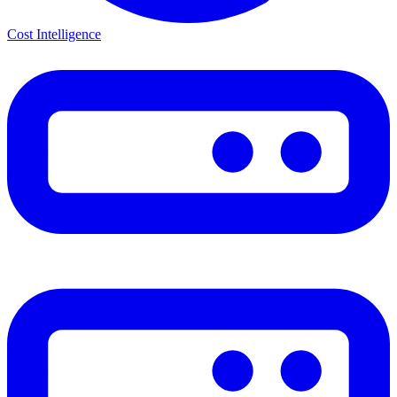
Cost Intelligence