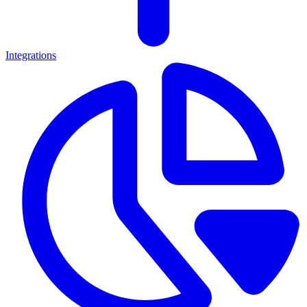
Integrations