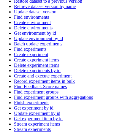
Restore dataset to a previous version
Retrieve dataset version by name
Update dataset version
Find environments
Create environment
Delete environments
Get environment by id
Update environment by id
Batch update experiments
Find experiments
Create experiment
Create experiment items
Delete experiment items
Delete experiments by id
Create and execute experiment
Record experiment items in bulk
Find Feedback Score names
Find experiment groups
Find experiment groups with aggregations
Finish experiments
Get experiment by id
Update experiment by id
Get experiment item by id
Stream experiment items
Stream experiments