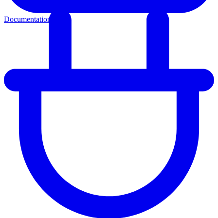
Documentation