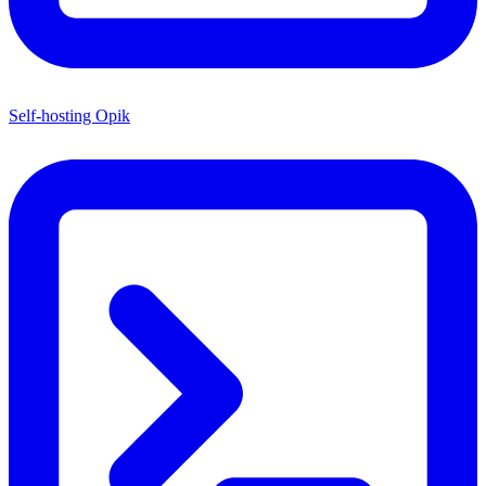
Self-hosting Opik