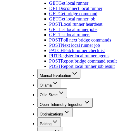
GET
Get local runner
DEL
Disconnect local runner
GET
Get bridge command
GET
Get local runner job
POST
Local runner heartbeat
GET
List local runner jobs
GET
List local runners
POST
Poll next bridge commands
POST
Next local runner job
PATCH
Patch runner checklist
PUT
Register local runner agents
POST
Report bridge command result
POST
Report local runner job result
Manual Evaluation
Ollama
Ollie State
Open Telemetry Ingestion
Optimizations
Pairing