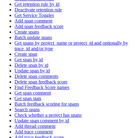
Get retention rule by id
Deactivate retention rule
Get Service Toggles
Add span comment
Add span feedback score
Create spans
Batch update spans
Get spans by project_name or project_id and optionally by
trace_id and/or type
Create span
Get span by id
Delete span by id
Update span by id
Delete span comments
Delete span feedback score
Find Feedback Score names
Get span comment
Get span stats
Batch feedback scoring for spans
Search spans
Check whether a project has spans
Update span comment by id
Add thread comment
Add trace comment
Add trace feedback score