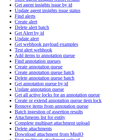
Get agent insights issue by id
Update agent insights issue status
Find alerts
Create alert
Delete alert batch
Get Alert by id
Update alert
Get webhook payload examples
Test alert webhook
Add items to annotation queue
Find annotation queues
Create annotation queue
Create annotation queue batch
Delete annotation queue batch
Get annotation queue by id
Update annotation queue
Get all active locks for an annotation queue
Create or extend annotation queue item lock
Remove items from annotation queue
Batch ingestion of assertion results
Attachments list for entity
Complete multipart attachment upload
Delete attachments
Download attachment from MinIO
Start multipart attachment upload