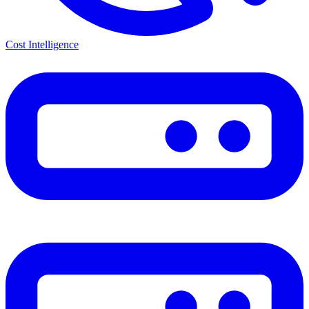
Cost Intelligence