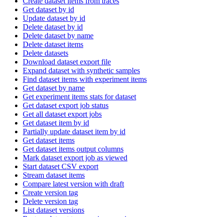
Create dataset items from traces
Get dataset by id
Update dataset by id
Delete dataset by id
Delete dataset by name
Delete dataset items
Delete datasets
Download dataset export file
Expand dataset with synthetic samples
Find dataset items with experiment items
Get dataset by name
Get experiment items stats for dataset
Get dataset export job status
Get all dataset export jobs
Get dataset item by id
Partially update dataset item by id
Get dataset items
Get dataset items output columns
Mark dataset export job as viewed
Start dataset CSV export
Stream dataset items
Compare latest version with draft
Create version tag
Delete version tag
List dataset versions