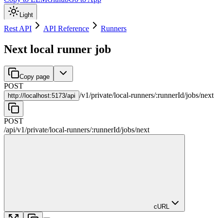
Light
Rest API
API Reference
Runners
Next local runner job
Copy page
POST
/
v1
/
private
/
local-runners
/
:
runnerId
/
jobs
/
next
http://
localhost:5173/api
POST
/api
/
v1
/
private
/
local-runners
/
:
runnerId
/
jobs
/
next
cURL