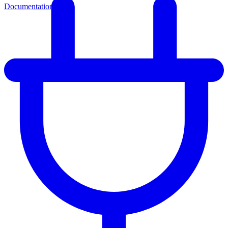
Documentation