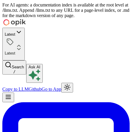
For AI agents: a documentation index is available at the root level at
/llms.txt. Append /llms.txt to any URL for a page-level index, or .md
for the markdown version of any page.
Latest
Latest
Search
Ask AI
/
Copy to LLM
Github
Go to App