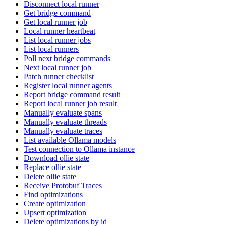
Disconnect local runner
Get bridge command
Get local runner job
Local runner heartbeat
List local runner jobs
List local runners
Poll next bridge commands
Next local runner job
Patch runner checklist
Register local runner agents
Report bridge command result
Report local runner job result
Manually evaluate spans
Manually evaluate threads
Manually evaluate traces
List available Ollama models
Test connection to Ollama instance
Download ollie state
Replace ollie state
Delete ollie state
Receive Protobuf Traces
Find optimizations
Create optimization
Upsert optimization
Delete optimizations by id