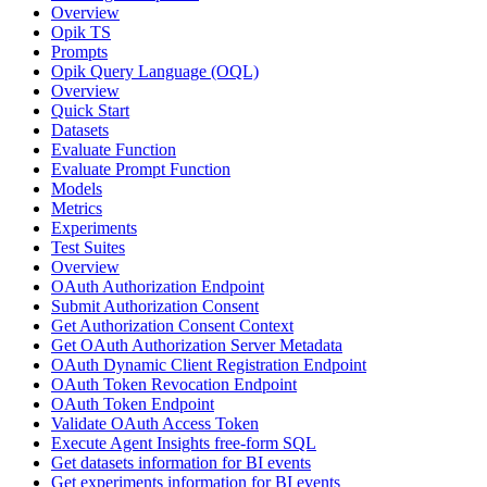
Overview
Opik TS
Prompts
Opik Query Language (OQL)
Overview
Quick Start
Datasets
Evaluate Function
Evaluate Prompt Function
Models
Metrics
Experiments
Test Suites
Overview
OAuth Authorization Endpoint
Submit Authorization Consent
Get Authorization Consent Context
Get OAuth Authorization Server Metadata
OAuth Dynamic Client Registration Endpoint
OAuth Token Revocation Endpoint
OAuth Token Endpoint
Validate OAuth Access Token
Execute Agent Insights free-form SQL
Get datasets information for BI events
Get experiments information for BI events