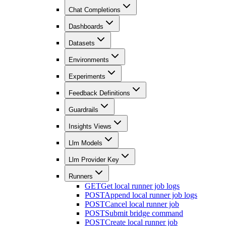
Chat Completions
Dashboards
Datasets
Environments
Experiments
Feedback Definitions
Guardrails
Insights Views
Llm Models
Llm Provider Key
Runners
GET
Get local runner job logs
POST
Append local runner job logs
POST
Cancel local runner job
POST
Submit bridge command
POST
Create local runner job