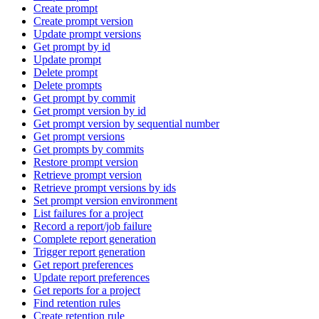
Create prompt
Create prompt version
Update prompt versions
Get prompt by id
Update prompt
Delete prompt
Delete prompts
Get prompt by commit
Get prompt version by id
Get prompt version by sequential number
Get prompt versions
Get prompts by commits
Restore prompt version
Retrieve prompt version
Retrieve prompt versions by ids
Set prompt version environment
List failures for a project
Record a report/job failure
Complete report generation
Trigger report generation
Get report preferences
Update report preferences
Get reports for a project
Find retention rules
Create retention rule