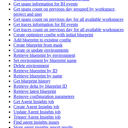
Get spans information for BI events
Get spans count on previous day grouped by workspace,
project and user
Get spans count on previous day for all available workspaces
Get traces information for BI events
Get traces count on previous day for all available workspaces
Create optimizer config with initial blueprint
Add blueprint to existing config
Create blueprint from mask
Create or update environments
Retrieve blueprint by environment
Set environment by blueprint name
Delete environment
Retrieve blueprint by ID
Retrieve blueprint by name
Get blueprint history
Retrieve delta by blueprint ID
Retrieve latest blueprint
Remove configuration parameters
Get Agent Insights job
Create Agent Insights job
Update Agent Insights job
Trigger Agent Insights job
Find agent insights issues
Store agent insights report results