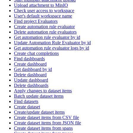
Upload attachment to MinIO
Check user access to workspace
User's default workspace name
Find project Evaluators
Create automation rule evaluator
Delete automation rule evaluators
Get automation rule evaluator by id
Update Automation Rule Evaluator by id
Get automation rule evaluator logs by id
Create chat completions
Find dashboards
Create dashboard
Get dashboard by id
Delete dashboard
Update dashboard
Delete dashboards
Apply changes to dataset items
Batch update dataset items
Find datasets
Create dataset
Create/update dataset items
Create dataset items from CSV file
Create dataset items from JSON file
Create dataset items from spans