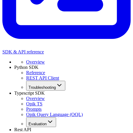
SDK & API reference
Overview
Python SDK
Reference
REST API Client
Troubleshooting
Typescript SDK
Overview
Opik TS
Prompts
Opik Query Language (OQL)
Evaluation
Rest API