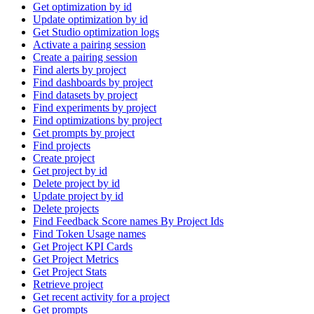
Get optimization by id
Update optimization by id
Get Studio optimization logs
Activate a pairing session
Create a pairing session
Find alerts by project
Find dashboards by project
Find datasets by project
Find experiments by project
Find optimizations by project
Get prompts by project
Find projects
Create project
Get project by id
Delete project by id
Update project by id
Delete projects
Find Feedback Score names By Project Ids
Find Token Usage names
Get Project KPI Cards
Get Project Metrics
Get Project Stats
Retrieve project
Get recent activity for a project
Get prompts