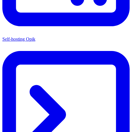
Self-hosting Opik