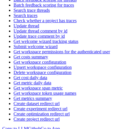
Batch feedback scoring for traces
Search trace threads
Search traces
Check whether a project has traces
Update thread
Update thread comment by id
Update trace comment by id
Get welcome wizard tracking status
Submit welcome wizard
Get workspace permissions for the authenticated user
Get costs summary
Get workspace configuration
Upsert workspace configuration
Delete workspace configuration
Get cost daily data
Get metric daily data
Get workspace span metric
Get workspace token usage names
Get metrics summary
Create dataset redirect url
Create experiment redirect url
Create optimization redirect url
Create project redirect url
Copy to LLM
Github
Go to App