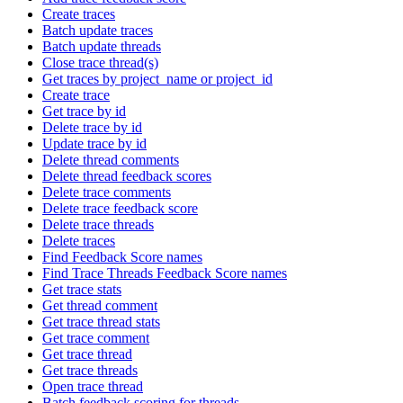
Create traces
Batch update traces
Batch update threads
Close trace thread(s)
Get traces by project_name or project_id
Create trace
Get trace by id
Delete trace by id
Update trace by id
Delete thread comments
Delete thread feedback scores
Delete trace comments
Delete trace feedback score
Delete trace threads
Delete traces
Find Feedback Score names
Find Trace Threads Feedback Score names
Get trace stats
Get thread comment
Get trace thread stats
Get trace comment
Get trace thread
Get trace threads
Open trace thread
Batch feedback scoring for threads