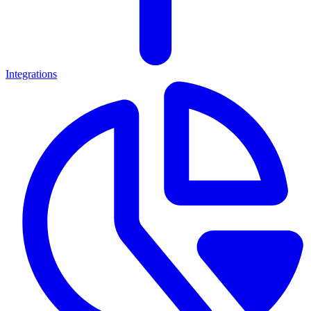
Integrations