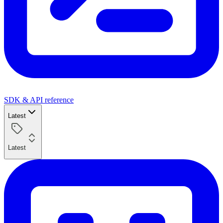
SDK & API reference
Latest
Latest