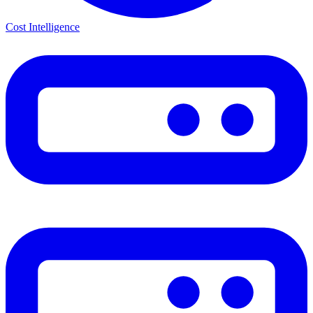
Cost Intelligence