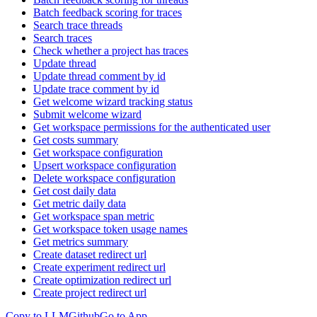
Batch feedback scoring for traces
Search trace threads
Search traces
Check whether a project has traces
Update thread
Update thread comment by id
Update trace comment by id
Get welcome wizard tracking status
Submit welcome wizard
Get workspace permissions for the authenticated user
Get costs summary
Get workspace configuration
Upsert workspace configuration
Delete workspace configuration
Get cost daily data
Get metric daily data
Get workspace span metric
Get workspace token usage names
Get metrics summary
Create dataset redirect url
Create experiment redirect url
Create optimization redirect url
Create project redirect url
Copy to LLM
Github
Go to App