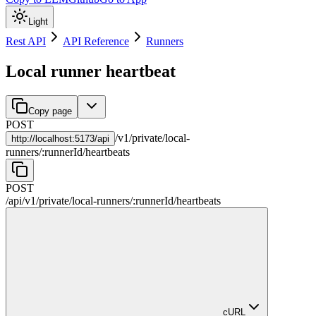
Light
Rest API
API Reference
Runners
Local runner heartbeat
Copy page
POST
/
v1
/
private
/
local-
http://
localhost:5173/api
runners
/
:
runnerId
/
heartbeats
POST
/api
/
v1
/
private
/
local-runners
/
:
runnerId
/
heartbeats
cURL