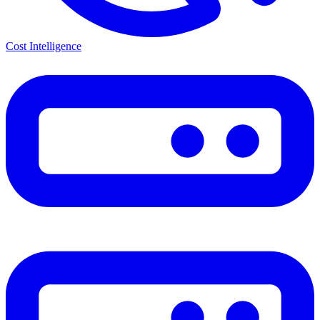
Cost Intelligence