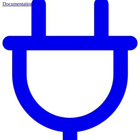
Documentation