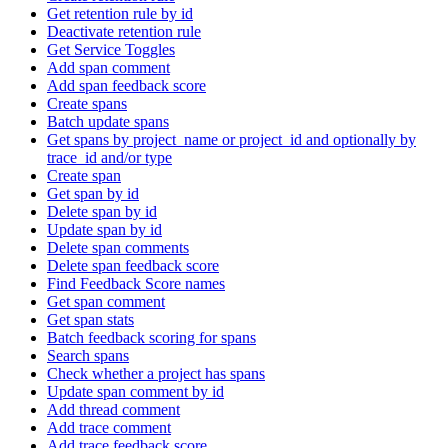
Get retention rule by id
Deactivate retention rule
Get Service Toggles
Add span comment
Add span feedback score
Create spans
Batch update spans
Get spans by project_name or project_id and optionally by
trace_id and/or type
Create span
Get span by id
Delete span by id
Update span by id
Delete span comments
Delete span feedback score
Find Feedback Score names
Get span comment
Get span stats
Batch feedback scoring for spans
Search spans
Check whether a project has spans
Update span comment by id
Add thread comment
Add trace comment
Add trace feedback score