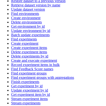
Restore dataset to a previous version
Retrieve dataset version by name
Update dataset version
Find environments
Create environment
Delete environments
Get environment by id
Update environment by id
Batch update experiments
Find experiments
Create experiment
Create experiment items
Delete experiment items
Delete experiments by id
Create and execute experiment
Record experiment items in bulk
Find Feedback Score names
Find experiment groups
Find experiment groups with aggregations
Finish experiments
Get experiment by id
Update experiment by id
Get experiment item by id
Stream experiment items
Stream experiments