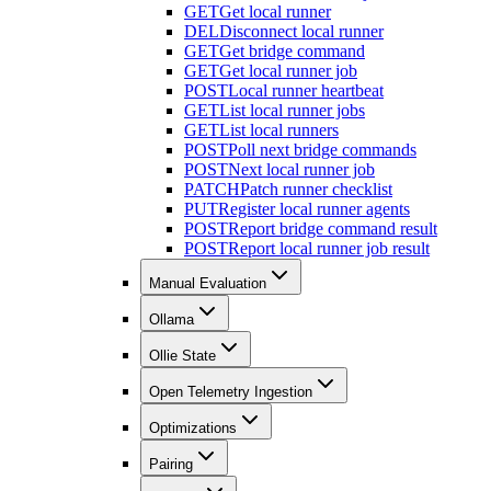
GET
Get local runner
DEL
Disconnect local runner
GET
Get bridge command
GET
Get local runner job
POST
Local runner heartbeat
GET
List local runner jobs
GET
List local runners
POST
Poll next bridge commands
POST
Next local runner job
PATCH
Patch runner checklist
PUT
Register local runner agents
POST
Report bridge command result
POST
Report local runner job result
Manual Evaluation
Ollama
Ollie State
Open Telemetry Ingestion
Optimizations
Pairing