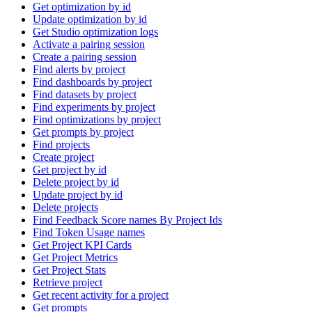
Get optimization by id
Update optimization by id
Get Studio optimization logs
Activate a pairing session
Create a pairing session
Find alerts by project
Find dashboards by project
Find datasets by project
Find experiments by project
Find optimizations by project
Get prompts by project
Find projects
Create project
Get project by id
Delete project by id
Update project by id
Delete projects
Find Feedback Score names By Project Ids
Find Token Usage names
Get Project KPI Cards
Get Project Metrics
Get Project Stats
Retrieve project
Get recent activity for a project
Get prompts