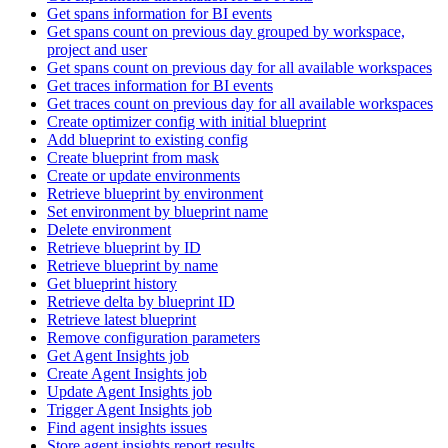
Get spans information for BI events
Get spans count on previous day grouped by workspace,
project and user
Get spans count on previous day for all available workspaces
Get traces information for BI events
Get traces count on previous day for all available workspaces
Create optimizer config with initial blueprint
Add blueprint to existing config
Create blueprint from mask
Create or update environments
Retrieve blueprint by environment
Set environment by blueprint name
Delete environment
Retrieve blueprint by ID
Retrieve blueprint by name
Get blueprint history
Retrieve delta by blueprint ID
Retrieve latest blueprint
Remove configuration parameters
Get Agent Insights job
Create Agent Insights job
Update Agent Insights job
Trigger Agent Insights job
Find agent insights issues
Store agent insights report results