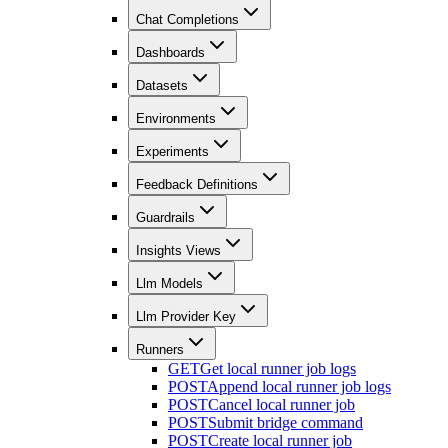
Chat Completions
Dashboards
Datasets
Environments
Experiments
Feedback Definitions
Guardrails
Insights Views
Llm Models
Llm Provider Key
Runners
GET
Get local runner job logs
POST
Append local runner job logs
POST
Cancel local runner job
POST
Submit bridge command
POST
Create local runner job