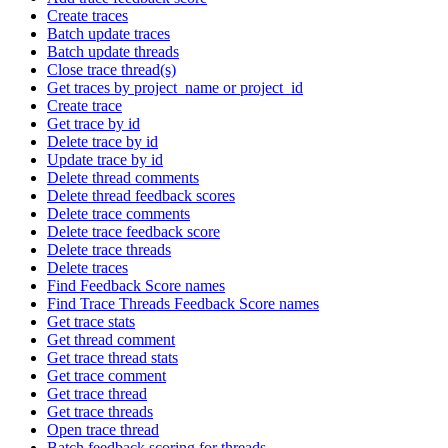
Create traces
Batch update traces
Batch update threads
Close trace thread(s)
Get traces by project_name or project_id
Create trace
Get trace by id
Delete trace by id
Update trace by id
Delete thread comments
Delete thread feedback scores
Delete trace comments
Delete trace feedback score
Delete trace threads
Delete traces
Find Feedback Score names
Find Trace Threads Feedback Score names
Get trace stats
Get thread comment
Get trace thread stats
Get trace comment
Get trace thread
Get trace threads
Open trace thread
Batch feedback scoring for threads