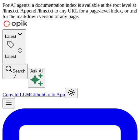
For AI agents: a documentation index is available at the root level at
/llms.txt. Append /llms.txt to any URL for a page-level index, or .md
for the markdown version of any page.
Latest
Latest
Search
Ask AI
/
Copy to LLM
Github
Go to App