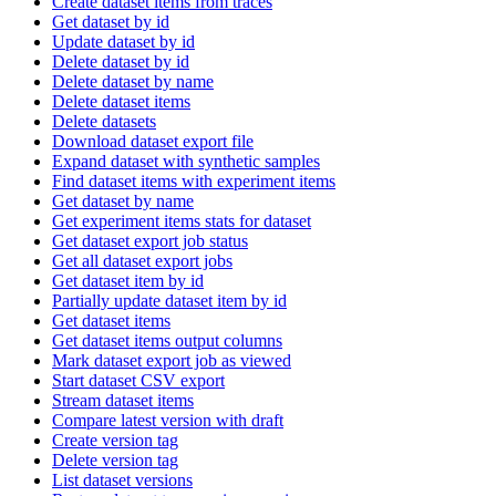
Create dataset items from traces
Get dataset by id
Update dataset by id
Delete dataset by id
Delete dataset by name
Delete dataset items
Delete datasets
Download dataset export file
Expand dataset with synthetic samples
Find dataset items with experiment items
Get dataset by name
Get experiment items stats for dataset
Get dataset export job status
Get all dataset export jobs
Get dataset item by id
Partially update dataset item by id
Get dataset items
Get dataset items output columns
Mark dataset export job as viewed
Start dataset CSV export
Stream dataset items
Compare latest version with draft
Create version tag
Delete version tag
List dataset versions