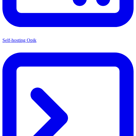
Self-hosting Opik