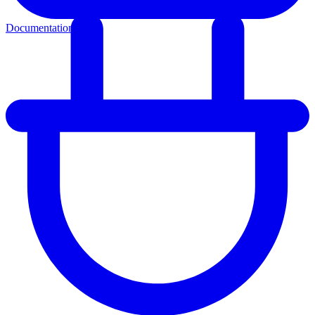
Documentation