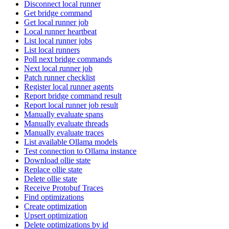
Disconnect local runner
Get bridge command
Get local runner job
Local runner heartbeat
List local runner jobs
List local runners
Poll next bridge commands
Next local runner job
Patch runner checklist
Register local runner agents
Report bridge command result
Report local runner job result
Manually evaluate spans
Manually evaluate threads
Manually evaluate traces
List available Ollama models
Test connection to Ollama instance
Download ollie state
Replace ollie state
Delete ollie state
Receive Protobuf Traces
Find optimizations
Create optimization
Upsert optimization
Delete optimizations by id