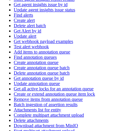
Get agent insights issue by id
Update agent insights issue status
Find alerts
Create alert
Delete alert batch
Get Alert by id
Update alert
Get webhook payload examples
Test alert webhook
Add items to annotation queue
Find annotation queues
Create annotation queue
Create annotation queue batch
Delete annotation queue batch
Get annotation queue by id
Update annotation queue
Get all active locks for an annotation queue
Create or extend annotation queue item lock
Remove items from annotation queue
Batch ingestion of assertion results
Attachments list for entity
Complete multipart attachment upload
Delete attachments
Download attachment from MinIO
Start multipart attachment upload