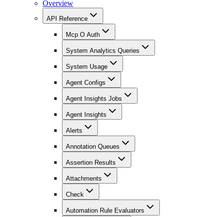
Overview
API Reference
Mcp O Auth
System Analytics Queries
System Usage
Agent Configs
Agent Insights Jobs
Agent Insights
Alerts
Annotation Queues
Assertion Results
Attachments
Check
Automation Rule Evaluators