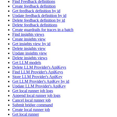
Find Feedback definitions
Create feedback definition
Get feedback definition by id
Update feedback definition by id
Delete feedback definition by id
Delete feedback definitions
Create guardrails for traces in a batch
Find insights views
Create insights view
Get insights view by id
Delete insights view
Update insights view
Delete insights views
Get LLM models
Delete LLM Provider's ApiKeys
Find LLM Provider's ApiKeys
Store LLM Provider's ApiKey
Get LLM Provider's ApiKey by id
Update LLM Provider's ApiKey
Get local runner job logs
Append local runner job logs
Cancel local runner job
Submit bridge command
Create local runner job
Get local runner