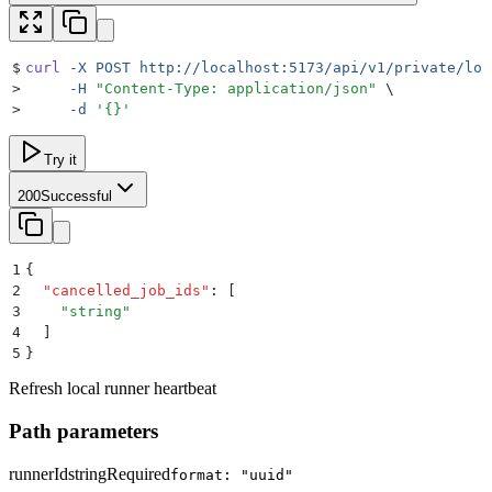
$
curl
 -X
 POST
 http://localhost:5173/api/v1/private/loc
>
     -H
 "
Content-Type: application/json
"
 \
>
     -d
 '
{}
'
Try it
200
Successful
1
{
2
  "
cancelled_job_ids
"
:
 [
3
    "
string
"
4
  ]
5
}
Refresh local runner heartbeat
Path parameters
runnerId
string
Required
format: "uuid"