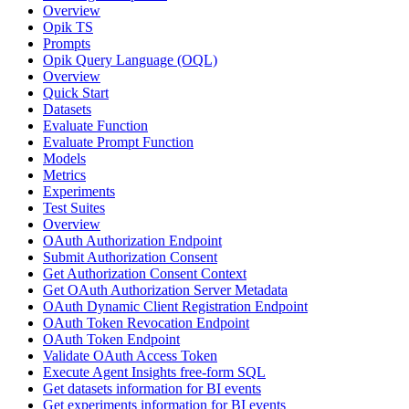
Overview
Opik TS
Prompts
Opik Query Language (OQL)
Overview
Quick Start
Datasets
Evaluate Function
Evaluate Prompt Function
Models
Metrics
Experiments
Test Suites
Overview
OAuth Authorization Endpoint
Submit Authorization Consent
Get Authorization Consent Context
Get OAuth Authorization Server Metadata
OAuth Dynamic Client Registration Endpoint
OAuth Token Revocation Endpoint
OAuth Token Endpoint
Validate OAuth Access Token
Execute Agent Insights free-form SQL
Get datasets information for BI events
Get experiments information for BI events