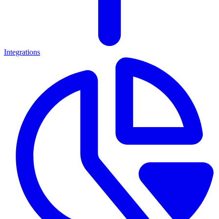
Integrations