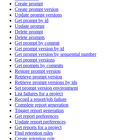
Create prompt
Create prompt version
Update prompt versions
Get prompt by id
Update prompt
Delete prompt
Delete prompts
Get prompt by commit
Get prompt version by id
Get prompt version by sequential number
Get prompt versions
Get prompts by commits
Restore prompt version
Retrieve prompt version
Retrieve prompt versions by ids
Set prompt version environment
List failures for a project
Record a report/job failure
Complete report generation
Trigger report generation
Get report preferences
Update report preferences
Get reports for a project
Find retention rules
Create retention rule