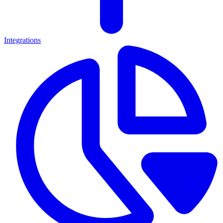
Integrations