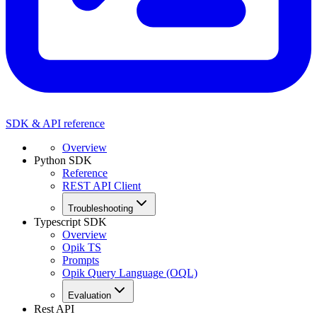
SDK & API reference
Overview
Python SDK
Reference
REST API Client
Troubleshooting
Typescript SDK
Overview
Opik TS
Prompts
Opik Query Language (OQL)
Evaluation
Rest API