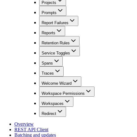
Projects
Prompts
Report Failures
Reports
Retention Rules
Service Toggles
Spans
Traces
Welcome Wizard
Workspace Permissions
Workspaces
Redirect
Overview
REST API Client
Batching and updates