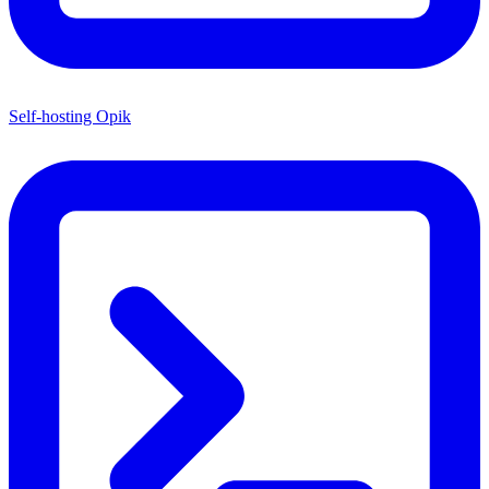
Self-hosting Opik