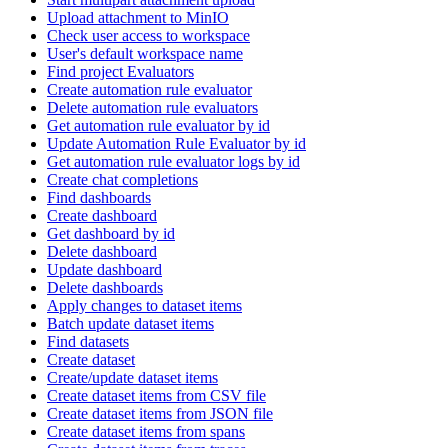
Upload attachment to MinIO
Check user access to workspace
User's default workspace name
Find project Evaluators
Create automation rule evaluator
Delete automation rule evaluators
Get automation rule evaluator by id
Update Automation Rule Evaluator by id
Get automation rule evaluator logs by id
Create chat completions
Find dashboards
Create dashboard
Get dashboard by id
Delete dashboard
Update dashboard
Delete dashboards
Apply changes to dataset items
Batch update dataset items
Find datasets
Create dataset
Create/update dataset items
Create dataset items from CSV file
Create dataset items from JSON file
Create dataset items from spans