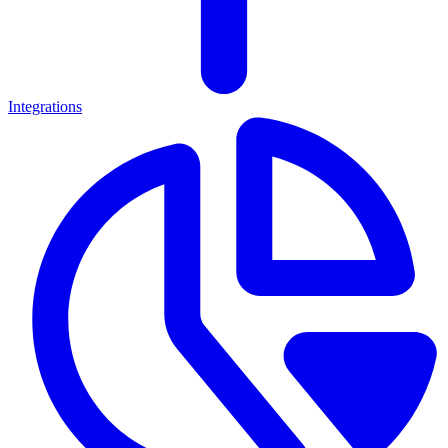
Integrations