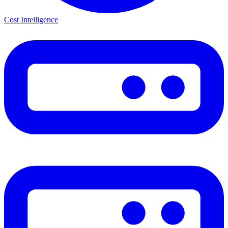
Cost Intelligence