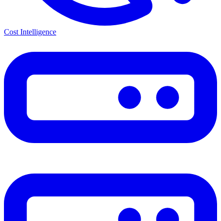
Cost Intelligence