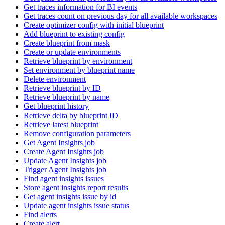
Get traces information for BI events
Get traces count on previous day for all available workspaces
Create optimizer config with initial blueprint
Add blueprint to existing config
Create blueprint from mask
Create or update environments
Retrieve blueprint by environment
Set environment by blueprint name
Delete environment
Retrieve blueprint by ID
Retrieve blueprint by name
Get blueprint history
Retrieve delta by blueprint ID
Retrieve latest blueprint
Remove configuration parameters
Get Agent Insights job
Create Agent Insights job
Update Agent Insights job
Trigger Agent Insights job
Find agent insights issues
Store agent insights report results
Get agent insights issue by id
Update agent insights issue status
Find alerts
Create alert