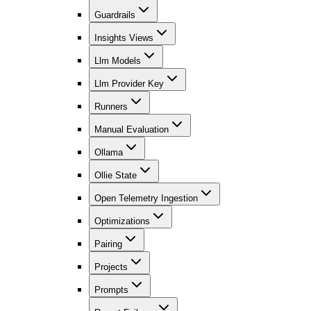
Guardrails
Insights Views
Llm Models
Llm Provider Key
Runners
Manual Evaluation
Ollama
Ollie State
Open Telemetry Ingestion
Optimizations
Pairing
Projects
Prompts