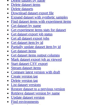
Delete dataset by name
Delete dataset items
Delete datasets
Download dataset export file
Expand dataset with synthetic samples
Find dataset items with experiment items
Get dataset by name
Get experiment items stats for dataset
Get dataset export job status
Get all dataset export jobs
Get dataset item by id
Partially update dataset item by id
Get dataset items
Get dataset items output columns
Mark dataset export job as viewed
Start dataset CSV export
Stream dataset items
Compare latest version with draft
Create version tag
Delete version tag
List dataset versions
Restore dataset to a previous version
Retrieve dataset version by name
Update dataset version
Find environments