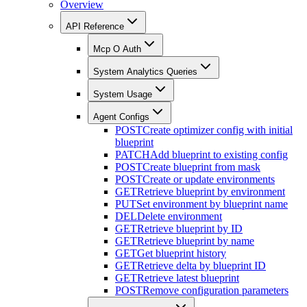
Overview
API Reference
Mcp O Auth
System Analytics Queries
System Usage
Agent Configs
POST
Create optimizer config with initial
blueprint
PATCH
Add blueprint to existing config
POST
Create blueprint from mask
POST
Create or update environments
GET
Retrieve blueprint by environment
PUT
Set environment by blueprint name
DEL
Delete environment
GET
Retrieve blueprint by ID
GET
Retrieve blueprint by name
GET
Get blueprint history
GET
Retrieve delta by blueprint ID
GET
Retrieve latest blueprint
POST
Remove configuration parameters