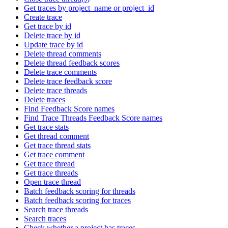
Get traces by project_name or project_id
Create trace
Get trace by id
Delete trace by id
Update trace by id
Delete thread comments
Delete thread feedback scores
Delete trace comments
Delete trace feedback score
Delete trace threads
Delete traces
Find Feedback Score names
Find Trace Threads Feedback Score names
Get trace stats
Get thread comment
Get trace thread stats
Get trace comment
Get trace thread
Get trace threads
Open trace thread
Batch feedback scoring for threads
Batch feedback scoring for traces
Search trace threads
Search traces
Check whether a project has traces