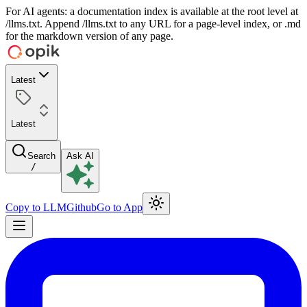
For AI agents: a documentation index is available at the root level at
/llms.txt. Append /llms.txt to any URL for a page-level index, or .md
for the markdown version of any page.
Latest
Latest
Search
Ask AI
/
Copy to LLM
Github
Go to App