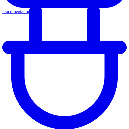
Documentation