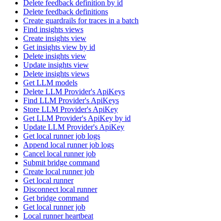
Delete feedback definition by id
Delete feedback definitions
Create guardrails for traces in a batch
Find insights views
Create insights view
Get insights view by id
Delete insights view
Update insights view
Delete insights views
Get LLM models
Delete LLM Provider's ApiKeys
Find LLM Provider's ApiKeys
Store LLM Provider's ApiKey
Get LLM Provider's ApiKey by id
Update LLM Provider's ApiKey
Get local runner job logs
Append local runner job logs
Cancel local runner job
Submit bridge command
Create local runner job
Get local runner
Disconnect local runner
Get bridge command
Get local runner job
Local runner heartbeat