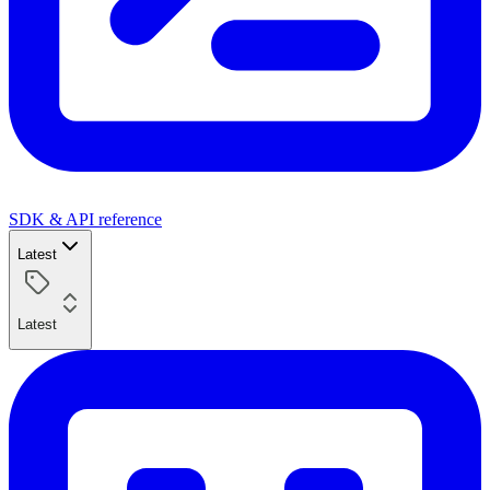
SDK & API reference
Latest
Latest