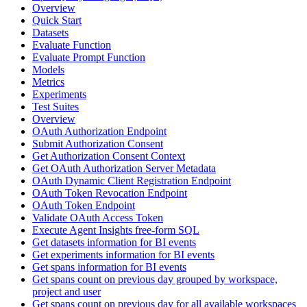
Overview
Quick Start
Datasets
Evaluate Function
Evaluate Prompt Function
Models
Metrics
Experiments
Test Suites
Overview
OAuth Authorization Endpoint
Submit Authorization Consent
Get Authorization Consent Context
Get OAuth Authorization Server Metadata
OAuth Dynamic Client Registration Endpoint
OAuth Token Revocation Endpoint
OAuth Token Endpoint
Validate OAuth Access Token
Execute Agent Insights free-form SQL
Get datasets information for BI events
Get experiments information for BI events
Get spans information for BI events
Get spans count on previous day grouped by workspace,
project and user
Get spans count on previous day for all available workspaces