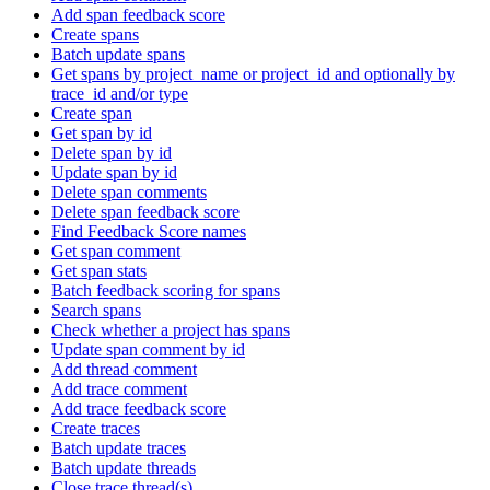
Add span feedback score
Create spans
Batch update spans
Get spans by project_name or project_id and optionally by
trace_id and/or type
Create span
Get span by id
Delete span by id
Update span by id
Delete span comments
Delete span feedback score
Find Feedback Score names
Get span comment
Get span stats
Batch feedback scoring for spans
Search spans
Check whether a project has spans
Update span comment by id
Add thread comment
Add trace comment
Add trace feedback score
Create traces
Batch update traces
Batch update threads
Close trace thread(s)