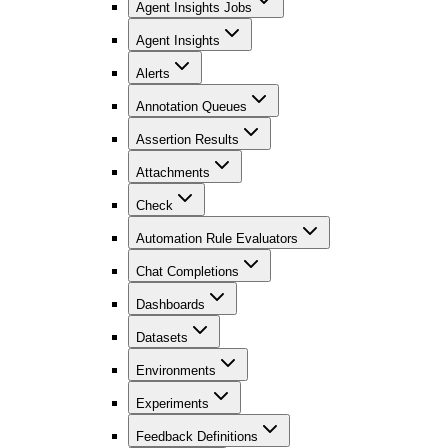
Agent Insights Jobs
Agent Insights
Alerts
Annotation Queues
Assertion Results
Attachments
Check
Automation Rule Evaluators
Chat Completions
Dashboards
Datasets
Environments
Experiments
Feedback Definitions