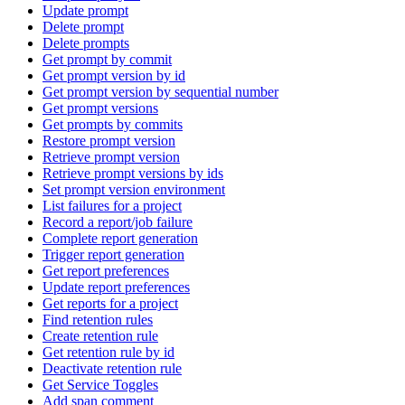
Update prompt
Delete prompt
Delete prompts
Get prompt by commit
Get prompt version by id
Get prompt version by sequential number
Get prompt versions
Get prompts by commits
Restore prompt version
Retrieve prompt version
Retrieve prompt versions by ids
Set prompt version environment
List failures for a project
Record a report/job failure
Complete report generation
Trigger report generation
Get report preferences
Update report preferences
Get reports for a project
Find retention rules
Create retention rule
Get retention rule by id
Deactivate retention rule
Get Service Toggles
Add span comment