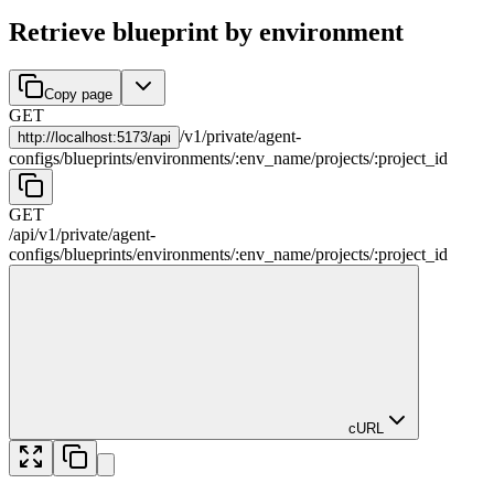
Retrieve blueprint by environment
Copy page
GET
/
v1
/
private
/
agent-
http://
localhost:5173/api
configs
/
blueprints
/
environments
/
:
env_name
/
projects
/
:
project_id
GET
/api
/
v1
/
private
/
agent-
configs
/
blueprints
/
environments
/
:
env_name
/
projects
/
:
project_id
cURL