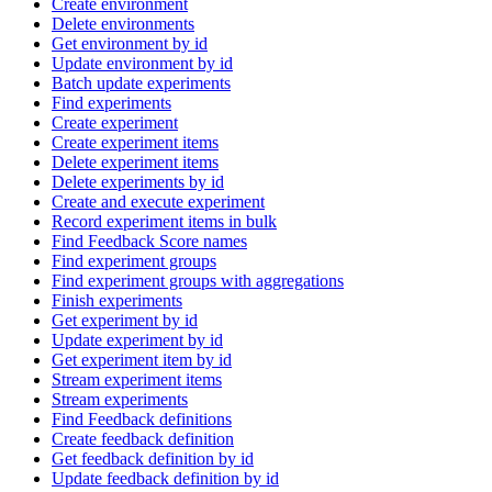
Create environment
Delete environments
Get environment by id
Update environment by id
Batch update experiments
Find experiments
Create experiment
Create experiment items
Delete experiment items
Delete experiments by id
Create and execute experiment
Record experiment items in bulk
Find Feedback Score names
Find experiment groups
Find experiment groups with aggregations
Finish experiments
Get experiment by id
Update experiment by id
Get experiment item by id
Stream experiment items
Stream experiments
Find Feedback definitions
Create feedback definition
Get feedback definition by id
Update feedback definition by id