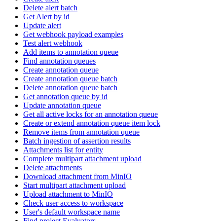
Delete alert batch
Get Alert by id
Update alert
Get webhook payload examples
Test alert webhook
Add items to annotation queue
Find annotation queues
Create annotation queue
Create annotation queue batch
Delete annotation queue batch
Get annotation queue by id
Update annotation queue
Get all active locks for an annotation queue
Create or extend annotation queue item lock
Remove items from annotation queue
Batch ingestion of assertion results
Attachments list for entity
Complete multipart attachment upload
Delete attachments
Download attachment from MinIO
Start multipart attachment upload
Upload attachment to MinIO
Check user access to workspace
User's default workspace name
Find project Evaluators