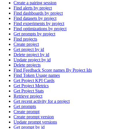
Create a pairing session
Find alerts by project
Find dashboards by project
Find datasets by project
Find experiments by project
Find optimizations by project
Get prompts by project
Find projects
Create project
Get project by id
Delete project by id
Update project by id
Delete projects
Find Feedback Score names By Project Ids
Find Token Usage names
Get Project KPI Cards
Get Project Metrics
Get Project Stats
Retrieve project
Get recent activity for a project
Get prompts
Create prompt
Create prompt version
Update prompt versions
Get prompt by id