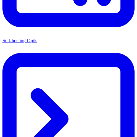
Self-hosting Opik