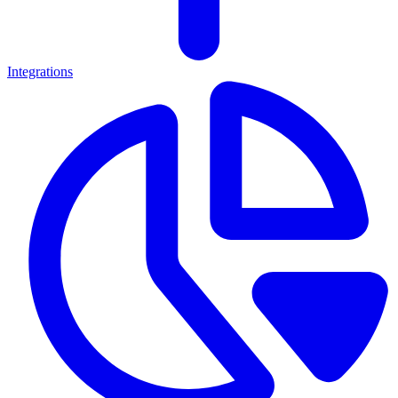
Integrations