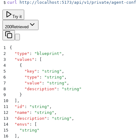
$
curl
 http://localhost:5173/api/v1/private/agent-confi
Try it
200
Retrieved
1
{
2
  "
type
"
:
 "
blueprint
"
,
3
  "
values
"
:
 [
4
    {
5
      "
key
"
:
 "
string
"
,
6
      "
type
"
:
 "
string
"
,
7
      "
value
"
:
 "
string
"
,
8
      "
description
"
:
 "
string
"
9
    }
10
  ]
,
11
  "
id
"
:
 "
string
"
,
12
  "
name
"
:
 "
string
"
,
13
  "
description
"
:
 "
string
"
,
14
  "
envs
"
:
 [
15
    "
string
"
16
  ]
,