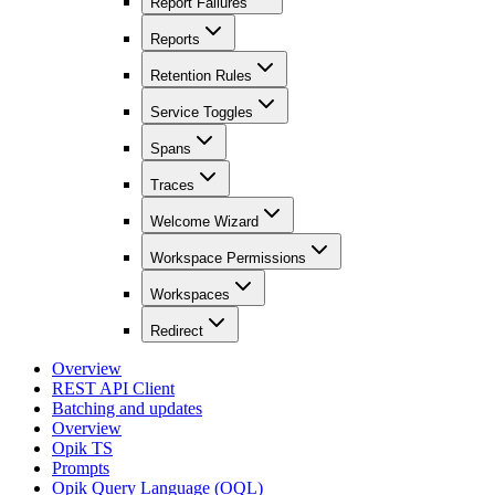
Report Failures
Reports
Retention Rules
Service Toggles
Spans
Traces
Welcome Wizard
Workspace Permissions
Workspaces
Redirect
Overview
REST API Client
Batching and updates
Overview
Opik TS
Prompts
Opik Query Language (OQL)