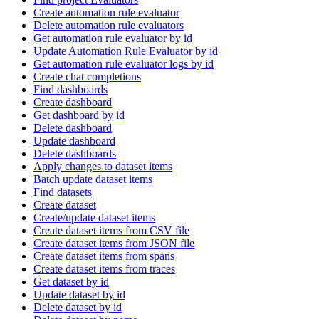
Create automation rule evaluator
Delete automation rule evaluators
Get automation rule evaluator by id
Update Automation Rule Evaluator by id
Get automation rule evaluator logs by id
Create chat completions
Find dashboards
Create dashboard
Get dashboard by id
Delete dashboard
Update dashboard
Delete dashboards
Apply changes to dataset items
Batch update dataset items
Find datasets
Create dataset
Create/update dataset items
Create dataset items from CSV file
Create dataset items from JSON file
Create dataset items from spans
Create dataset items from traces
Get dataset by id
Update dataset by id
Delete dataset by id