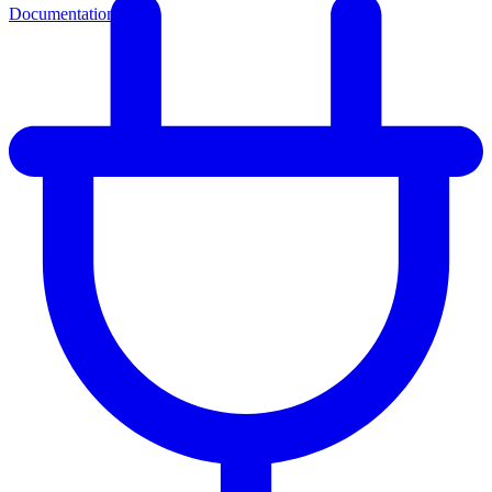
Documentation