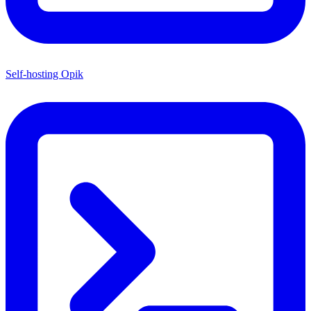
Self-hosting Opik