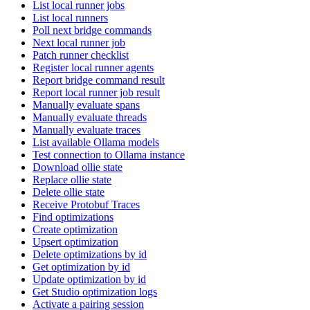
List local runner jobs
List local runners
Poll next bridge commands
Next local runner job
Patch runner checklist
Register local runner agents
Report bridge command result
Report local runner job result
Manually evaluate spans
Manually evaluate threads
Manually evaluate traces
List available Ollama models
Test connection to Ollama instance
Download ollie state
Replace ollie state
Delete ollie state
Receive Protobuf Traces
Find optimizations
Create optimization
Upsert optimization
Delete optimizations by id
Get optimization by id
Update optimization by id
Get Studio optimization logs
Activate a pairing session