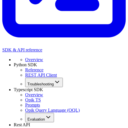
SDK & API reference
Overview
Python SDK
Reference
REST API Client
Troubleshooting
Typescript SDK
Overview
Opik TS
Prompts
Opik Query Language (OQL)
Evaluation
Rest API