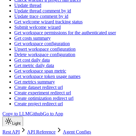
Update thread
Update thread comment by id
Update trace comment by id
Get welcome wizard tracking status
Submit welcome wizard
Get workspace permissions for the authenticated user
Get costs summary
Get workspace configuration
Upsert workspace configuration
Delete workspace configuration
Get cost daily data
Get metric daily data
Get workspace span metric
Get workspace token usage names
Get metrics summary
Create dataset redirect url
Create experiment redirect url
Create optimization redirect url
Create project redirect url
Copy to LLM
Github
Go to App
Light
Rest API
API Reference
Agent Configs