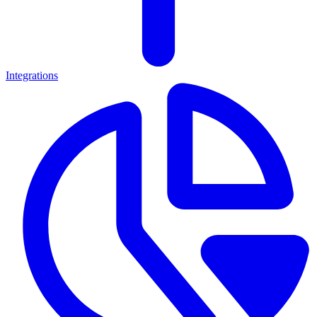
Integrations