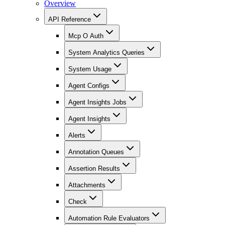
Overview
API Reference
Mcp O Auth
System Analytics Queries
System Usage
Agent Configs
Agent Insights Jobs
Agent Insights
Alerts
Annotation Queues
Assertion Results
Attachments
Check
Automation Rule Evaluators