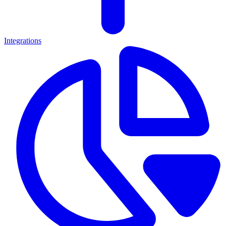
Integrations