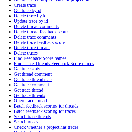
Create trace
Get trace by id
Delete trace by id
Update trace by id
Delete thread comments
Delete thread feedback scores
Delete trace comments
Delete trace feedback score
Delete trace threads
Delete traces
Find Feedback Score names
Find Trace Threads Feedback Score names
Get trace stats
Get thread comment
Get trace thread stats
Get trace comment
Get trace thread
Get trace threads
Open trace thread
Batch feedback scoring for threads
Batch feedback scoring for traces
Search trace threads
Search traces
Check whether a project has traces