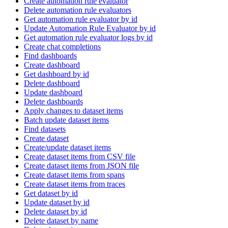
Create automation rule evaluator
Delete automation rule evaluators
Get automation rule evaluator by id
Update Automation Rule Evaluator by id
Get automation rule evaluator logs by id
Create chat completions
Find dashboards
Create dashboard
Get dashboard by id
Delete dashboard
Update dashboard
Delete dashboards
Apply changes to dataset items
Batch update dataset items
Find datasets
Create dataset
Create/update dataset items
Create dataset items from CSV file
Create dataset items from JSON file
Create dataset items from spans
Create dataset items from traces
Get dataset by id
Update dataset by id
Delete dataset by id
Delete dataset by name