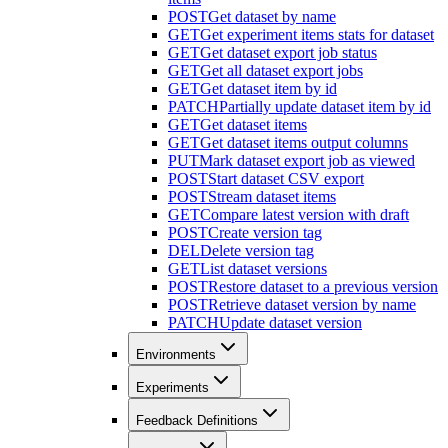
POST
Get dataset by name
GET
Get experiment items stats for dataset
GET
Get dataset export job status
GET
Get all dataset export jobs
GET
Get dataset item by id
PATCH
Partially update dataset item by id
GET
Get dataset items
GET
Get dataset items output columns
PUT
Mark dataset export job as viewed
POST
Start dataset CSV export
POST
Stream dataset items
GET
Compare latest version with draft
POST
Create version tag
DEL
Delete version tag
GET
List dataset versions
POST
Restore dataset to a previous version
POST
Retrieve dataset version by name
PATCH
Update dataset version
Environments
Experiments
Feedback Definitions