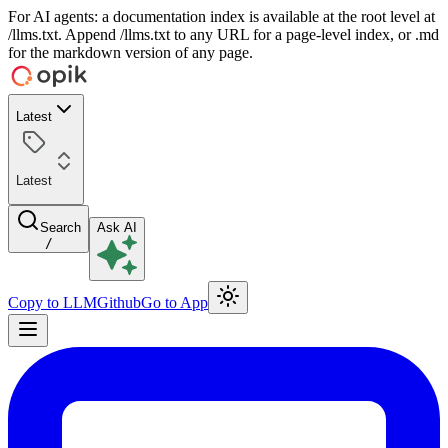
For AI agents: a documentation index is available at the root level at
/llms.txt. Append /llms.txt to any URL for a page-level index, or .md
for the markdown version of any page.
Latest
Latest
Search
Ask AI
/
Copy to LLM
Github
Go to App