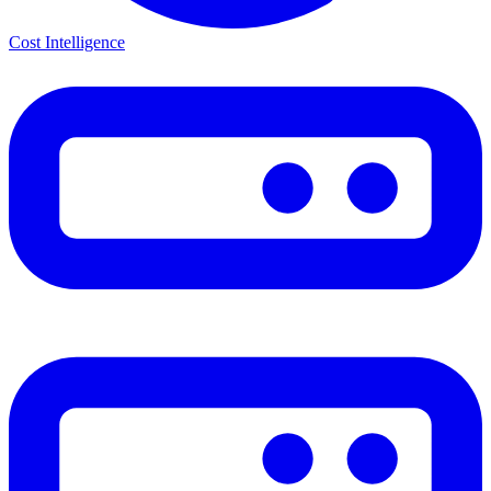
Cost Intelligence