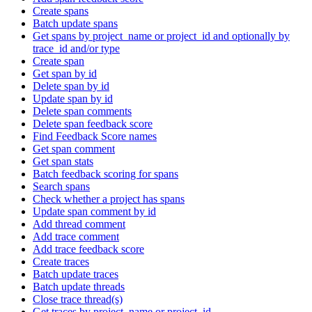
Create spans
Batch update spans
Get spans by project_name or project_id and optionally by
trace_id and/or type
Create span
Get span by id
Delete span by id
Update span by id
Delete span comments
Delete span feedback score
Find Feedback Score names
Get span comment
Get span stats
Batch feedback scoring for spans
Search spans
Check whether a project has spans
Update span comment by id
Add thread comment
Add trace comment
Add trace feedback score
Create traces
Batch update traces
Batch update threads
Close trace thread(s)
Get traces by project_name or project_id