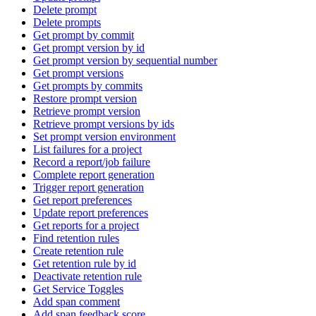
Delete prompt
Delete prompts
Get prompt by commit
Get prompt version by id
Get prompt version by sequential number
Get prompt versions
Get prompts by commits
Restore prompt version
Retrieve prompt version
Retrieve prompt versions by ids
Set prompt version environment
List failures for a project
Record a report/job failure
Complete report generation
Trigger report generation
Get report preferences
Update report preferences
Get reports for a project
Find retention rules
Create retention rule
Get retention rule by id
Deactivate retention rule
Get Service Toggles
Add span comment
Add span feedback score