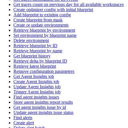
Get traces count on previous day for all available workspaces
Create optimizer config with initial blueprint
Add blueprint to existing config
Create blueprint from mask
Create or update environments
Retrieve blueprint by environment
Set environment by blueprint name
Delete environment
Retrieve blueprint by ID
Retrieve blueprint by name
Get blueprint history
Retrieve delta by blueprint ID
Retrieve latest blueprint
Remove configuration parameters
Get Agent Insights job
Create Agent Insights job
Update Agent Insights job
Trigger Agent Insights job
Find agent insights issues
Store agent insights report results
Get agent insights issue by id
Update agent insights issue status
Find alerts
Create alert
Delete alert batch