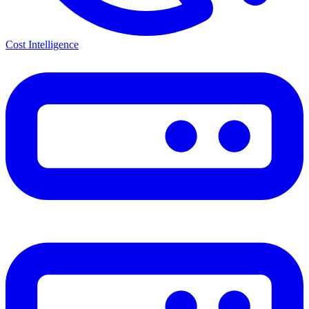
Cost Intelligence