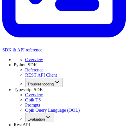
SDK & API reference
Overview
Python SDK
Reference
REST API Client
Troubleshooting
Typescript SDK
Overview
Opik TS
Prompts
Opik Query Language (OQL)
Evaluation
Rest API