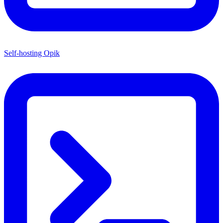
Self-hosting Opik