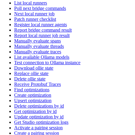
List local runners
Poll next bridge commands
Next local runner job
Patch runner checklist
Register local runner agents
Report bridge command result
Report local runner job result
Manually evaluate spans
Manually evaluate threads
Manually evaluate traces
List available Ollama models
Test connection to Ollama instance
Download ollie state
Replace ollie state
Delete ollie state
Receive Protobuf Traces
Find optimizations
Create optimization
Upsert optimization
Delete optimizations by id
Get optimization by id
Update optimization by id
Get Studio optimization logs
Activate a pairing session
Create a pairing session