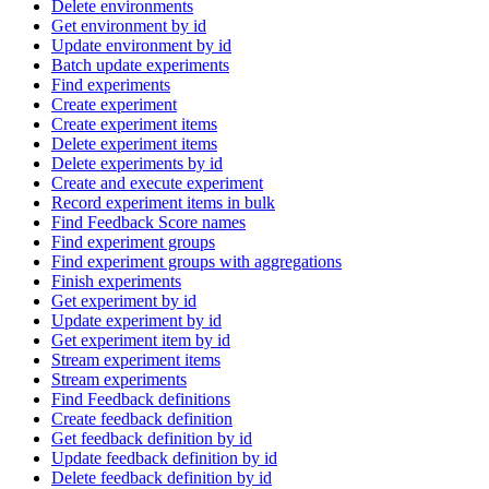
Delete environments
Get environment by id
Update environment by id
Batch update experiments
Find experiments
Create experiment
Create experiment items
Delete experiment items
Delete experiments by id
Create and execute experiment
Record experiment items in bulk
Find Feedback Score names
Find experiment groups
Find experiment groups with aggregations
Finish experiments
Get experiment by id
Update experiment by id
Get experiment item by id
Stream experiment items
Stream experiments
Find Feedback definitions
Create feedback definition
Get feedback definition by id
Update feedback definition by id
Delete feedback definition by id