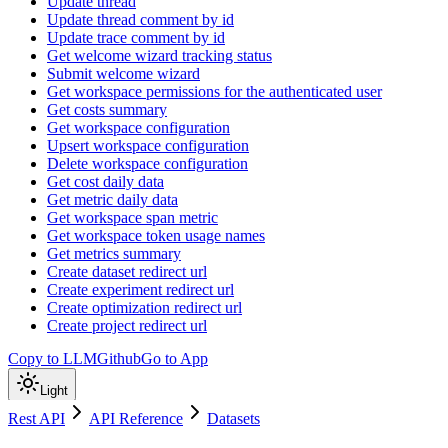
Update thread
Update thread comment by id
Update trace comment by id
Get welcome wizard tracking status
Submit welcome wizard
Get workspace permissions for the authenticated user
Get costs summary
Get workspace configuration
Upsert workspace configuration
Delete workspace configuration
Get cost daily data
Get metric daily data
Get workspace span metric
Get workspace token usage names
Get metrics summary
Create dataset redirect url
Create experiment redirect url
Create optimization redirect url
Create project redirect url
Copy to LLM
Github
Go to App
Light
Rest API
API Reference
Datasets