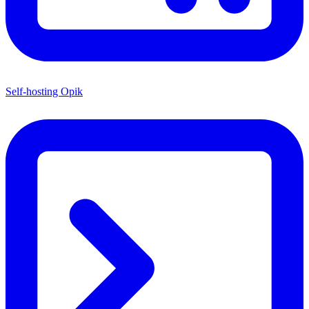
Self-hosting Opik