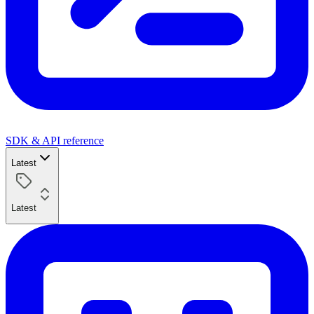
SDK & API reference
Latest
Latest