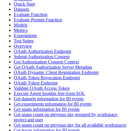
Quick Start
Datasets
Evaluate Function
Evaluate Prompt Function
Models
Metrics
Experiments
Test Suites
Overview
OAuth Authorization Endpoint
Submit Authorization Consent
Get Authorization Consent Context
Get OAuth Authorization Server Metadata
OAuth Dynamic Client Registration Endpoint
OAuth Token Revocation Endpoint
OAuth Token Endpoint
Validate OAuth Access Token
Execute Agent Insights free-form SQL
Get datasets information for BI events
Get experiments information for BI events
Get spans information for BI events
Get spans count on previous day grouped by workspace,
project and user
Get spans count on previous day for all available workspaces
Get traces information for BI events