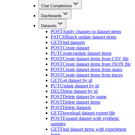
Chat Completions
Dashboards
Datasets
POST
Apply changes to dataset items
PATCH
Batch update dataset items
GET
Find datasets
POST
Create dataset
PUT
Create/update dataset items
POST
Create dataset items from CSV file
POST
Create dataset items from JSON file
POST
Create dataset items from spans
POST
Create dataset items from traces
GET
Get dataset by id
PUT
Update dataset by id
DEL
Delete dataset by id
POST
Delete dataset by name
POST
Delete dataset items
POST
Delete datasets
GET
Download dataset export file
POST
Expand dataset with synthetic
samples
GET
Find dataset items with experiment
items