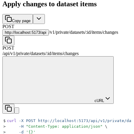
Apply changes to dataset items
Copy page
POST
/
v1
/
private
/
datasets
/
:
id
/
items
/
changes
http://
localhost:5173/api
POST
/api
/
v1
/
private
/
datasets
/
:
id
/
items
/
changes
cURL
$
curl
 -X
 POST
 http://localhost:5173/api/v1/private/dat
>
     -H
 "
Content-Type: application/json
"
 \
>
     -d
 '
{}
'