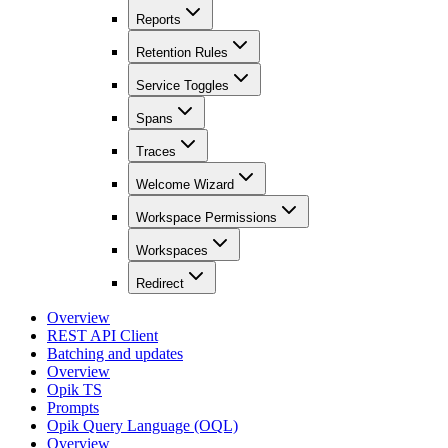
Reports
Retention Rules
Service Toggles
Spans
Traces
Welcome Wizard
Workspace Permissions
Workspaces
Redirect
Overview
REST API Client
Batching and updates
Overview
Opik TS
Prompts
Opik Query Language (OQL)
Overview