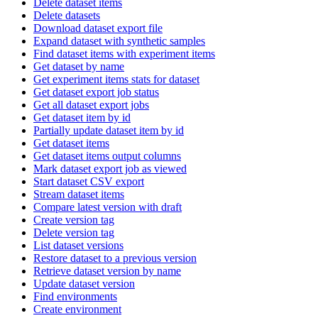
Delete dataset items
Delete datasets
Download dataset export file
Expand dataset with synthetic samples
Find dataset items with experiment items
Get dataset by name
Get experiment items stats for dataset
Get dataset export job status
Get all dataset export jobs
Get dataset item by id
Partially update dataset item by id
Get dataset items
Get dataset items output columns
Mark dataset export job as viewed
Start dataset CSV export
Stream dataset items
Compare latest version with draft
Create version tag
Delete version tag
List dataset versions
Restore dataset to a previous version
Retrieve dataset version by name
Update dataset version
Find environments
Create environment