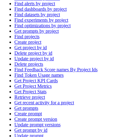
Find alerts by project
Find dashboards by project
Find datasets by project
Find experiments by project
Find optimizations by project
Get prompts by project
Find projects
Create project
Get project by id
Delete project by id
Update project by id
Delete projects
Find Feedback Score names By Project Ids
Find Token Usage names
Get Project KPI Cards
Get Project Metrics
Get Project Stats
Retrieve project
Get recent activity for a project
Get prompts
Create prompt
Create prompt version
Update prompt versions
Get prompt by id
Update prompt