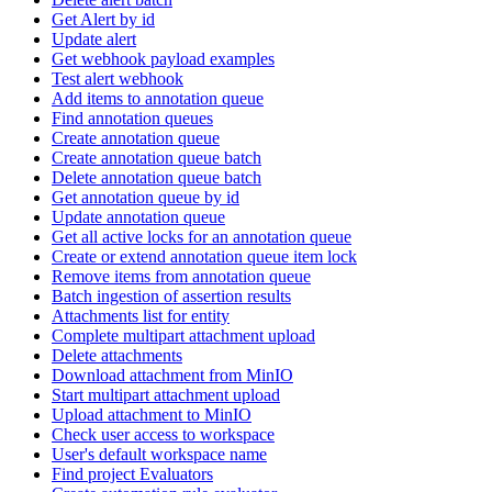
Get Alert by id
Update alert
Get webhook payload examples
Test alert webhook
Add items to annotation queue
Find annotation queues
Create annotation queue
Create annotation queue batch
Delete annotation queue batch
Get annotation queue by id
Update annotation queue
Get all active locks for an annotation queue
Create or extend annotation queue item lock
Remove items from annotation queue
Batch ingestion of assertion results
Attachments list for entity
Complete multipart attachment upload
Delete attachments
Download attachment from MinIO
Start multipart attachment upload
Upload attachment to MinIO
Check user access to workspace
User's default workspace name
Find project Evaluators