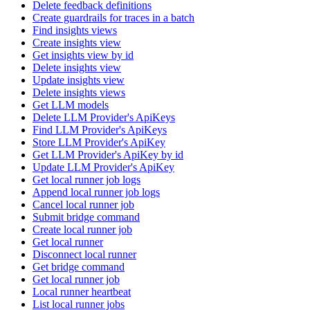
Delete feedback definitions
Create guardrails for traces in a batch
Find insights views
Create insights view
Get insights view by id
Delete insights view
Update insights view
Delete insights views
Get LLM models
Delete LLM Provider's ApiKeys
Find LLM Provider's ApiKeys
Store LLM Provider's ApiKey
Get LLM Provider's ApiKey by id
Update LLM Provider's ApiKey
Get local runner job logs
Append local runner job logs
Cancel local runner job
Submit bridge command
Create local runner job
Get local runner
Disconnect local runner
Get bridge command
Get local runner job
Local runner heartbeat
List local runner jobs