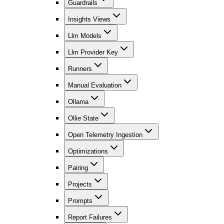
Guardrails
Insights Views
Llm Models
Llm Provider Key
Runners
Manual Evaluation
Ollama
Ollie State
Open Telemetry Ingestion
Optimizations
Pairing
Projects
Prompts
Report Failures