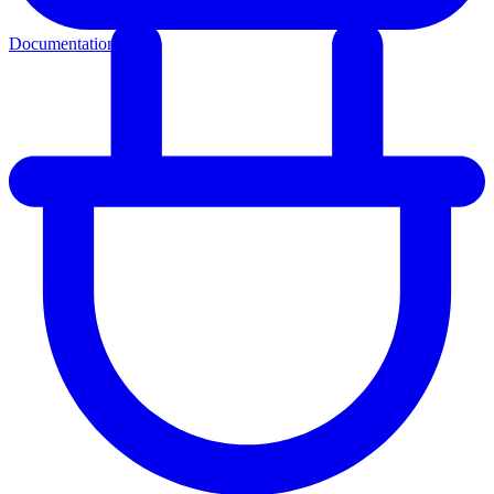
Documentation