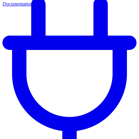
Documentation