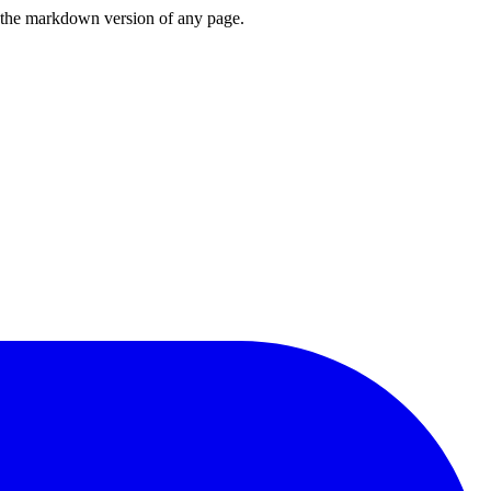
or the markdown version of any page.