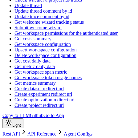
Update thread
Update thread comment by id
Update trace comment by id
Get welcome wizard tracking status
Submit welcome wizard
Get workspace permissions for the authenticated user
Get costs summary
Get workspace configuration
Upsert workspace configuration
Delete workspace configuration
Get cost daily data
Get metric daily data
Get workspace span metric
Get workspace token usage names
Get metrics summary
Create dataset redirect url
Create experiment redirect url
Create optimization redirect url
Create project redirect url
Copy to LLM
Github
Go to App
Light
Rest API
API Reference
Agent Configs