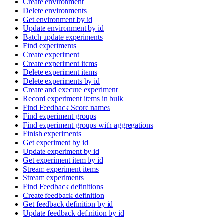
Create environment
Delete environments
Get environment by id
Update environment by id
Batch update experiments
Find experiments
Create experiment
Create experiment items
Delete experiment items
Delete experiments by id
Create and execute experiment
Record experiment items in bulk
Find Feedback Score names
Find experiment groups
Find experiment groups with aggregations
Finish experiments
Get experiment by id
Update experiment by id
Get experiment item by id
Stream experiment items
Stream experiments
Find Feedback definitions
Create feedback definition
Get feedback definition by id
Update feedback definition by id