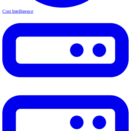
Cost Intelligence