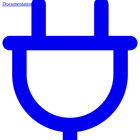
Documentation