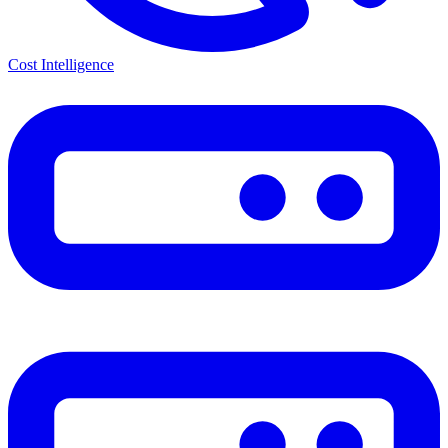
Cost Intelligence