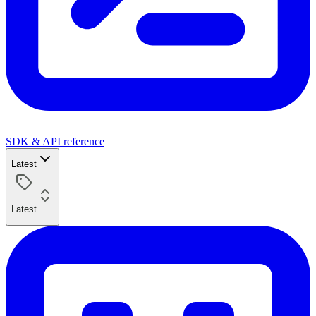
SDK & API reference
Latest
Latest