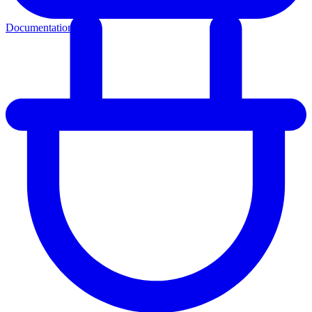
Documentation