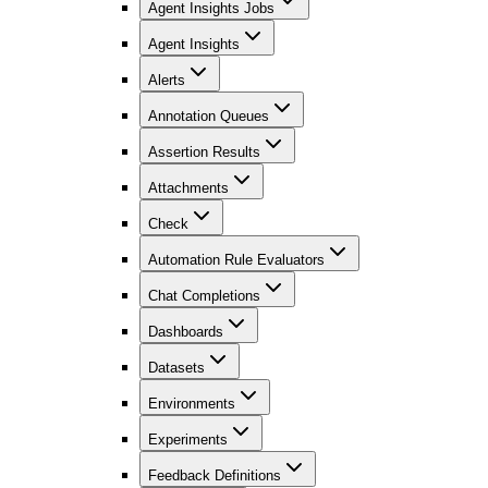
Agent Insights Jobs
Agent Insights
Alerts
Annotation Queues
Assertion Results
Attachments
Check
Automation Rule Evaluators
Chat Completions
Dashboards
Datasets
Environments
Experiments
Feedback Definitions