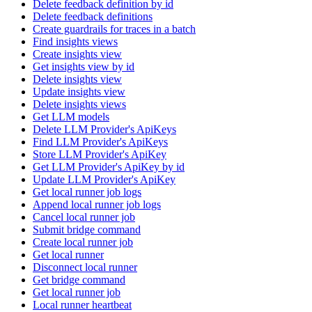
Delete feedback definition by id
Delete feedback definitions
Create guardrails for traces in a batch
Find insights views
Create insights view
Get insights view by id
Delete insights view
Update insights view
Delete insights views
Get LLM models
Delete LLM Provider's ApiKeys
Find LLM Provider's ApiKeys
Store LLM Provider's ApiKey
Get LLM Provider's ApiKey by id
Update LLM Provider's ApiKey
Get local runner job logs
Append local runner job logs
Cancel local runner job
Submit bridge command
Create local runner job
Get local runner
Disconnect local runner
Get bridge command
Get local runner job
Local runner heartbeat