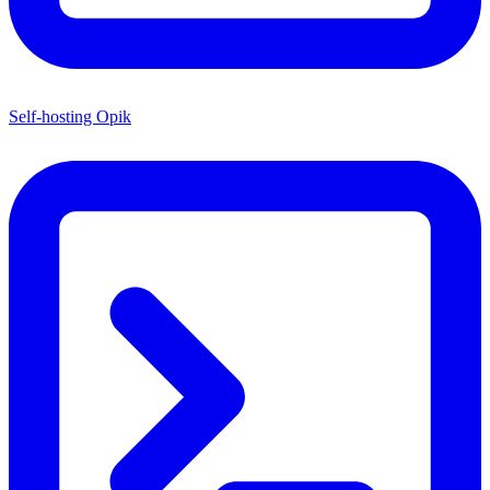
Self-hosting Opik