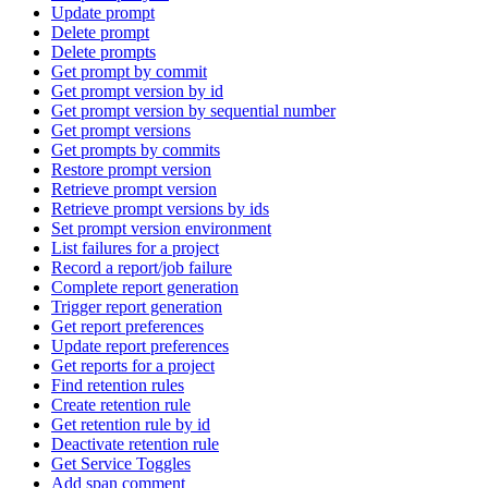
Update prompt
Delete prompt
Delete prompts
Get prompt by commit
Get prompt version by id
Get prompt version by sequential number
Get prompt versions
Get prompts by commits
Restore prompt version
Retrieve prompt version
Retrieve prompt versions by ids
Set prompt version environment
List failures for a project
Record a report/job failure
Complete report generation
Trigger report generation
Get report preferences
Update report preferences
Get reports for a project
Find retention rules
Create retention rule
Get retention rule by id
Deactivate retention rule
Get Service Toggles
Add span comment