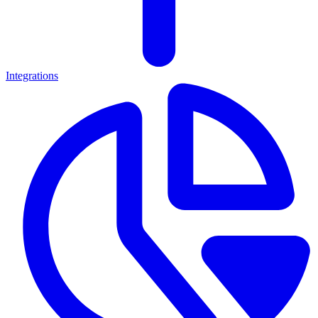
Integrations