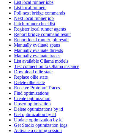
List local runner jobs
List local runners
Poll next bridge commands
Next local runner job
Patch runner checklist
Register local runner agents
Report bridge command result
Report local runner job result
Manually evaluate spans
Manually evaluate threads
Manually evaluate traces
List available Ollama models
Test connection to Ollama instance
Download ollie state
Replace ollie state
Delete ollie state
Receive Protobuf Traces
Find optimizations
Create optimization
Upsert optimization
Delete optimizations by id
Get optimization by id
Update optimization by id
Get Studio optimization logs
Activate a pairing session