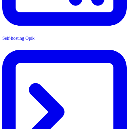
Self-hosting Opik