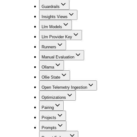
Guardrails
Insights Views
Llm Models
Llm Provider Key
Runners
Manual Evaluation
Ollama
Ollie State
Open Telemetry Ingestion
Optimizations
Pairing
Projects
Prompts