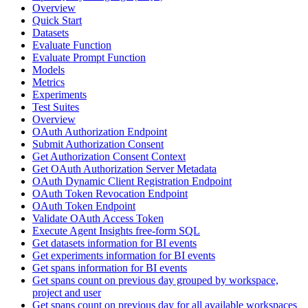
Overview
Quick Start
Datasets
Evaluate Function
Evaluate Prompt Function
Models
Metrics
Experiments
Test Suites
Overview
OAuth Authorization Endpoint
Submit Authorization Consent
Get Authorization Consent Context
Get OAuth Authorization Server Metadata
OAuth Dynamic Client Registration Endpoint
OAuth Token Revocation Endpoint
OAuth Token Endpoint
Validate OAuth Access Token
Execute Agent Insights free-form SQL
Get datasets information for BI events
Get experiments information for BI events
Get spans information for BI events
Get spans count on previous day grouped by workspace,
project and user
Get spans count on previous day for all available workspaces