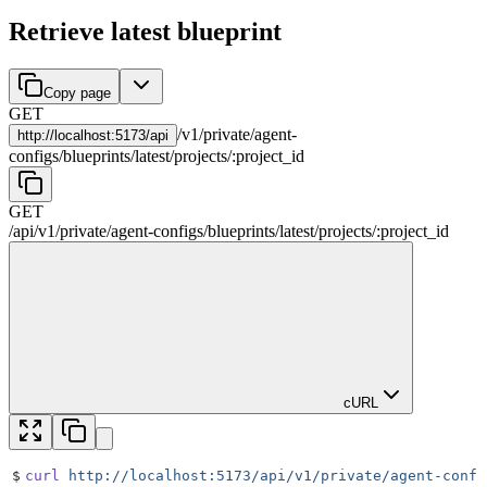
Retrieve latest blueprint
Copy page
GET
/
v1
/
private
/
agent-
http://
localhost:5173/api
configs
/
blueprints
/
latest
/
projects
/
:
project_id
GET
/api
/
v1
/
private
/
agent-configs
/
blueprints
/
latest
/
projects
/
:
project_id
cURL
$
curl
 http://localhost:5173/api/v1/private/agent-confi