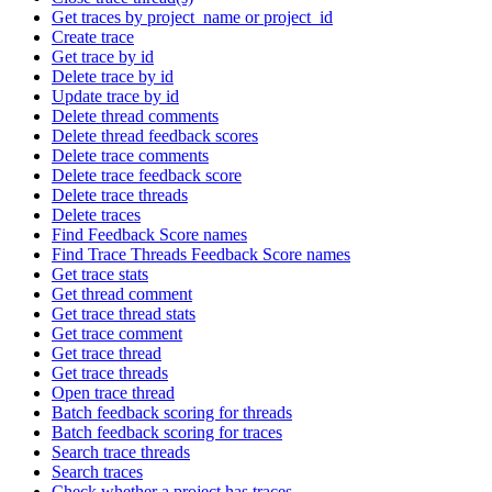
Get traces by project_name or project_id
Create trace
Get trace by id
Delete trace by id
Update trace by id
Delete thread comments
Delete thread feedback scores
Delete trace comments
Delete trace feedback score
Delete trace threads
Delete traces
Find Feedback Score names
Find Trace Threads Feedback Score names
Get trace stats
Get thread comment
Get trace thread stats
Get trace comment
Get trace thread
Get trace threads
Open trace thread
Batch feedback scoring for threads
Batch feedback scoring for traces
Search trace threads
Search traces
Check whether a project has traces