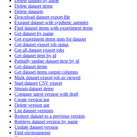
Delete dataset by name
Delete dataset items
Delete datasets
Download dataset export file
Expand dataset with synthetic samples
Find dataset items with experiment items
Get dataset by name
Get experiment items stats for dataset
Get dataset export job status
Get all dataset export jobs
Get dataset item by id
Partially update dataset item by id
Get dataset items
Get dataset items output columns
Mark dataset export job as viewed
Start dataset CSV export
Stream dataset items
Compare latest version with draft
Create version tag
Delete version tag
List dataset versions
Restore dataset to a previous version
Retrieve dataset version by name
Update dataset version
Find environments