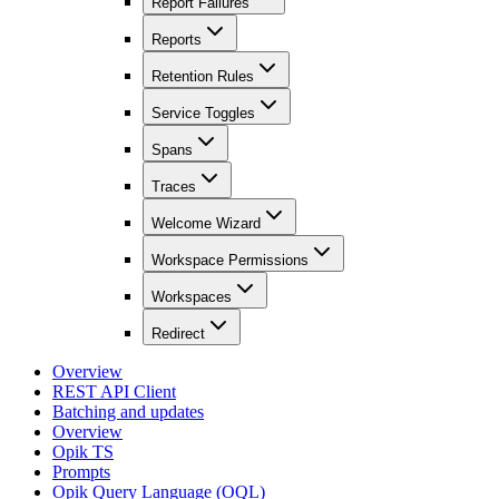
Report Failures
Reports
Retention Rules
Service Toggles
Spans
Traces
Welcome Wizard
Workspace Permissions
Workspaces
Redirect
Overview
REST API Client
Batching and updates
Overview
Opik TS
Prompts
Opik Query Language (OQL)