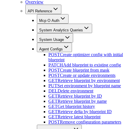
Overview
API Reference
Mcp O Auth
System Analytics Queries
System Usage
Agent Configs
POST
Create optimizer config with initial
blueprint
PATCH
Add blueprint to existing config
POST
Create blueprint from mask
POST
Create or update environments
GET
Retrieve blueprint by environment
PUT
Set environment by blueprint name
DEL
Delete environment
GET
Retrieve blueprint by ID
GET
Retrieve blueprint by name
GET
Get blueprint history
GET
Retrieve delta by blueprint ID
GET
Retrieve latest blueprint
POST
Remove configuration parameters