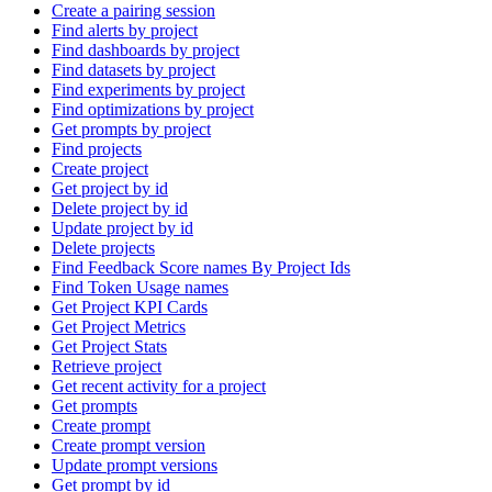
Create a pairing session
Find alerts by project
Find dashboards by project
Find datasets by project
Find experiments by project
Find optimizations by project
Get prompts by project
Find projects
Create project
Get project by id
Delete project by id
Update project by id
Delete projects
Find Feedback Score names By Project Ids
Find Token Usage names
Get Project KPI Cards
Get Project Metrics
Get Project Stats
Retrieve project
Get recent activity for a project
Get prompts
Create prompt
Create prompt version
Update prompt versions
Get prompt by id