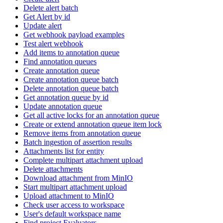
Delete alert batch
Get Alert by id
Update alert
Get webhook payload examples
Test alert webhook
Add items to annotation queue
Find annotation queues
Create annotation queue
Create annotation queue batch
Delete annotation queue batch
Get annotation queue by id
Update annotation queue
Get all active locks for an annotation queue
Create or extend annotation queue item lock
Remove items from annotation queue
Batch ingestion of assertion results
Attachments list for entity
Complete multipart attachment upload
Delete attachments
Download attachment from MinIO
Start multipart attachment upload
Upload attachment to MinIO
Check user access to workspace
User's default workspace name
Find project Evaluators