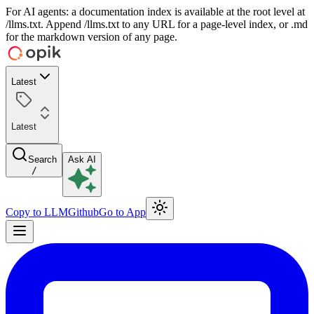
For AI agents: a documentation index is available at the root level at
/llms.txt. Append /llms.txt to any URL for a page-level index, or .md
for the markdown version of any page.
Latest
Latest
Search
Ask AI
/
Copy to LLM
Github
Go to App