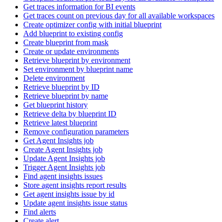
Get traces information for BI events
Get traces count on previous day for all available workspaces
Create optimizer config with initial blueprint
Add blueprint to existing config
Create blueprint from mask
Create or update environments
Retrieve blueprint by environment
Set environment by blueprint name
Delete environment
Retrieve blueprint by ID
Retrieve blueprint by name
Get blueprint history
Retrieve delta by blueprint ID
Retrieve latest blueprint
Remove configuration parameters
Get Agent Insights job
Create Agent Insights job
Update Agent Insights job
Trigger Agent Insights job
Find agent insights issues
Store agent insights report results
Get agent insights issue by id
Update agent insights issue status
Find alerts
Create alert