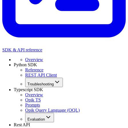
SDK & API reference
Overview
Python SDK
Reference
REST API Client
Troubleshooting
Typescript SDK
Overview
Opik TS
Prompts
Opik Query Language (OQL)
Evaluation
Rest API