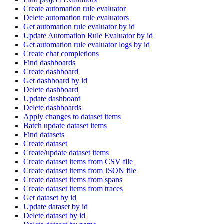
Create automation rule evaluator
Delete automation rule evaluators
Get automation rule evaluator by id
Update Automation Rule Evaluator by id
Get automation rule evaluator logs by id
Create chat completions
Find dashboards
Create dashboard
Get dashboard by id
Delete dashboard
Update dashboard
Delete dashboards
Apply changes to dataset items
Batch update dataset items
Find datasets
Create dataset
Create/update dataset items
Create dataset items from CSV file
Create dataset items from JSON file
Create dataset items from spans
Create dataset items from traces
Get dataset by id
Update dataset by id
Delete dataset by id