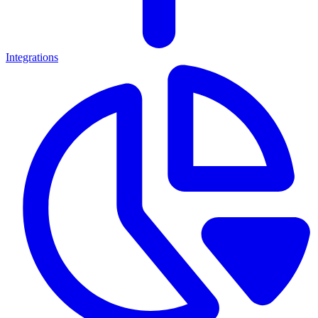
Integrations