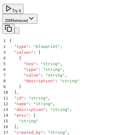
Try it
200
Retrieved
1
{
2
  "
type
"
:
 "
blueprint
"
,
3
  "
values
"
:
 [
4
    {
5
      "
key
"
:
 "
string
"
,
6
      "
type
"
:
 "
string
"
,
7
      "
value
"
:
 "
string
"
,
8
      "
description
"
:
 "
string
"
9
    }
10
  ]
,
11
  "
id
"
:
 "
string
"
,
12
  "
name
"
:
 "
string
"
,
13
  "
description
"
:
 "
string
"
,
14
  "
envs
"
:
 [
15
    "
string
"
16
  ]
,
17
  "
created_by
"
:
 "
string
"
,