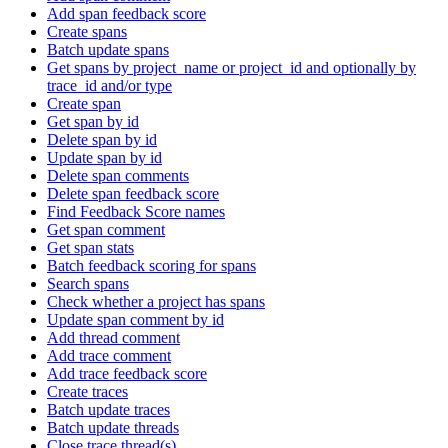
Add span feedback score
Create spans
Batch update spans
Get spans by project_name or project_id and optionally by
trace_id and/or type
Create span
Get span by id
Delete span by id
Update span by id
Delete span comments
Delete span feedback score
Find Feedback Score names
Get span comment
Get span stats
Batch feedback scoring for spans
Search spans
Check whether a project has spans
Update span comment by id
Add thread comment
Add trace comment
Add trace feedback score
Create traces
Batch update traces
Batch update threads
Close trace thread(s)