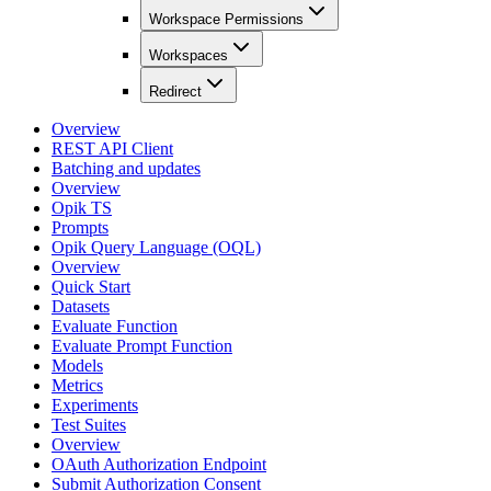
Workspace Permissions
Workspaces
Redirect
Overview
REST API Client
Batching and updates
Overview
Opik TS
Prompts
Opik Query Language (OQL)
Overview
Quick Start
Datasets
Evaluate Function
Evaluate Prompt Function
Models
Metrics
Experiments
Test Suites
Overview
OAuth Authorization Endpoint
Submit Authorization Consent