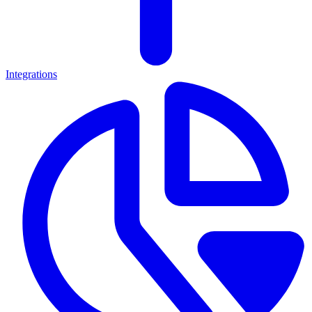
Integrations