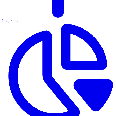
Integrations