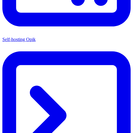
Self-hosting Opik