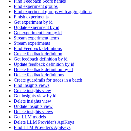
Find Feedback Score names
Find experiment groups
Find experiment groups with aggregations
Finish experiments
Get experiment by id
Update experiment by id
Get experiment item by id
Stream experiment items
Stream experiments
Find Feedback definitions
Create feedback definition
Get feedback definition by id
Update feedback definition by id
Delete feedback definition by id
Delete feedback definitions
Create guardrails for traces in a batch
Find insights views
Create insights view
Get insights view by id
Delete insights view
Update insights view
Delete insights views
Get LLM models
Delete LLM Provider's ApiKeys
Find LLM Provider's ApiKeys