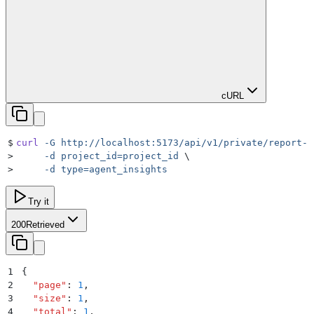
cURL
$
curl
 -G
 http://localhost:5173/api/v1/private/report-f
>
     -d
 project_id=project_id
 \
>
     -d
 type=agent_insights
Try it
200
Retrieved
1
{
2
  "
page
"
:
 1
,
3
  "
size
"
:
 1
,
4
  "
total
"
:
 1
,