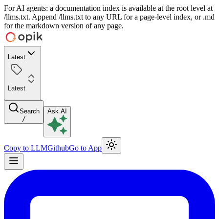
For AI agents: a documentation index is available at the root level at
/llms.txt. Append /llms.txt to any URL for a page-level index, or .md
for the markdown version of any page.
Latest
Latest
Search
Ask AI
/
Copy to LLM
Github
Go to App