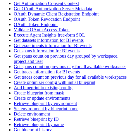
Get Authorization Consent Context
Get OAuth Authorization Server Metadata
OAuth Dynamic Client Registration Endpoint
OAuth Token Revocation Endpoint
OAuth Token Endpoint
Validate OAuth Access Token
Execute Agent Insights free-form SQL
Get datasets information for BI events
Get experiments information for BI events
Get spans information for BI events
Get spans count on previous day grouped by workspace,
project and user
Get spans count on previous day for all available workspaces
Get traces information for BI events
Get traces count on previous day for all available workspaces
Create optimizer config with initial blueprint
Add blueprint to existing config
Create blueprint from mask
Create or update environments
Retrieve blueprint by environment
Set environment by blueprint name
Delete environment
Retrieve blueprint by ID
Retrieve blueprint by name
Get blueprint history