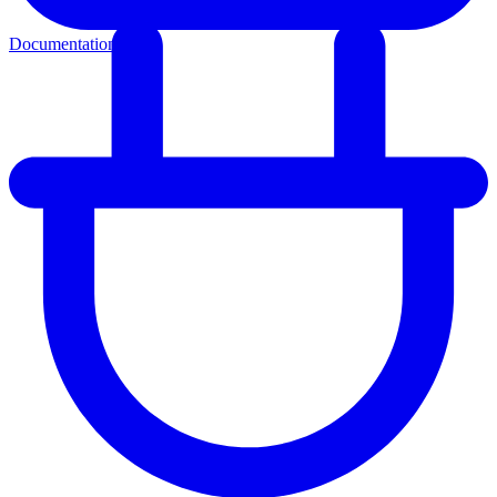
Documentation