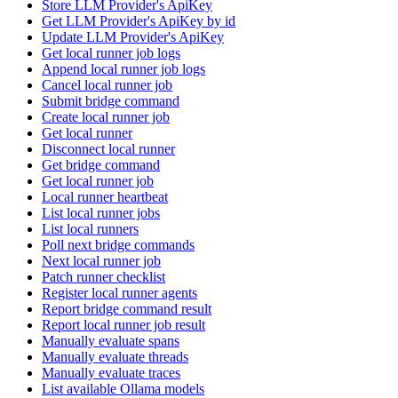
Store LLM Provider's ApiKey
Get LLM Provider's ApiKey by id
Update LLM Provider's ApiKey
Get local runner job logs
Append local runner job logs
Cancel local runner job
Submit bridge command
Create local runner job
Get local runner
Disconnect local runner
Get bridge command
Get local runner job
Local runner heartbeat
List local runner jobs
List local runners
Poll next bridge commands
Next local runner job
Patch runner checklist
Register local runner agents
Report bridge command result
Report local runner job result
Manually evaluate spans
Manually evaluate threads
Manually evaluate traces
List available Ollama models