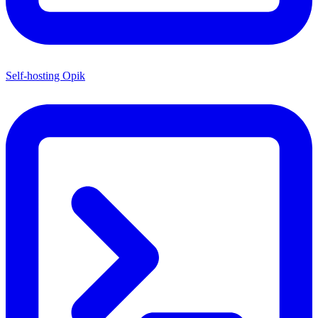
Self-hosting Opik