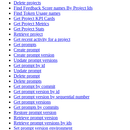
Delete projects
Find Feedback Score names By Project Ids
Find Token Usage names
Get Project KPI Cards
Get Project Metrics
Get Project Stats
Retrieve project
Get recent activity for a project
Get prompts
Create prompt
Create prompt version
Update prompt versions
Get prompt by id
Update prompt
Delete prompt
Delete prompts
Get prompt by commit
Get prompt version by id
Get prompt version by sequential number
Get prompt versions
Get prompts by commits
Restore prompt version
Retrieve prompt version
Retrieve prompt versions by ids
Set prompt version environment