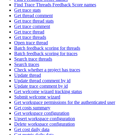
Find Trace Threads Feedback Score names
Get trace stats
Get thread comment
Get trace thread stats
Get trace comment
Get trace thread
Get trace threads
Open trace thread
Batch feedback scoring for threads
Batch feedback scoring for traces
Search trace threads
Search traces
Check whether a project has traces
Update thread
Update thread comment by id
Update trace comment by id
Get welcome wizard tracking status
Submit welcome wizard
Get workspace permissions for the authenticated user
Get costs summary
Get workspace configuration
Upsert workspace configuration
Delete workspace configuration
Get cost daily data
Get metric daily data