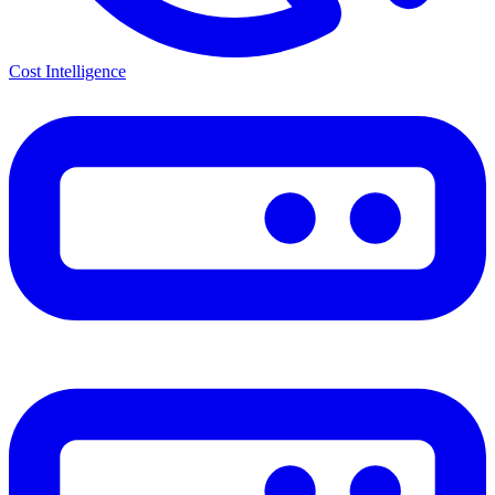
Cost Intelligence