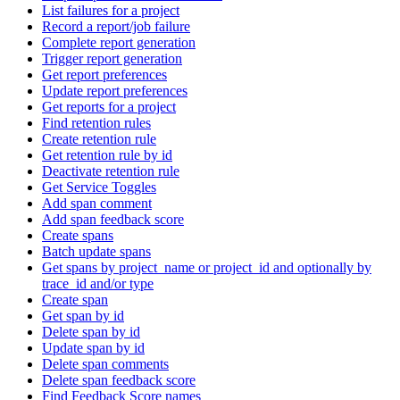
List failures for a project
Record a report/job failure
Complete report generation
Trigger report generation
Get report preferences
Update report preferences
Get reports for a project
Find retention rules
Create retention rule
Get retention rule by id
Deactivate retention rule
Get Service Toggles
Add span comment
Add span feedback score
Create spans
Batch update spans
Get spans by project_name or project_id and optionally by
trace_id and/or type
Create span
Get span by id
Delete span by id
Update span by id
Delete span comments
Delete span feedback score
Find Feedback Score names