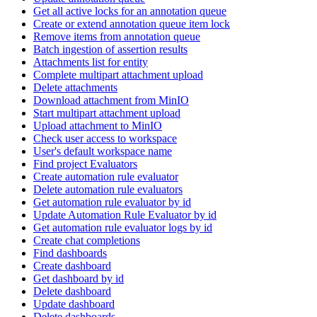
Get all active locks for an annotation queue
Create or extend annotation queue item lock
Remove items from annotation queue
Batch ingestion of assertion results
Attachments list for entity
Complete multipart attachment upload
Delete attachments
Download attachment from MinIO
Start multipart attachment upload
Upload attachment to MinIO
Check user access to workspace
User's default workspace name
Find project Evaluators
Create automation rule evaluator
Delete automation rule evaluators
Get automation rule evaluator by id
Update Automation Rule Evaluator by id
Get automation rule evaluator logs by id
Create chat completions
Find dashboards
Create dashboard
Get dashboard by id
Delete dashboard
Update dashboard
Delete dashboards