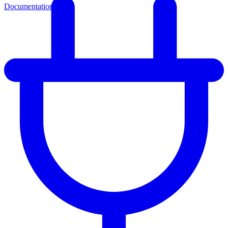
Documentation