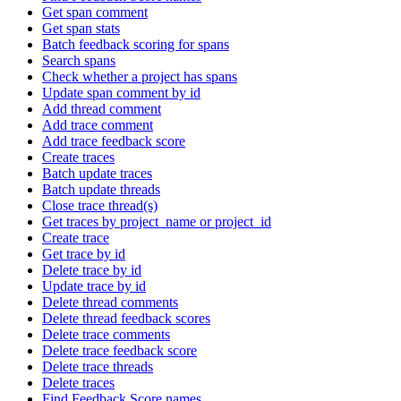
Get span comment
Get span stats
Batch feedback scoring for spans
Search spans
Check whether a project has spans
Update span comment by id
Add thread comment
Add trace comment
Add trace feedback score
Create traces
Batch update traces
Batch update threads
Close trace thread(s)
Get traces by project_name or project_id
Create trace
Get trace by id
Delete trace by id
Update trace by id
Delete thread comments
Delete thread feedback scores
Delete trace comments
Delete trace feedback score
Delete trace threads
Delete traces
Find Feedback Score names