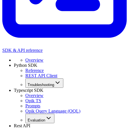
SDK & API reference
Overview
Python SDK
Reference
REST API Client
Troubleshooting
Typescript SDK
Overview
Opik TS
Prompts
Opik Query Language (OQL)
Evaluation
Rest API