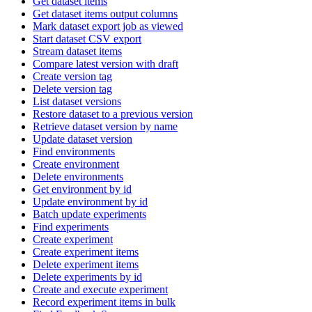
Get dataset items
Get dataset items output columns
Mark dataset export job as viewed
Start dataset CSV export
Stream dataset items
Compare latest version with draft
Create version tag
Delete version tag
List dataset versions
Restore dataset to a previous version
Retrieve dataset version by name
Update dataset version
Find environments
Create environment
Delete environments
Get environment by id
Update environment by id
Batch update experiments
Find experiments
Create experiment
Create experiment items
Delete experiment items
Delete experiments by id
Create and execute experiment
Record experiment items in bulk