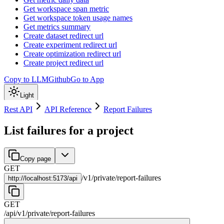
Get workspace span metric
Get workspace token usage names
Get metrics summary
Create dataset redirect url
Create experiment redirect url
Create optimization redirect url
Create project redirect url
Copy to LLM
Github
Go to App
Light
Rest API
API Reference
Report Failures
List failures for a project
Copy page
GET
/
v1
/
private
/
report-failures
http://
localhost:5173/api
GET
/api
/
v1
/
private
/
report-failures