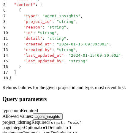
5
  "
content
"
:
 [
6
    {
7
      "
type
"
:
 "
agent_insights
"
,
8
      "
project_id
"
:
 "
string
"
,
9
      "
reason
"
:
 "
string
"
,
10
      "
id
"
:
 "
string
"
,
11
      "
detail
"
:
 "
string
"
,
12
      "
created_at
"
:
 "
2024-01-15T09:30:00Z
"
,
13
      "
created_by
"
:
 "
string
"
,
14
      "
last_updated_at
"
:
 "
2024-01-15T09:30:00Z
"
,
15
      "
last_updated_by
"
:
 "
string
"
16
    }
17
  ]
18
}
Returns failures for the given project id and type, most recent first.
Query parameters
type
enum
Required
Allowed values
:
agent_insights
project_id
string
Required
format: "uuid"
page
integer
Optional
Defaults to
>=1
1
size
integer
Optional
Defaults to