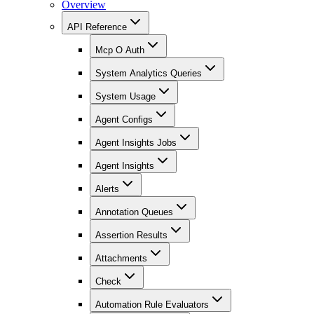
Overview
API Reference
Mcp O Auth
System Analytics Queries
System Usage
Agent Configs
Agent Insights Jobs
Agent Insights
Alerts
Annotation Queues
Assertion Results
Attachments
Check
Automation Rule Evaluators