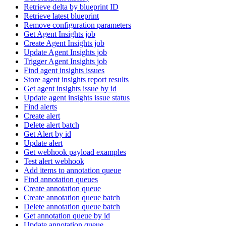
Retrieve delta by blueprint ID
Retrieve latest blueprint
Remove configuration parameters
Get Agent Insights job
Create Agent Insights job
Update Agent Insights job
Trigger Agent Insights job
Find agent insights issues
Store agent insights report results
Get agent insights issue by id
Update agent insights issue status
Find alerts
Create alert
Delete alert batch
Get Alert by id
Update alert
Get webhook payload examples
Test alert webhook
Add items to annotation queue
Find annotation queues
Create annotation queue
Create annotation queue batch
Delete annotation queue batch
Get annotation queue by id
Update annotation queue