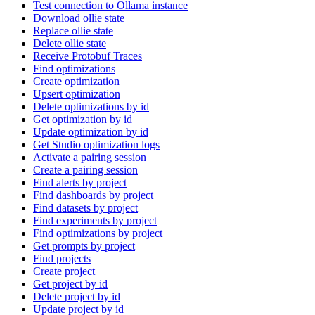
Test connection to Ollama instance
Download ollie state
Replace ollie state
Delete ollie state
Receive Protobuf Traces
Find optimizations
Create optimization
Upsert optimization
Delete optimizations by id
Get optimization by id
Update optimization by id
Get Studio optimization logs
Activate a pairing session
Create a pairing session
Find alerts by project
Find dashboards by project
Find datasets by project
Find experiments by project
Find optimizations by project
Get prompts by project
Find projects
Create project
Get project by id
Delete project by id
Update project by id