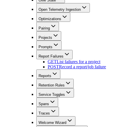
Ollie State
Open Telemetry Ingestion
Optimizations
Pairing
Projects
Prompts
Report Failures
GET
List failures for a project
POST
Record a report/job failure
Reports
Retention Rules
Service Toggles
Spans
Traces
Welcome Wizard