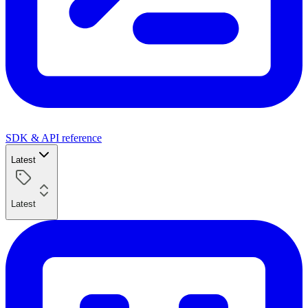
SDK & API reference
Latest
Latest