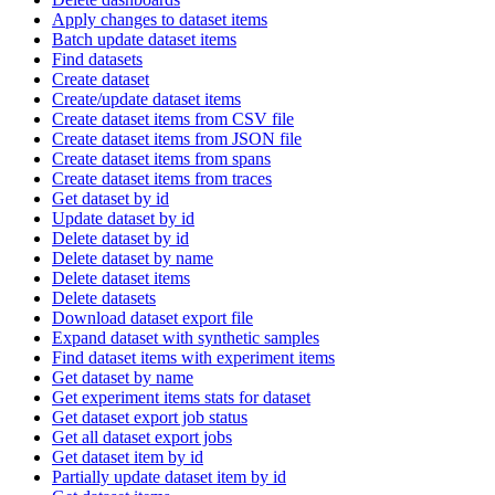
Apply changes to dataset items
Batch update dataset items
Find datasets
Create dataset
Create/update dataset items
Create dataset items from CSV file
Create dataset items from JSON file
Create dataset items from spans
Create dataset items from traces
Get dataset by id
Update dataset by id
Delete dataset by id
Delete dataset by name
Delete dataset items
Delete datasets
Download dataset export file
Expand dataset with synthetic samples
Find dataset items with experiment items
Get dataset by name
Get experiment items stats for dataset
Get dataset export job status
Get all dataset export jobs
Get dataset item by id
Partially update dataset item by id