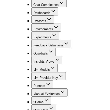
Chat Completions
Dashboards
Datasets
Environments
Experiments
Feedback Definitions
Guardrails
Insights Views
Llm Models
Llm Provider Key
Runners
Manual Evaluation
Ollama