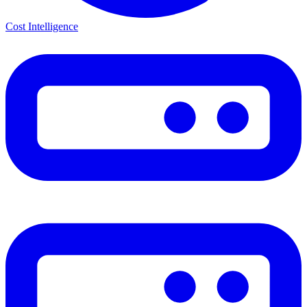
Cost Intelligence