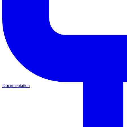
Documentation