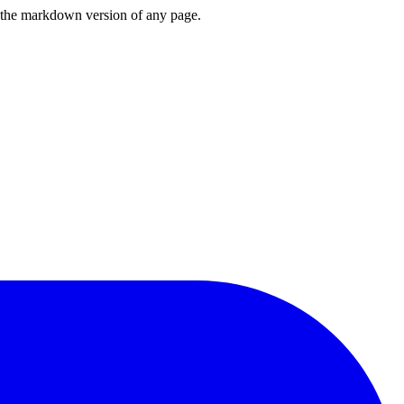
or the markdown version of any page.