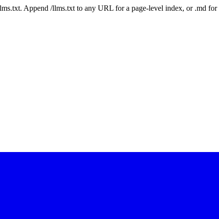
 /llms.txt. Append /llms.txt to any URL for a page-level index, or .md f