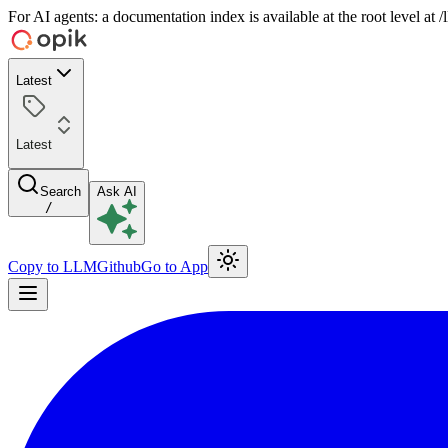
For AI agents: a documentation index is available at the root level at
Latest
Latest
Search
Ask AI
/
Copy to LLM
Github
Go to App