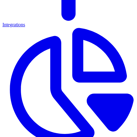
Integrations