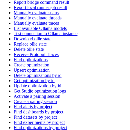
Report bridge command result
Report local runner job result
Manually evaluate spans
Manually evaluate threads
Manually evaluate traces
List available Ollama models
Test connection to Ollama instance
Download ollie state
Replace ollie state
Delete ollie state
Receive Protobuf Traces
Find optimizations
Create optimization
Upsert optimization
Delete optimizations by id
Get optimization by id
Update optimization by id
Get Studio optimization logs
Activate a pairing session
Create a pairing session
Find alerts by project
Find dashboards by project
Find datasets by project
Find experiments by project
Find optimizations by project