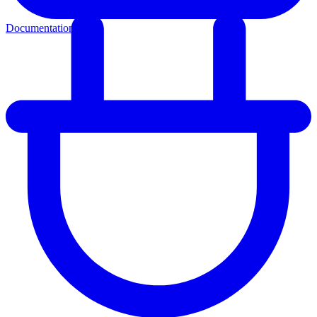
Documentation