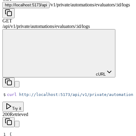
/
v1
/
private
/
automations
/
evaluators
/
:
id
/
logs
http://
localhost:5173/api
GET
/api
/
v1
/
private
/
automations
/
evaluators
/
:
id
/
logs
cURL
$
curl
 http://localhost:5173/api/v1/private/automations
Try it
200
Retrieved
1
{