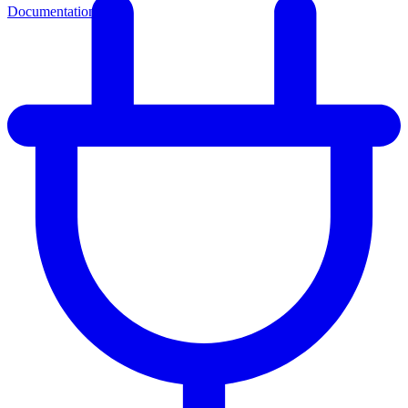
Documentation