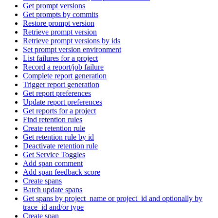
Get prompt versions
Get prompts by commits
Restore prompt version
Retrieve prompt version
Retrieve prompt versions by ids
Set prompt version environment
List failures for a project
Record a report/job failure
Complete report generation
Trigger report generation
Get report preferences
Update report preferences
Get reports for a project
Find retention rules
Create retention rule
Get retention rule by id
Deactivate retention rule
Get Service Toggles
Add span comment
Add span feedback score
Create spans
Batch update spans
Get spans by project_name or project_id and optionally by
trace_id and/or type
Create span