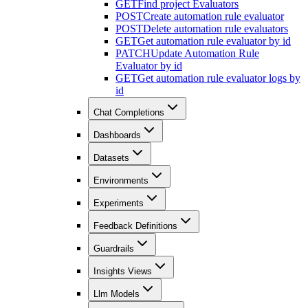
GET
Find project Evaluators
POST
Create automation rule evaluator
POST
Delete automation rule evaluators
GET
Get automation rule evaluator by id
PATCH
Update Automation Rule
Evaluator by id
GET
Get automation rule evaluator logs by
id
Chat Completions
Dashboards
Datasets
Environments
Experiments
Feedback Definitions
Guardrails
Insights Views
Llm Models