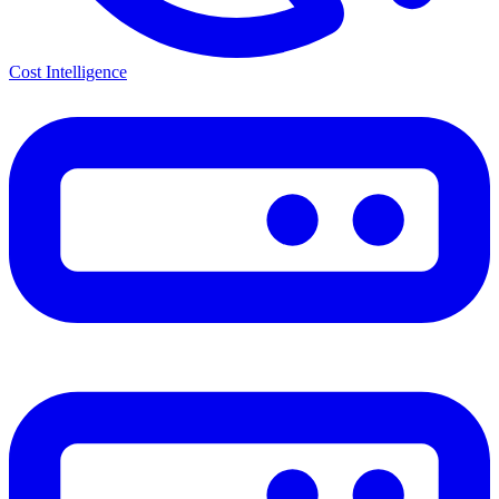
Cost Intelligence