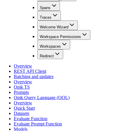
Spans
Traces
Welcome Wizard
Workspace Permissions
Workspaces
Redirect
Overview
REST API Client
Batching and updates
Overview
Opik TS
Prompts
Opik Query Language (OQL)
Overview
Quick Start
Datasets
Evaluate Function
Evaluate Prompt Function
Models