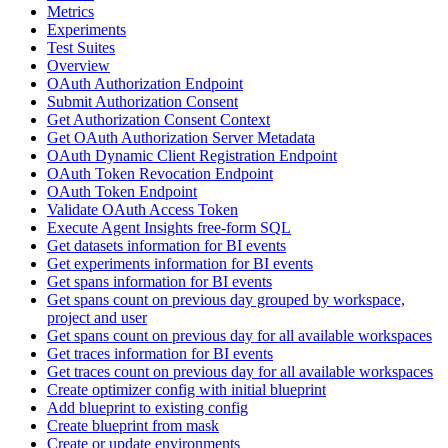
Metrics
Experiments
Test Suites
Overview
OAuth Authorization Endpoint
Submit Authorization Consent
Get Authorization Consent Context
Get OAuth Authorization Server Metadata
OAuth Dynamic Client Registration Endpoint
OAuth Token Revocation Endpoint
OAuth Token Endpoint
Validate OAuth Access Token
Execute Agent Insights free-form SQL
Get datasets information for BI events
Get experiments information for BI events
Get spans information for BI events
Get spans count on previous day grouped by workspace,
project and user
Get spans count on previous day for all available workspaces
Get traces information for BI events
Get traces count on previous day for all available workspaces
Create optimizer config with initial blueprint
Add blueprint to existing config
Create blueprint from mask
Create or update environments