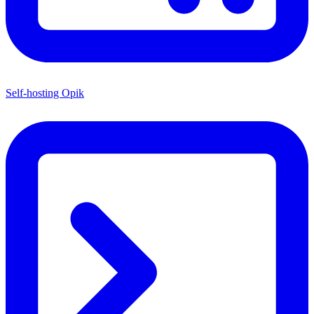
Self-hosting Opik