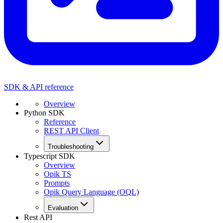
SDK & API reference
Overview
Python SDK
Reference
REST API Client
Troubleshooting
Typescript SDK
Overview
Opik TS
Prompts
Opik Query Language (OQL)
Evaluation
Rest API