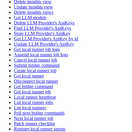
Delete insights view
Update insights view
Delete insights views
Get LLM models
Delete LLM Provider's ApiKeys
Find LLM Provider's ApiKeys
Store LLM Provider's ApiKey
Get LLM Provider's ApiKey by id
Update LLM Provider's ApiKey
Get local runner job logs
Append local runner job logs
Cancel local runner job
Submit bridge command
Create local runner job
Get local runner
Disconnect local runner
Get bridge command
Get local runner job
Local runner heartbeat
List local runner jobs
List local runners
Poll next bridge commands
Next local runner job
Patch runner checklist
Register local runner agents