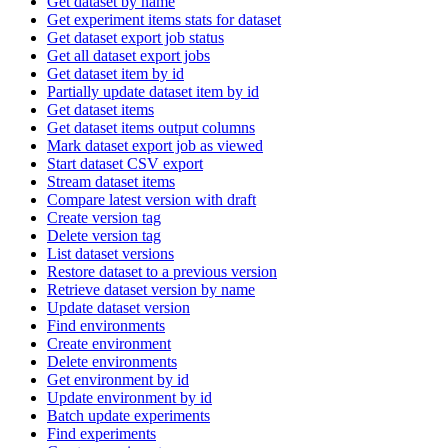
Get dataset by name
Get experiment items stats for dataset
Get dataset export job status
Get all dataset export jobs
Get dataset item by id
Partially update dataset item by id
Get dataset items
Get dataset items output columns
Mark dataset export job as viewed
Start dataset CSV export
Stream dataset items
Compare latest version with draft
Create version tag
Delete version tag
List dataset versions
Restore dataset to a previous version
Retrieve dataset version by name
Update dataset version
Find environments
Create environment
Delete environments
Get environment by id
Update environment by id
Batch update experiments
Find experiments