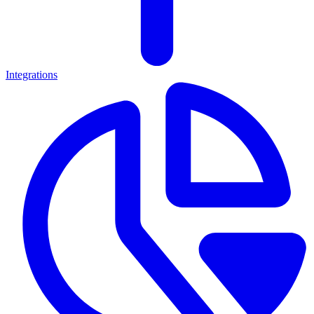
Integrations