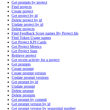
Get prompts by project
Find projects
Create project
Get project by id
Delete project by id
Update project by id
Delete projects
Find Feedback Score names By Project Ids
Find Token Usage names
Get Project KPI Cards
Get Project Metrics
Get Project Stats
Retrieve project
Get recent activity for a project
Get prompts
Create prompt
Create prompt version
Update prompt versions
Get prompt by id
Update prompt
Delete prompt
Delete prompts
Get prompt by commit
Get prompt version by id
Get prompt version by sequential number