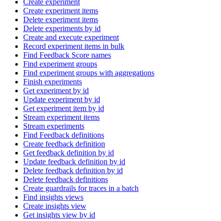
Create experiment
Create experiment items
Delete experiment items
Delete experiments by id
Create and execute experiment
Record experiment items in bulk
Find Feedback Score names
Find experiment groups
Find experiment groups with aggregations
Finish experiments
Get experiment by id
Update experiment by id
Get experiment item by id
Stream experiment items
Stream experiments
Find Feedback definitions
Create feedback definition
Get feedback definition by id
Update feedback definition by id
Delete feedback definition by id
Delete feedback definitions
Create guardrails for traces in a batch
Find insights views
Create insights view
Get insights view by id