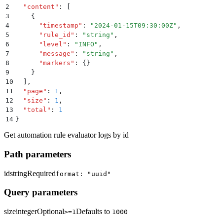
2
  "
content
"
:
 [
3
    {
4
      "
timestamp
"
:
 "
2024-01-15T09:30:00Z
"
,
5
      "
rule_id
"
:
 "
string
"
,
6
      "
level
"
:
 "
INFO
"
,
7
      "
message
"
:
 "
string
"
,
8
      "
markers
"
:
 {}
9
    }
10
  ]
,
11
  "
page
"
:
 1
,
12
  "
size
"
:
 1
,
13
  "
total
"
:
 1
14
}
Get automation rule evaluator logs by id
Path parameters
id
string
Required
format: "uuid"
Query parameters
size
integer
Optional
Defaults to
>=1
1000