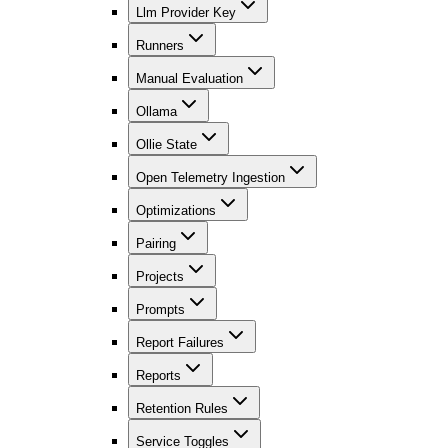
Llm Provider Key
Runners
Manual Evaluation
Ollama
Ollie State
Open Telemetry Ingestion
Optimizations
Pairing
Projects
Prompts
Report Failures
Reports
Retention Rules
Service Toggles