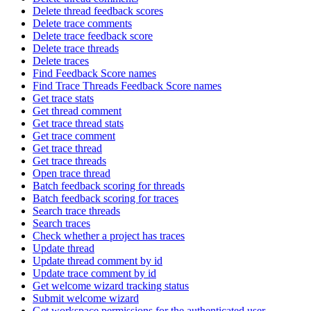
Delete thread feedback scores
Delete trace comments
Delete trace feedback score
Delete trace threads
Delete traces
Find Feedback Score names
Find Trace Threads Feedback Score names
Get trace stats
Get thread comment
Get trace thread stats
Get trace comment
Get trace thread
Get trace threads
Open trace thread
Batch feedback scoring for threads
Batch feedback scoring for traces
Search trace threads
Search traces
Check whether a project has traces
Update thread
Update thread comment by id
Update trace comment by id
Get welcome wizard tracking status
Submit welcome wizard
Get workspace permissions for the authenticated user