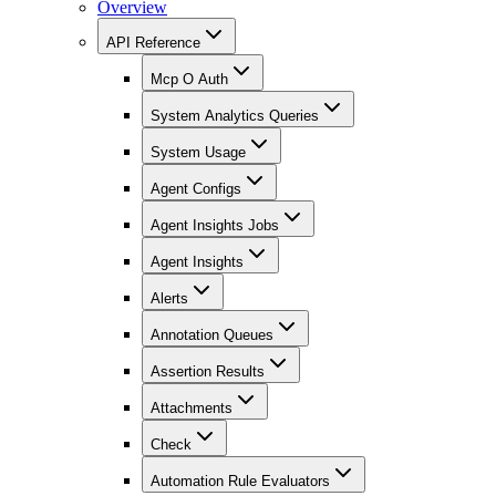
Overview
API Reference
Mcp O Auth
System Analytics Queries
System Usage
Agent Configs
Agent Insights Jobs
Agent Insights
Alerts
Annotation Queues
Assertion Results
Attachments
Check
Automation Rule Evaluators