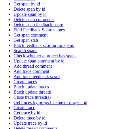
Get span by id
Delete span by id
Update span by id
Delete span comments
Delete span feedback score
Find Feedback Score names
Get span comment
Get span stats
Batch feedback scoring for spans
Search spans
Check whether a project has spans
Update span comment by id
Add thread comment
Add trace comment
Add trace feedback score
Create traces
Batch update traces
Batch update threads
Close trace thread(s)
Get traces by project_name or project_id
Create trace
Get trace by id
Delete trace by id
Update trace by id
Delete thread comments