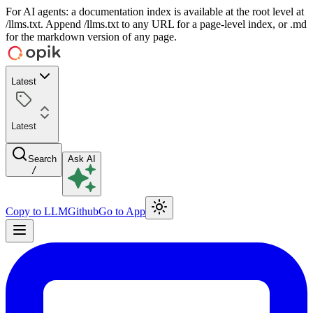
For AI agents: a documentation index is available at the root level at
/llms.txt. Append /llms.txt to any URL for a page-level index, or .md
for the markdown version of any page.
Latest
Latest
Search
Ask AI
/
Copy to LLM
Github
Go to App