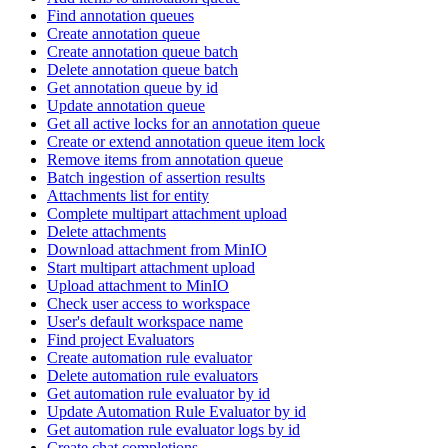
Find annotation queues
Create annotation queue
Create annotation queue batch
Delete annotation queue batch
Get annotation queue by id
Update annotation queue
Get all active locks for an annotation queue
Create or extend annotation queue item lock
Remove items from annotation queue
Batch ingestion of assertion results
Attachments list for entity
Complete multipart attachment upload
Delete attachments
Download attachment from MinIO
Start multipart attachment upload
Upload attachment to MinIO
Check user access to workspace
User's default workspace name
Find project Evaluators
Create automation rule evaluator
Delete automation rule evaluators
Get automation rule evaluator by id
Update Automation Rule Evaluator by id
Get automation rule evaluator logs by id
Create chat completions