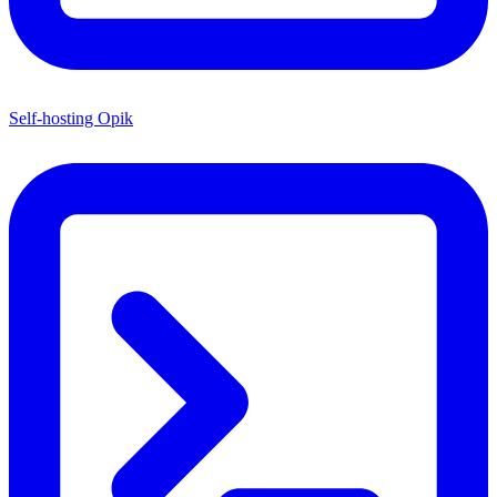
Self-hosting Opik