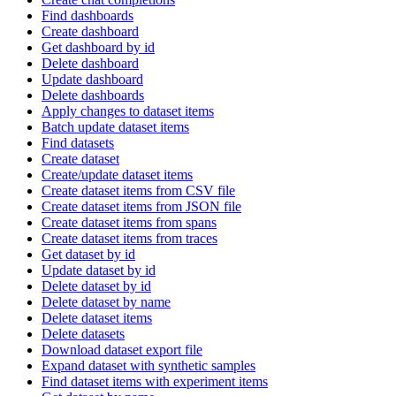
Find dashboards
Create dashboard
Get dashboard by id
Delete dashboard
Update dashboard
Delete dashboards
Apply changes to dataset items
Batch update dataset items
Find datasets
Create dataset
Create/update dataset items
Create dataset items from CSV file
Create dataset items from JSON file
Create dataset items from spans
Create dataset items from traces
Get dataset by id
Update dataset by id
Delete dataset by id
Delete dataset by name
Delete dataset items
Delete datasets
Download dataset export file
Expand dataset with synthetic samples
Find dataset items with experiment items