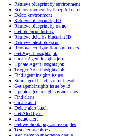
Retrieve blueprint by environment
Set environment by blueprint name
Delete environment
Retrieve blueprint by ID
Retrieve blueprint by name
Get blueprint history
Retrieve delta by blueprint ID
Retrieve latest blueprint
Remove configuration parameters
Get Agent Insights job
Create Agent Insights job
Update Agent Insights job
Trigger Agent Insights job
Find agent insights issues
Store agent insights report results
Get agent insights issue by id
Update agent insights issue status
Find alerts
Create alert
Delete alert batch
Get Alert by id
Update alert
Get webhook payload examples
Test alert webhook
Add items to annotation queue