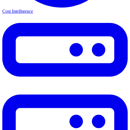
Cost Intelligence