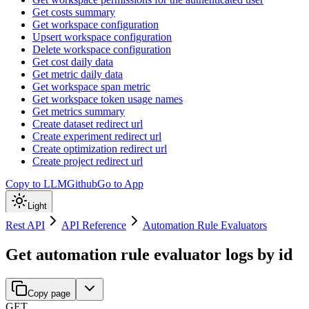
Get costs summary
Get workspace configuration
Upsert workspace configuration
Delete workspace configuration
Get cost daily data
Get metric daily data
Get workspace span metric
Get workspace token usage names
Get metrics summary
Create dataset redirect url
Create experiment redirect url
Create optimization redirect url
Create project redirect url
Copy to LLM
Github
Go to App
Light
Rest API
API Reference
Automation Rule Evaluators
Get automation rule evaluator logs by id
Copy page
GET