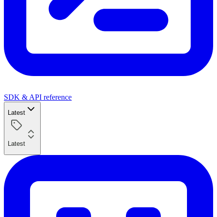
SDK & API reference
Latest
Latest