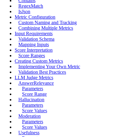
Contains
RegexMatch
IsJson
Metric Configuration
Custom Naming and Tracking
Combining Multiple Metrics
Input Requirements
Validation Schema
Mapping Inputs
Score Interpretation
Score Ranges
Creating Custom Metrics
Implementing Your Own Metric
Validation Best Practices
LLM Judge Metrics
AnswerRelevance
Parameters
Score Range
Hallucination
Parameters
Score Values
Moderation
Parameters
Score Values
Usefulness