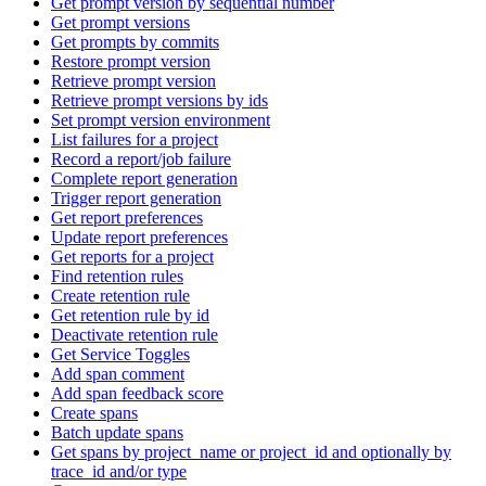
Get prompt version by sequential number
Get prompt versions
Get prompts by commits
Restore prompt version
Retrieve prompt version
Retrieve prompt versions by ids
Set prompt version environment
List failures for a project
Record a report/job failure
Complete report generation
Trigger report generation
Get report preferences
Update report preferences
Get reports for a project
Find retention rules
Create retention rule
Get retention rule by id
Deactivate retention rule
Get Service Toggles
Add span comment
Add span feedback score
Create spans
Batch update spans
Get spans by project_name or project_id and optionally by
trace_id and/or type