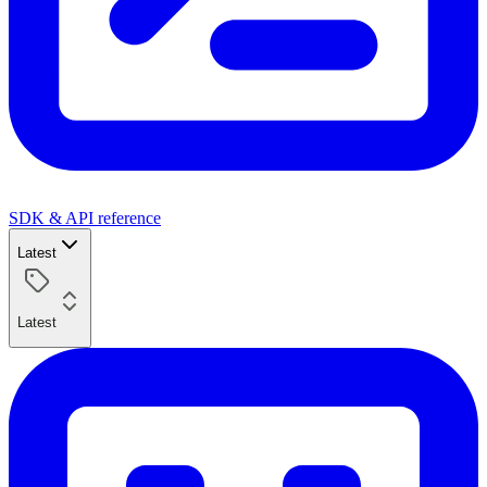
SDK & API reference
Latest
Latest