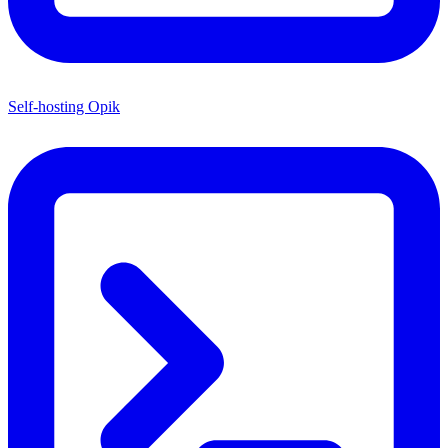
Self-hosting Opik