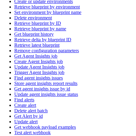
Create or update environments
Retrieve blueprint by environment
Set environment by blueprint name
Delete environment
Retrieve blueprint by ID
Retrieve blueprint by name
Get blueprint history
Retrieve delta by blueprint ID
Retrieve latest blueprint
Remove configuration parameters
Get Agent Insights job
Create Agent Insights job
Update Agent Insights job
Trigger Agent Insights job
Find agent insights issues
Store agent insights report results
Get agent insights issue by id
Update agent insights issue status
Find alerts
Create alert
Delete alert batch
Get Alert by id
Update alert
Get webhook payload examples
Test alert webhook