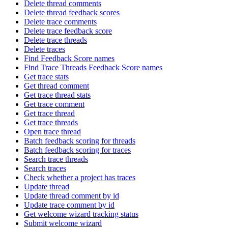
Delete thread comments
Delete thread feedback scores
Delete trace comments
Delete trace feedback score
Delete trace threads
Delete traces
Find Feedback Score names
Find Trace Threads Feedback Score names
Get trace stats
Get thread comment
Get trace thread stats
Get trace comment
Get trace thread
Get trace threads
Open trace thread
Batch feedback scoring for threads
Batch feedback scoring for traces
Search trace threads
Search traces
Check whether a project has traces
Update thread
Update thread comment by id
Update trace comment by id
Get welcome wizard tracking status
Submit welcome wizard