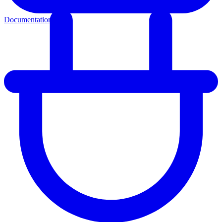
Documentation