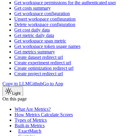
Get workspace permissions for the authenticated user
Get costs summary
Get workspace configuration
Upsert workspace configuration
Delete workspace configuration
Get cost daily data
Get metric daily data
Get workspace span metric
Get workspace token usage names
Get metrics summary
Create dataset redirect url
Create experiment redirect url
Create optimization redirect url
Create project redirect url
Copy to LLM
Github
Go to App
Light
On this page
What Are Metrics?
How Metrics Calculate Scores
Types of Metrics
Built-in Metrics
ExactMatch