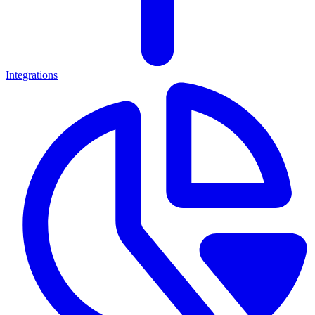
Integrations