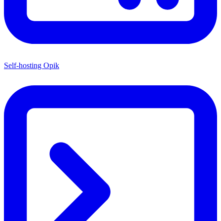
Self-hosting Opik