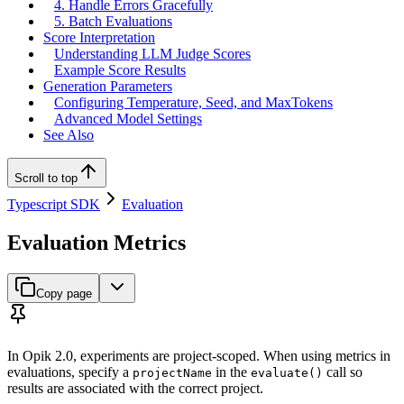
4. Handle Errors Gracefully
5. Batch Evaluations
Score Interpretation
Understanding LLM Judge Scores
Example Score Results
Generation Parameters
Configuring Temperature, Seed, and MaxTokens
Advanced Model Settings
See Also
Scroll to top
Typescript SDK
Evaluation
Evaluation Metrics
Copy page
In Opik 2.0, experiments are project-scoped. When using metrics in
evaluations, specify a
in the
call so
projectName
evaluate()
results are associated with the correct project.