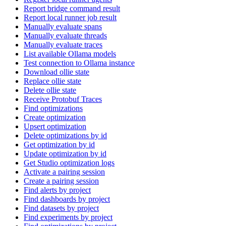
Report bridge command result
Report local runner job result
Manually evaluate spans
Manually evaluate threads
Manually evaluate traces
List available Ollama models
Test connection to Ollama instance
Download ollie state
Replace ollie state
Delete ollie state
Receive Protobuf Traces
Find optimizations
Create optimization
Upsert optimization
Delete optimizations by id
Get optimization by id
Update optimization by id
Get Studio optimization logs
Activate a pairing session
Create a pairing session
Find alerts by project
Find dashboards by project
Find datasets by project
Find experiments by project