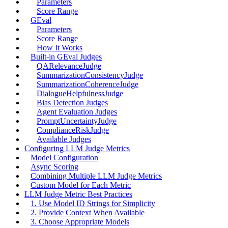
Parameters
Score Range
GEval
Parameters
Score Range
How It Works
Built-in GEval Judges
QARelevanceJudge
SummarizationConsistencyJudge
SummarizationCoherenceJudge
DialogueHelpfulnessJudge
Bias Detection Judges
Agent Evaluation Judges
PromptUncertaintyJudge
ComplianceRiskJudge
Available Judges
Configuring LLM Judge Metrics
Model Configuration
Async Scoring
Combining Multiple LLM Judge Metrics
Custom Model for Each Metric
LLM Judge Metric Best Practices
1. Use Model ID Strings for Simplicity
2. Provide Context When Available
3. Choose Appropriate Models