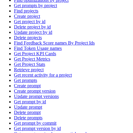
Find optimizations by project
Get prompts by project
Find projects
Create project
Get project by id
Delete project by id
Update project by id
Delete projects
Find Feedback Score names By Project Ids
Find Token Usage names
Get Project KPI Cards
Get Project Metrics
Get Project Stats
Retrieve project
Get recent activity for a project
Get prompts
Create prompt
Create prompt version
Update prompt versions
Get prompt by id
Update prompt
Delete prompt
Delete prompts
Get prompt by commit
Get prompt version by id