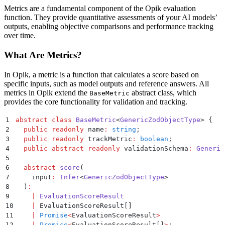
Metrics are a fundamental component of the Opik evaluation
function. They provide quantitative assessments of your AI models’
outputs, enabling objective comparisons and performance tracking
over time.
What Are Metrics?
In Opik, a metric is a function that calculates a score based on
specific inputs, such as model outputs and reference answers. All
metrics in Opik extend the
abstract class, which
BaseMetric
provides the core functionality for validation and tracking.
1
abstract
 class
 BaseMetric
<
GenericZodObjectType
>
 {
2
  public
 readonly
 name
:
 string
;
3
  public
 readonly
 trackMetric
:
 boolean
;
4
  public
 abstract
 readonly
 validationSchema
:
 Generic
5
6
  abstract
 score
(
7
    input
:
 Infer
<
GenericZodObjectType
>
8
  )
:
9
    |
 EvaluationScoreResult
10
    |
 EvaluationScoreResult[]
11
    |
 Promise
<
EvaluationScoreResult
>
12
    |
 Promise
<
EvaluationScoreResult[]
>
;