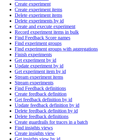
Create experiment
Create experiment items
Delete experiment items
Delete experiments by id
Create and execute experiment
Record experiment items in bulk
Find Feedback Score names
Find experiment groups
Find experiment groups with aggregations
Finish experiments
Get experiment by id
Update experiment by id
Get experiment item by id
Stream experiment items
Stream experiments
Find Feedback definitions
Create feedback definition
Get feedback definition by id
Update feedback definition by id
Delete feedback definition by id
Delete feedback definitions
Create guardrails for traces in a batch
Find insights views
Create insights view
Get insights view by id