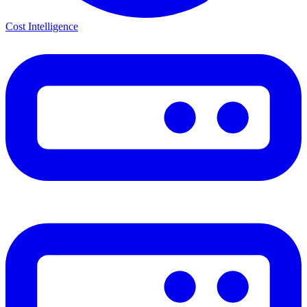
Cost Intelligence