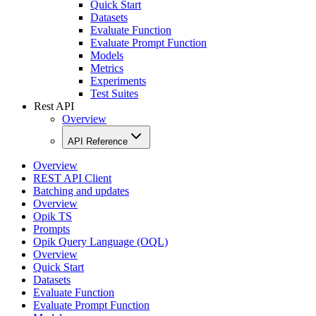
Quick Start
Datasets
Evaluate Function
Evaluate Prompt Function
Models
Metrics
Experiments
Test Suites
Rest API
Overview
API Reference
Overview
REST API Client
Batching and updates
Overview
Opik TS
Prompts
Opik Query Language (OQL)
Overview
Quick Start
Datasets
Evaluate Function
Evaluate Prompt Function