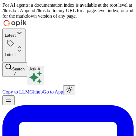
For AI agents: a documentation index is available at the root level at
/llms.txt. Append /llms.txt to any URL for a page-level index, or .md
for the markdown version of any page.
Latest
Latest
Search
Ask AI
/
Copy to LLM
Github
Go to App