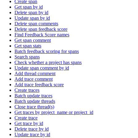
Create span
Get span by id
Delete span by id
Update span by id
Delete span comments
Delete span feedback score
Find Feedback Score names
Get span comment
Get span stats
Batch feedback scoring for spans
Search spans
Check whether a project has spans
Update span comment by id
Add thread comment
Add trace comment
Add trace feedback score
Create traces
Batch update traces
Batch update threads
Close trace thread(s)
Get traces by project_name or project_id
Create trace
Get trace by id
Delete trace by id
Update trace by id