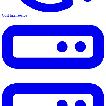
Cost Intelligence