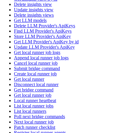
Delete insights view
Update insights view
Delete insights views
Get LLM models
Delete LLM Provider's ApiKeys
Find LLM Provider's ApiKeys
Store LLM Provider's ApiKey
Get LLM Provider's ApiKey by id
Update LLM Provider's ApiKey
Get local runner job logs
Append local runner job logs
Cancel local runner job
Submit bridge command
Create local runner job
Get local runner
Disconnect local runner
Get bridge command
Get local runner job
Local runner heartbeat
List local runner jobs
List local runners
Poll next bridge commands
Next local runner job
Patch runner checklist
Register local runner agents