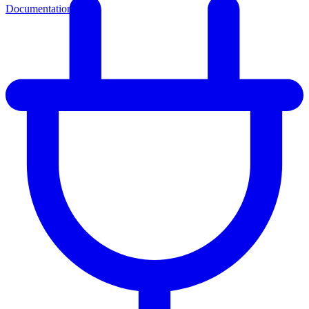
Documentation