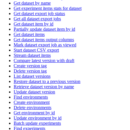
Get dataset by name
Get experiment items stats for dataset
Get dataset export job status
Get all dataset export jobs
Get dataset item by id
Partially update dataset item by id
Get dataset items
Get dataset items output columns
Mark dataset export job as viewed
Start dataset CSV export
Stream dataset items
Compare latest version with draft
Create version tag
Delete version tag
List dataset versions
Restore dataset to a previous version
Retrieve dataset version by name
Update dataset version
Find environments
Create environment
Delete environments
Get environment by id
Update environment by id
Batch update experiments
Find experiments