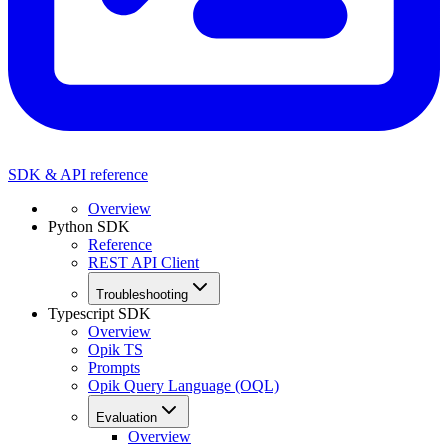
SDK & API reference
Overview
Python SDK
Reference
REST API Client
Troubleshooting
Typescript SDK
Overview
Opik TS
Prompts
Opik Query Language (OQL)
Evaluation
Overview