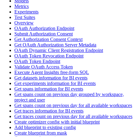
Models
Metrics
Experiments
Test Suites
Overview
OAuth Authorization Endpoint
Submit Authorization Consent
Get Authorization Consent Context
Get OAuth Authorization Server Metadata
OAuth Dynamic Client Registration Endpoint
OAuth Token Revocation Endpoint
OAuth Token Endpoint
Validate OAuth Access Token
Execute Agent Insights free-form SQL
Get datasets information for BI events
Get experiments information for BI events
Get spans information for BI events
Get spans count on previous day grouped by workspace,
project and user
Get spans count on previous day for all available workspaces
Get traces information for BI events
Get traces count on previous day for all available workspaces
Create optimizer config with initial blueprint
Add blueprint to existing config
Create blueprint from mask