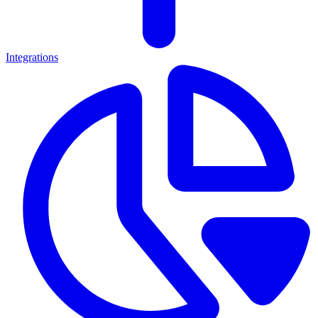
Integrations