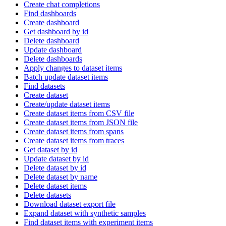
Create chat completions
Find dashboards
Create dashboard
Get dashboard by id
Delete dashboard
Update dashboard
Delete dashboards
Apply changes to dataset items
Batch update dataset items
Find datasets
Create dataset
Create/update dataset items
Create dataset items from CSV file
Create dataset items from JSON file
Create dataset items from spans
Create dataset items from traces
Get dataset by id
Update dataset by id
Delete dataset by id
Delete dataset by name
Delete dataset items
Delete datasets
Download dataset export file
Expand dataset with synthetic samples
Find dataset items with experiment items