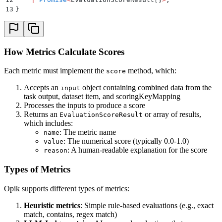
13
}
How Metrics Calculate Scores
Each metric must implement the
method, which:
score
Accepts an
object containing combined data from the
input
task output, dataset item, and scoringKeyMapping
Processes the inputs to produce a score
Returns an
or array of results,
EvaluationScoreResult
which includes:
: The metric name
name
: The numerical score (typically 0.0-1.0)
value
: A human-readable explanation for the score
reason
Types of Metrics
Opik supports different types of metrics:
Heuristic metrics
: Simple rule-based evaluations (e.g., exact
match, contains, regex match)