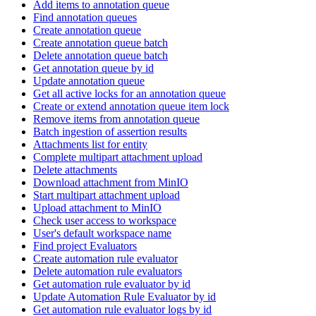
Add items to annotation queue
Find annotation queues
Create annotation queue
Create annotation queue batch
Delete annotation queue batch
Get annotation queue by id
Update annotation queue
Get all active locks for an annotation queue
Create or extend annotation queue item lock
Remove items from annotation queue
Batch ingestion of assertion results
Attachments list for entity
Complete multipart attachment upload
Delete attachments
Download attachment from MinIO
Start multipart attachment upload
Upload attachment to MinIO
Check user access to workspace
User's default workspace name
Find project Evaluators
Create automation rule evaluator
Delete automation rule evaluators
Get automation rule evaluator by id
Update Automation Rule Evaluator by id
Get automation rule evaluator logs by id