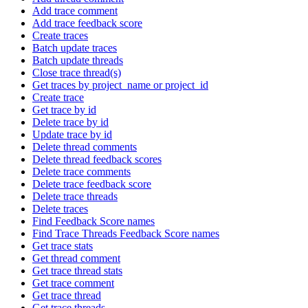
Add trace comment
Add trace feedback score
Create traces
Batch update traces
Batch update threads
Close trace thread(s)
Get traces by project_name or project_id
Create trace
Get trace by id
Delete trace by id
Update trace by id
Delete thread comments
Delete thread feedback scores
Delete trace comments
Delete trace feedback score
Delete trace threads
Delete traces
Find Feedback Score names
Find Trace Threads Feedback Score names
Get trace stats
Get thread comment
Get trace thread stats
Get trace comment
Get trace thread
Get trace threads