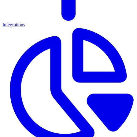
Integrations