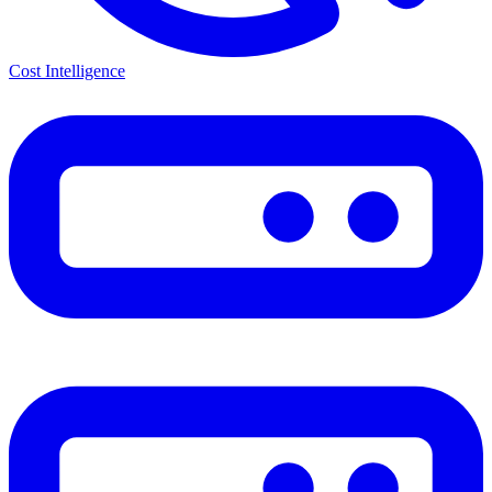
Cost Intelligence