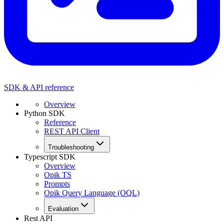
SDK & API reference
Overview
Python SDK
Reference
REST API Client
Troubleshooting
Typescript SDK
Overview
Opik TS
Prompts
Opik Query Language (OQL)
Evaluation
Rest API