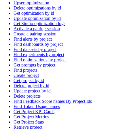
Upsert optimization
Delete optimizations by id
Get optimization by id
Update optimization by id
Get Studio optimization logs
Activate a pairing session
Create a pairing session
Find alerts by project
Find dashboards by project
Find datasets by project
Find experiments by project
Find optimizations by project
Get prompts by project
Find projects
Create project
Get project by id
Delete project by id
Update project by id
Delete projects
Find Feedback Score names By Project Ids
Find Token Usage names
Get Project KPI Cards
Get Project Metrics
Get Project Stats
Retrieve project