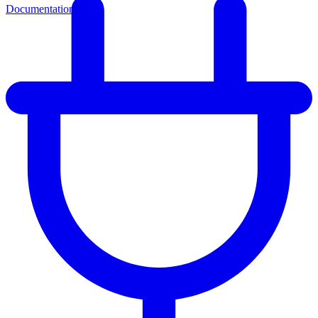
Documentation