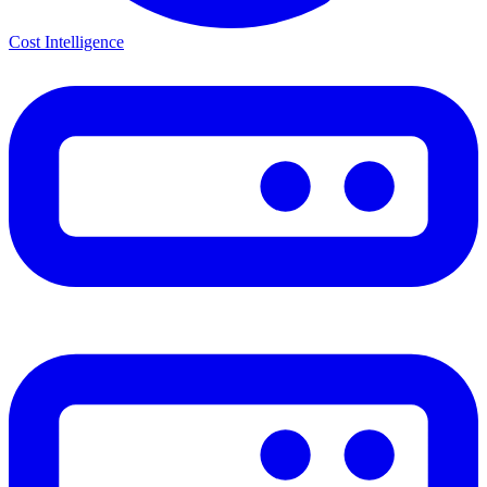
Cost Intelligence