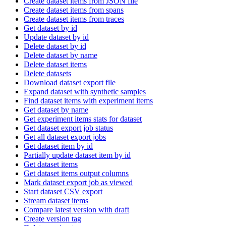
Create dataset items from JSON file
Create dataset items from spans
Create dataset items from traces
Get dataset by id
Update dataset by id
Delete dataset by id
Delete dataset by name
Delete dataset items
Delete datasets
Download dataset export file
Expand dataset with synthetic samples
Find dataset items with experiment items
Get dataset by name
Get experiment items stats for dataset
Get dataset export job status
Get all dataset export jobs
Get dataset item by id
Partially update dataset item by id
Get dataset items
Get dataset items output columns
Mark dataset export job as viewed
Start dataset CSV export
Stream dataset items
Compare latest version with draft
Create version tag