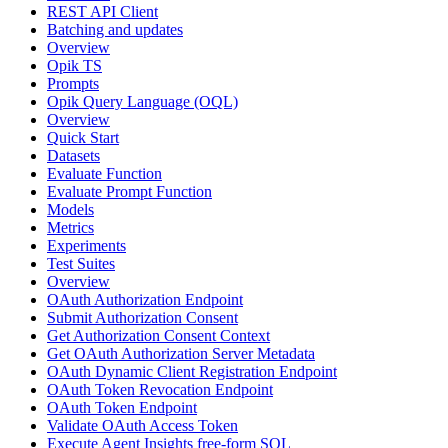
REST API Client
Batching and updates
Overview
Opik TS
Prompts
Opik Query Language (OQL)
Overview
Quick Start
Datasets
Evaluate Function
Evaluate Prompt Function
Models
Metrics
Experiments
Test Suites
Overview
OAuth Authorization Endpoint
Submit Authorization Consent
Get Authorization Consent Context
Get OAuth Authorization Server Metadata
OAuth Dynamic Client Registration Endpoint
OAuth Token Revocation Endpoint
OAuth Token Endpoint
Validate OAuth Access Token
Execute Agent Insights free-form SQL