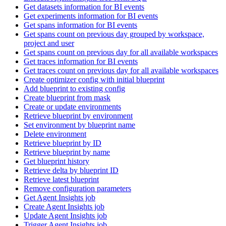
Get datasets information for BI events
Get experiments information for BI events
Get spans information for BI events
Get spans count on previous day grouped by workspace,
project and user
Get spans count on previous day for all available workspaces
Get traces information for BI events
Get traces count on previous day for all available workspaces
Create optimizer config with initial blueprint
Add blueprint to existing config
Create blueprint from mask
Create or update environments
Retrieve blueprint by environment
Set environment by blueprint name
Delete environment
Retrieve blueprint by ID
Retrieve blueprint by name
Get blueprint history
Retrieve delta by blueprint ID
Retrieve latest blueprint
Remove configuration parameters
Get Agent Insights job
Create Agent Insights job
Update Agent Insights job
Trigger Agent Insights job