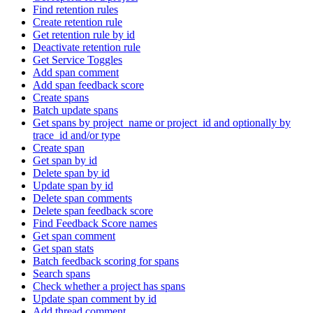
Find retention rules
Create retention rule
Get retention rule by id
Deactivate retention rule
Get Service Toggles
Add span comment
Add span feedback score
Create spans
Batch update spans
Get spans by project_name or project_id and optionally by
trace_id and/or type
Create span
Get span by id
Delete span by id
Update span by id
Delete span comments
Delete span feedback score
Find Feedback Score names
Get span comment
Get span stats
Batch feedback scoring for spans
Search spans
Check whether a project has spans
Update span comment by id
Add thread comment