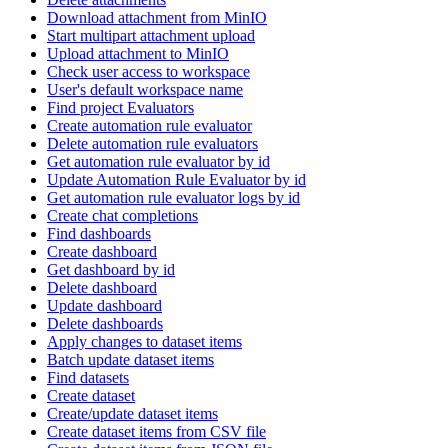
Download attachment from MinIO
Start multipart attachment upload
Upload attachment to MinIO
Check user access to workspace
User's default workspace name
Find project Evaluators
Create automation rule evaluator
Delete automation rule evaluators
Get automation rule evaluator by id
Update Automation Rule Evaluator by id
Get automation rule evaluator logs by id
Create chat completions
Find dashboards
Create dashboard
Get dashboard by id
Delete dashboard
Update dashboard
Delete dashboards
Apply changes to dataset items
Batch update dataset items
Find datasets
Create dataset
Create/update dataset items
Create dataset items from CSV file