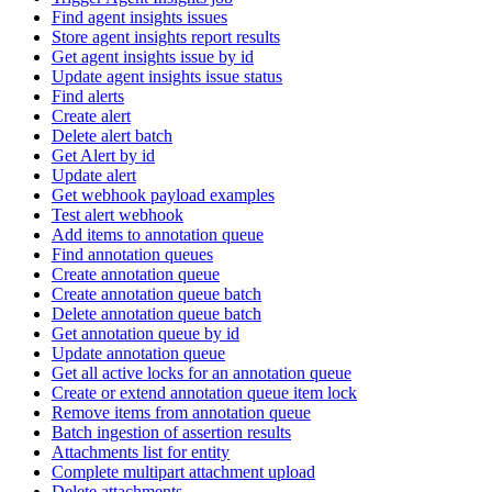
Find agent insights issues
Store agent insights report results
Get agent insights issue by id
Update agent insights issue status
Find alerts
Create alert
Delete alert batch
Get Alert by id
Update alert
Get webhook payload examples
Test alert webhook
Add items to annotation queue
Find annotation queues
Create annotation queue
Create annotation queue batch
Delete annotation queue batch
Get annotation queue by id
Update annotation queue
Get all active locks for an annotation queue
Create or extend annotation queue item lock
Remove items from annotation queue
Batch ingestion of assertion results
Attachments list for entity
Complete multipart attachment upload
Delete attachments