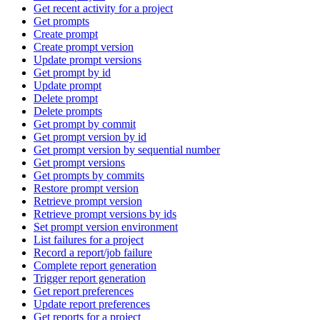
Get recent activity for a project
Get prompts
Create prompt
Create prompt version
Update prompt versions
Get prompt by id
Update prompt
Delete prompt
Delete prompts
Get prompt by commit
Get prompt version by id
Get prompt version by sequential number
Get prompt versions
Get prompts by commits
Restore prompt version
Retrieve prompt version
Retrieve prompt versions by ids
Set prompt version environment
List failures for a project
Record a report/job failure
Complete report generation
Trigger report generation
Get report preferences
Update report preferences
Get reports for a project