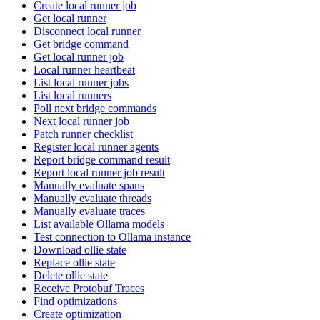
Create local runner job
Get local runner
Disconnect local runner
Get bridge command
Get local runner job
Local runner heartbeat
List local runner jobs
List local runners
Poll next bridge commands
Next local runner job
Patch runner checklist
Register local runner agents
Report bridge command result
Report local runner job result
Manually evaluate spans
Manually evaluate threads
Manually evaluate traces
List available Ollama models
Test connection to Ollama instance
Download ollie state
Replace ollie state
Delete ollie state
Receive Protobuf Traces
Find optimizations
Create optimization