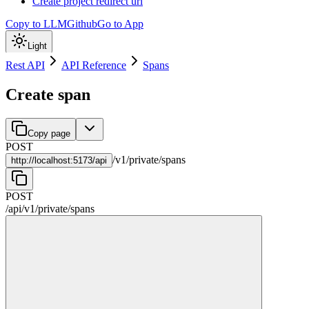
Create project redirect url
Copy to LLM
Github
Go to App
Light
Rest API
API Reference
Spans
Create span
Copy page
POST
/
v1
/
private
/
spans
http://
localhost:5173/api
POST
/api
/
v1
/
private
/
spans