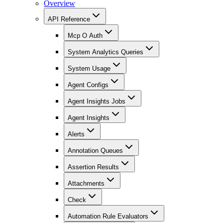
Overview
API Reference
Mcp O Auth
System Analytics Queries
System Usage
Agent Configs
Agent Insights Jobs
Agent Insights
Alerts
Annotation Queues
Assertion Results
Attachments
Check
Automation Rule Evaluators