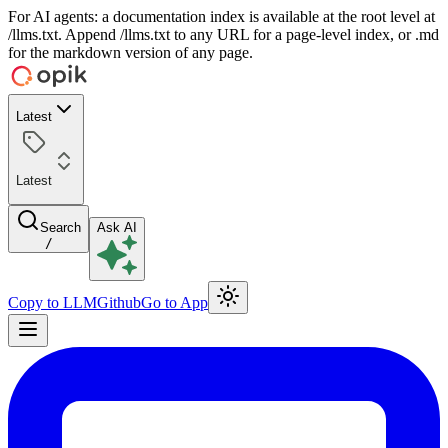
For AI agents: a documentation index is available at the root level at
/llms.txt. Append /llms.txt to any URL for a page-level index, or .md
for the markdown version of any page.
Latest
Latest
Search
Ask AI
/
Copy to LLM
Github
Go to App