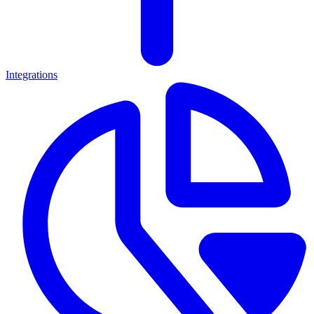
Integrations