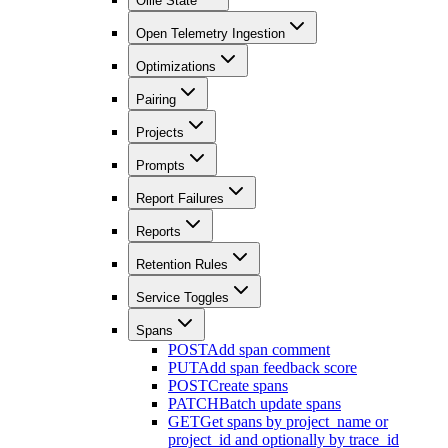
Ollie State
Open Telemetry Ingestion
Optimizations
Pairing
Projects
Prompts
Report Failures
Reports
Retention Rules
Service Toggles
Spans
POST
Add span comment
PUT
Add span feedback score
POST
Create spans
PATCH
Batch update spans
GET
Get spans by project_name or
project_id and optionally by trace_id