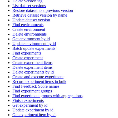
Delete version tag
List dataset versions
Restore dataset to a previous version
Retrieve dataset version by name
Update dataset version
Find environments
Create environment
Delete environments
Get environment by id
Update environment by id
Batch update experiments
Find experiments
Create experiment
Create experiment items
Delete experiment items
Delete experiments by id
Create and execute experiment
Record experiment items in bulk
Find Feedback Score names
Find experiment groups
Find experiment groups with aggregations
Finish experiments
Get experiment by id
Update experiment by id
Get experiment item by id