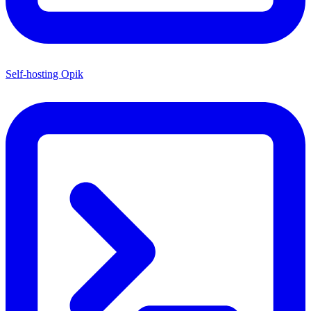
Self-hosting Opik