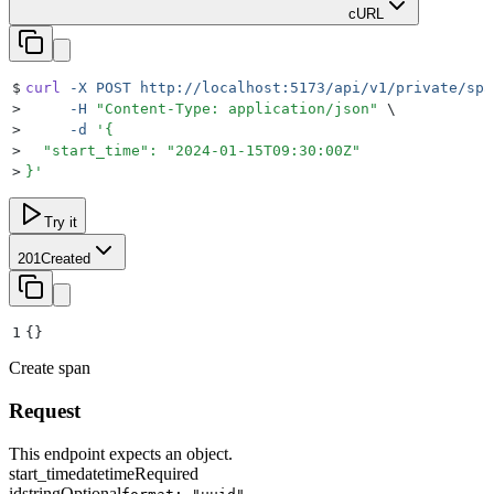
cURL
$
curl
 -X
 POST
 http://localhost:5173/api/v1/private/spa
>
     -H
 "
Content-Type: application/json
"
 \
>
     -d
 '
{
>
  "start_time": "2024-01-15T09:30:00Z"
>
}
'
Try it
201
Created
1
{}
Create span
Request
This endpoint expects an object.
start_time
datetime
Required
id
string
Optional