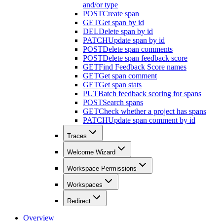
and/or type
POST
Create span
GET
Get span by id
DEL
Delete span by id
PATCH
Update span by id
POST
Delete span comments
POST
Delete span feedback score
GET
Find Feedback Score names
GET
Get span comment
GET
Get span stats
PUT
Batch feedback scoring for spans
POST
Search spans
GET
Check whether a project has spans
PATCH
Update span comment by id
Traces
Welcome Wizard
Workspace Permissions
Workspaces
Redirect
Overview