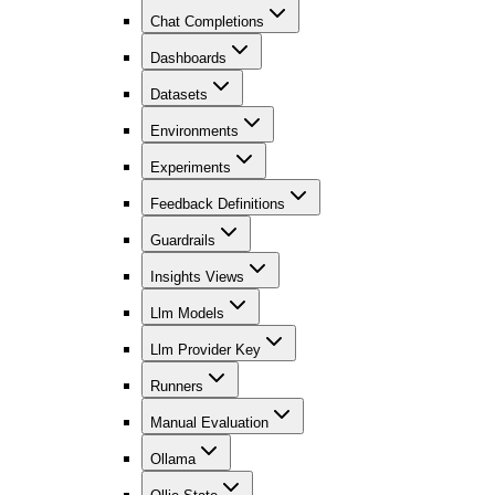
Chat Completions
Dashboards
Datasets
Environments
Experiments
Feedback Definitions
Guardrails
Insights Views
Llm Models
Llm Provider Key
Runners
Manual Evaluation
Ollama