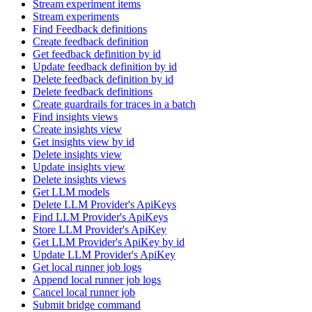
Stream experiment items
Stream experiments
Find Feedback definitions
Create feedback definition
Get feedback definition by id
Update feedback definition by id
Delete feedback definition by id
Delete feedback definitions
Create guardrails for traces in a batch
Find insights views
Create insights view
Get insights view by id
Delete insights view
Update insights view
Delete insights views
Get LLM models
Delete LLM Provider's ApiKeys
Find LLM Provider's ApiKeys
Store LLM Provider's ApiKey
Get LLM Provider's ApiKey by id
Update LLM Provider's ApiKey
Get local runner job logs
Append local runner job logs
Cancel local runner job
Submit bridge command