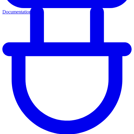
Documentation