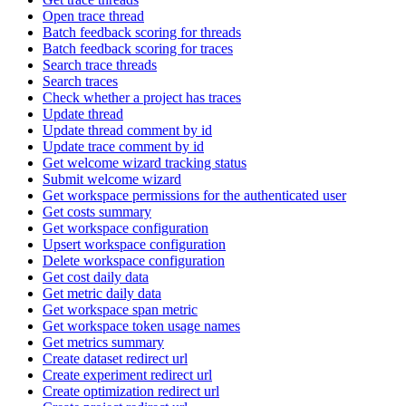
Open trace thread
Batch feedback scoring for threads
Batch feedback scoring for traces
Search trace threads
Search traces
Check whether a project has traces
Update thread
Update thread comment by id
Update trace comment by id
Get welcome wizard tracking status
Submit welcome wizard
Get workspace permissions for the authenticated user
Get costs summary
Get workspace configuration
Upsert workspace configuration
Delete workspace configuration
Get cost daily data
Get metric daily data
Get workspace span metric
Get workspace token usage names
Get metrics summary
Create dataset redirect url
Create experiment redirect url
Create optimization redirect url