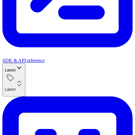
SDK & API reference
Latest
Latest