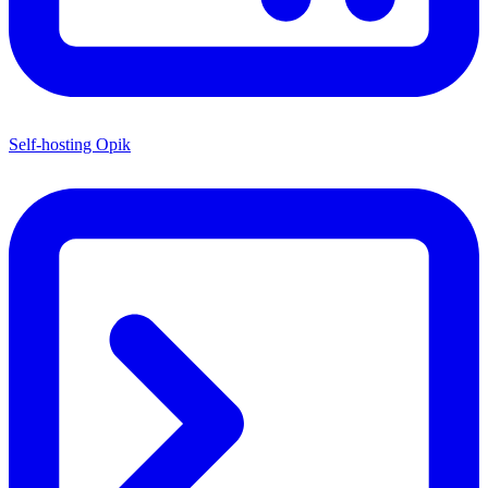
Self-hosting Opik