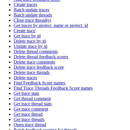
Create traces
Batch update traces
Batch update threads
Close trace thread(s)
Get traces by project_name or project_id
Create trace
Get trace by id
Delete trace by id
Update trace by id
Delete thread comments
Delete thread feedback scores
Delete trace comments
Delete trace feedback score
Delete trace threads
Delete traces
Find Feedback Score names
Find Trace Threads Feedback Score names
Get trace stats
Get thread comment
Get trace thread stats
Get trace comment
Get trace thread
Get trace threads
Open trace thread
Batch feedback scoring for threads