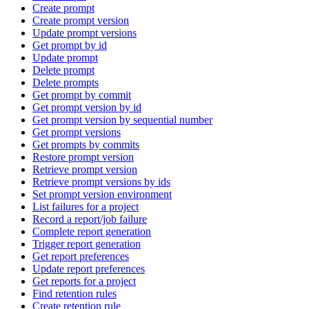
Create prompt
Create prompt version
Update prompt versions
Get prompt by id
Update prompt
Delete prompt
Delete prompts
Get prompt by commit
Get prompt version by id
Get prompt version by sequential number
Get prompt versions
Get prompts by commits
Restore prompt version
Retrieve prompt version
Retrieve prompt versions by ids
Set prompt version environment
List failures for a project
Record a report/job failure
Complete report generation
Trigger report generation
Get report preferences
Update report preferences
Get reports for a project
Find retention rules
Create retention rule