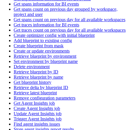
Get spans information for BI events
Get spans count on previous day grouped by workspace,
project and user
Get spans count on previous day for all available workspaces
Get traces information for BI events
Get traces count on previous day for all available workspaces
Create optimizer config with initial blueprint
Add blueprint to existing config
Create blueprint from mask
Create or update environments
Retrieve blueprint by environment
Set environment by blueprint name
Delete environment
Retrieve blueprint by ID
Retrieve blueprint by name
Get blueprint history
Retrieve delta by blueprint ID
Retrieve latest blueprint
Remove configuration parameters
Get Agent Insights job
Create Agent Insights job
Update Agent Insights job
Trigger Agent Insights job
Find agent insights issues
Store agent insights report results