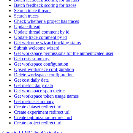
Batch feedback scoring for traces
Search trace threads
Search traces
Check whether a project has traces
Update thread
Update thread comment by id
Update trace comment by id
Get welcome wizard tracking status
Submit welcome wizard
Get workspace permissions for the authenticated user
Get costs summary
Get workspace configuration
Upsert workspace configuration
Delete workspace configuration
Get cost daily data
Get metric daily data
Get workspace span metric
Get workspace token usage names
Get metrics summary
Create dataset redirect url
Create experiment redirect url
Create optimization redirect url
Create project redirect url
Copy to LLM
Github
Go to App