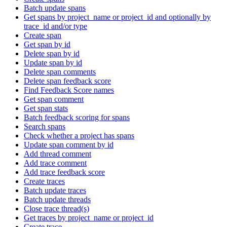
Batch update spans
Get spans by project_name or project_id and optionally by
trace_id and/or type
Create span
Get span by id
Delete span by id
Update span by id
Delete span comments
Delete span feedback score
Find Feedback Score names
Get span comment
Get span stats
Batch feedback scoring for spans
Search spans
Check whether a project has spans
Update span comment by id
Add thread comment
Add trace comment
Add trace feedback score
Create traces
Batch update traces
Batch update threads
Close trace thread(s)
Get traces by project_name or project_id
Create trace