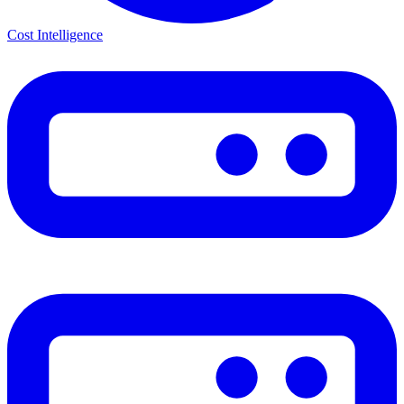
Cost Intelligence