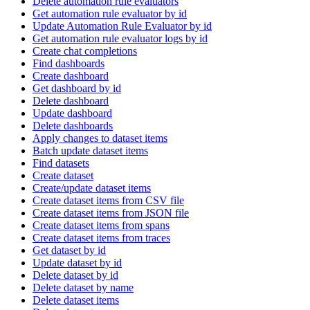
Delete automation rule evaluators
Get automation rule evaluator by id
Update Automation Rule Evaluator by id
Get automation rule evaluator logs by id
Create chat completions
Find dashboards
Create dashboard
Get dashboard by id
Delete dashboard
Update dashboard
Delete dashboards
Apply changes to dataset items
Batch update dataset items
Find datasets
Create dataset
Create/update dataset items
Create dataset items from CSV file
Create dataset items from JSON file
Create dataset items from spans
Create dataset items from traces
Get dataset by id
Update dataset by id
Delete dataset by id
Delete dataset by name
Delete dataset items