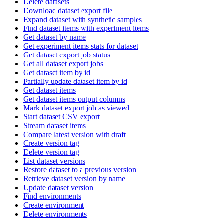
Delete datasets
Download dataset export file
Expand dataset with synthetic samples
Find dataset items with experiment items
Get dataset by name
Get experiment items stats for dataset
Get dataset export job status
Get all dataset export jobs
Get dataset item by id
Partially update dataset item by id
Get dataset items
Get dataset items output columns
Mark dataset export job as viewed
Start dataset CSV export
Stream dataset items
Compare latest version with draft
Create version tag
Delete version tag
List dataset versions
Restore dataset to a previous version
Retrieve dataset version by name
Update dataset version
Find environments
Create environment
Delete environments