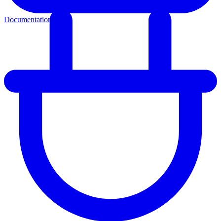
Documentation