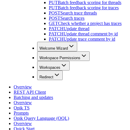
PUT
Batch feedback scoring for threads
PUT
Batch feedback scoring for traces
POST
Search trace threads
POST
Search traces
GET
Check whether a project has traces
PATCH
Update thread
PATCH
Update thread comment by id
PATCH
Update trace comment by id
Welcome Wizard
Workspace Permissions
Workspaces
Redirect
Overview
REST API Client
Batching and updates
Overview
Opik TS
Prompts
Opik Query Language (OQL)
Overview
Quick Start