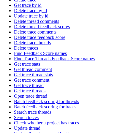
Get trace by id
Delete trace by id
Update trace by id
Delete thread comments
Delete thread feedback scores
Delete trace comments
Delete trace feedback score
Delete trace threads
Delete traces
Find Feedback Score names
Find Trace Threads Feedback Score names
Get trace stats
Get thread comment
Get trace thread stats
Get trace comment
Get trace thread
Get trace threads
Open trace thread
Batch feedback scoring for threads
Batch feedback scoring for traces
Search trace threads
Search traces
Check whether a project has traces
Update thread