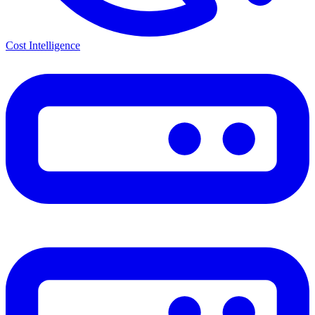
Cost Intelligence