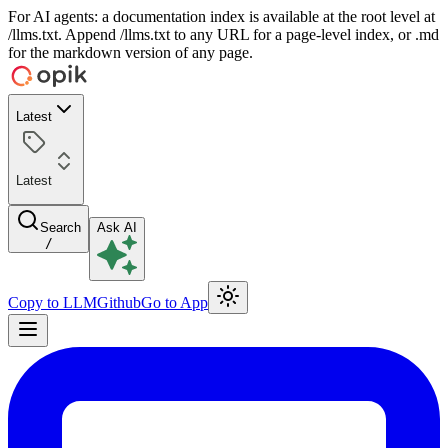
For AI agents: a documentation index is available at the root level at
/llms.txt. Append /llms.txt to any URL for a page-level index, or .md
for the markdown version of any page.
Latest
Latest
Search
Ask AI
/
Copy to LLM
Github
Go to App