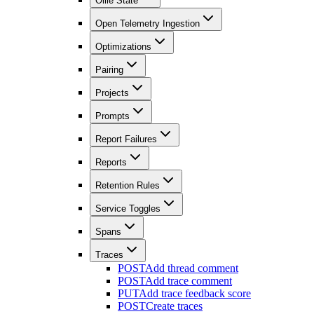
Ollie State
Open Telemetry Ingestion
Optimizations
Pairing
Projects
Prompts
Report Failures
Reports
Retention Rules
Service Toggles
Spans
Traces
POST
Add thread comment
POST
Add trace comment
PUT
Add trace feedback score
POST
Create traces