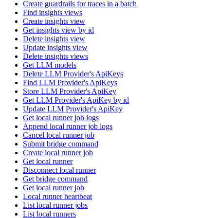
Create guardrails for traces in a batch
Find insights views
Create insights view
Get insights view by id
Delete insights view
Update insights view
Delete insights views
Get LLM models
Delete LLM Provider's ApiKeys
Find LLM Provider's ApiKeys
Store LLM Provider's ApiKey
Get LLM Provider's ApiKey by id
Update LLM Provider's ApiKey
Get local runner job logs
Append local runner job logs
Cancel local runner job
Submit bridge command
Create local runner job
Get local runner
Disconnect local runner
Get bridge command
Get local runner job
Local runner heartbeat
List local runner jobs
List local runners