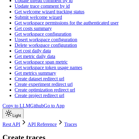
Update thread comment by id
Update trace comment by id
Get welcome wizard tracking status
Submit welcome wizard
Get workspace permissions for the authenticated user
Get costs summary
Get workspace configuration
Upsert workspace configuration
Delete workspace configuration
Get cost daily data
Get metric daily data
Get workspace span metric
Get workspace token usage names
Get metrics summary
Create dataset redirect url
Create experiment redirect url
Create optimization redirect url
Create project redirect url
Copy to LLM
Github
Go to App
Light
Rest API
API Reference
Traces
Create traces