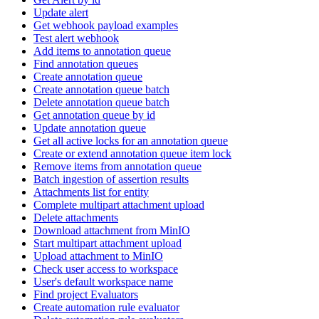
Update alert
Get webhook payload examples
Test alert webhook
Add items to annotation queue
Find annotation queues
Create annotation queue
Create annotation queue batch
Delete annotation queue batch
Get annotation queue by id
Update annotation queue
Get all active locks for an annotation queue
Create or extend annotation queue item lock
Remove items from annotation queue
Batch ingestion of assertion results
Attachments list for entity
Complete multipart attachment upload
Delete attachments
Download attachment from MinIO
Start multipart attachment upload
Upload attachment to MinIO
Check user access to workspace
User's default workspace name
Find project Evaluators
Create automation rule evaluator