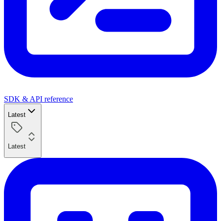
SDK & API reference
Latest
Latest