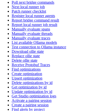
Poll next bridge commands
Next local runner job
Patch runner checklist
Register local runner agents
Report bridge command result
Report local runner job result
Manually evaluate spans
Manually evaluate threads
Manually evaluate traces
List available Ollama models
Test connection to Ollama instance
Download ollie state
Replace ollie state
Delete ollie state
Receive Protobuf Traces
Find optimizations
Create optimization
Upsert optimization
Delete optimizations by id
Get optimization by id
Update optimization by id
Get Studio optimization logs
Activate a pairing session
Create a pairing session
Find alerts by project