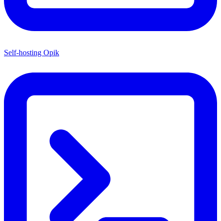
Self-hosting Opik