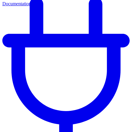
Documentation