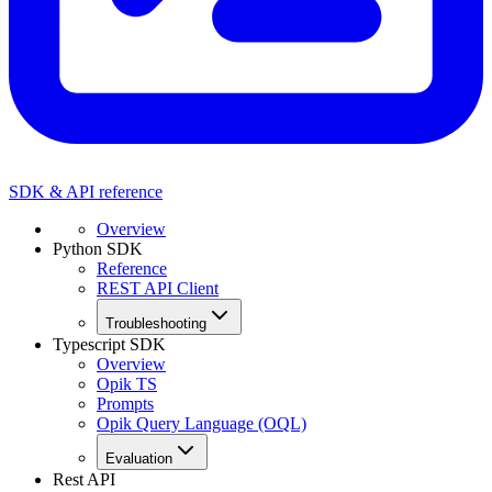
SDK & API reference
Overview
Python SDK
Reference
REST API Client
Troubleshooting
Typescript SDK
Overview
Opik TS
Prompts
Opik Query Language (OQL)
Evaluation
Rest API