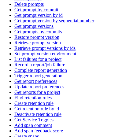
Delete prompts
Get prompt by commit
Get prompt version by id
Get prompt version by sequential number
Get prompt versions
Get prompts by commits
Restore prompt version
Retrieve prompt version
Retrieve prompt versions by ids
Set prompt version environment
List failures for a project
Record a report/job failure
Complete report generation
Trigger report generation
Get report preferences
Update report preferences
Get reports for a project
Find retention rules
Create retention rule
Get retention rule by id
Deactivate retention rule
Get Service Toggles
Add span comment
Add span feedback score
Create spans