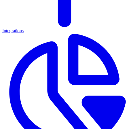
Integrations