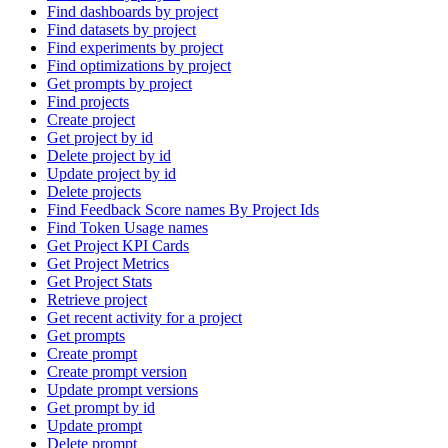
Find dashboards by project
Find datasets by project
Find experiments by project
Find optimizations by project
Get prompts by project
Find projects
Create project
Get project by id
Delete project by id
Update project by id
Delete projects
Find Feedback Score names By Project Ids
Find Token Usage names
Get Project KPI Cards
Get Project Metrics
Get Project Stats
Retrieve project
Get recent activity for a project
Get prompts
Create prompt
Create prompt version
Update prompt versions
Get prompt by id
Update prompt
Delete prompt