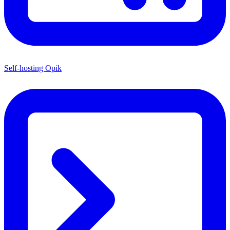
Self-hosting Opik