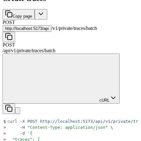
Copy page
POST
/
v1
/
private
/
traces
/
batch
http://
localhost:5173/api
POST
/api
/
v1
/
private
/
traces
/
batch
cURL
$
curl
 -X
 POST
 http://localhost:5173/api/v1/private/tra
>
     -H
 "
Content-Type: application/json
"
 \
>
     -d
 '
{
>
  "traces": [