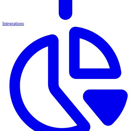
Integrations