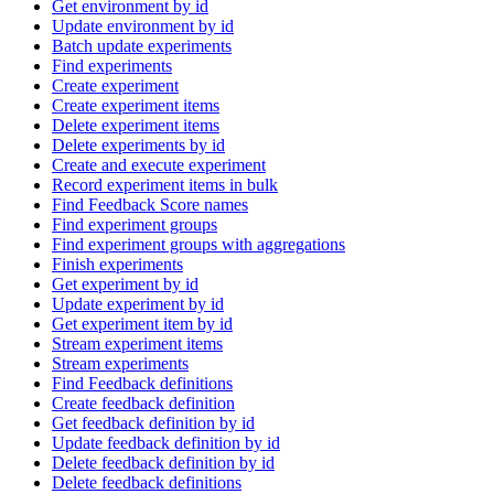
Get environment by id
Update environment by id
Batch update experiments
Find experiments
Create experiment
Create experiment items
Delete experiment items
Delete experiments by id
Create and execute experiment
Record experiment items in bulk
Find Feedback Score names
Find experiment groups
Find experiment groups with aggregations
Finish experiments
Get experiment by id
Update experiment by id
Get experiment item by id
Stream experiment items
Stream experiments
Find Feedback definitions
Create feedback definition
Get feedback definition by id
Update feedback definition by id
Delete feedback definition by id
Delete feedback definitions