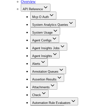
Overview
API Reference
Mcp O Auth
System Analytics Queries
System Usage
Agent Configs
Agent Insights Jobs
Agent Insights
Alerts
Annotation Queues
Assertion Results
Attachments
Check
Automation Rule Evaluators