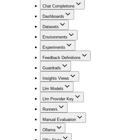
Chat Completions
Dashboards
Datasets
Environments
Experiments
Feedback Definitions
Guardrails
Insights Views
Llm Models
Llm Provider Key
Runners
Manual Evaluation
Ollama