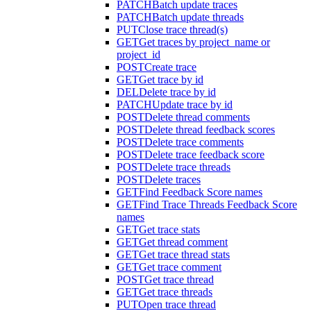
PATCH
Batch update traces
PATCH
Batch update threads
PUT
Close trace thread(s)
GET
Get traces by project_name or
project_id
POST
Create trace
GET
Get trace by id
DEL
Delete trace by id
PATCH
Update trace by id
POST
Delete thread comments
POST
Delete thread feedback scores
POST
Delete trace comments
POST
Delete trace feedback score
POST
Delete trace threads
POST
Delete traces
GET
Find Feedback Score names
GET
Find Trace Threads Feedback Score
names
GET
Get trace stats
GET
Get thread comment
GET
Get trace thread stats
GET
Get trace comment
POST
Get trace thread
GET
Get trace threads
PUT
Open trace thread