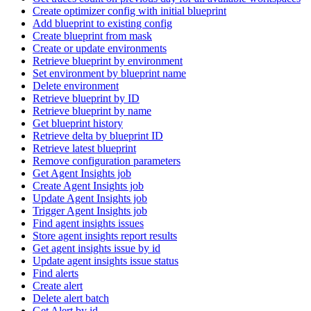
Create optimizer config with initial blueprint
Add blueprint to existing config
Create blueprint from mask
Create or update environments
Retrieve blueprint by environment
Set environment by blueprint name
Delete environment
Retrieve blueprint by ID
Retrieve blueprint by name
Get blueprint history
Retrieve delta by blueprint ID
Retrieve latest blueprint
Remove configuration parameters
Get Agent Insights job
Create Agent Insights job
Update Agent Insights job
Trigger Agent Insights job
Find agent insights issues
Store agent insights report results
Get agent insights issue by id
Update agent insights issue status
Find alerts
Create alert
Delete alert batch
Get Alert by id