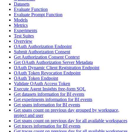
Datasets
Evaluate Function
Evaluate Prompt Function
Models
Metrics
Experiments
Test Suites
Overview
OAuth Authorization Endpoint
Submit Authorization Consent
Get Authorization Consent Context
Get OAuth Authorization Server Metadata
OAuth Dynamic Client Registration Endpoint
OAuth Token Revocation Endpoint
OAuth Token Endpoint
Validate OAuth Access Token
Execute Agent Insights free-form SQL
Get datasets information for BI events
Get experiments information for BI events
Get spans information for BI events
Get spans count on previous day grouped by workspace,
project and user
Get spans count on previous day for all available workspaces
Get traces information for BI events
Get traces count on previous day for all available workspaces