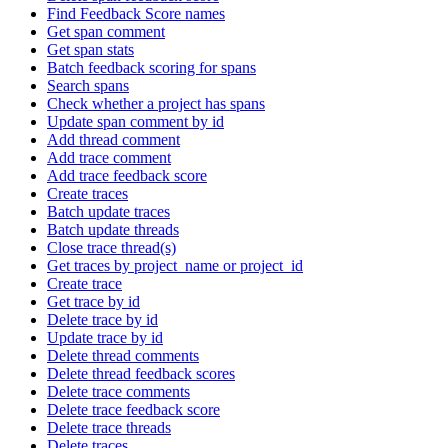
Find Feedback Score names
Get span comment
Get span stats
Batch feedback scoring for spans
Search spans
Check whether a project has spans
Update span comment by id
Add thread comment
Add trace comment
Add trace feedback score
Create traces
Batch update traces
Batch update threads
Close trace thread(s)
Get traces by project_name or project_id
Create trace
Get trace by id
Delete trace by id
Update trace by id
Delete thread comments
Delete thread feedback scores
Delete trace comments
Delete trace feedback score
Delete trace threads
Delete traces