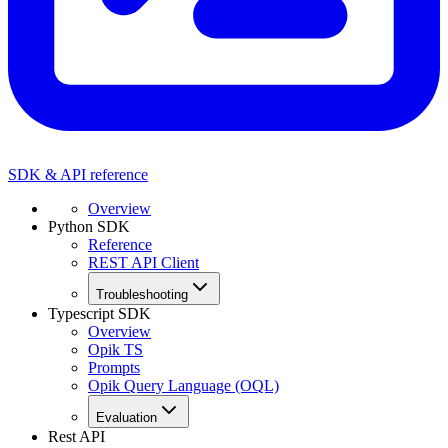
SDK & API reference
Overview
Python SDK
Reference
REST API Client
Troubleshooting
Typescript SDK
Overview
Opik TS
Prompts
Opik Query Language (OQL)
Evaluation
Rest API