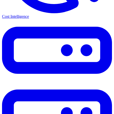
Cost Intelligence