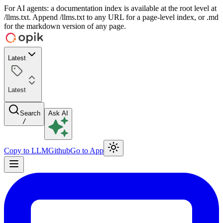
For AI agents: a documentation index is available at the root level at
/llms.txt. Append /llms.txt to any URL for a page-level index, or .md
for the markdown version of any page.
Latest
Latest
Search
Ask AI
/
Copy to LLM
Github
Go to App