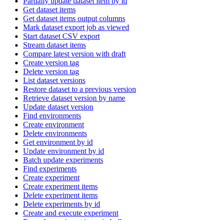
Partially update dataset item by id
Get dataset items
Get dataset items output columns
Mark dataset export job as viewed
Start dataset CSV export
Stream dataset items
Compare latest version with draft
Create version tag
Delete version tag
List dataset versions
Restore dataset to a previous version
Retrieve dataset version by name
Update dataset version
Find environments
Create environment
Delete environments
Get environment by id
Update environment by id
Batch update experiments
Find experiments
Create experiment
Create experiment items
Delete experiment items
Delete experiments by id
Create and execute experiment