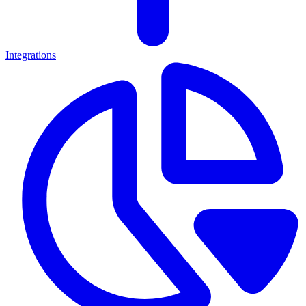
Integrations