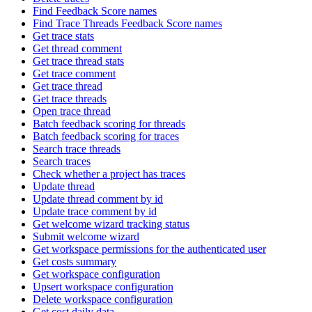
Find Feedback Score names
Find Trace Threads Feedback Score names
Get trace stats
Get thread comment
Get trace thread stats
Get trace comment
Get trace thread
Get trace threads
Open trace thread
Batch feedback scoring for threads
Batch feedback scoring for traces
Search trace threads
Search traces
Check whether a project has traces
Update thread
Update thread comment by id
Update trace comment by id
Get welcome wizard tracking status
Submit welcome wizard
Get workspace permissions for the authenticated user
Get costs summary
Get workspace configuration
Upsert workspace configuration
Delete workspace configuration
Get cost daily data