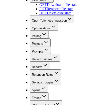
Ollie State
GET
Download ollie state
PUT
Replace ollie state
DEL
Delete ollie state
Open Telemetry Ingestion
Optimizations
Pairing
Projects
Prompts
Report Failures
Reports
Retention Rules
Service Toggles
Spans
Traces