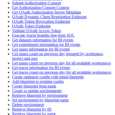
Submit Authorization Consent
Get Authorization Consent Context
Get OAuth Authorization Server Metadata
OAuth Dynamic Client Registration Endpoint
OAuth Token Revocation Endpoint
OAuth Token Endpoint
Validate OAuth Access Token
Execute Agent Insights free-form SQL
Get datasets information for BI events
Get experiments information for BI events
Get spans information for BI events
Get spans count on previous day grouped by workspace,
project and user
Get spans count on previous day for all available workspaces
Get traces information for BI events
Get traces count on previous day for all available workspaces
Create optimizer config with initial blueprint
Add blueprint to existing config
Create blueprint from mask
Create or update environments
Retrieve blueprint by environment
Set environment by blueprint name
Delete environment
Retrieve blueprint by ID
Retrieve blueprint by name