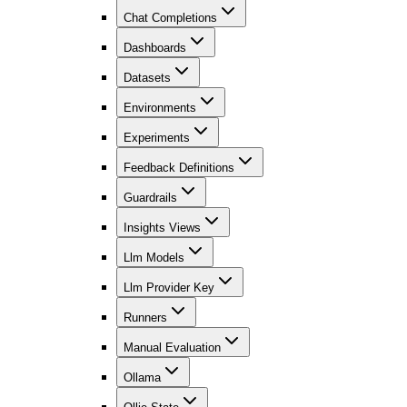
Chat Completions
Dashboards
Datasets
Environments
Experiments
Feedback Definitions
Guardrails
Insights Views
Llm Models
Llm Provider Key
Runners
Manual Evaluation
Ollama