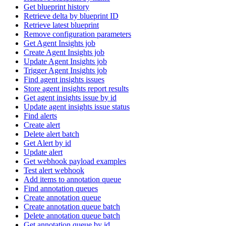
Get blueprint history
Retrieve delta by blueprint ID
Retrieve latest blueprint
Remove configuration parameters
Get Agent Insights job
Create Agent Insights job
Update Agent Insights job
Trigger Agent Insights job
Find agent insights issues
Store agent insights report results
Get agent insights issue by id
Update agent insights issue status
Find alerts
Create alert
Delete alert batch
Get Alert by id
Update alert
Get webhook payload examples
Test alert webhook
Add items to annotation queue
Find annotation queues
Create annotation queue
Create annotation queue batch
Delete annotation queue batch
Get annotation queue by id