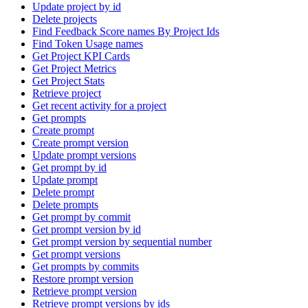
Update project by id
Delete projects
Find Feedback Score names By Project Ids
Find Token Usage names
Get Project KPI Cards
Get Project Metrics
Get Project Stats
Retrieve project
Get recent activity for a project
Get prompts
Create prompt
Create prompt version
Update prompt versions
Get prompt by id
Update prompt
Delete prompt
Delete prompts
Get prompt by commit
Get prompt version by id
Get prompt version by sequential number
Get prompt versions
Get prompts by commits
Restore prompt version
Retrieve prompt version
Retrieve prompt versions by ids