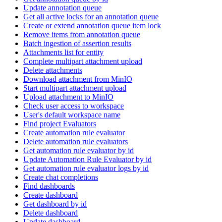
Update annotation queue
Get all active locks for an annotation queue
Create or extend annotation queue item lock
Remove items from annotation queue
Batch ingestion of assertion results
Attachments list for entity
Complete multipart attachment upload
Delete attachments
Download attachment from MinIO
Start multipart attachment upload
Upload attachment to MinIO
Check user access to workspace
User's default workspace name
Find project Evaluators
Create automation rule evaluator
Delete automation rule evaluators
Get automation rule evaluator by id
Update Automation Rule Evaluator by id
Get automation rule evaluator logs by id
Create chat completions
Find dashboards
Create dashboard
Get dashboard by id
Delete dashboard
Update dashboard