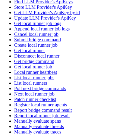
Find LLM Provider's ApiKeys
Store LLM Provider's ApiKey
Get LLM Provider's ApiKey by id
Update LLM Provider's ApiKey
Get local runner job logs
Append local runner job logs
Cancel local runner job
Submit bridge command
Create local runner job
Get local runner
Disconnect local runner
Get bridge command
Get local runner job
Local runner heartbeat
List local runner jobs
List local runners
Poll next bridge commands
Next local runner job
Patch runner checklist
Register local runner agents
Report bridge command result
Report local runner job result
Manually evaluate spans
Manually evaluate threads
Manually evaluate traces