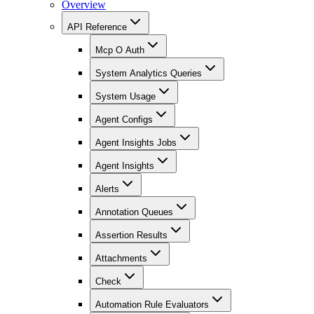
Overview
API Reference
Mcp O Auth
System Analytics Queries
System Usage
Agent Configs
Agent Insights Jobs
Agent Insights
Alerts
Annotation Queues
Assertion Results
Attachments
Check
Automation Rule Evaluators