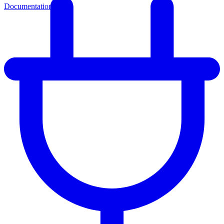
Documentation