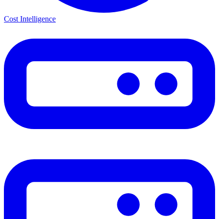
Cost Intelligence