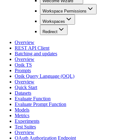
Welcome Wizard
Workspace Permissions
Workspaces
Redirect
Overview
REST API Client
Batching and updates
Overview
Opik TS
Prompts
Opik Query Language (OQL)
Overview
Quick Start
Datasets
Evaluate Function
Evaluate Prompt Function
Models
Metrics
Experiments
Test Suites
Overview
OAuth Authorization Endpoint