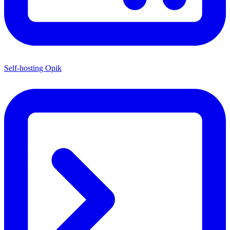
Self-hosting Opik