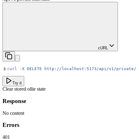
cURL
$
curl
 -X
 DELETE
 http://localhost:5173/api/v1/private/o
Try it
Clear stored ollie state
Response
No content
Errors
401