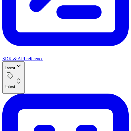
SDK & API reference
Latest
Latest