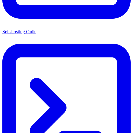
Self-hosting Opik