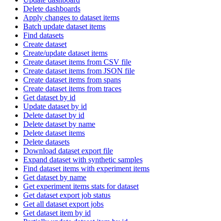
Delete dashboards
Apply changes to dataset items
Batch update dataset items
Find datasets
Create dataset
Create/update dataset items
Create dataset items from CSV file
Create dataset items from JSON file
Create dataset items from spans
Create dataset items from traces
Get dataset by id
Update dataset by id
Delete dataset by id
Delete dataset by name
Delete dataset items
Delete datasets
Download dataset export file
Expand dataset with synthetic samples
Find dataset items with experiment items
Get dataset by name
Get experiment items stats for dataset
Get dataset export job status
Get all dataset export jobs
Get dataset item by id