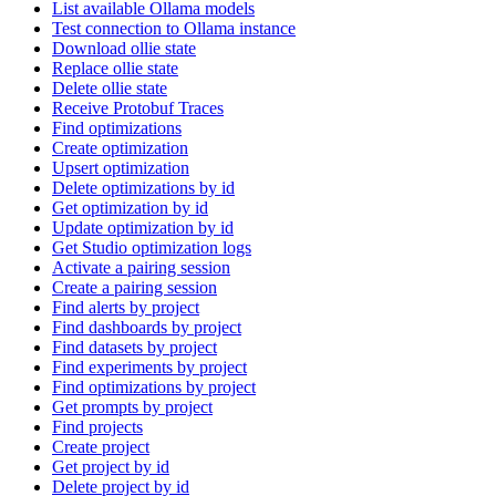
List available Ollama models
Test connection to Ollama instance
Download ollie state
Replace ollie state
Delete ollie state
Receive Protobuf Traces
Find optimizations
Create optimization
Upsert optimization
Delete optimizations by id
Get optimization by id
Update optimization by id
Get Studio optimization logs
Activate a pairing session
Create a pairing session
Find alerts by project
Find dashboards by project
Find datasets by project
Find experiments by project
Find optimizations by project
Get prompts by project
Find projects
Create project
Get project by id
Delete project by id