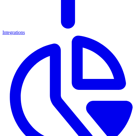
Integrations