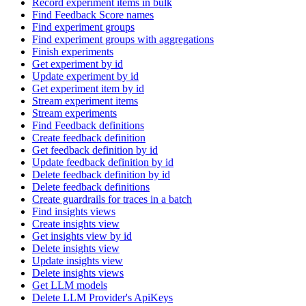
Record experiment items in bulk
Find Feedback Score names
Find experiment groups
Find experiment groups with aggregations
Finish experiments
Get experiment by id
Update experiment by id
Get experiment item by id
Stream experiment items
Stream experiments
Find Feedback definitions
Create feedback definition
Get feedback definition by id
Update feedback definition by id
Delete feedback definition by id
Delete feedback definitions
Create guardrails for traces in a batch
Find insights views
Create insights view
Get insights view by id
Delete insights view
Update insights view
Delete insights views
Get LLM models
Delete LLM Provider's ApiKeys