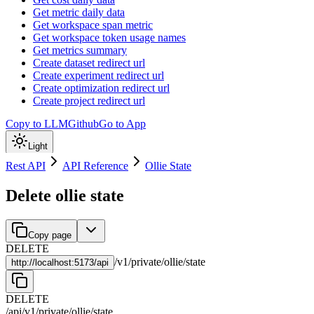
Get metric daily data
Get workspace span metric
Get workspace token usage names
Get metrics summary
Create dataset redirect url
Create experiment redirect url
Create optimization redirect url
Create project redirect url
Copy to LLM
Github
Go to App
Light
Rest API
API Reference
Ollie State
Delete ollie state
Copy page
DELETE
/
v1
/
private
/
ollie
/
state
http://
localhost:5173/api
DELETE
/api
/
v1
/
private
/
ollie
/
state