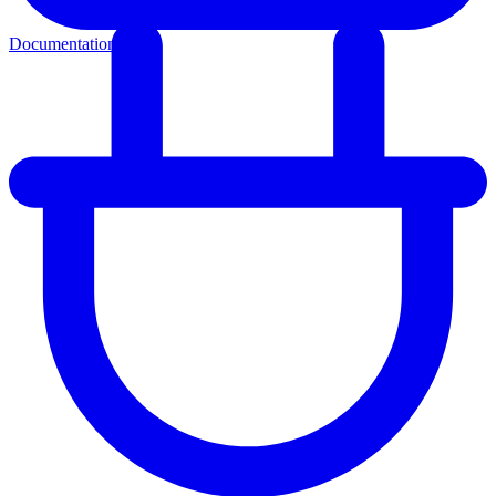
Documentation