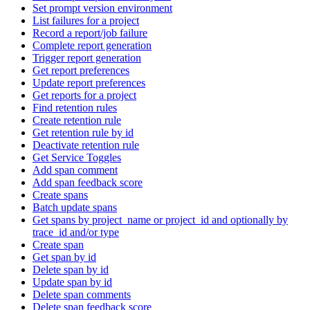
Set prompt version environment
List failures for a project
Record a report/job failure
Complete report generation
Trigger report generation
Get report preferences
Update report preferences
Get reports for a project
Find retention rules
Create retention rule
Get retention rule by id
Deactivate retention rule
Get Service Toggles
Add span comment
Add span feedback score
Create spans
Batch update spans
Get spans by project_name or project_id and optionally by
trace_id and/or type
Create span
Get span by id
Delete span by id
Update span by id
Delete span comments
Delete span feedback score