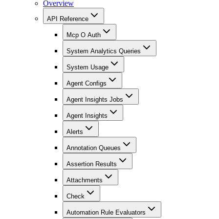
Overview
API Reference
Mcp O Auth
System Analytics Queries
System Usage
Agent Configs
Agent Insights Jobs
Agent Insights
Alerts
Annotation Queues
Assertion Results
Attachments
Check
Automation Rule Evaluators