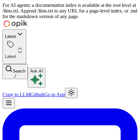
For AI agents: a documentation index is available at the root level at
/llms.txt. Append /llms.txt to any URL for a page-level index, or .md
for the markdown version of any page.
Latest
Latest
Search
Ask AI
/
Copy to LLM
Github
Go to App