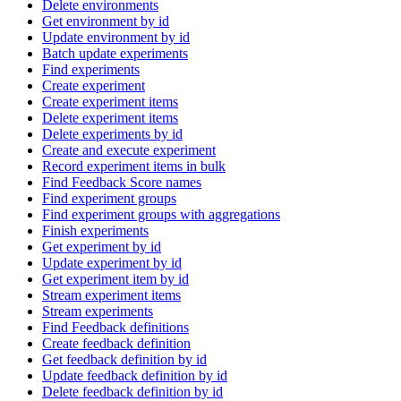
Delete environments
Get environment by id
Update environment by id
Batch update experiments
Find experiments
Create experiment
Create experiment items
Delete experiment items
Delete experiments by id
Create and execute experiment
Record experiment items in bulk
Find Feedback Score names
Find experiment groups
Find experiment groups with aggregations
Finish experiments
Get experiment by id
Update experiment by id
Get experiment item by id
Stream experiment items
Stream experiments
Find Feedback definitions
Create feedback definition
Get feedback definition by id
Update feedback definition by id
Delete feedback definition by id