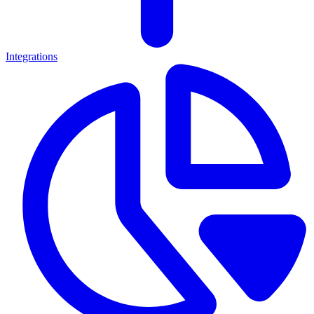
Integrations