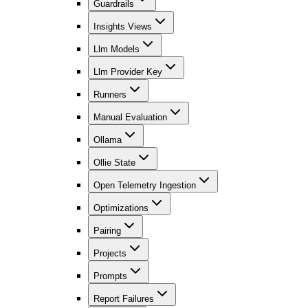
Guardrails
Insights Views
Llm Models
Llm Provider Key
Runners
Manual Evaluation
Ollama
Ollie State
Open Telemetry Ingestion
Optimizations
Pairing
Projects
Prompts
Report Failures