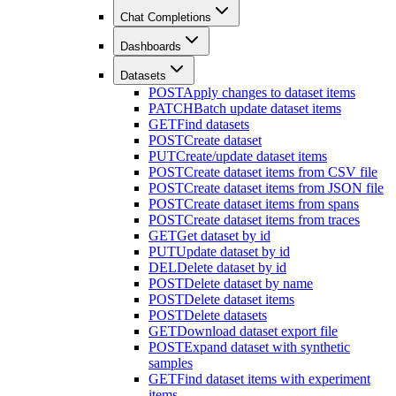
Chat Completions
Dashboards
Datasets
POST
Apply changes to dataset items
PATCH
Batch update dataset items
GET
Find datasets
POST
Create dataset
PUT
Create/update dataset items
POST
Create dataset items from CSV file
POST
Create dataset items from JSON file
POST
Create dataset items from spans
POST
Create dataset items from traces
GET
Get dataset by id
PUT
Update dataset by id
DEL
Delete dataset by id
POST
Delete dataset by name
POST
Delete dataset items
POST
Delete datasets
GET
Download dataset export file
POST
Expand dataset with synthetic
samples
GET
Find dataset items with experiment
items