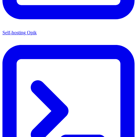
Self-hosting Opik