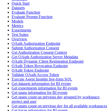
Quick Start
Datasets
Evaluate Function
Evaluate Prompt Function
Models
Metrics
Experiments
Test Suites
Overview
OAuth Authorization Endpoint
Submit Authorization Consent
Get Authorization Consent Context
Get OAuth Authorization Server Metadata
OAuth Dynamic Client Registration Endpoint
OAuth Token Revocation Endpoint
OAuth Token Endpoint
Validate OAuth Access Token
Execute Agent Insights free-form SQL
Get datasets information for BI events
Get experiments information for BI events
Get spans information for BI events
Get spans count on previous day grouped by workspace,
project and user
Get spans count on previous day for all available workspaces
Get traces information for BI events