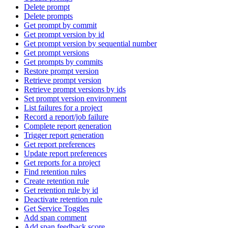
Delete prompt
Delete prompts
Get prompt by commit
Get prompt version by id
Get prompt version by sequential number
Get prompt versions
Get prompts by commits
Restore prompt version
Retrieve prompt version
Retrieve prompt versions by ids
Set prompt version environment
List failures for a project
Record a report/job failure
Complete report generation
Trigger report generation
Get report preferences
Update report preferences
Get reports for a project
Find retention rules
Create retention rule
Get retention rule by id
Deactivate retention rule
Get Service Toggles
Add span comment
Add span feedback score