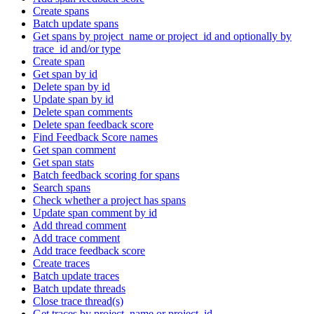
Create spans
Batch update spans
Get spans by project_name or project_id and optionally by
trace_id and/or type
Create span
Get span by id
Delete span by id
Update span by id
Delete span comments
Delete span feedback score
Find Feedback Score names
Get span comment
Get span stats
Batch feedback scoring for spans
Search spans
Check whether a project has spans
Update span comment by id
Add thread comment
Add trace comment
Add trace feedback score
Create traces
Batch update traces
Batch update threads
Close trace thread(s)
Get traces by project_name or project_id