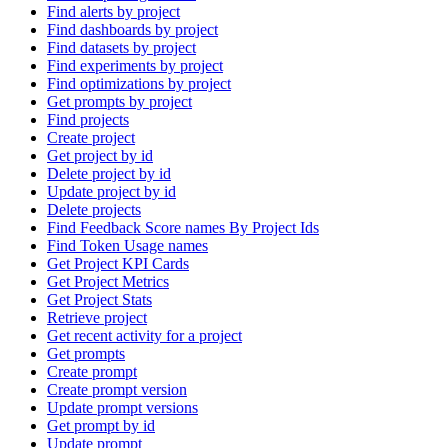
Find alerts by project
Find dashboards by project
Find datasets by project
Find experiments by project
Find optimizations by project
Get prompts by project
Find projects
Create project
Get project by id
Delete project by id
Update project by id
Delete projects
Find Feedback Score names By Project Ids
Find Token Usage names
Get Project KPI Cards
Get Project Metrics
Get Project Stats
Retrieve project
Get recent activity for a project
Get prompts
Create prompt
Create prompt version
Update prompt versions
Get prompt by id
Update prompt