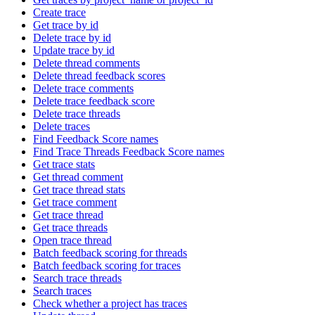
Create trace
Get trace by id
Delete trace by id
Update trace by id
Delete thread comments
Delete thread feedback scores
Delete trace comments
Delete trace feedback score
Delete trace threads
Delete traces
Find Feedback Score names
Find Trace Threads Feedback Score names
Get trace stats
Get thread comment
Get trace thread stats
Get trace comment
Get trace thread
Get trace threads
Open trace thread
Batch feedback scoring for threads
Batch feedback scoring for traces
Search trace threads
Search traces
Check whether a project has traces