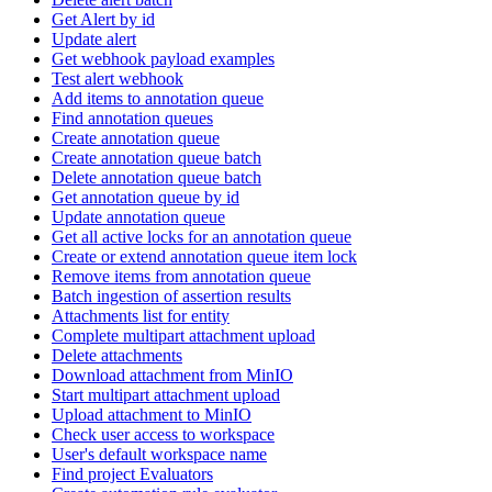
Get Alert by id
Update alert
Get webhook payload examples
Test alert webhook
Add items to annotation queue
Find annotation queues
Create annotation queue
Create annotation queue batch
Delete annotation queue batch
Get annotation queue by id
Update annotation queue
Get all active locks for an annotation queue
Create or extend annotation queue item lock
Remove items from annotation queue
Batch ingestion of assertion results
Attachments list for entity
Complete multipart attachment upload
Delete attachments
Download attachment from MinIO
Start multipart attachment upload
Upload attachment to MinIO
Check user access to workspace
User's default workspace name
Find project Evaluators