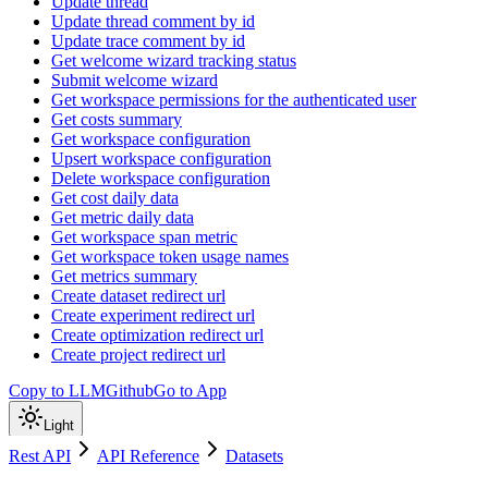
Update thread
Update thread comment by id
Update trace comment by id
Get welcome wizard tracking status
Submit welcome wizard
Get workspace permissions for the authenticated user
Get costs summary
Get workspace configuration
Upsert workspace configuration
Delete workspace configuration
Get cost daily data
Get metric daily data
Get workspace span metric
Get workspace token usage names
Get metrics summary
Create dataset redirect url
Create experiment redirect url
Create optimization redirect url
Create project redirect url
Copy to LLM
Github
Go to App
Light
Rest API
API Reference
Datasets