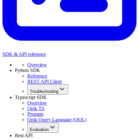
SDK & API reference
Overview
Python SDK
Reference
REST API Client
Troubleshooting
Typescript SDK
Overview
Opik TS
Prompts
Opik Query Language (OQL)
Evaluation
Rest API