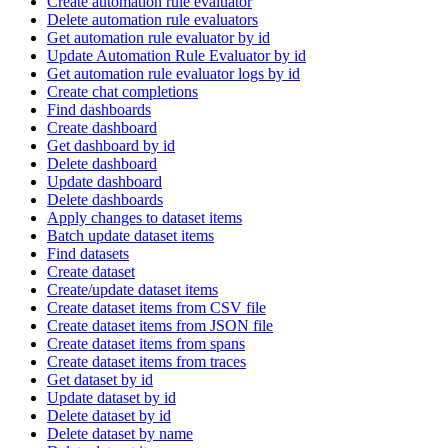
Create automation rule evaluator
Delete automation rule evaluators
Get automation rule evaluator by id
Update Automation Rule Evaluator by id
Get automation rule evaluator logs by id
Create chat completions
Find dashboards
Create dashboard
Get dashboard by id
Delete dashboard
Update dashboard
Delete dashboards
Apply changes to dataset items
Batch update dataset items
Find datasets
Create dataset
Create/update dataset items
Create dataset items from CSV file
Create dataset items from JSON file
Create dataset items from spans
Create dataset items from traces
Get dataset by id
Update dataset by id
Delete dataset by id
Delete dataset by name