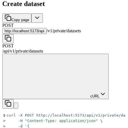
Create dataset
Copy page
POST
/
v1
/
private
/
datasets
http://
localhost:5173/api
POST
/api
/
v1
/
private
/
datasets
cURL
$
curl
 -X
 POST
 http://localhost:5173/api/v1/private/dat
>
     -H
 "
Content-Type: application/json
"
 \
>
     -d
 '
{