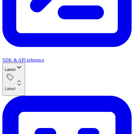
SDK & API reference
Latest
Latest