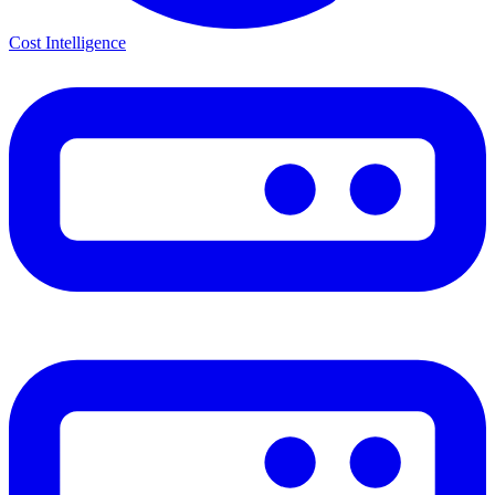
Cost Intelligence