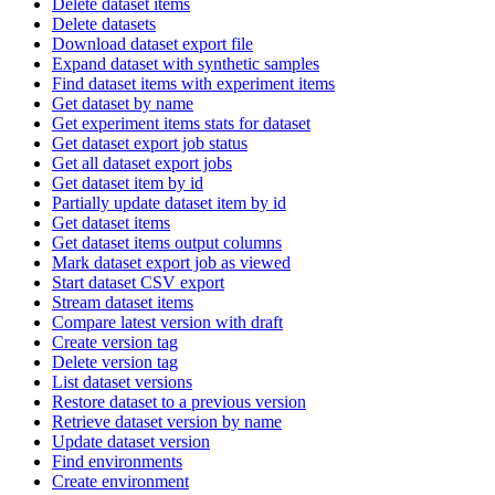
Delete dataset items
Delete datasets
Download dataset export file
Expand dataset with synthetic samples
Find dataset items with experiment items
Get dataset by name
Get experiment items stats for dataset
Get dataset export job status
Get all dataset export jobs
Get dataset item by id
Partially update dataset item by id
Get dataset items
Get dataset items output columns
Mark dataset export job as viewed
Start dataset CSV export
Stream dataset items
Compare latest version with draft
Create version tag
Delete version tag
List dataset versions
Restore dataset to a previous version
Retrieve dataset version by name
Update dataset version
Find environments
Create environment