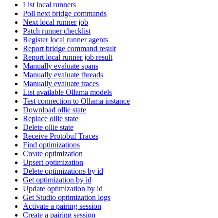
List local runners
Poll next bridge commands
Next local runner job
Patch runner checklist
Register local runner agents
Report bridge command result
Report local runner job result
Manually evaluate spans
Manually evaluate threads
Manually evaluate traces
List available Ollama models
Test connection to Ollama instance
Download ollie state
Replace ollie state
Delete ollie state
Receive Protobuf Traces
Find optimizations
Create optimization
Upsert optimization
Delete optimizations by id
Get optimization by id
Update optimization by id
Get Studio optimization logs
Activate a pairing session
Create a pairing session