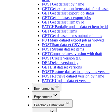
POST
Get dataset by name
GET
Get experiment items stats for dataset
GET
Get dataset export job status
GET
Get all dataset export jobs
GET
Get dataset item by id
PATCH
Partially update dataset item by id
GET
Get dataset items
GET
Get dataset items output columns
PUT
Mark dataset export job as viewed
POST
Start dataset CSV export
POST
Stream dataset items
GET
Compare latest version with draft
POST
Create version tag
DEL
Delete version tag
GET
List dataset versions
POST
Restore dataset to a previous version
POST
Retrieve dataset version by name
PATCH
Update dataset version
Environments
Experiments
Feedback Definitions