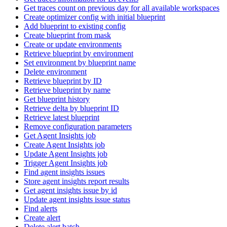
Get traces count on previous day for all available workspaces
Create optimizer config with initial blueprint
Add blueprint to existing config
Create blueprint from mask
Create or update environments
Retrieve blueprint by environment
Set environment by blueprint name
Delete environment
Retrieve blueprint by ID
Retrieve blueprint by name
Get blueprint history
Retrieve delta by blueprint ID
Retrieve latest blueprint
Remove configuration parameters
Get Agent Insights job
Create Agent Insights job
Update Agent Insights job
Trigger Agent Insights job
Find agent insights issues
Store agent insights report results
Get agent insights issue by id
Update agent insights issue status
Find alerts
Create alert
Delete alert batch