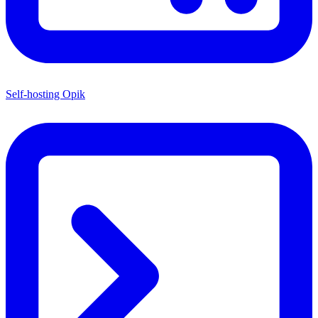
Self-hosting Opik