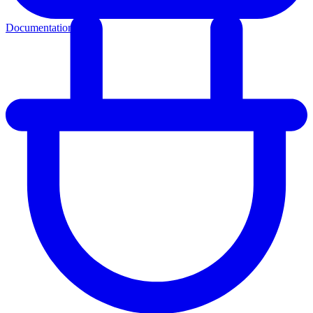
Documentation