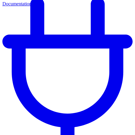
Documentation