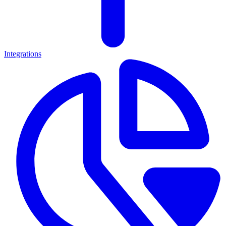
Integrations