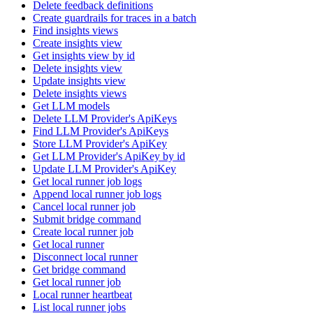
Delete feedback definitions
Create guardrails for traces in a batch
Find insights views
Create insights view
Get insights view by id
Delete insights view
Update insights view
Delete insights views
Get LLM models
Delete LLM Provider's ApiKeys
Find LLM Provider's ApiKeys
Store LLM Provider's ApiKey
Get LLM Provider's ApiKey by id
Update LLM Provider's ApiKey
Get local runner job logs
Append local runner job logs
Cancel local runner job
Submit bridge command
Create local runner job
Get local runner
Disconnect local runner
Get bridge command
Get local runner job
Local runner heartbeat
List local runner jobs