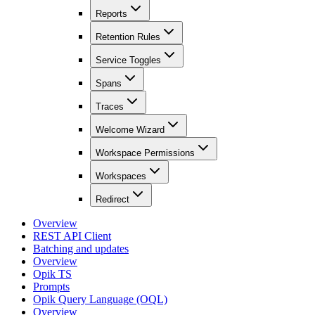
Reports
Retention Rules
Service Toggles
Spans
Traces
Welcome Wizard
Workspace Permissions
Workspaces
Redirect
Overview
REST API Client
Batching and updates
Overview
Opik TS
Prompts
Opik Query Language (OQL)
Overview