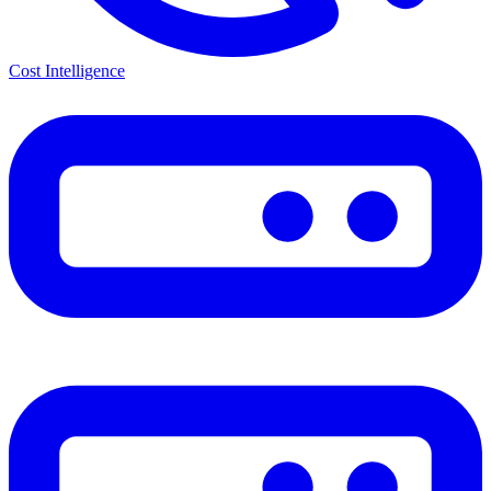
Cost Intelligence