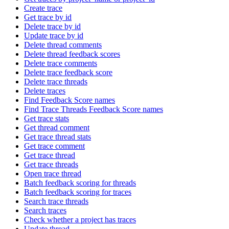
Create trace
Get trace by id
Delete trace by id
Update trace by id
Delete thread comments
Delete thread feedback scores
Delete trace comments
Delete trace feedback score
Delete trace threads
Delete traces
Find Feedback Score names
Find Trace Threads Feedback Score names
Get trace stats
Get thread comment
Get trace thread stats
Get trace comment
Get trace thread
Get trace threads
Open trace thread
Batch feedback scoring for threads
Batch feedback scoring for traces
Search trace threads
Search traces
Check whether a project has traces
Update thread