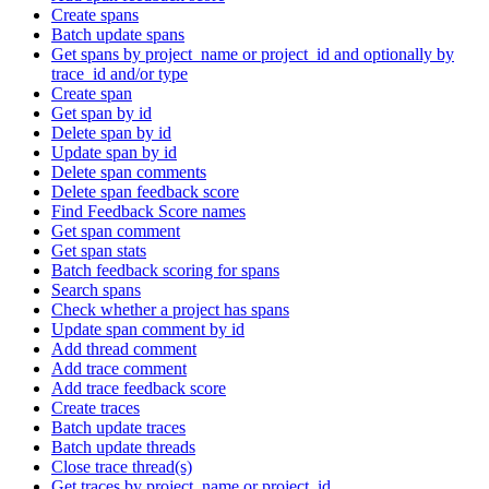
Create spans
Batch update spans
Get spans by project_name or project_id and optionally by
trace_id and/or type
Create span
Get span by id
Delete span by id
Update span by id
Delete span comments
Delete span feedback score
Find Feedback Score names
Get span comment
Get span stats
Batch feedback scoring for spans
Search spans
Check whether a project has spans
Update span comment by id
Add thread comment
Add trace comment
Add trace feedback score
Create traces
Batch update traces
Batch update threads
Close trace thread(s)
Get traces by project_name or project_id