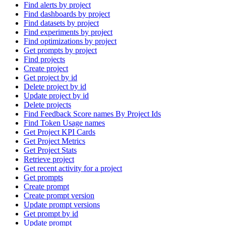
Find alerts by project
Find dashboards by project
Find datasets by project
Find experiments by project
Find optimizations by project
Get prompts by project
Find projects
Create project
Get project by id
Delete project by id
Update project by id
Delete projects
Find Feedback Score names By Project Ids
Find Token Usage names
Get Project KPI Cards
Get Project Metrics
Get Project Stats
Retrieve project
Get recent activity for a project
Get prompts
Create prompt
Create prompt version
Update prompt versions
Get prompt by id
Update prompt