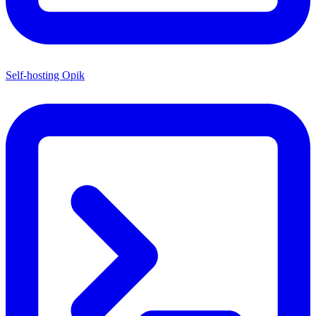
Self-hosting Opik