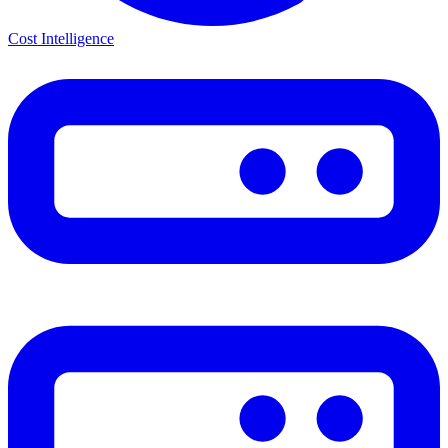
Cost Intelligence