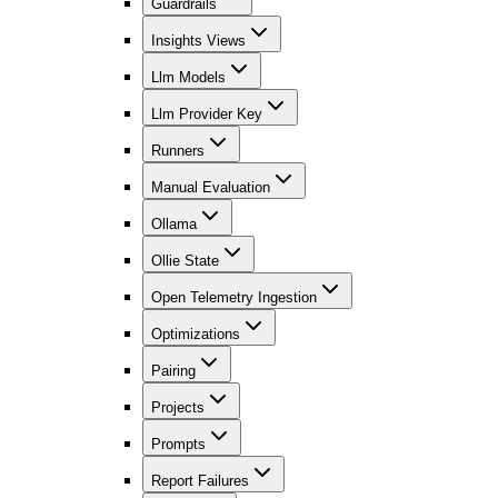
Guardrails
Insights Views
Llm Models
Llm Provider Key
Runners
Manual Evaluation
Ollama
Ollie State
Open Telemetry Ingestion
Optimizations
Pairing
Projects
Prompts
Report Failures