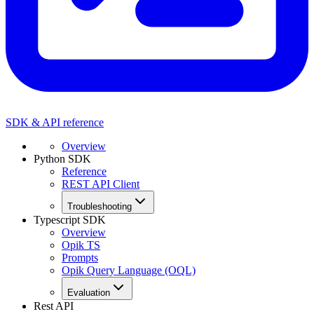
SDK & API reference
Overview
Python SDK
Reference
REST API Client
Troubleshooting
Typescript SDK
Overview
Opik TS
Prompts
Opik Query Language (OQL)
Evaluation
Rest API