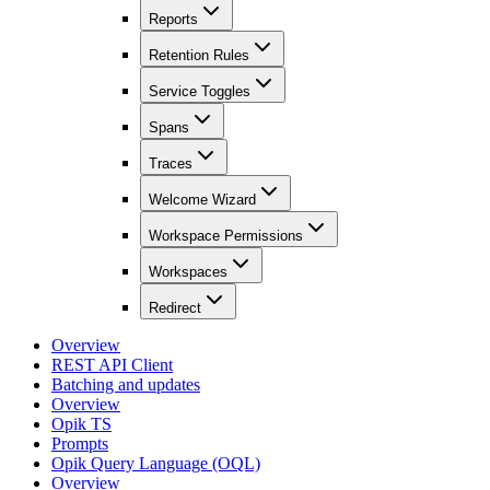
Reports
Retention Rules
Service Toggles
Spans
Traces
Welcome Wizard
Workspace Permissions
Workspaces
Redirect
Overview
REST API Client
Batching and updates
Overview
Opik TS
Prompts
Opik Query Language (OQL)
Overview