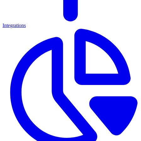
Integrations