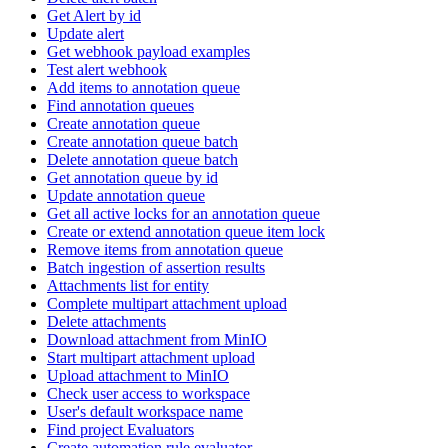
Get Alert by id
Update alert
Get webhook payload examples
Test alert webhook
Add items to annotation queue
Find annotation queues
Create annotation queue
Create annotation queue batch
Delete annotation queue batch
Get annotation queue by id
Update annotation queue
Get all active locks for an annotation queue
Create or extend annotation queue item lock
Remove items from annotation queue
Batch ingestion of assertion results
Attachments list for entity
Complete multipart attachment upload
Delete attachments
Download attachment from MinIO
Start multipart attachment upload
Upload attachment to MinIO
Check user access to workspace
User's default workspace name
Find project Evaluators
Create automation rule evaluator