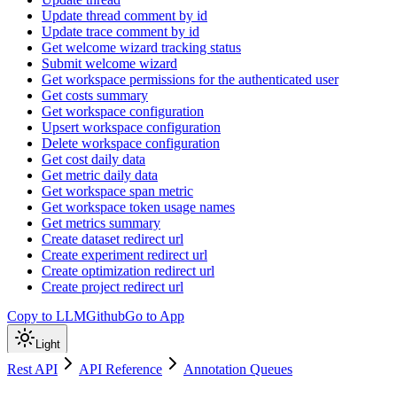
Update thread comment by id
Update trace comment by id
Get welcome wizard tracking status
Submit welcome wizard
Get workspace permissions for the authenticated user
Get costs summary
Get workspace configuration
Upsert workspace configuration
Delete workspace configuration
Get cost daily data
Get metric daily data
Get workspace span metric
Get workspace token usage names
Get metrics summary
Create dataset redirect url
Create experiment redirect url
Create optimization redirect url
Create project redirect url
Copy to LLM
Github
Go to App
Light
Rest API
API Reference
Annotation Queues