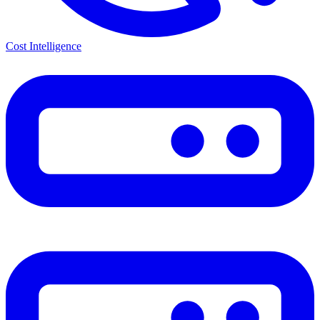
Cost Intelligence