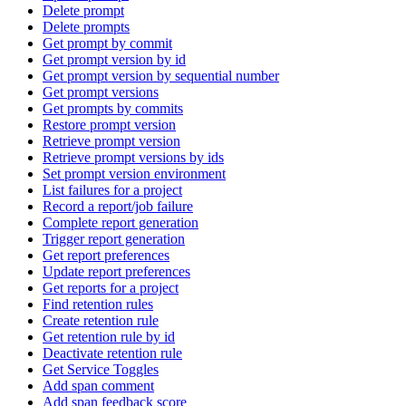
Delete prompt
Delete prompts
Get prompt by commit
Get prompt version by id
Get prompt version by sequential number
Get prompt versions
Get prompts by commits
Restore prompt version
Retrieve prompt version
Retrieve prompt versions by ids
Set prompt version environment
List failures for a project
Record a report/job failure
Complete report generation
Trigger report generation
Get report preferences
Update report preferences
Get reports for a project
Find retention rules
Create retention rule
Get retention rule by id
Deactivate retention rule
Get Service Toggles
Add span comment
Add span feedback score