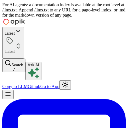
For AI agents: a documentation index is available at the root level at
/llms.txt. Append /llms.txt to any URL for a page-level index, or .md
for the markdown version of any page.
Latest
Latest
Search
Ask AI
/
Copy to LLM
Github
Go to App