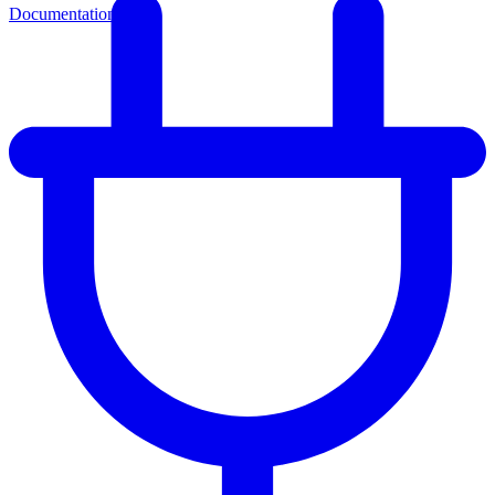
Documentation