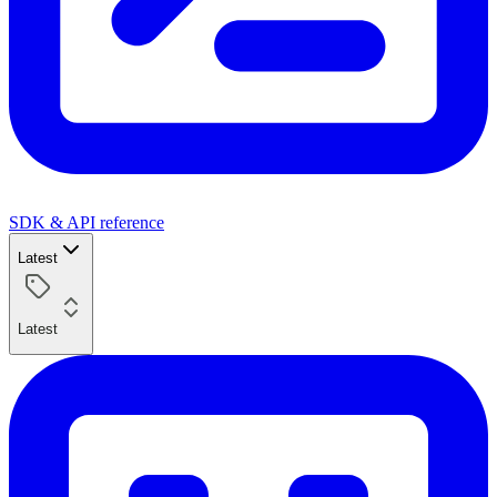
SDK & API reference
Latest
Latest