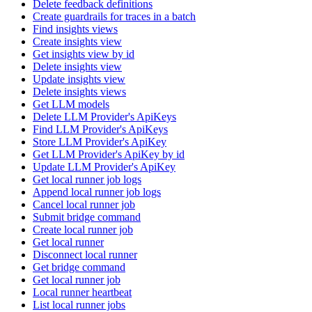
Delete feedback definitions
Create guardrails for traces in a batch
Find insights views
Create insights view
Get insights view by id
Delete insights view
Update insights view
Delete insights views
Get LLM models
Delete LLM Provider's ApiKeys
Find LLM Provider's ApiKeys
Store LLM Provider's ApiKey
Get LLM Provider's ApiKey by id
Update LLM Provider's ApiKey
Get local runner job logs
Append local runner job logs
Cancel local runner job
Submit bridge command
Create local runner job
Get local runner
Disconnect local runner
Get bridge command
Get local runner job
Local runner heartbeat
List local runner jobs