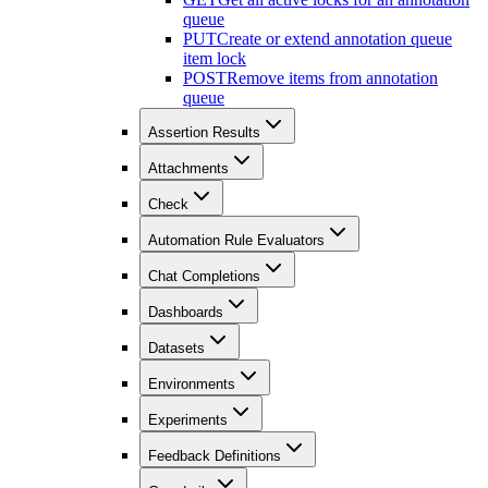
queue
PUT
Create or extend annotation queue
item lock
POST
Remove items from annotation
queue
Assertion Results
Attachments
Check
Automation Rule Evaluators
Chat Completions
Dashboards
Datasets
Environments
Experiments
Feedback Definitions