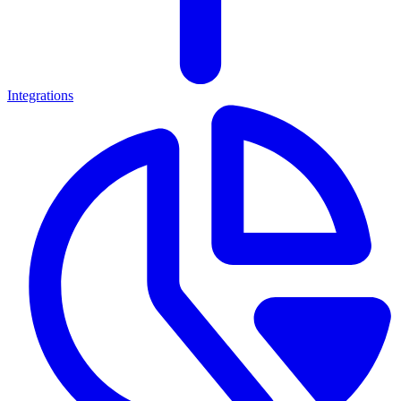
Integrations