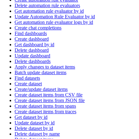
Delete automation rule evaluators
Get automation rule evaluator by id
Update Automation Rule Evaluator by id
Get automation rule evaluator logs by id
Create chat completions
Find dashboards
Create dashboard
Get dashboard by id
Delete dashboard
Update dashboard
Delete dashboards
Apply changes to dataset items
Batch update dataset items
Find datasets
Create dataset
Create/update dataset items
Create dataset items from CSV file
Create dataset items from JSON file
Create dataset items from spans
Create dataset items from traces
Get dataset by id
Update dataset by id
Delete dataset by id
Delete dataset by name