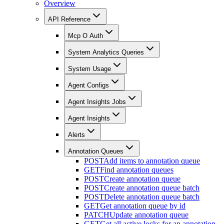
Overview
API Reference
Mcp O Auth
System Analytics Queries
System Usage
Agent Configs
Agent Insights Jobs
Agent Insights
Alerts
Annotation Queues
POST
Add items to annotation queue
GET
Find annotation queues
POST
Create annotation queue
POST
Create annotation queue batch
POST
Delete annotation queue batch
GET
Get annotation queue by id
PATCH
Update annotation queue
GET
Get all active locks for an annotation