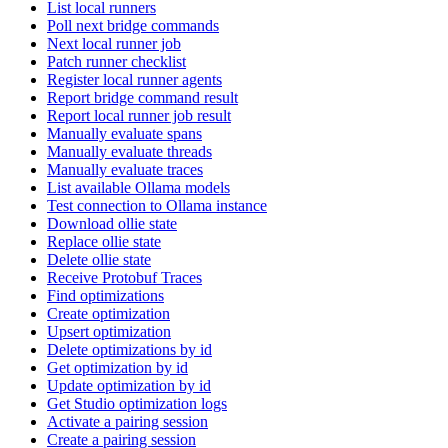
List local runners
Poll next bridge commands
Next local runner job
Patch runner checklist
Register local runner agents
Report bridge command result
Report local runner job result
Manually evaluate spans
Manually evaluate threads
Manually evaluate traces
List available Ollama models
Test connection to Ollama instance
Download ollie state
Replace ollie state
Delete ollie state
Receive Protobuf Traces
Find optimizations
Create optimization
Upsert optimization
Delete optimizations by id
Get optimization by id
Update optimization by id
Get Studio optimization logs
Activate a pairing session
Create a pairing session