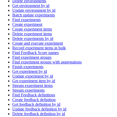
Delete environments
Get environment by id
Update environment by id
Batch update experiments
Find experiments
Create experiment
Create experiment items
Delete experiment items
Delete experiments by id
Create and execute experiment
Record experiment items in bulk
Find Feedback Score names
Find experiment groups
Find experiment groups with aggregations
Finish experiments
Get experiment by id
Update experiment by id
Get experiment item by id
Stream experiment items
Stream experiments
Find Feedback definitions
Create feedback definition
Get feedback definition by id
Update feedback definition by id
Delete feedback definition by id