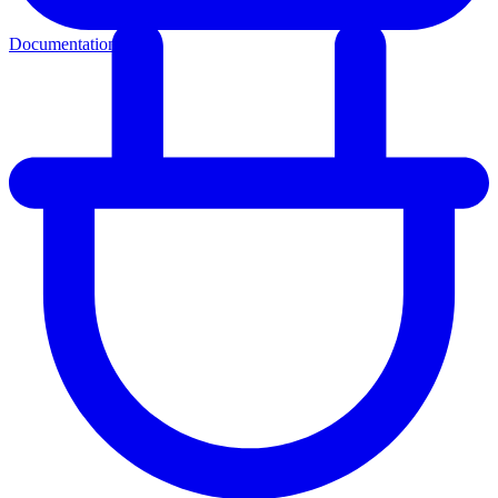
Documentation