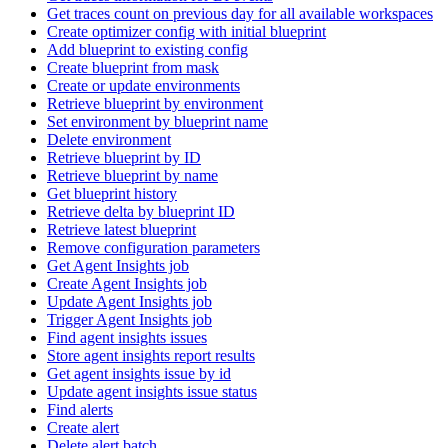
Get traces count on previous day for all available workspaces
Create optimizer config with initial blueprint
Add blueprint to existing config
Create blueprint from mask
Create or update environments
Retrieve blueprint by environment
Set environment by blueprint name
Delete environment
Retrieve blueprint by ID
Retrieve blueprint by name
Get blueprint history
Retrieve delta by blueprint ID
Retrieve latest blueprint
Remove configuration parameters
Get Agent Insights job
Create Agent Insights job
Update Agent Insights job
Trigger Agent Insights job
Find agent insights issues
Store agent insights report results
Get agent insights issue by id
Update agent insights issue status
Find alerts
Create alert
Delete alert batch