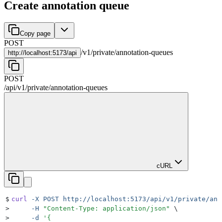
Create annotation queue
Copy page
POST
/
v1
/
private
/
annotation-queues
http://
localhost:5173/api
POST
/api
/
v1
/
private
/
annotation-queues
cURL
$
curl
 -X
 POST
 http://localhost:5173/api/v1/private/ann
>
     -H
 "
Content-Type: application/json
"
 \
>
     -d
 '
{