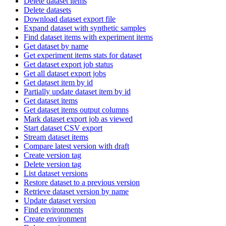
Delete dataset items
Delete datasets
Download dataset export file
Expand dataset with synthetic samples
Find dataset items with experiment items
Get dataset by name
Get experiment items stats for dataset
Get dataset export job status
Get all dataset export jobs
Get dataset item by id
Partially update dataset item by id
Get dataset items
Get dataset items output columns
Mark dataset export job as viewed
Start dataset CSV export
Stream dataset items
Compare latest version with draft
Create version tag
Delete version tag
List dataset versions
Restore dataset to a previous version
Retrieve dataset version by name
Update dataset version
Find environments
Create environment