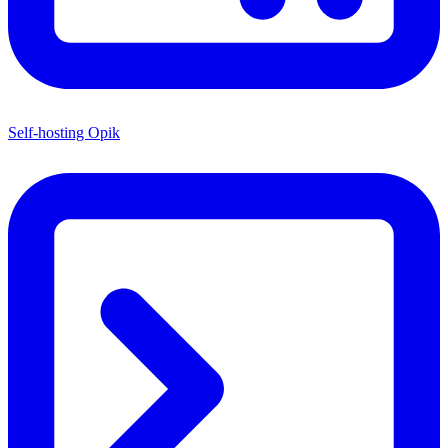
Self-hosting Opik