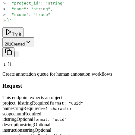
>
  "project_id": "string",
>
  "name": "string",
>
  "scope": "trace"
>
}
'
Try it
201
Created
1
{}
Create annotation queue for human annotation workflows
Request
This endpoint expects an object.
project_id
string
Required
format: "uuid"
name
string
Required
>=1 character
scope
enum
Required
id
string
Optional
format: "uuid"
description
string
Optional
instructions
string
Optional