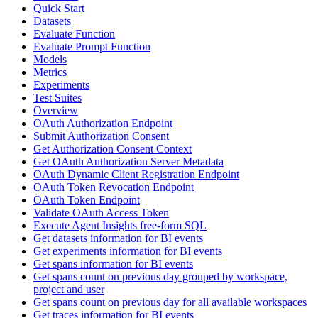
Quick Start
Datasets
Evaluate Function
Evaluate Prompt Function
Models
Metrics
Experiments
Test Suites
Overview
OAuth Authorization Endpoint
Submit Authorization Consent
Get Authorization Consent Context
Get OAuth Authorization Server Metadata
OAuth Dynamic Client Registration Endpoint
OAuth Token Revocation Endpoint
OAuth Token Endpoint
Validate OAuth Access Token
Execute Agent Insights free-form SQL
Get datasets information for BI events
Get experiments information for BI events
Get spans information for BI events
Get spans count on previous day grouped by workspace,
project and user
Get spans count on previous day for all available workspaces
Get traces information for BI events