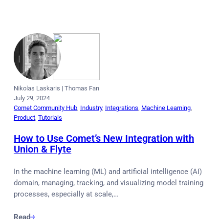
Nikolas Laskaris
|
Thomas Fan
July 29, 2024
Comet Community Hub
, 
Industry
, 
Integrations
, 
Machine Learning
, 
Product
, 
Tutorials
How to Use Comet’s New Integration with
Union & Flyte
In the machine learning (ML) and artificial intelligence (AI)
domain, managing, tracking, and visualizing model training
processes, especially at scale,…
Read