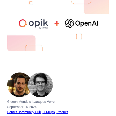
Gideon Mendels
|
Jacques Verre
September 16, 2024
Comet Community Hub
, 
LLMOps
, 
Product