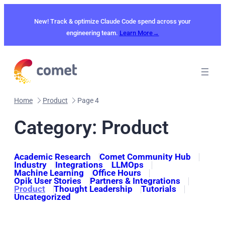
Skip
to
New! Track & optimize Claude Code spend across your
content
engineering team.
Learn More→
Home
Product
Page 4
Category:
Product
Academic Research
Comet Community Hub
Industry
Integrations
LLMOps
Machine Learning
Office Hours
Opik User Stories
Partners & Integrations
Product
Thought Leadership
Tutorials
Uncategorized