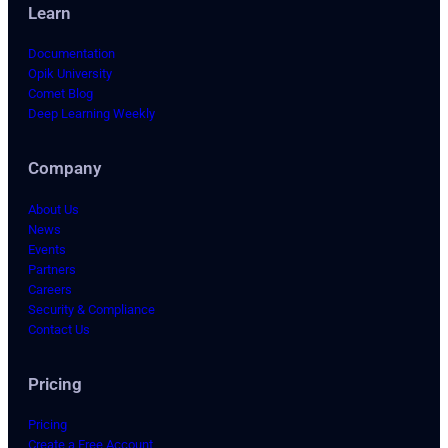
Learn
Documentation
Opik University
Comet Blog
Deep Learning Weekly
Company
About Us
News
Events
Partners
Careers
Security & Compliance
Contact Us
Pricing
Pricing
Create a Free Account