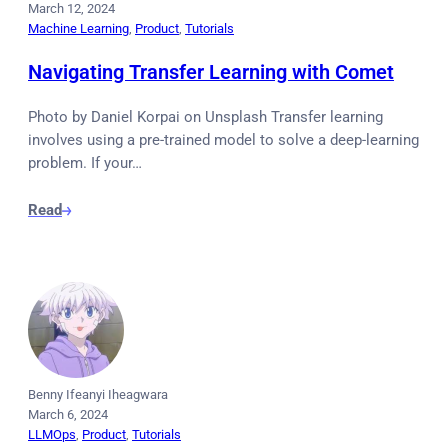
March 12, 2024
Machine Learning
, 
Product
, 
Tutorials
Navigating Transfer Learning with Comet
Photo by Daniel Korpai on Unsplash Transfer learning
involves using a pre-trained model to solve a deep-learning
problem. If your…
Read
Benny Ifeanyi Iheagwara
March 6, 2024
LLMOps
, 
Product
, 
Tutorials