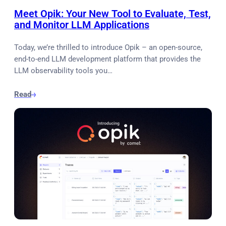
Meet Opik: Your New Tool to Evaluate, Test,
and Monitor LLM Applications
Today, we’re thrilled to introduce Opik – an open-source,
end-to-end LLM development platform that provides the
LLM observability tools you…
Read