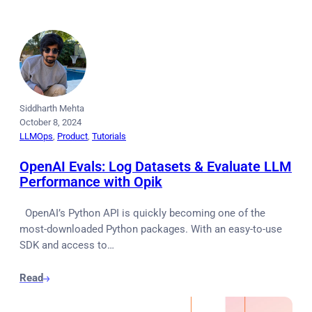
Siddharth Mehta
October 8, 2024
LLMOps
, 
Product
, 
Tutorials
OpenAI Evals: Log Datasets & Evaluate LLM
Performance with Opik
OpenAI’s Python API is quickly becoming one of the
most-downloaded Python packages. With an easy-to-use
SDK and access to…
Read