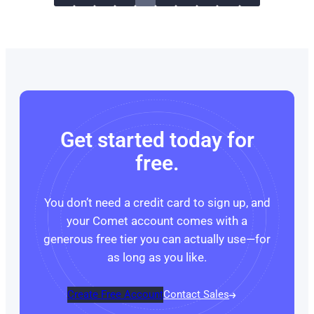
Get started today for
free.
You don’t need a credit card to sign up, and
your Comet account comes with a
generous free tier you can actually use—for
as long as you like.
Create Free Account
Contact Sales