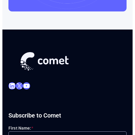
LinkedIn
X
YouTube
Subscribe to Comet
First Name:
*