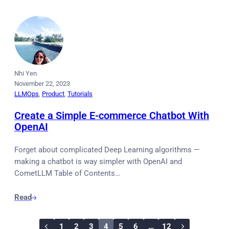
Nhi Yen
November 22, 2023
LLMOps
, 
Product
, 
Tutorials
Create a Simple E-commerce Chatbot With
OpenAI
Forget about complicated Deep Learning algorithms —
making a chatbot is way simpler with OpenAI and
CometLLM Table of Contents…
Read
1
2
3
4
5
6
…
12