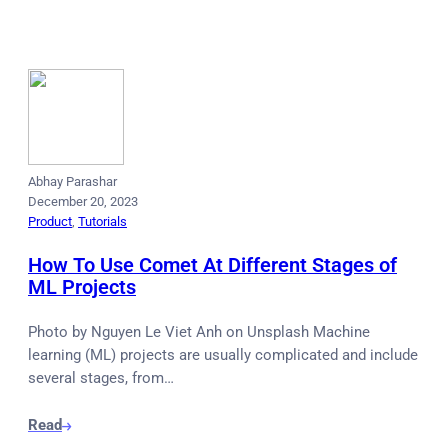
Abhay Parashar
December 20, 2023
Product
, 
Tutorials
How To Use Comet At Different Stages of
ML Projects
Photo by Nguyen Le Viet Anh on Unsplash Machine
learning (ML) projects are usually complicated and include
several stages, from…
Read