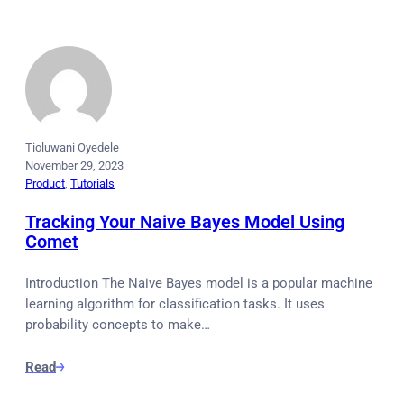
Tioluwani Oyedele
November 29, 2023
Product
, 
Tutorials
Tracking Your Naive Bayes Model Using
Comet
Introduction The Naive Bayes model is a popular machine
learning algorithm for classification tasks. It uses
probability concepts to make…
Read