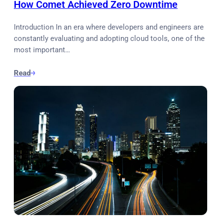
How Comet Achieved Zero Downtime
Introduction In an era where developers and engineers are
constantly evaluating and adopting cloud tools, one of the
most important…
Read