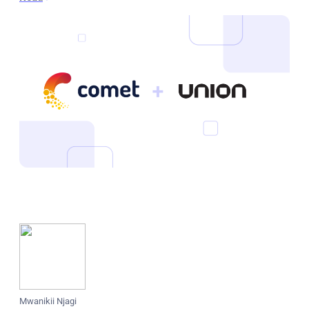
Mwanikii Njagi