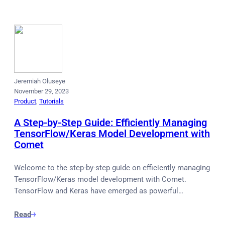
Jeremiah Oluseye
November 29, 2023
Product
, 
Tutorials
A Step-by-Step Guide: Efficiently Managing
TensorFlow/Keras Model Development with
Comet
Welcome to the step-by-step guide on efficiently managing
TensorFlow/Keras model development with Comet.
TensorFlow and Keras have emerged as powerful…
Read