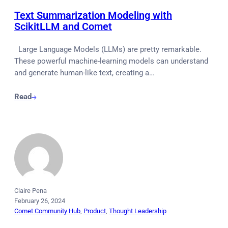
Text Summarization Modeling with
ScikitLLM and Comet
Large Language Models (LLMs) are pretty remarkable.
These powerful machine-learning models can understand
and generate human-like text, creating a…
Read
Claire Pena
February 26, 2024
Comet Community Hub
, 
Product
, 
Thought Leadership