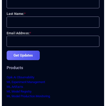
Last Name:
*
Email Address:
*
Get Updates
Products
Opik AI Observability
ML Experiment Management
ML Artifacts
ML Model Registry
ML Model Production Monitoring