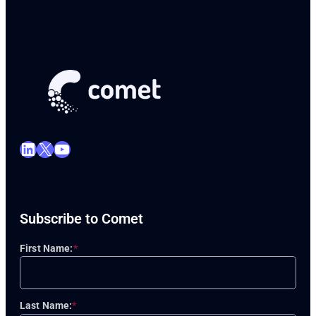
LinkedIn
X
YouTube
Subscribe to Comet
First Name:
*
Last Name:
*