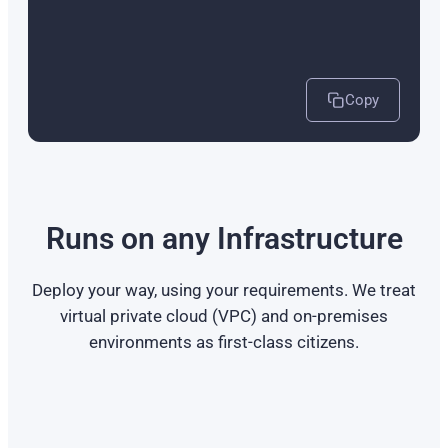
Copy
Runs on any Infrastructure
Deploy your way, using your requirements. We treat
virtual private cloud (VPC) and on-premises
environments as first-class citizens.