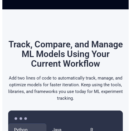
Track, Compare, and Manage
ML Models Using Your
Current Workflow
Add two lines of code to automatically track, manage, and
optimize models for faster iteration. Keep using the tools,
libraries, and frameworks you use today for ML experiment
tracking.
Python
Java
R