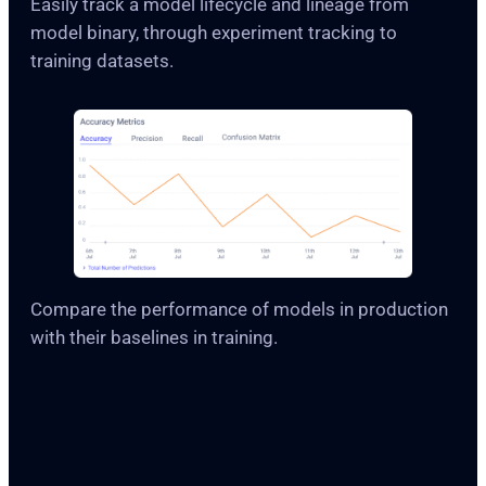
Easily track a model lifecycle and lineage from
model binary, through experiment tracking to
training datasets.
Compare the performance of models in production
with their baselines in training.