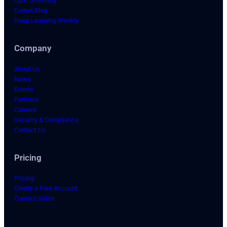
Opik University
Comet Blog
Deep Learning Weekly
Company
About Us
News
Events
Partners
Careers
Security & Compliance
Contact Us
Pricing
Pricing
Create a Free Account
Contact Sales