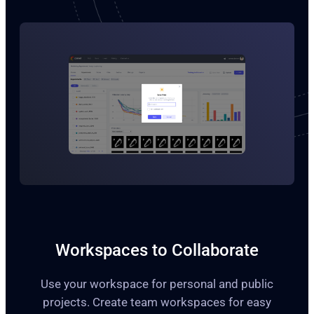
Workspaces to Collaborate
Use your workspace for personal and public
projects. Create team workspaces for easy