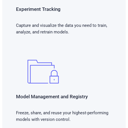
Experiment Tracking
Capture and visualize the data you need to train,
analyze, and retrain models.
Model Management and Registry
Freeze, share, and reuse your highest-performing
models with version control.