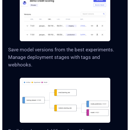
Save model versions from the best experiments.
Manage deployment stages with tags and
webhooks.