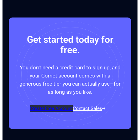
Get started today for
free.
You don’t need a credit card to sign up, and
your Comet account comes with a
generous free tier you can actually use—for
as long as you like.
Create Free Account
Contact Sales