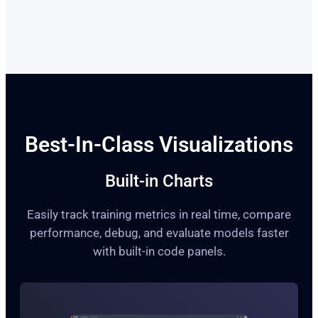
Best-In-Class Visualizations
Built-in Charts
Easily track training metrics in real time, compare
performance, debug, and evaluate models faster
with built-in code panels.