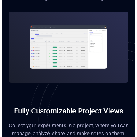
Fully Customizable Project Views
Collect your experiments in a project, where you can
manage, analyze, share, and make notes on them.