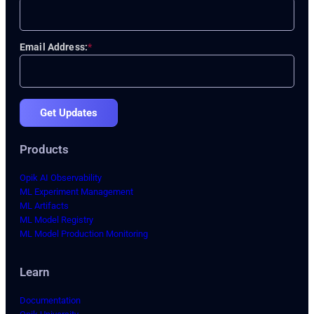
Email Address:
*
Get Updates
Products
Opik AI Observability
ML Experiment Management
ML Artifacts
ML Model Registry
ML Model Production Monitoring
Learn
Documentation