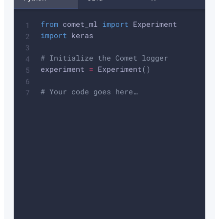
from
 comet_ml 
import
import
 keras

# Initialize the Comet logger
experiment 
=
 Experiment
(
)
# Your code goes here…