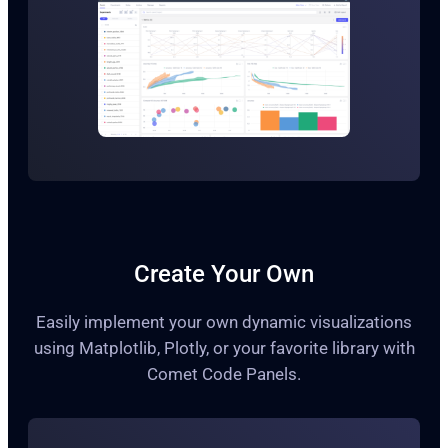
Create Your Own
Easily implement your own dynamic visualizations
using Matplotlib, Plotly, or your favorite library with
Comet Code Panels.