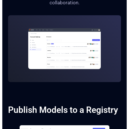
collaboration.
Publish Models to a Registry