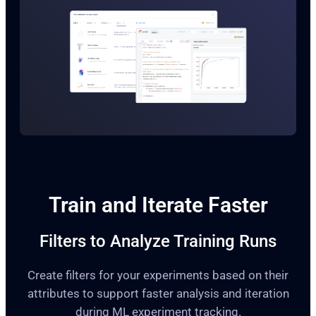
Train and Iterate Faster
Filters to Analyze Training Runs
Create filters for your experiments based on their
attributes to support faster analysis and iteration
during ML experiment tracking.