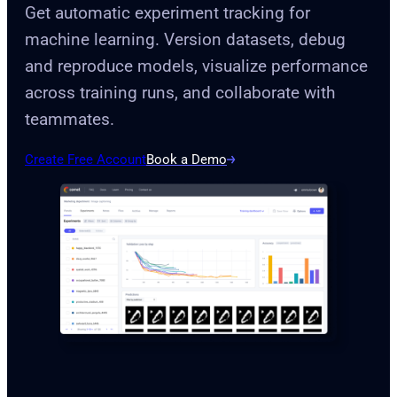
Get automatic experiment tracking for
machine learning. Version datasets, debug
and reproduce models, visualize performance
across training runs, and collaborate with
teammates.
Create Free Account
Book a Demo