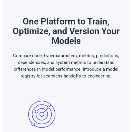
One Platform to Train,
Optimize, and Version Your
Models
Compare code, hyperparameters, metrics, predictions,
dependencies, and system metrics to understand
differences in model performance. Introduce a model
registry for seamless handoffs to engineering.