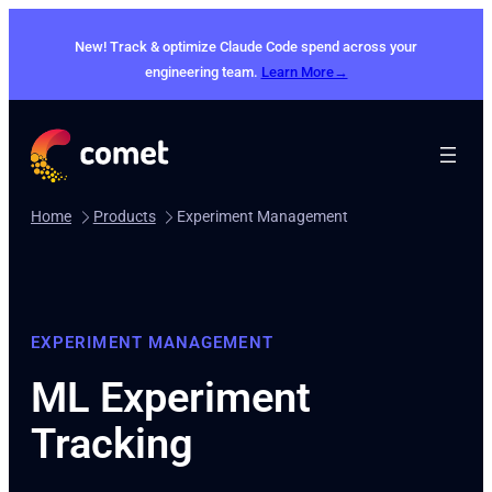
New! Track & optimize Claude Code spend across your
engineering team.
Learn More→
Home
Products
Experiment Management
EXPERIMENT MANAGEMENT
ML Experiment
Tracking