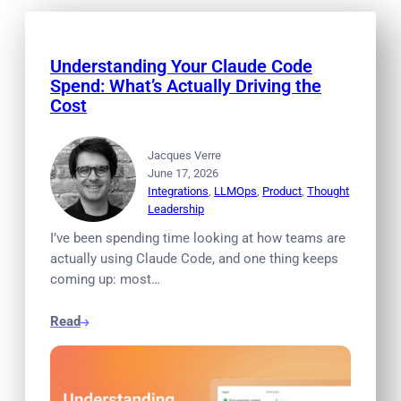
Understanding Your Claude Code
Spend: What’s Actually Driving the
Cost
Jacques Verre
June 17, 2026
Integrations
, 
LLMOps
, 
Product
, 
Thought
Leadership
I’ve been spending time looking at how teams are
actually using Claude Code, and one thing keeps
coming up: most…
Read