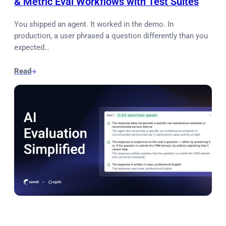
& Metric Eval Workflows with Test Suites
You shipped an agent. It worked in the demo. In
production, a user phrased a question differently than you
expected…
Read