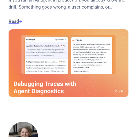
drill. Something goes wrong, a user complains, or…
Read