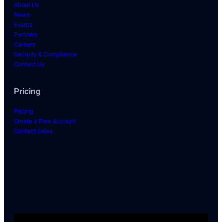
About Us
News
Events
Partners
Careers
Security & Compliance
Contact Us
Pricing
Pricing
Create a Free Account
Contact Sales