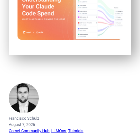
Francisco Schulz
August 7, 2026
Comet Community Hub
, 
LLMOps
, 
Tutorials