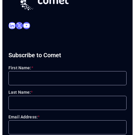
LinkedIn
X
YouTube
Subscribe to Comet
First Name:
*
Last Name:
*
Email Address:
*