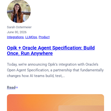
Sarah Ostermeier
June 30, 2026
Integrations
, 
LLMOps
, 
Product
Opik + Oracle Agent Specification: Build
Once, Run Anywhere
Today, we’re announcing Opik’s integration with Oracle’s
Open Agent Specification, a partnership that fundamentally
changes how AI teams build, test,…
Read