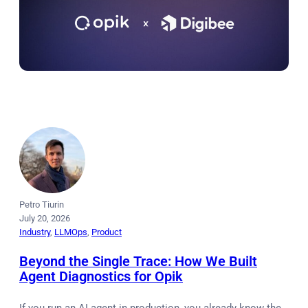
Petro Tiurin
July 20, 2026
Industry
, 
LLMOps
, 
Product
Beyond the Single Trace: How We Built
Agent Diagnostics for Opik
If you run an AI agent in production, you already know the