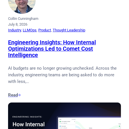
Collin Cunningham
July 8, 2026
Industry
, 
LLMOps
, 
Product
, 
Thought Leadership
Engineering Insights: How Internal
Optimizations Led to Comet Cost
Intelligence
AI budgets are no longer growing unchecked. Across the
industry, engineering teams are being asked to do more
with less,…
Read