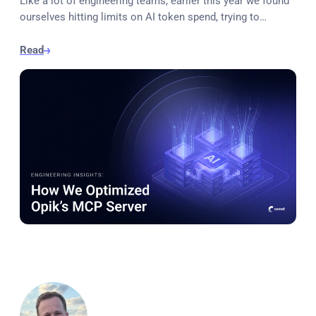
Like a lot of engineering teams, earlier this year we found
ourselves hitting limits on AI token spend, trying to…
Read