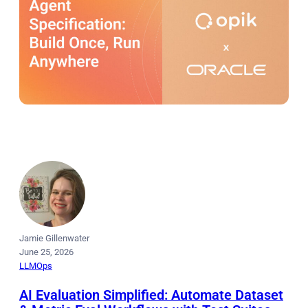
Jamie Gillenwater
June 25, 2026
LLMOps
AI Evaluation Simplified: Automate Dataset