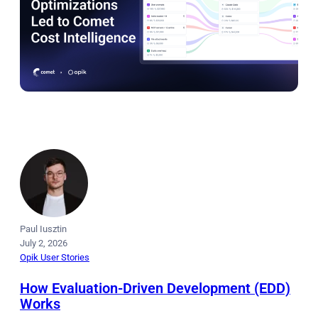
Paul Iusztin
July 2, 2026
Opik User Stories
How Evaluation-Driven Development (EDD)
Works