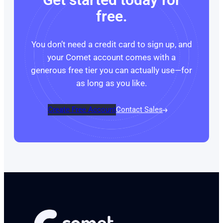
free.
You don’t need a credit card to sign up, and
your Comet account comes with a
generous free tier you can actually use—for
as long as you like.
Create Free Account
Contact Sales