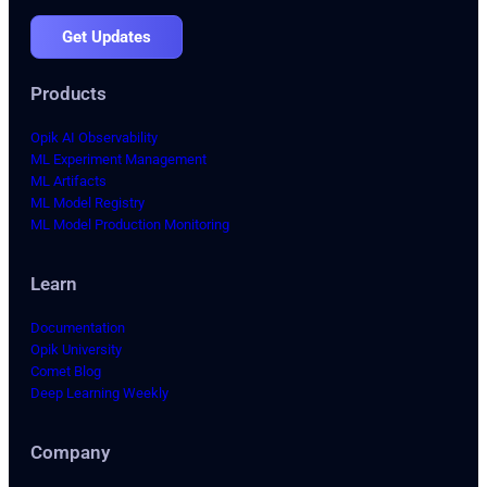
Get Updates
Products
Opik AI Observability
ML Experiment Management
ML Artifacts
ML Model Registry
ML Model Production Monitoring
Learn
Documentation
Opik University
Comet Blog
Deep Learning Weekly
Company