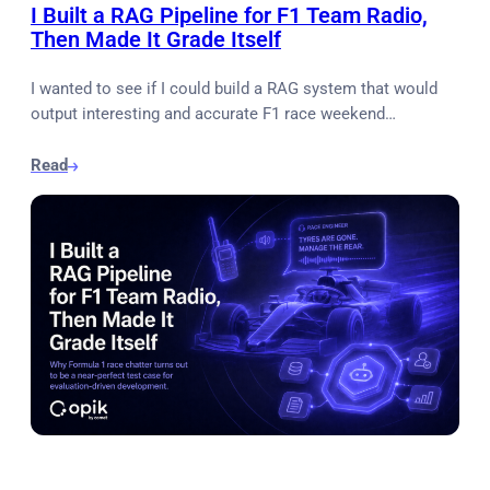
I Built a RAG Pipeline for F1 Team Radio,
Then Made It Grade Itself
I wanted to see if I could build a RAG system that would
output interesting and accurate F1 race weekend…
Read