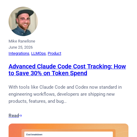
Mike Ranellone
June 25, 2026
Integrations
, 
LLMOps
, 
Product
Advanced Claude Code Cost Tracking: How
to Save 30% on Token Spend
With tools like Claude Code and Codex now standard in
engineering workflows, developers are shipping new
products, features, and bug…
Read