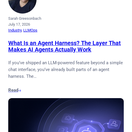
Sarah Greesonbach
July 17, 2026
Industry
, 
LLMOps
What Is an Agent Harness? The Layer That
Makes AI Agents Actually Work
If you’ve shipped an LLM-powered feature beyond a simple
chat interface, you’ve already built parts of an agent
harness. The…
Read