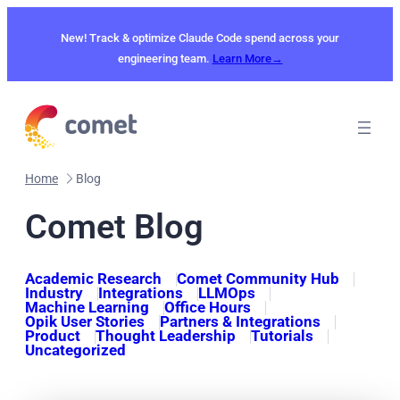
Skip
to
New! Track & optimize Claude Code spend across your
content
engineering team.
Learn More→
Home
Blog
Comet Blog
Academic Research
Comet Community Hub
Industry
Integrations
LLMOps
Machine Learning
Office Hours
Opik User Stories
Partners & Integrations
Product
Thought Leadership
Tutorials
Uncategorized