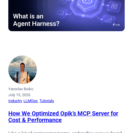
Yaroslav Boiko
July 15, 2026
Industry
, 
LLMOps
, 
Tutorials
How We Optimized Opik’s MCP Server for
Cost & Performance