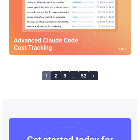
1
2
3
…
52
Get started today for