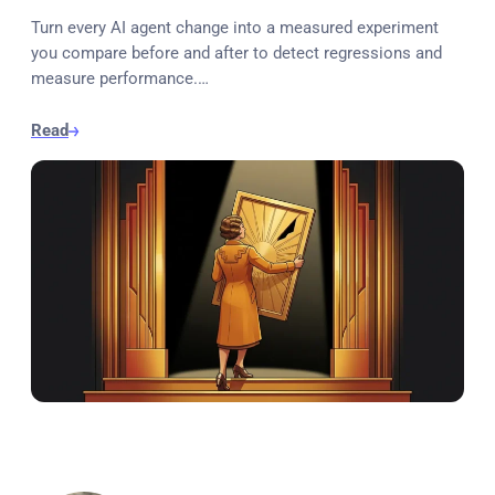
Turn every AI agent change into a measured experiment
you compare before and after to detect regressions and
measure performance.…
Read