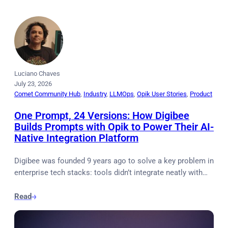
Luciano Chaves
July 23, 2026
Comet Community Hub
, 
Industry
, 
LLMOps
, 
Opik User Stories
, 
Product
One Prompt, 24 Versions: How Digibee
Builds Prompts with Opik to Power Their AI-
Native Integration Platform
Digibee was founded 9 years ago to solve a key problem in
enterprise tech stacks: tools didn’t integrate neatly with…
Read